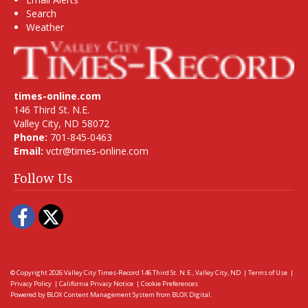
Search
Weather
times-online.com
146 Third St. N.E.
Valley City, ND 58072
Phone:
701-845-0463
Email:
vctr@times-online.com
Follow Us
Facebook
Twitter
© Copyright 2026
Valley City Times-Record
146 Third St. N.E., Valley City, ND
|
Terms of Use
|
Privacy Policy
|
California Privacy Notice
|
Cookie Preferences
Powered by
BLOX Content Management System
from
BLOX Digital
.