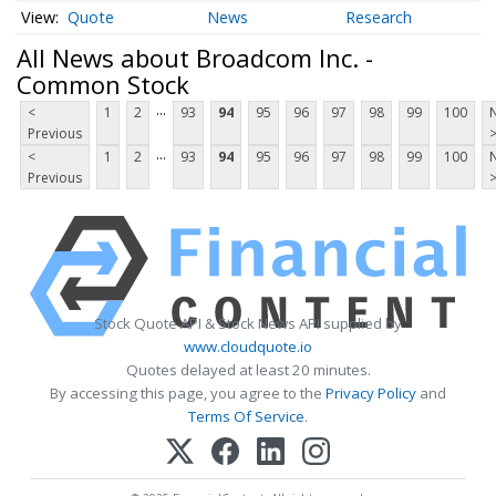
Quote
News
Research
All News about Broadcom Inc. -
Common Stock
...
<
1
2
93
94
95
96
97
98
99
100
Previous
...
<
1
2
93
94
95
96
97
98
99
100
Previous
Stock Quote API & Stock News API supplied by
www.cloudquote.io
Quotes delayed at least 20 minutes.
By accessing this page, you agree to the
Privacy Policy
and
Terms Of Service
.