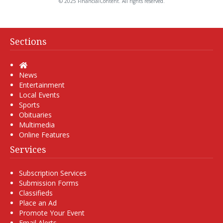
© 2025 FinancialContent. All rights reserved.
Sections
Home
News
Entertainment
Local Events
Sports
Obituaries
Multimedia
Online Features
Services
Subscription Services
Submission Forms
Classifieds
Place an Ad
Promote Your Event
Email Alerts