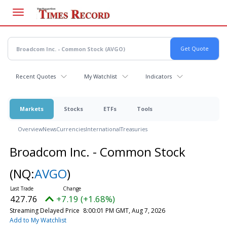
Skip
to
main
content
Recent Quotes
My Watchlist
Indicators
Markets
Stocks
ETFs
Tools
Overview
News
Currencies
International
Treasuries
Broadcom Inc. - Common Stock
(NQ:
AVGO
)
427.76
+7.19 (+1.68%)
Streaming Delayed Price
8:00:01 PM GMT, Aug 7, 2026
Add to My Watchlist