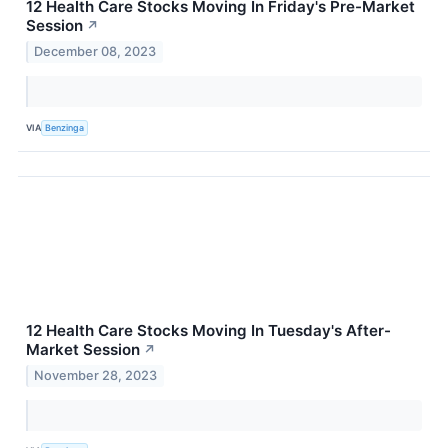
12 Health Care Stocks Moving In Friday's Pre-Market
Session
↗
December 08, 2023
VIA
Benzinga
12 Health Care Stocks Moving In Tuesday's After-
Market Session
↗
November 28, 2023