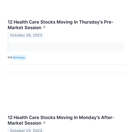
12 Health Care Stocks Moving In Thursday's Pre-
Market Session
↗
October 26, 2023
VIA
Benzinga
12 Health Care Stocks Moving In Monday's After-
Market Session
↗
October 23, 2023