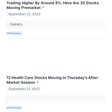
Trading Higher By Around 8%; Here Are 20 Stocks
Moving Premarket
↗
September 22, 2023
Gainers
VIA
Benzinga
12 Health Care Stocks Moving In Thursday's After-
Market Session
↗
September 21, 2023
VIA
Benzinga