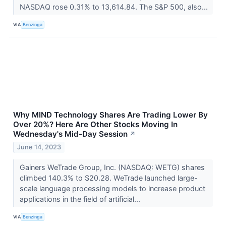
NASDAQ rose 0.31% to 13,614.84. The S&P 500, also...
VIA
Benzinga
Why MIND Technology Shares Are Trading Lower By
Over 20%? Here Are Other Stocks Moving In
Wednesday's Mid-Day Session
↗
June 14, 2023
Gainers WeTrade Group, Inc. (NASDAQ: WETG) shares
climbed 140.3% to $20.28. WeTrade launched large-
scale language processing models to increase product
applications in the field of artificial...
VIA
Benzinga