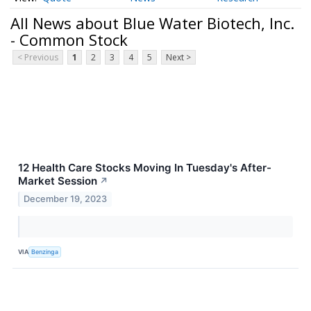
All News about Blue Water Biotech, Inc.
- Common Stock
< Previous
1
2
3
4
5
Next >
12 Health Care Stocks Moving In Tuesday's After-
Market Session
↗
December 19, 2023
VIA
Benzinga