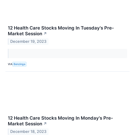
12 Health Care Stocks Moving In Tuesday's Pre-
Market Session
↗
December 19, 2023
VIA
Benzinga
12 Health Care Stocks Moving In Monday's Pre-
Market Session
↗
December 18, 2023