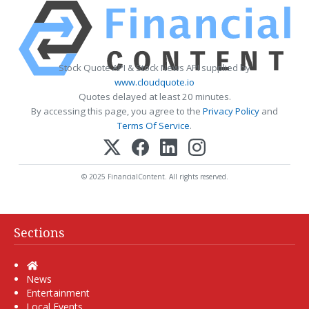
Stock Quote API & Stock News API supplied by
www.cloudquote.io
Quotes delayed at least 20 minutes.
By accessing this page, you agree to the
Privacy Policy
and
Terms Of Service
.
© 2025 FinancialContent. All rights reserved.
Sections
Home
News
Entertainment
Local Events