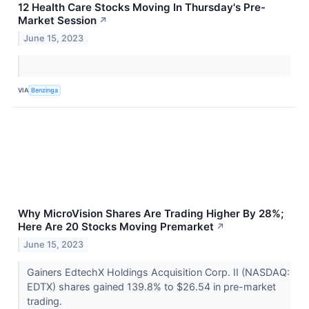
12 Health Care Stocks Moving In Thursday's Pre-
Market Session
↗
June 15, 2023
VIA
Benzinga
Why MicroVision Shares Are Trading Higher By 28%;
Here Are 20 Stocks Moving Premarket
↗
June 15, 2023
Gainers EdtechX Holdings Acquisition Corp. II (NASDAQ:
EDTX) shares gained 139.8% to $26.54 in pre-market
trading.