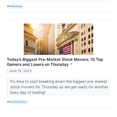
VIA
Benzinga
Today’s Biggest Pre-Market Stock Movers: 10 Top
Gainers and Losers on Thursday
↗
June 15, 2023
It's time to start breaking down the biggest pre-market
stock movers for Thursday as we get ready for another
busy day of trading!
VIA
InvestorPlace