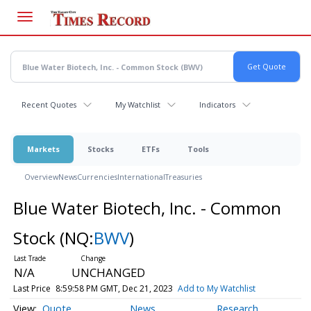
Skip
to
main
content
Recent Quotes
My Watchlist
Indicators
Markets
Stocks
ETFs
Tools
Overview
News
Currencies
International
Treasuries
Blue Water Biotech, Inc. - Common
Stock
(NQ:
BWV
)
N/A
UNCHANGED
Last Price
8:59:58 PM GMT, Dec 21, 2023
Add to My Watchlist
Quote
News
Research