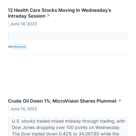
12 Health Care Stocks Moving In Wednesday's
Intraday Session
↗
June 14, 2023
VIA
Benzinga
Crude Oil Down 1%; MicroVision Shares Plummet
↗
June 14, 2023
U.S. stocks traded mixed midway through trading, with
Dow Jones dropping over 100 points on Wednesday.
The Dow traded down 0.42% to 34,067.80 while the