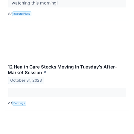
watching this morning!
VIA
InvestorPlace
12 Health Care Stocks Moving In Tuesday's After-
Market Session
↗
October 31, 2023
VIA
Benzinga