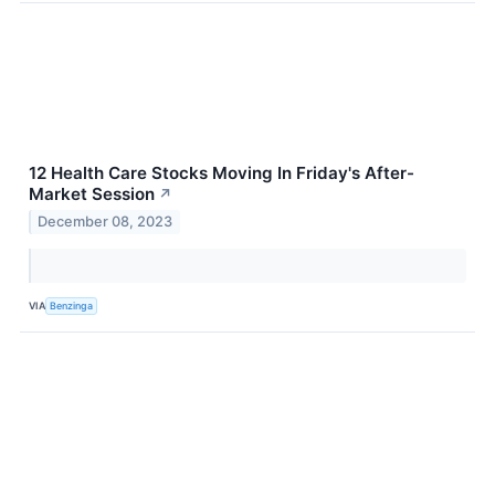
12 Health Care Stocks Moving In Friday's After-
Market Session
↗
December 08, 2023
VIA
Benzinga