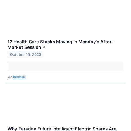
12 Health Care Stocks Moving In Monday's After-
Market Session
↗
October 16, 2023
VIA
Benzinga
Why Faraday Future Intelligent Electric Shares Are