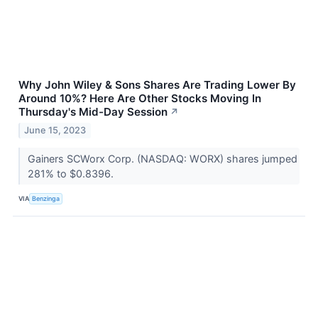
Why John Wiley & Sons Shares Are Trading Lower By
Around 10%? Here Are Other Stocks Moving In
Thursday's Mid-Day Session
↗
June 15, 2023
Gainers SCWorx Corp. (NASDAQ: WORX) shares jumped
281% to $0.8396.
VIA
Benzinga