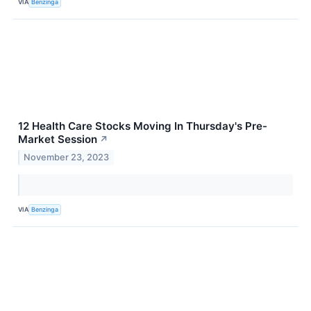
VIA
Benzinga
12 Health Care Stocks Moving In Thursday's Pre-
Market Session
↗
November 23, 2023
VIA
Benzinga