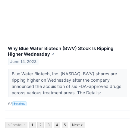
Why Blue Water Biotech (BWV) Stock Is Ripping
Higher Wednesday
↗
June 14, 2023
Blue Water Biotech, Inc. (NASDAQ: BWV) shares are
ripping higher on Wednesday after the company
announced the acquisition of six FDA-approved drugs
across various treatment areas. The Details:
VIA
Benzinga
< Previous
1
2
3
4
5
Next >