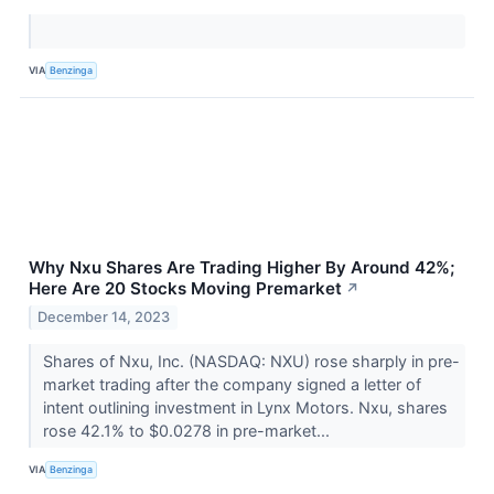
VIA
Benzinga
Why Nxu Shares Are Trading Higher By Around 42%;
Here Are 20 Stocks Moving Premarket
↗
December 14, 2023
Shares of Nxu, Inc. (NASDAQ: NXU) rose sharply in pre-
market trading after the company signed a letter of
intent outlining investment in Lynx Motors. Nxu, shares
rose 42.1% to $0.0278 in pre-market...
VIA
Benzinga