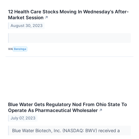
12 Health Care Stocks Moving In Wednesday's After-
Market Session
↗
August 30, 2023
VIA
Benzinga
Blue Water Gets Regulatory Nod From Ohio State To
Operate As Pharmaceutical Wholesaler
↗
July 07, 2023
Blue Water Biotech, Inc. (NASDAQ: BWV) received a