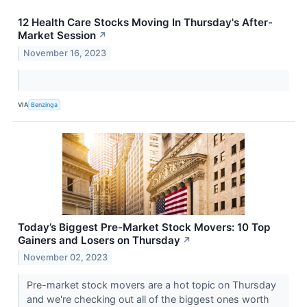
12 Health Care Stocks Moving In Thursday's After-
Market Session
↗
November 16, 2023
VIA
Benzinga
Today’s Biggest Pre-Market Stock Movers: 10 Top
Gainers and Losers on Thursday
↗
November 02, 2023
Pre-market stock movers are a hot topic on Thursday
and we're checking out all of the biggest ones worth