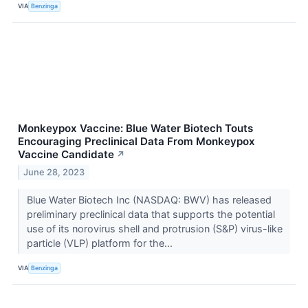
VIA
Benzinga
Monkeypox Vaccine: Blue Water Biotech Touts
Encouraging Preclinical Data From Monkeypox
Vaccine Candidate
↗
June 28, 2023
Blue Water Biotech Inc (NASDAQ: BWV) has released
preliminary preclinical data that supports the potential
use of its norovirus shell and protrusion (S&P) virus-like
particle (VLP) platform for the...
VIA
Benzinga