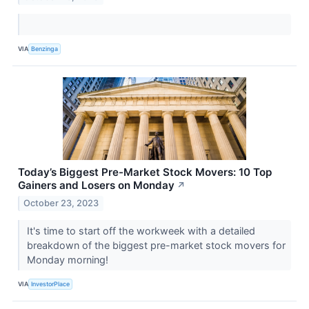
VIA
Benzinga
Today’s Biggest Pre-Market Stock Movers: 10 Top
Gainers and Losers on Monday
↗
October 23, 2023
It's time to start off the workweek with a detailed
breakdown of the biggest pre-market stock movers for
Monday morning!
VIA
InvestorPlace