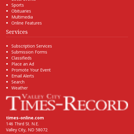
Sports
Obituaries
Multimedia
Online Features
Services
Subscription Services
Submission Forms
Classifieds
Place an Ad
Promote Your Event
Email Alerts
Search
Weather
times-online.com
146 Third St. N.E.
Valley City, ND 58072