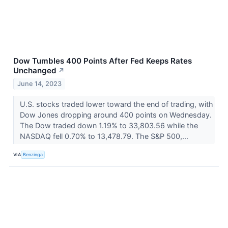
Dow Tumbles 400 Points After Fed Keeps Rates
Unchanged
↗
June 14, 2023
U.S. stocks traded lower toward the end of trading, with
Dow Jones dropping around 400 points on Wednesday.
The Dow traded down 1.19% to 33,803.56 while the
NASDAQ fell 0.70% to 13,478.79. The S&P 500,...
VIA
Benzinga