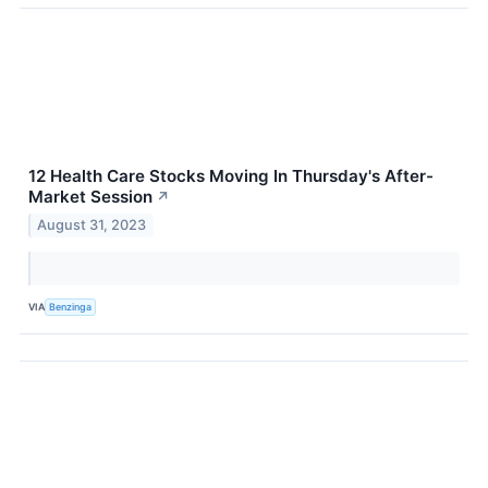
12 Health Care Stocks Moving In Thursday's After-
Market Session
↗
August 31, 2023
VIA
Benzinga