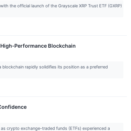
ith the official launch of the Grayscale XRP Trust ETF (GXRP)
e High-Performance Blockchain
lockchain rapidly solidifies its position as a preferred
 Confidence
 as crypto exchange-traded funds (ETFs) experienced a