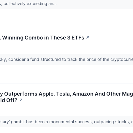
, collectively exceeding an...
 A Winning Combo in These 3 ETFs
↗
risky, consider a fund structured to track the price of the cryptocurr
gy Outperforms Apple, Tesla, Amazon And Other Mag 
aid Off?
↗
easury' gambit has been a monumental success, outpacing stocks, c