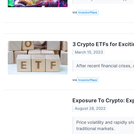
VIA
InvestorPlace
3 Crypto ETFs for Excit
March 15, 2023
After recent financial crise
VIA
InvestorPlace
Exposure To Crypto: Exp
August 28, 2022
Price volatility and rapidly
traditional markets.