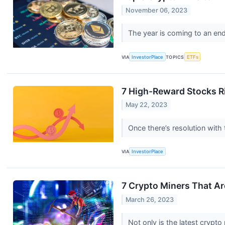
November 06, 2023
The year is coming to an end
VIA
InvestorPlace
TOPICS
ETFs
7 High-Reward Stocks R
May 22, 2023
Once there’s resolution with 
VIA
InvestorPlace
7 Crypto Miners That A
March 26, 2023
Not only is the latest crypto 