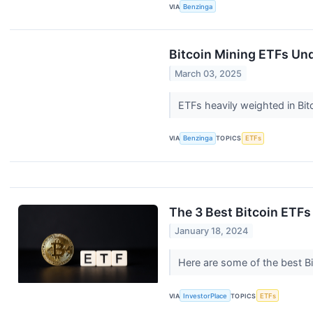
VIA
Benzinga
Bitcoin Mining ETFs Und
March 03, 2025
ETFs heavily weighted in Bi
VIA
Benzinga
TOPICS
ETFs
The 3 Best Bitcoin ETFs
January 18, 2024
Here are some of the best Bi
VIA
InvestorPlace
TOPICS
ETFs