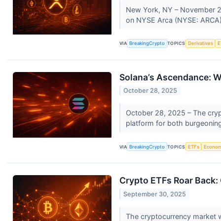
New York, NY – November 24,
on NYSE Arca (NYSE: ARCA) 
VIA
BreakingCrypto
TOPICS
Derivatives
E
Solana’s Ascendance: Wh
October 28, 2025
October 28, 2025 – The crypto
platform for both burgeoning 
VIA
BreakingCrypto
TOPICS
ETFs
Econo
Crypto ETFs Roar Back: 
September 30, 2025
The cryptocurrency market 