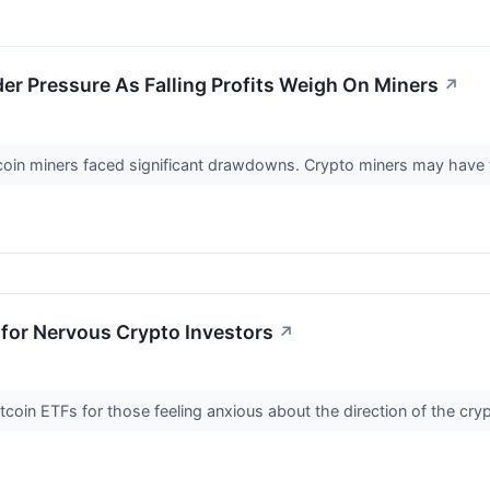
er Pressure As Falling Profits Weigh On Miners
↗
tcoin miners faced significant drawdowns. Crypto miners may have 
 for Nervous Crypto Investors
↗
tcoin ETFs for those feeling anxious about the direction of the cr