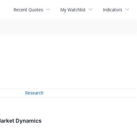
Recent Quotes
My Watchlist
Indicators
Research
 Market Dynamics