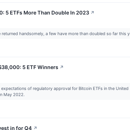
0: 5 ETFs More Than Double In 2023
↗
 returned handsomely, a few have more than doubled so far this y
o $38,000: 5 ETF Winners
↗
 expectations of regulatory approval for Bitcoin ETFs in the Unite
 in May 2022.
est in for Q4
↗