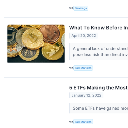
VIA
Benzinga
What To Know Before In
April 20, 2022
A general lack of understand
pose less risk than direct i
VIA
Talk Markets
5 ETFs Making the Most
January 12, 2022
Some ETFs have gained more 
VIA
Talk Markets