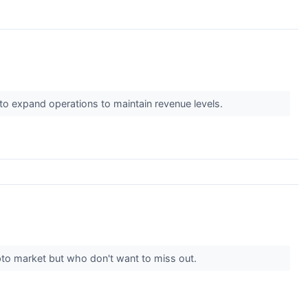
to expand operations to maintain revenue levels.
ypto market but who don't want to miss out.