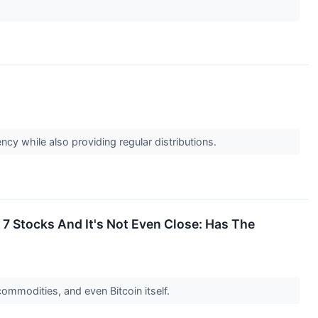
ency while also providing regular distributions.
7 Stocks And It's Not Even Close: Has The
ommodities, and even Bitcoin itself.