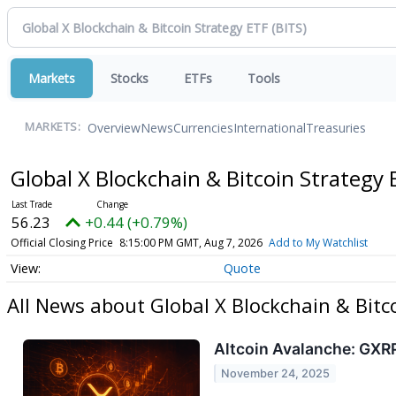
Markets
Stocks
ETFs
Tools
Overview
News
Currencies
International
Treasuries
MARKETS:
Global X Blockchain & Bitcoin Strategy
56.23
+0.44 (+0.79%)
Official Closing Price
8:15:00 PM GMT, Aug 7, 2026
Add to My Watchlist
Quote
All News about Global X Blockchain & Bitc
Altcoin Avalanche: GXRP
November 24, 2025