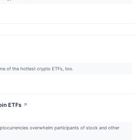
ome of the hottest crypto ETFs, too.
oin ETFs
↗
cryptocurrencies overwhelm participants of stock and other