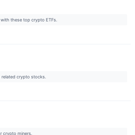
h with these top crypto ETFs.
d related crypto stocks.
for crypto miners.