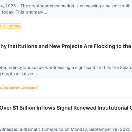
 2025 – The cryptocurrency market is witnessing a seismic shift w
today. This landmark...
TFs
Economy
y Institutions and New Projects Are Flocking to th
currency landscape is witnessing a significant shift as the Solana b
crypto initiatives...
my
Regulatory Compliance
Over $1 Billion Inflows Signal Renewed Institutional
witnessed a dramatic turnaround on Monday, September 29, 2025,