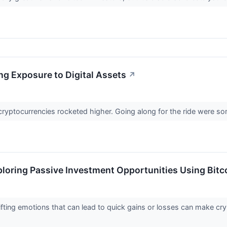
ing Exposure to Digital Assets
↗
s, cryptocurrencies rocketed higher. Going along for the ride were s
loring Passive Investment Opportunities Using Bitc
 shifting emotions that can lead to quick gains or losses can make 