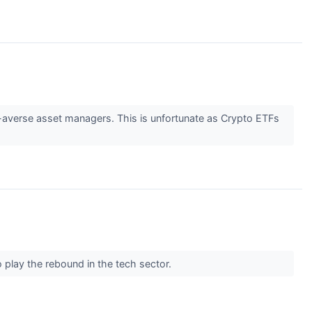
k-averse asset managers. This is unfortunate as Crypto ETFs
play the rebound in the tech sector.