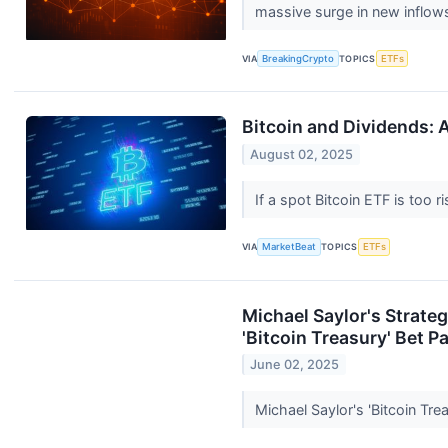
massive surge in new inflows
VIA
BreakingCrypto
TOPICS
ETFs
Bitcoin and Dividends:
August 02, 2025
If a spot Bitcoin ETF is too 
VIA
MarketBeat
TOPICS
ETFs
Michael Saylor's Strate
'Bitcoin Treasury' Bet P
June 02, 2025
Michael Saylor's 'Bitcoin Tr