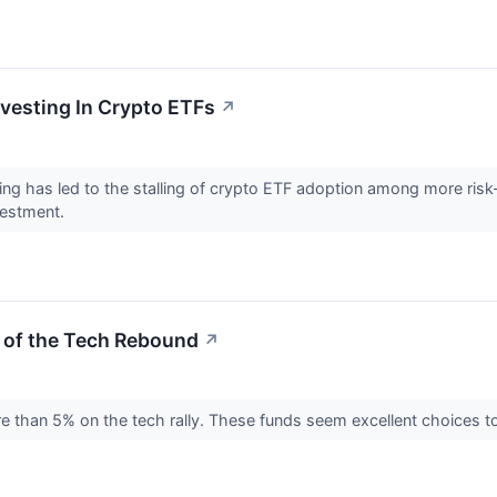
vesting In Crypto ETFs
↗
ing has led to the stalling of crypto ETF adoption among more ris
nvestment.
 of the Tech Rebound
↗
than 5% on the tech rally. These funds seem excellent choices to 