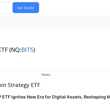
 ETF
(NQ:
BITS
)
News
oin Strategy ETF
 ETF Ignites New Era for Digital Assets, Reshaping