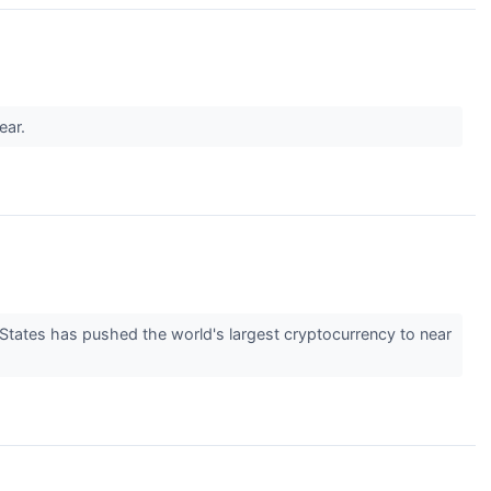
ear.
d States has pushed the world's largest cryptocurrency to near