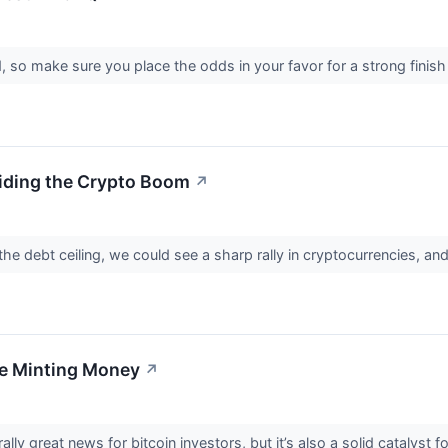
, so make sure you place the odds in your favor for a strong finis
iding the Crypto Boom
↗
the debt ceiling, we could see a sharp rally in cryptocurrencies, an
re Minting Money
↗
rally great news for bitcoin investors, but it’s also a solid catalyst 