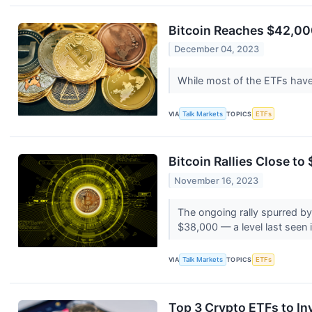
Bitcoin Reaches $42,00
December 04, 2023
While most of the ETFs have
VIA
Talk Markets
TOPICS
ETFs
Bitcoin Rallies Close t
November 16, 2023
The ongoing rally spurred by
$38,000 — a level last seen
VIA
Talk Markets
TOPICS
ETFs
Top 3 Crypto ETFs to Inv