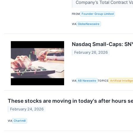
Company’s Total Contract V
FROM
Founder Group Limited
VIA
GlobeNewswire
Nasdaq Small-Caps: SNY
February 26, 2026
VIA
AB Newswire
TOPICS
Artificial Intelli
These stocks are moving in today's after hours s
February 24, 2026
VIA
Chartmill