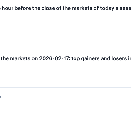
e hour before the close of the markets of today's sess
 the markets on 2026-02-17: top gainers and losers i
↗