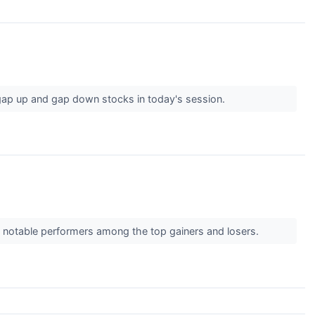
gap up and gap down stocks in today's session.
e notable performers among the top gainers and losers.