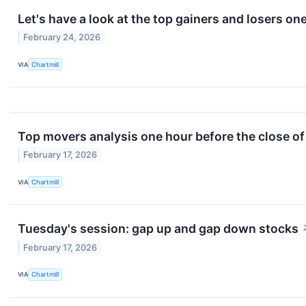
Let's have a look at the top gainers and losers on
February 24, 2026
VIA
Chartmill
Top movers analysis one hour before the close of
February 17, 2026
VIA
Chartmill
Tuesday's session: gap up and gap down stocks
February 17, 2026
VIA
Chartmill