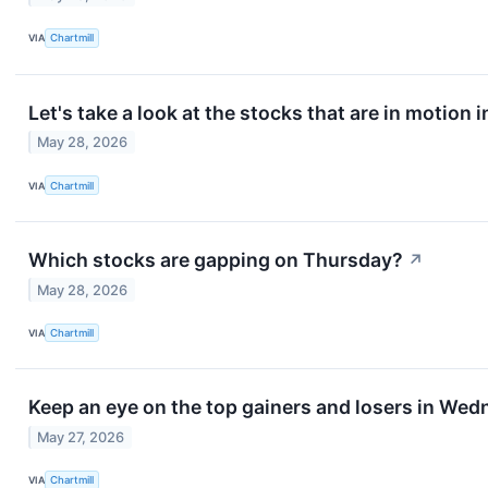
VIA
Chartmill
Let's take a look at the stocks that are in motion 
May 28, 2026
VIA
Chartmill
Which stocks are gapping on Thursday?
↗
May 28, 2026
VIA
Chartmill
Keep an eye on the top gainers and losers in Wed
May 27, 2026
VIA
Chartmill