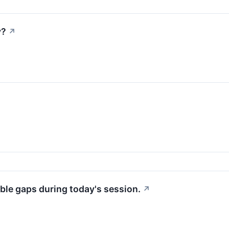
y?
↗
ble gaps during today's session.
↗