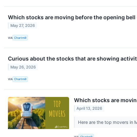
Which stocks are moving before the opening bel
May 27, 2026
VIA
Chartmill
Curious about the stocks that are showing activit
May 26, 2026
VIA
Chartmill
Which stocks are movi
April 13, 2026
Here are the top movers in 
VIA
Chartmill