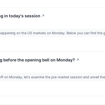
g in today's session
↗
s happening on the US markets on Monday. Below you can find the 
g before the opening bell on Monday?
↗
off on Monday, let's examine the pre-market session and unveil th