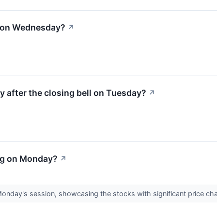
l on Wednesday?
↗
y after the closing bell on Tuesday?
↗
ng on Monday?
↗
Monday's session, showcasing the stocks with significant price c