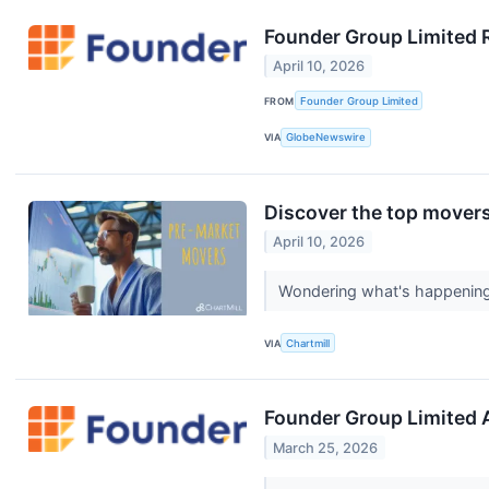
Founder Group Limited 
April 10, 2026
FROM
Founder Group Limited
VIA
GlobeNewswire
Discover the top movers
April 10, 2026
Wondering what's happening i
VIA
Chartmill
Founder Group Limited 
March 25, 2026