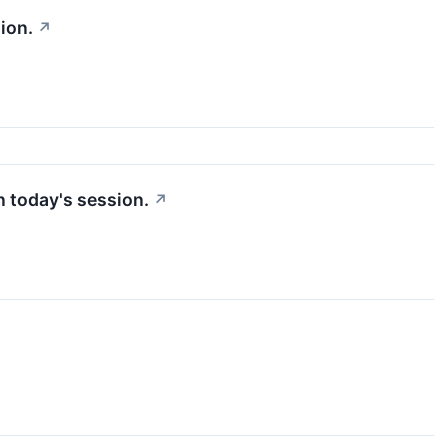
ion.
↗
n today's session.
↗