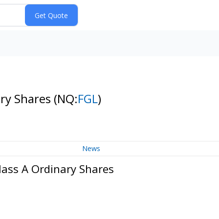
ary Shares
(NQ:
FGL
)
News
lass A Ordinary Shares