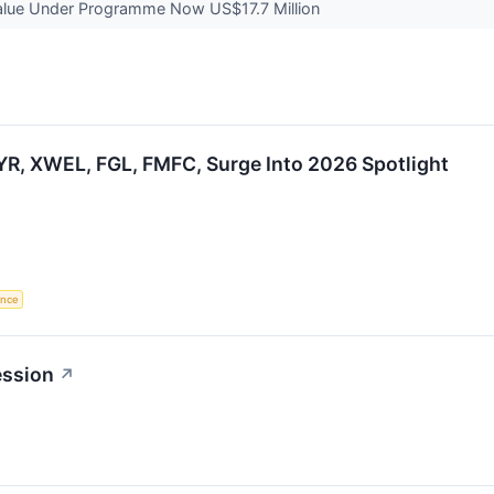
alue Under Programme Now US$17.7 Million
R, XWEL, FGL, FMFC, Surge Into 2026 Spotlight
gence
ession
↗