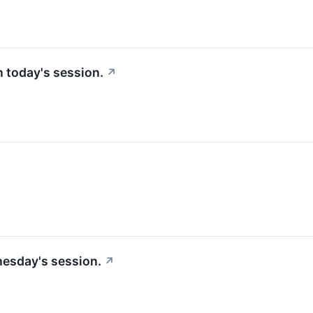
in today's session.
↗
nesday's session.
↗