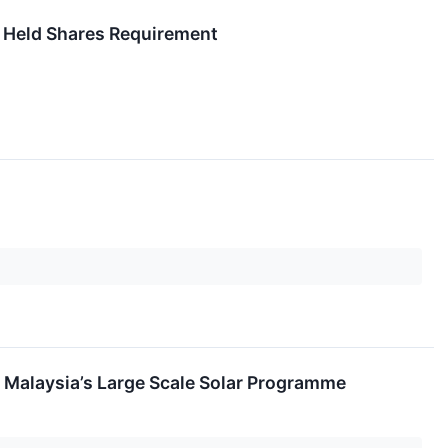
 Held Shares Requirement
 Malaysia’s Large Scale Solar Programme