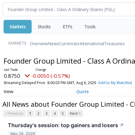
Markets
Stocks
ETFs
Tools
Overview
News
Currencies
International
Treasuries
MARKETS:
Founder Group Limited - Class A Ordin
0.8750
-0.0050 (-0.57%)
Streaming Delayed Price
8:00:03 PM GMT, Aug 6, 2026
Add to My Watchlist
Quote
All News about Founder Group Limited - C
< Previous
1
2
3
4
5
Next >
Thursday's session: top gainers and losers
↗
May 28, 2026