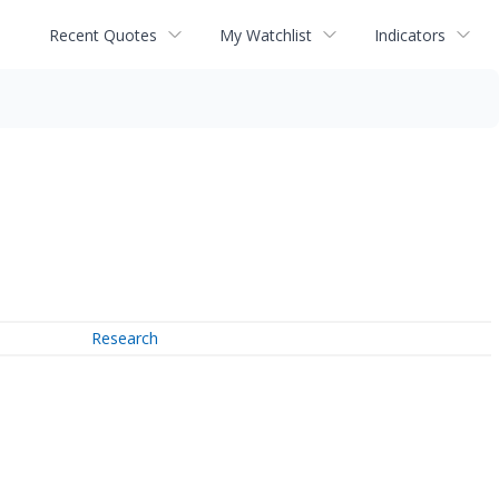
Recent Quotes
My Watchlist
Indicators
Research