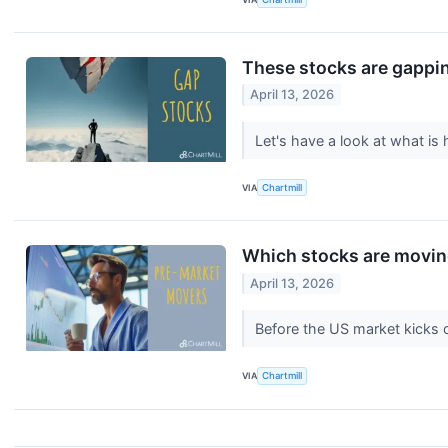
These stocks are gappin
April 13, 2026
Let's have a look at what i
VIA
Chartmill
Which stocks are movin
April 13, 2026
Before the US market kicks 
VIA
Chartmill