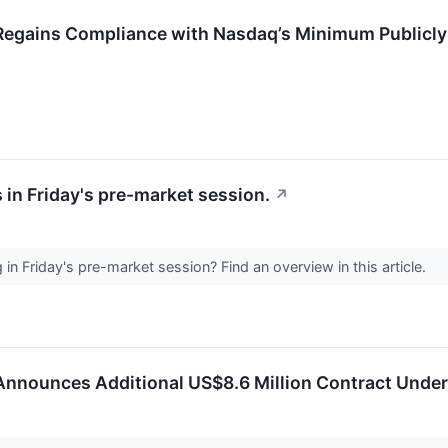
Regains Compliance with Nasdaq’s Minimum Publicly
 in Friday's pre-market session.
↗
n Friday's pre-market session? Find an overview in this article.
Announces Additional US$8.6 Million Contract Under