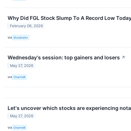
Why Did FGL Stock Slump To A Record Low Toda
February 06, 2026
VIA
Stocktwits
Wednesday's session: top gainers and losers
↗
May 27, 2026
VIA
Chartmill
Let's uncover which stocks are experiencing nota
May 27, 2026
VIA
Chartmill