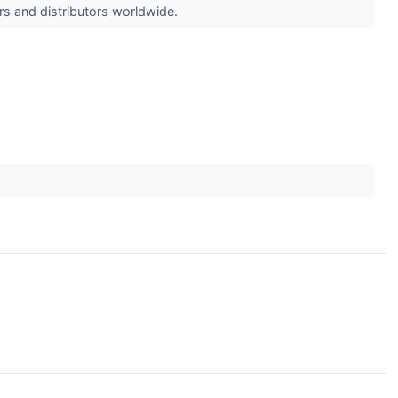
rs and distributors worldwide.