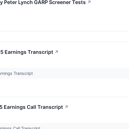
 Peter Lynch GARP Screener Tests
↗
 Earnings Transcript
↗
nings Transcript
Earnings Call Transcript
↗
ings Call Transcript