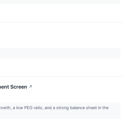
ment Screen
↗
wth, a low PEG ratio, and a strong balance sheet in the