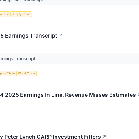
onomy
Supply Chain
 Earnings Transcript
↗
nings Transcript
pply Chain
World Trade
2025 Earnings In Line, Revenue Misses Estimates
Peter Lynch GARP Investment Filters
↗