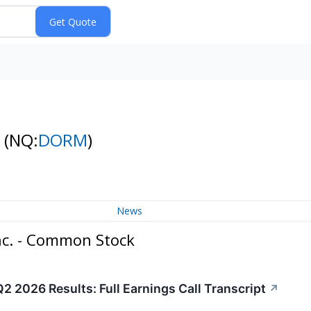
k
(NQ:
DORM
)
News
nc. - Common Stock
 2026 Results: Full Earnings Call Transcript
↗