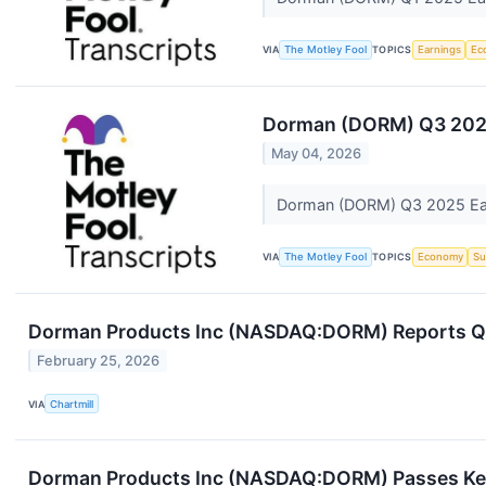
VIA
The Motley Fool
TOPICS
Earnings
Ec
Dorman (DORM) Q3 2025
May 04, 2026
Dorman (DORM) Q3 2025 Ear
VIA
The Motley Fool
TOPICS
Economy
Su
Dorman Products Inc (NASDAQ:DORM) Reports Q4 
February 25, 2026
VIA
Chartmill
Dorman Products Inc (NASDAQ:DORM) Passes Key 