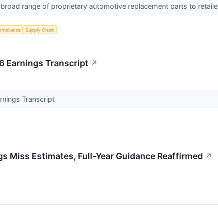
road range of proprietary automotive replacement parts to retaile
ompliance
Supply Chain
 Earnings Transcript
↗
nings Transcript
 Miss Estimates, Full-Year Guidance Reaffirmed
↗