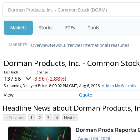
Markets
Stocks
ETFs
Tools
Overview
News
Currencies
International
Treasuries
MARKETS:
Dorman Products, Inc. - Common Stoc
137.58
-3.96 (-2.88%)
Streaming Delayed Price
8:00:02 PM GMT, Aug 6, 2026
Add to My Watchlist
Quote
Headline News about Dorman Products, I
< Previous
1
2
3
4
Next >
Dorman Prods Reports Q2
August 04, 2026