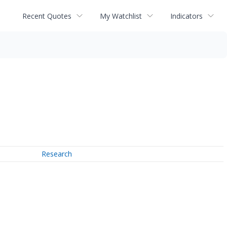
Recent Quotes
My Watchlist
Indicators
Research