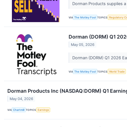
Dorman Products supplies a b
VIA
The Motley Fool
TOPICS
Regulatory C
Dorman (DORM) Q1 2026
May 05, 2026
Dorman (DORM) Q1 2026 Ear
VIA
The Motley Fool
TOPICS
World Trade
Dorman Products Inc (NASDAQ:DORM) Q1 Earnings
May 04, 2026
VIA
Chartmill
TOPICS
Earnings