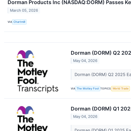
Dorman Products Inc (NASDAQ:DORM) Passes Key
March 05, 2026
VIA
Chartmill
Dorman (DORM) Q2 2025
May 04, 2026
Dorman (DORM) Q2 2025 Ear
VIA
The Motley Fool
TOPICS
World Trade
Dorman (DORM) Q1 2025 
May 04, 2026
Dorman (DORM) Q1 2025 Earn