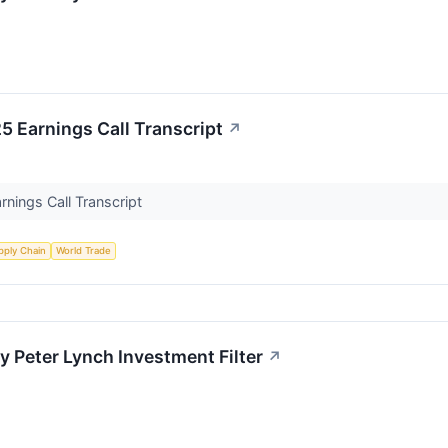
Earnings Call Transcript
↗
ings Call Transcript
pply Chain
World Trade
Peter Lynch Investment Filter
↗