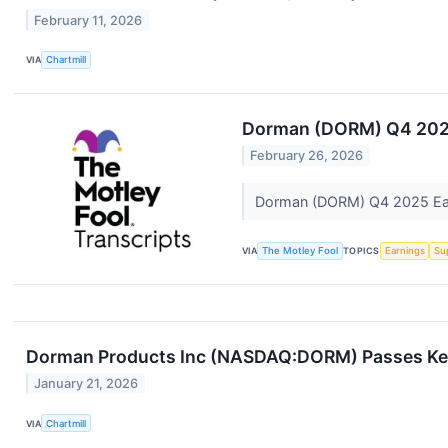
February 11, 2026
VIA
Chartmill
Dorman (DORM) Q4 2025 
February 26, 2026
Dorman (DORM) Q4 2025 Earn
VIA
The Motley Fool
TOPICS
Earnings
Su
Dorman Products Inc (NASDAQ:DORM) Passes Key 
January 21, 2026
VIA
Chartmill