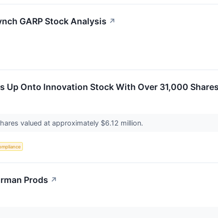
ynch GARP Stock Analysis
↗
ds Up Onto Innovation Stock With Over 31,000 Share
hares valued at approximately $6.12 million.
ompliance
orman Prods
↗