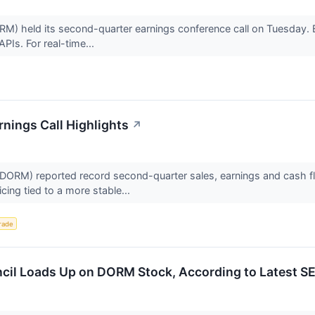
eld its second-quarter earnings conference call on Tuesday. Belo
PIs. For real-time...
nings Call Highlights
↗
M) reported record second-quarter sales, earnings and cash flow
icing tied to a more stable...
rade
cil Loads Up on DORM Stock, According to Latest SE