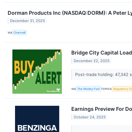
Dorman Products Inc (NASDAQ:DORM): A Peter L
December 31, 2025
VIA
Chartmill
Bridge City Capital Loa
December 22, 2025
Post-trade holding: 47,342 s
VIA
The Motley Fool
TOPICS
Regulatory C
Earnings Preview For D
October 24, 2025