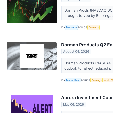
Dorman Prods (NASDAQ:DORM) h
brought to you by Benzinga A
VIA
Benzinga
TOPICS
Earnings
Dorman Products Q2 Ear
August 04, 2026
Dorman Products (NASDAQ:DOR
outlook to reflect reduced pr
VIA
MarketBeat
TOPICS
Earnings
World T
Aurora Investment Coun
May 06, 2026