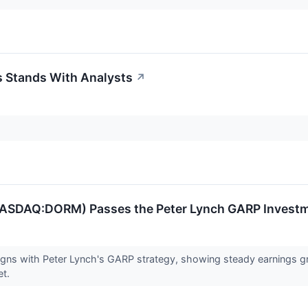
 Stands With Analysts
↗
NASDAQ:DORM) Passes the Peter Lynch GARP Invest
ns with Peter Lynch's GARP strategy, showing steady earnings gro
et.