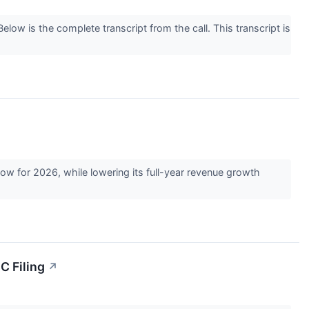
w is the complete transcript from the call. This transcript is
 for 2026, while lowering its full-year revenue growth
C Filing
↗