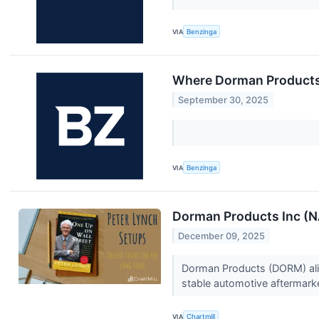
VIA
Benzinga
Where Dorman Products
September 30, 2025
VIA
Benzinga
Dorman Products Inc (
December 09, 2025
Dorman Products (DORM) alig
stable automotive aftermark
VIA
Chartmill