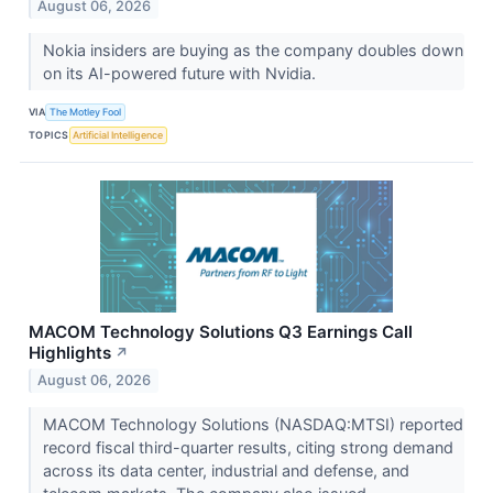
August 06, 2026
Nokia insiders are buying as the company doubles down
on its AI-powered future with Nvidia.
VIA
The Motley Fool
TOPICS
Artificial Intelligence
MACOM Technology Solutions Q3 Earnings Call
Highlights
↗
August 06, 2026
MACOM Technology Solutions (NASDAQ:MTSI) reported
record fiscal third-quarter results, citing strong demand
across its data center, industrial and defense, and