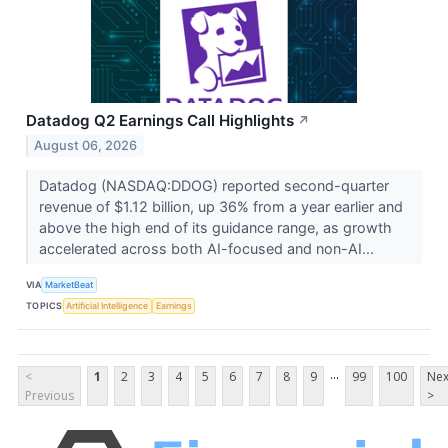
Datadog Q2 Earnings Call Highlights
↗
August 06, 2026
Datadog (NASDAQ:DDOG) reported second-quarter
revenue of $1.12 billion, up 36% from a year earlier and
above the high end of its guidance range, as growth
accelerated across both AI-focused and non-AI...
VIA
MarketBeat
TOPICS
Artificial Intelligence
Earnings
...
<
1
2
3
4
5
6
7
8
9
99
100
Nex
Previous
>