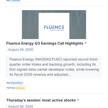
VIA
Chartmill
Fluence Energy Q3 Earnings Call Highlights
↗
August 06, 2026
Fluence Energy (NASDAQ:FLNC) reported record third-
quarter order intake and backlog growth, including its
first signed data-center developer order, while lowering
its fiscal 2026 revenue and adjusted...
VIA
MarketBeat
TOPICS
Earnings
Thursday's session: most active stocks
↗
August 06, 2026