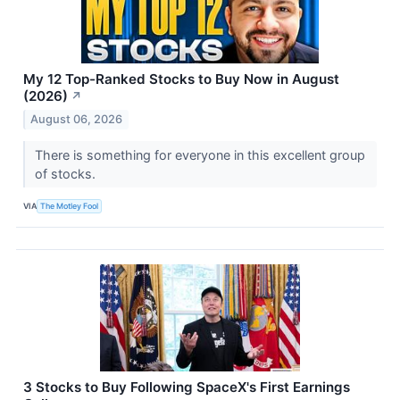
My 12 Top-Ranked Stocks to Buy Now in August
(2026)
↗
August 06, 2026
There is something for everyone in this excellent group
of stocks.
VIA
The Motley Fool
3 Stocks to Buy Following SpaceX's First Earnings