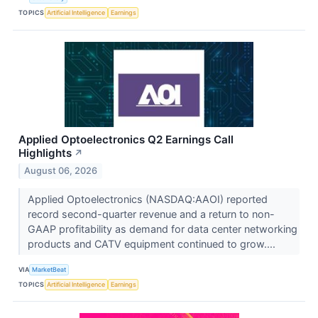
TOPICS
Artificial Intelligence
Earnings
Applied Optoelectronics Q2 Earnings Call
Highlights
↗
August 06, 2026
Applied Optoelectronics (NASDAQ:AAOI) reported
record second-quarter revenue and a return to non-
GAAP profitability as demand for data center networking
products and CATV equipment continued to grow....
VIA
MarketBeat
TOPICS
Artificial Intelligence
Earnings