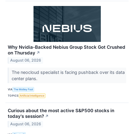
Why Nvidia-Backed Nebius Group Stock Got Crushed
on Thursday
↗
August 06, 2026
The neocloud specialist is facing pushback over its data
center plans.
VIA
The Motley Fool
TOPICS
Artificial Intelligence
Curious about the most active S&P500 stocks in
today's session?
↗
August 06, 2026