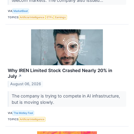
telecom markets. The company also issued...
VIA
MarketBeat
TOPICS
Artificial Intelligence
ETFs
Earnings
Why IREN Limited Stock Crashed Nearly 20% in
July
↗
August 06, 2026
The company is trying to compete in AI infrastructure,
but is moving slowly.
VIA
The Motley Fool
TOPICS
Artificial Intelligence