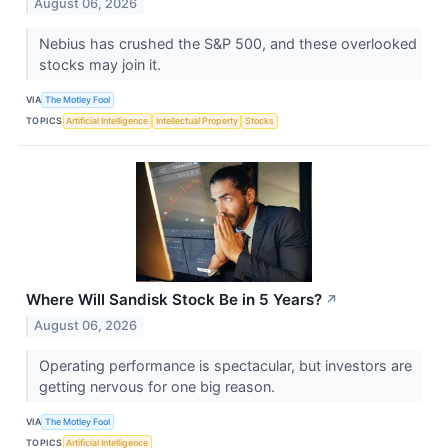
August 06, 2026
Nebius has crushed the S&P 500, and these overlooked
stocks may join it.
VIA
The Motley Fool
TOPICS
Artificial Intelligence
Intellectual Property
Stocks
Where Will Sandisk Stock Be in 5 Years?
↗
August 06, 2026
Operating performance is spectacular, but investors are
getting nervous for one big reason.
VIA
The Motley Fool
TOPICS
Artificial Intelligence