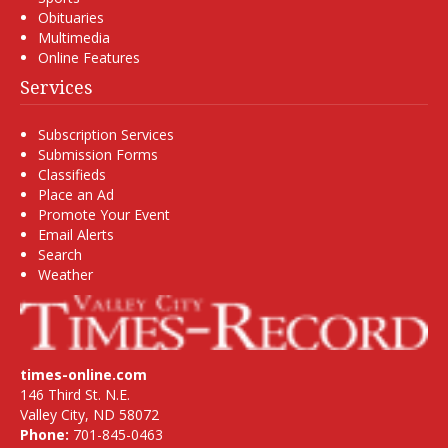
Obituaries
Multimedia
Online Features
Services
Subscription Services
Submission Forms
Classifieds
Place an Ad
Promote Your Event
Email Alerts
Search
Weather
times-online.com
146 Third St. N.E.
Valley City, ND 58072
Phone:
701-845-0463