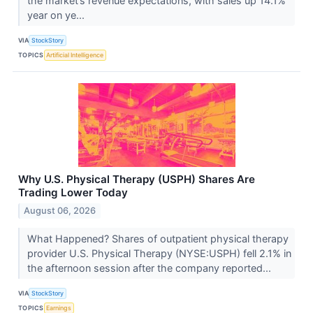
the market’s revenue expectations, with sales up 14.1%
year on ye...
VIA
StockStory
TOPICS
Artificial Intelligence
Why U.S. Physical Therapy (USPH) Shares Are
Trading Lower Today
August 06, 2026
What Happened? Shares of outpatient physical therapy
provider U.S. Physical Therapy (NYSE:USPH) fell 2.1% in
the afternoon session after the company reported...
VIA
StockStory
TOPICS
Earnings