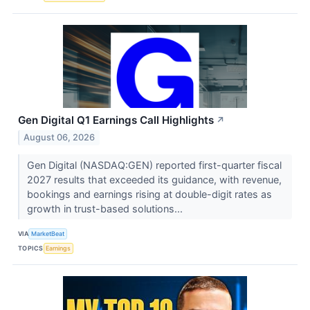
Gen Digital Q1 Earnings Call Highlights
↗
August 06, 2026
Gen Digital (NASDAQ:GEN) reported first-quarter fiscal
2027 results that exceeded its guidance, with revenue,
bookings and earnings rising at double-digit rates as
growth in trust-based solutions...
VIA
MarketBeat
TOPICS
Earnings