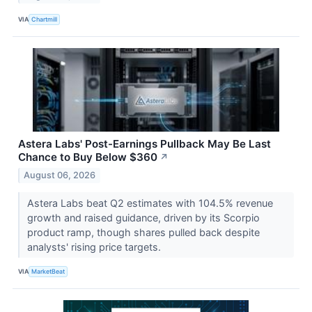
VIA
Chartmill
Astera Labs' Post-Earnings Pullback May Be Last
Chance to Buy Below $360
↗
August 06, 2026
Astera Labs beat Q2 estimates with 104.5% revenue
growth and raised guidance, driven by its Scorpio
product ramp, though shares pulled back despite
analysts' rising price targets.
VIA
MarketBeat