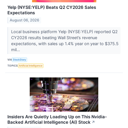
Yelp (NYSE:YELP) Beats Q2 CY2026 Sales
Expectations
August 06, 2026
Local business platform Yelp (NYSE:YELP) reported Q2
CY2026 results beating Wall Street’s revenue
expectations, with sales up 1.4% year on year to $375.5
mil...
VIA
StockStory
TOPICS
Artificial Intelligence
Insiders Are Quietly Loading Up on This Nvidia-
Backed Artificial Intelligence (AI) Stock
↗