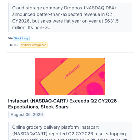
Cloud storage company Dropbox (NASDAQ:DBX)
announced better-than-expected revenue in Q2
CY2026, but sales were flat year on year at $631.5
million. Its non-G...
VIA
StockStory
TOPICS
Artificial Intelligence
Instacart (NASDAQ:CART) Exceeds Q2 CY2026
Expectations, Stock Soars
August 06, 2026
Online grocery delivery platform Instacart
(NASDAQ:CART) reported Q2 CY2026 results topping