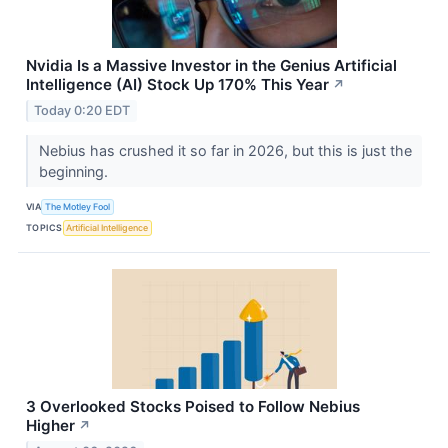
Nvidia Is a Massive Investor in the Genius Artificial
Intelligence (AI) Stock Up 170% This Year
↗
Today 0:20 EDT
Nebius has crushed it so far in 2026, but this is just the
beginning.
VIA
The Motley Fool
TOPICS
Artificial Intelligence
3 Overlooked Stocks Poised to Follow Nebius
Higher
↗