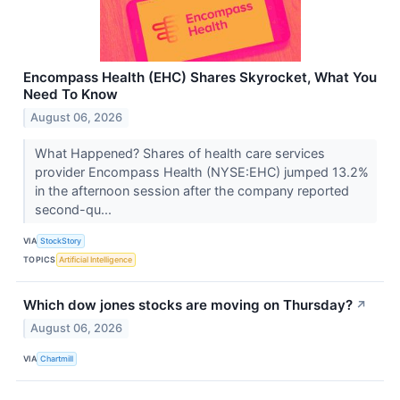
Encompass Health (EHC) Shares Skyrocket, What You
Need To Know
August 06, 2026
What Happened? Shares of health care services
provider Encompass Health (NYSE:EHC) jumped 13.2%
in the afternoon session after the company reported
second-qu...
VIA
StockStory
TOPICS
Artificial Intelligence
Which dow jones stocks are moving on Thursday?
↗
August 06, 2026
VIA
Chartmill