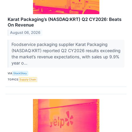
Karat Packaging’s (NASDAQ:KRT) Q2 CY2026: Beats
On Revenue
August 06, 2026
Foodservice packaging supplier Karat Packaging
(NASDAQ:KRT) reported Q2 CY2026 results exceeding
the market’s revenue expectations, with sales up 9.9%
year o...
VIA
StockStory
TOPICS
Supply Chain