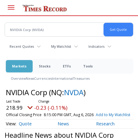
Skip
to
main
content
Recent Quotes
My Watchlist
Indicators
Markets
Stocks
ETFs
Tools
Overview
News
Currencies
International
Treasuries
NVIDIA Corp
(NQ:
NVDA
)
218.99
-0.23 (-0.11%)
Official Closing Price
8:15:00 PM GMT, Aug 6, 2026
Add to My Watchlist
Quote
News
Research
Headline News about NVIDIA Corp