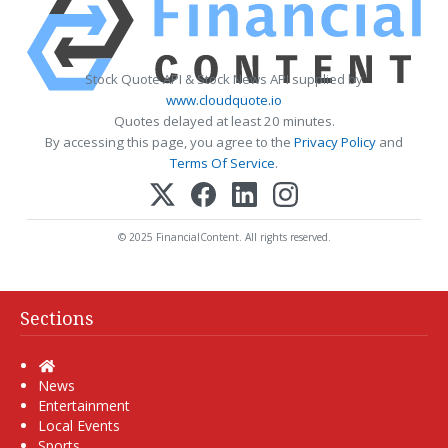
Stock Quote API & Stock News API supplied by
www.cloudquote.io
Quotes delayed at least 20 minutes.
By accessing this page, you agree to the
Privacy Policy
and
Terms Of Service
.
© 2025 FinancialContent. All rights reserved.
Sections
Home
News
Entertainment
Local Events
Sports