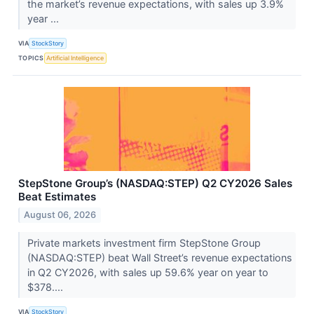
the market’s revenue expectations, with sales up 3.9%
year ...
VIA
StockStory
TOPICS
Artificial Intelligence
StepStone Group’s (NASDAQ:STEP) Q2 CY2026 Sales
Beat Estimates
August 06, 2026
Private markets investment firm StepStone Group
(NASDAQ:STEP) beat Wall Street’s revenue expectations
in Q2 CY2026, with sales up 59.6% year on year to
$378....
VIA
StockStory