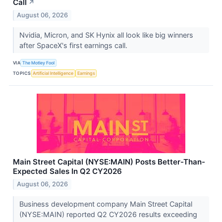
Call
↗
August 06, 2026
Nvidia, Micron, and SK Hynix all look like big winners
after SpaceX's first earnings call.
VIA
The Motley Fool
TOPICS
Artificial Intelligence
Earnings
Main Street Capital (NYSE:MAIN) Posts Better-Than-
Expected Sales In Q2 CY2026
August 06, 2026
Business development company Main Street Capital
(NYSE:MAIN) reported Q2 CY2026 results exceeding