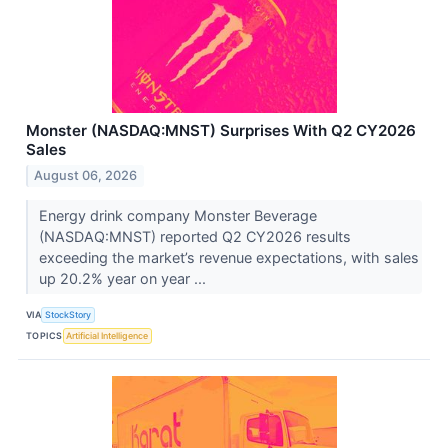
Monster (NASDAQ:MNST) Surprises With Q2 CY2026
Sales
August 06, 2026
Energy drink company Monster Beverage
(NASDAQ:MNST) reported Q2 CY2026 results
exceeding the market’s revenue expectations, with sales
up 20.2% year on year ...
VIA
StockStory
TOPICS
Artificial Intelligence