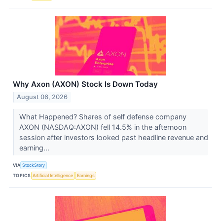
Why Axon (AXON) Stock Is Down Today
August 06, 2026
What Happened? Shares of self defense company
AXON (NASDAQ:AXON) fell 14.5% in the afternoon
session after investors looked past headline revenue and
earning...
VIA
StockStory
TOPICS
Artificial Intelligence
Earnings