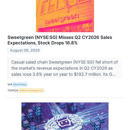
Sweetgreen (NYSE:SG) Misses Q2 CY2026 Sales
Expectations, Stock Drops 16.8%
August 06, 2026
Casual salad chain Sweetgreen (NYSE:SG) fell short of
the market’s revenue expectations in Q2 CY2026 as
sales rose 3.8% year on year to $192.7 million. Its G...
VIA
StockStory
TOPICS
Artificial Intelligence