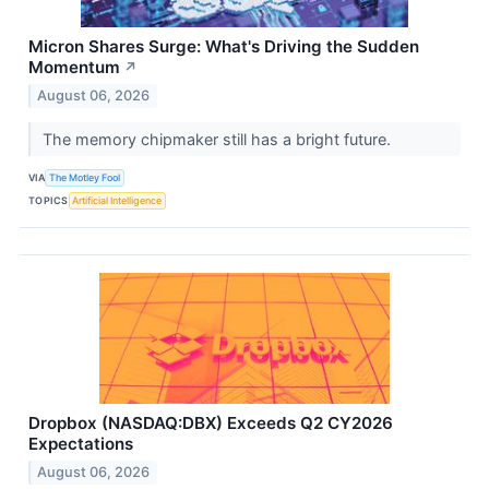
Micron Shares Surge: What's Driving the Sudden
Momentum
↗
August 06, 2026
The memory chipmaker still has a bright future.
VIA
The Motley Fool
TOPICS
Artificial Intelligence
Dropbox (NASDAQ:DBX) Exceeds Q2 CY2026
Expectations
August 06, 2026