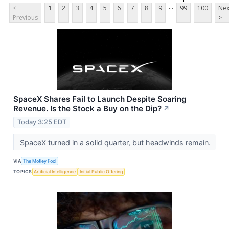
...
<
1
2
3
4
5
6
7
8
9
99
100
Nex
Previous
>
SpaceX Shares Fail to Launch Despite Soaring
Revenue. Is the Stock a Buy on the Dip?
↗
Today 3:25 EDT
SpaceX turned in a solid quarter, but headwinds remain.
VIA
The Motley Fool
TOPICS
Artificial Intelligence
Initial Public Offering