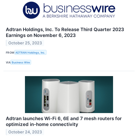
Adtran Holdings, Inc. To Release Third Quarter 2023
Earnings on November 6, 2023
October 25, 2023
FROM
ADTRAN Holdings, Inc.
VIA
Business Wire
Adtran launches Wi-Fi 6, 6E and 7 mesh routers for
optimized in-home connectivity
October 24, 2023