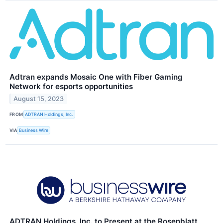
Adtran expands Mosaic One with Fiber Gaming
Network for esports opportunities
August 15, 2023
FROM
ADTRAN Holdings, Inc.
VIA
Business Wire
ADTRAN Holdings, Inc. to Present at the Rosenblatt