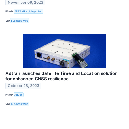
November 06, 2023
FROM
ADTRAN Holdings, Inc.
VIA
Business Wire
Adtran launches Satellite Time and Location solution
for enhanced GNSS resilience
October 26, 2023
FROM
Adtran
VIA
Business Wire