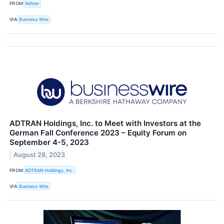
FROM
Adtran
VIA
Business Wire
ADTRAN Holdings, Inc. to Meet with Investors at the
German Fall Conference 2023 – Equity Forum on
September 4-5, 2023
August 28, 2023
FROM
ADTRAN Holdings, Inc.
VIA
Business Wire