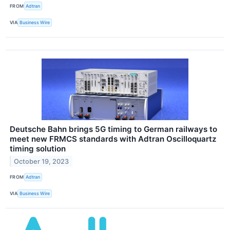
FROM
Adtran
VIA
Business Wire
Deutsche Bahn brings 5G timing to German railways to
meet new FRMCS standards with Adtran Oscilloquartz
timing solution
October 19, 2023
FROM
Adtran
VIA
Business Wire