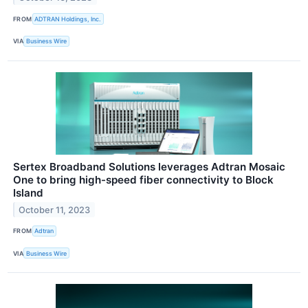
FROM
ADTRAN Holdings, Inc.
VIA
Business Wire
Sertex Broadband Solutions leverages Adtran Mosaic
One to bring high-speed fiber connectivity to Block
Island
October 11, 2023
FROM
Adtran
VIA
Business Wire