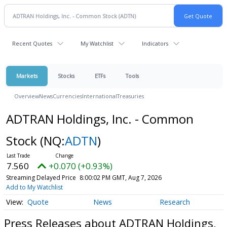
Recent Quotes
My Watchlist
Indicators
Markets
Stocks
ETFs
Tools
Overview
News
Currencies
International
Treasuries
ADTRAN Holdings, Inc. - Common
Stock
(NQ:
ADTN
)
7.560
+0.070 (+0.93%)
Streaming Delayed Price
8:00:02 PM GMT, Aug 7, 2026
Add to My Watchlist
Quote
News
Research
Press Releases about ADTRAN Holdings,