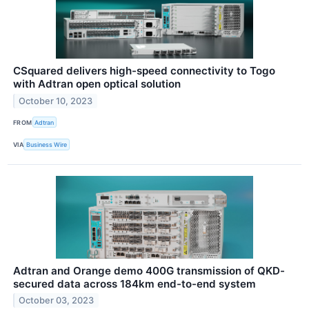
CSquared delivers high-speed connectivity to Togo
with Adtran open optical solution
October 10, 2023
FROM
Adtran
VIA
Business Wire
Adtran and Orange demo 400G transmission of QKD-
secured data across 184km end-to-end system
October 03, 2023