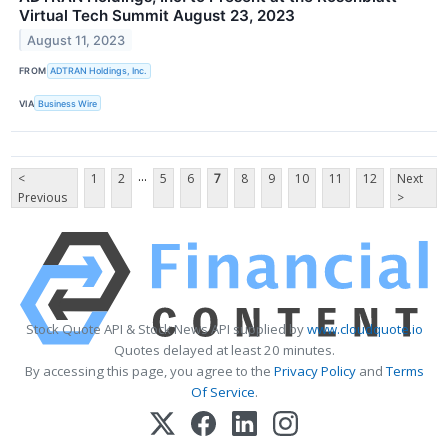
Virtual Tech Summit August 23, 2023
August 11, 2023
FROM
ADTRAN Holdings, Inc.
VIA
Business Wire
...
<
1
2
5
6
7
8
9
10
11
12
Next
Previous
>
Stock Quote API & Stock News API supplied by
www.cloudquote.io
Quotes delayed at least 20 minutes.
By accessing this page, you agree to the
Privacy Policy
and
Terms
Of Service
.