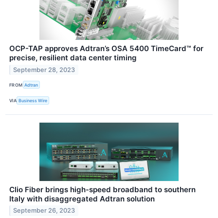
OCP-TAP approves Adtran’s OSA 5400 TimeCard™ for
precise, resilient data center timing
September 28, 2023
FROM
Adtran
VIA
Business Wire
Clio Fiber brings high-speed broadband to southern
Italy with disaggregated Adtran solution
September 26, 2023