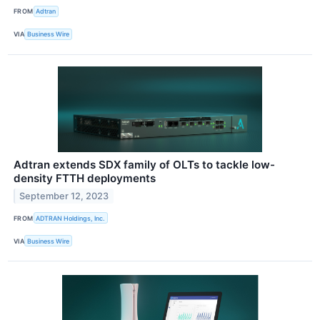
FROM
Adtran
VIA
Business Wire
Adtran extends SDX family of OLTs to tackle low-
density FTTH deployments
September 12, 2023
FROM
ADTRAN Holdings, Inc.
VIA
Business Wire