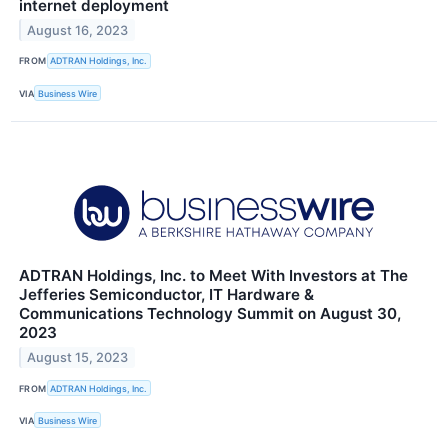
internet deployment
August 16, 2023
FROM
ADTRAN Holdings, Inc.
VIA
Business Wire
ADTRAN Holdings, Inc. to Meet With Investors at The
Jefferies Semiconductor, IT Hardware &
Communications Technology Summit on August 30,
2023
August 15, 2023
FROM
ADTRAN Holdings, Inc.
VIA
Business Wire