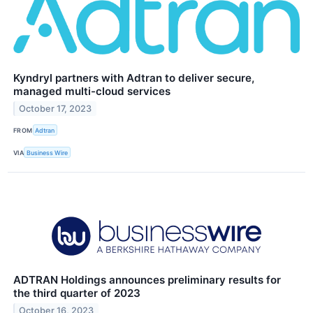
Kyndryl partners with Adtran to deliver secure,
managed multi-cloud services
October 17, 2023
FROM
Adtran
VIA
Business Wire
ADTRAN Holdings announces preliminary results for
the third quarter of 2023
October 16, 2023