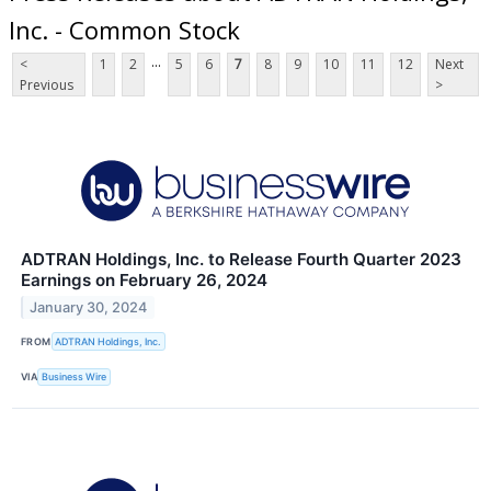
Inc. - Common Stock
...
<
1
2
5
6
7
8
9
10
11
12
Next
Previous
>
ADTRAN Holdings, Inc. to Release Fourth Quarter 2023
Earnings on February 26, 2024
January 30, 2024
FROM
ADTRAN Holdings, Inc.
VIA
Business Wire