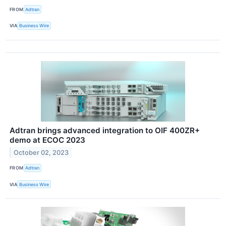
FROM
Adtran
VIA
Business Wire
Adtran brings advanced integration to OIF 400ZR+
demo at ECOC 2023
October 02, 2023
FROM
Adtran
VIA
Business Wire