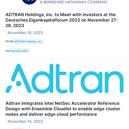
ADTRAN Holdings, Inc. to Meet with Investors at the
Deutsches Eigenkapitalforum 2023 on November 27-
28, 2023
November 16, 2023
FROM
ADTRAN Holdings, Inc.
VIA
Business Wire
Adtran integrates Intel NetSec Accelerator Reference
Design with Ensemble Cloudlet to enable edge cluster
nodes and deliver edge cloud performance
November 14, 2023