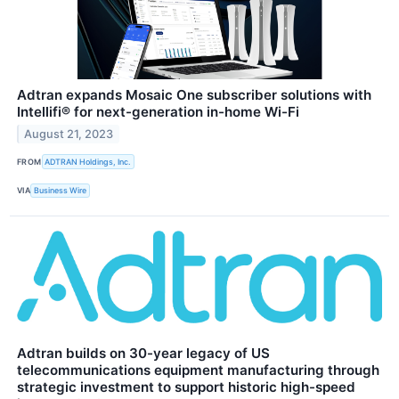
Adtran expands Mosaic One subscriber solutions with
Intellifi® for next-generation in-home Wi-Fi
August 21, 2023
FROM
ADTRAN Holdings, Inc.
VIA
Business Wire
Adtran builds on 30-year legacy of US
telecommunications equipment manufacturing through
strategic investment to support historic high-speed