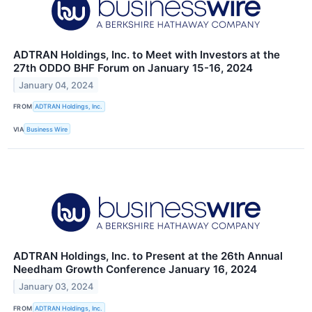
ADTRAN Holdings, Inc. to Meet with Investors at the
27th ODDO BHF Forum on January 15-16, 2024
January 04, 2024
FROM
ADTRAN Holdings, Inc.
VIA
Business Wire
ADTRAN Holdings, Inc. to Present at the 26th Annual
Needham Growth Conference January 16, 2024
January 03, 2024
FROM
ADTRAN Holdings, Inc.