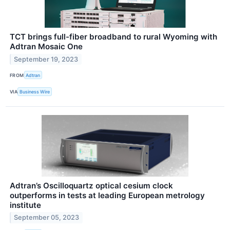
TCT brings full-fiber broadband to rural Wyoming with
Adtran Mosaic One
September 19, 2023
FROM
Adtran
VIA
Business Wire
Adtran’s Oscilloquartz optical cesium clock
outperforms in tests at leading European metrology
institute
September 05, 2023