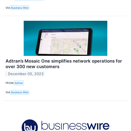
VIA
Business Wire
Adtran’s Mosaic One simplifies network operations for
over 300 new customers
December 05, 2023
FROM
Adtran
VIA
Business Wire