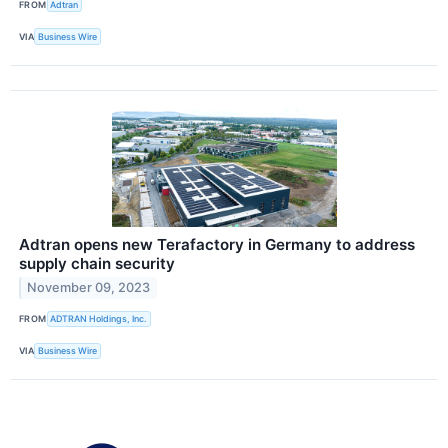
FROM
Adtran
VIA
Business Wire
Adtran opens new Terafactory in Germany to address
supply chain security
November 09, 2023
FROM
ADTRAN Holdings, Inc.
VIA
Business Wire