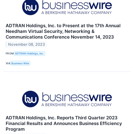
ADTRAN Holdings, Inc. to Present at the 17th Annual
Needham Virtual Security, Networking &
Communications Conference November 14, 2023
November 08, 2023
FROM
ADTRAN Holdings, Inc.
VIA
Business Wire
ADTRAN Holdings, Inc. Reports Third Quarter 2023
Financial Results and Announces Business Efficiency
Program