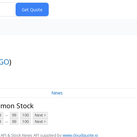
GO
)
News
mmon Stock
...
3
99
100
Next >
...
3
99
100
Next >
 API & Stock News API supplied by
www.cloudquote.io