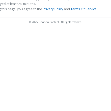
ed at least 20 minutes.
 this page, you agree to the
Privacy Policy
and
Terms Of Service
.
© 2025 FinancialContent. All rights reserved.