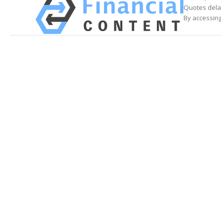
Quotes delay
By accessing