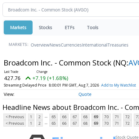
Markets
Stocks
ETFs
Tools
Overview
News
Currencies
International
Treasuries
MARKETS:
Broadcom Inc. - Common Stock
(NQ:
AV
427.76
+7.19 (+1.68%)
Streaming Delayed Price
8:00:01 PM GMT, Aug 7, 2026
Add to My Watchlist
Quote
Headline News about Broadcom Inc. - Co
...
< Previous
1
2
65
66
67
68
69
70
71
72
7
...
< Previous
1
2
65
66
67
68
69
70
71
72
7
Stock Quote