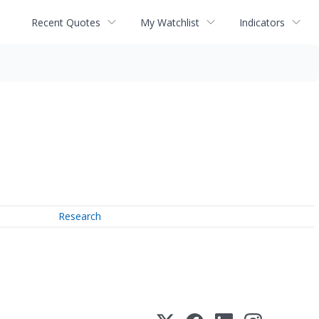
Recent Quotes
My Watchlist
Indicators
Research