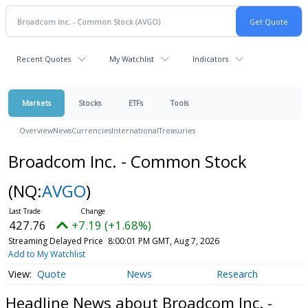
Recent Quotes
My Watchlist
Indicators
Markets
Stocks
ETFs
Tools
Overview
News
Currencies
International
Treasuries
Broadcom Inc. - Common Stock
(NQ:
AVGO
)
427.76
+7.19 (+1.68%)
Streaming Delayed Price
8:00:01 PM GMT, Aug 7, 2026
Add to My Watchlist
Quote
News
Research
Headline News about Broadcom Inc. -