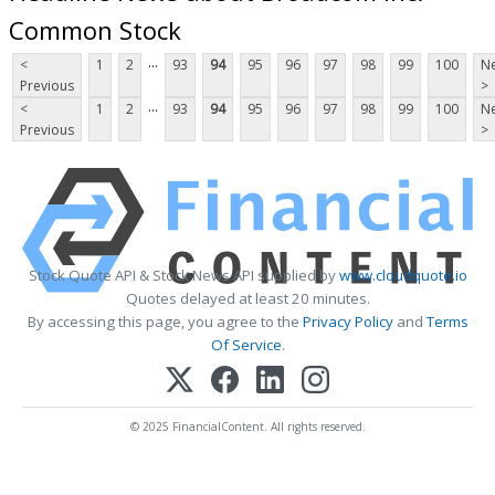
Common Stock
...
<
1
2
93
94
95
96
97
98
99
100
Ne
Previous
>
...
<
1
2
93
94
95
96
97
98
99
100
Ne
Previous
>
Stock Quote API & Stock News API supplied by
www.cloudquote.io
Quotes delayed at least 20 minutes.
By accessing this page, you agree to the
Privacy Policy
and
Terms
Of Service
.
© 2025 FinancialContent. All rights reserved.