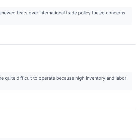
renewed fears over international trade policy fueled concerns
y’re quite difficult to operate because high inventory and labor