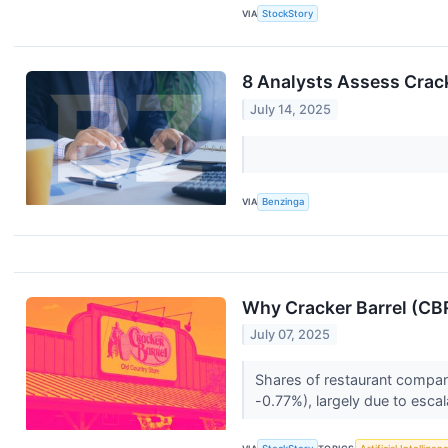
VIA
StockStory
8 Analysts Assess Crac
July 14, 2025
VIA
Benzinga
Why Cracker Barrel (CB
July 07, 2025
Shares of restaurant compan
-0.77%), largely due to escal