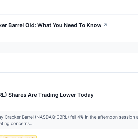
ker Barrel Old: What You Need To Know
↗
RL) Shares Are Trading Lower Today
y Cracker Barrel (NASDAQ:CBRL) fell 4% in the afternoon session 
ating concerns...