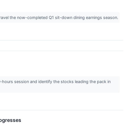
unravel the now-completed Q1 sit-down dining earnings season.
r-hours session and identify the stocks leading the pack in
rogresses