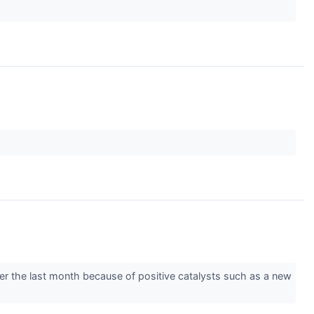
over the last month because of positive catalysts such as a new