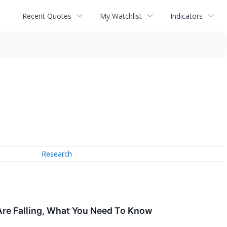
Recent Quotes
My Watchlist
Indicators
Research
Are Falling, What You Need To Know