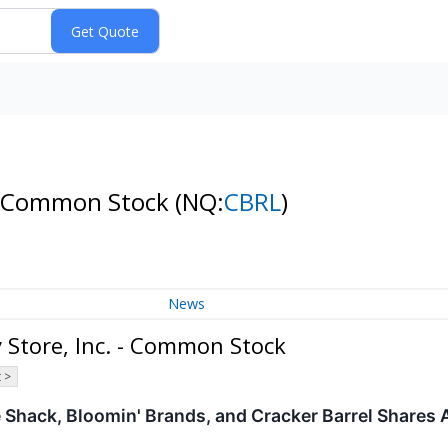
. - Common Stock
(NQ:
CBRL
)
News
 Store, Inc. - Common Stock
 >
Shack, Bloomin' Brands, and Cracker Barrel Shares 