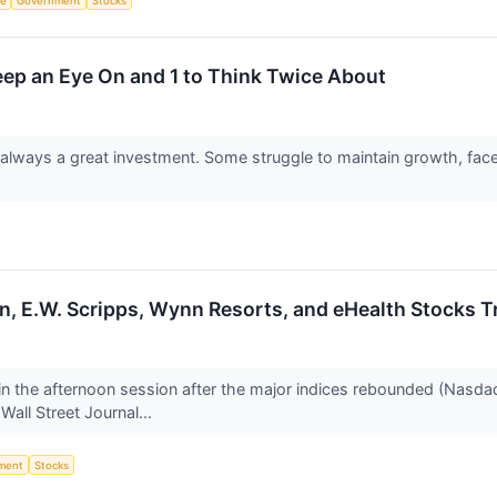
ce
Government
Stocks
Keep an Eye On and 1 to Think Twice About
always a great investment. Some struggle to maintain growth, face loo
in, E.W. Scripps, Wynn Resorts, and eHealth Stocks
n the afternoon session after the major indices rebounded (Nasda
Wall Street Journal...
ment
Stocks