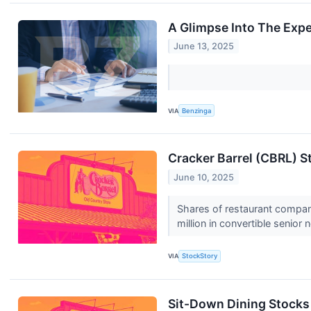
A Glimpse Into The Expe
June 13, 2025
VIA
Benzinga
Cracker Barrel (CBRL) 
June 10, 2025
Shares of restaurant compan
million in convertible senior
VIA
StockStory
Sit-Down Dining Stocks