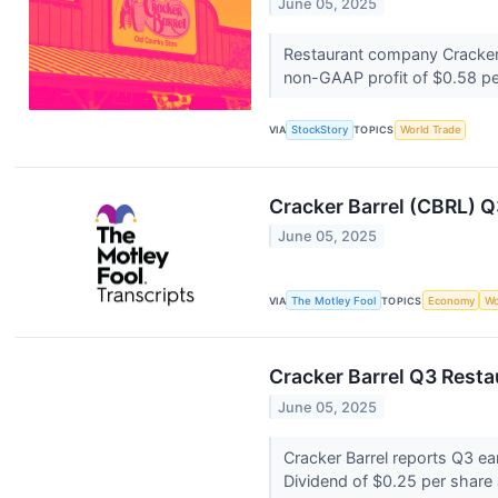
June 05, 2025
Restaurant company Cracker B
non-GAAP profit of $0.58 pe
VIA
StockStory
TOPICS
World Trade
Cracker Barrel (CBRL) Q
June 05, 2025
VIA
The Motley Fool
TOPICS
Economy
Wo
Cracker Barrel Q3 Resta
June 05, 2025
Cracker Barrel reports Q3 ea
Dividend of $0.25 per shar