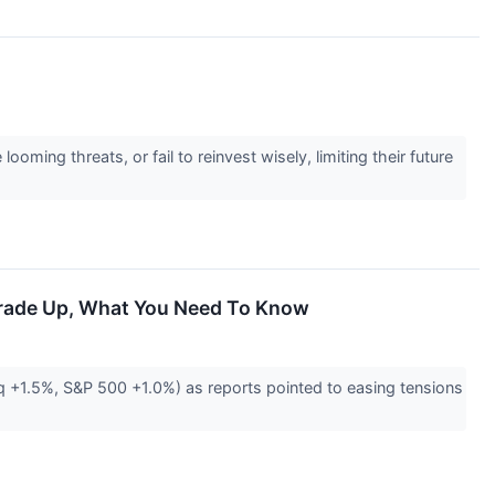
ming threats, or fail to reinvest wisely, limiting their future
 Trade Up, What You Need To Know
q +1.5%, S&P 500 +1.0%) as reports pointed to easing tensions