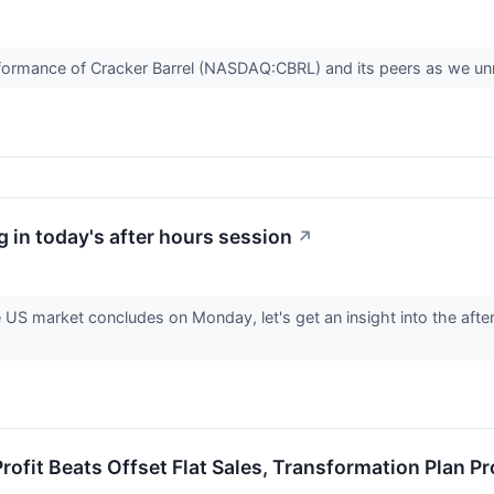
 performance of Cracker Barrel (NASDAQ:CBRL) and its peers as we 
 in today's after hours session
↗
e US market concludes on Monday, let's get an insight into the afte
rofit Beats Offset Flat Sales, Transformation Plan P