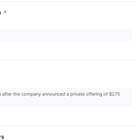
s
↗
n after the company announced a private offering of $275
rs