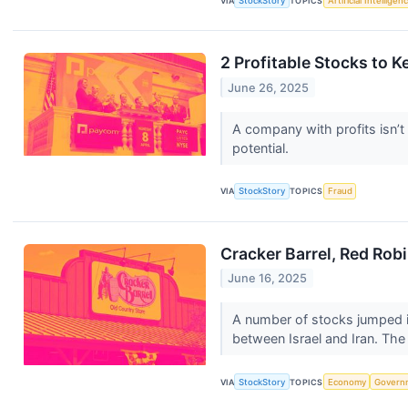
VIA
StockStory
TOPICS
Artificial Intelligen
2 Profitable Stocks to 
June 26, 2025
A company with profits isn’t 
potential.
VIA
StockStory
TOPICS
Fraud
Cracker Barrel, Red Rob
June 16, 2025
A number of stocks jumped i
between Israel and Iran. The 
VIA
StockStory
TOPICS
Economy
Govern