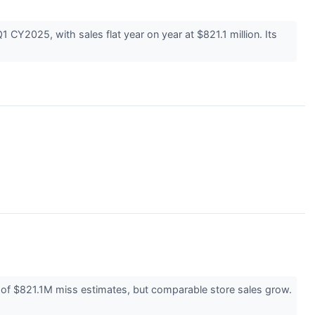
Y2025, with sales flat year on year at $821.1 million. Its
s of $821.1M miss estimates, but comparable store sales grow.