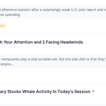
e afternoon session after a surprisingly weak U.S. jobs report and 
mer spending.
rade
th Your Attention and 2 Facing Headwinds
 restaurants play a vital societal role. But the side dish is that the
margins...
ry Stocks Whale Activity In Today's Session
↗