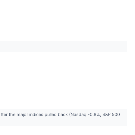
after the major indices pulled back (Nasdaq -0.8%, S&P 500