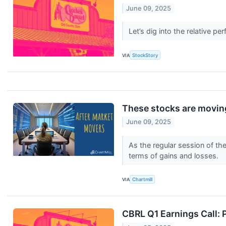
June 09, 2025
Let’s dig into the relative
VIA
StockStory
These stocks are moving
June 09, 2025
As the regular session of th
terms of gains and losses.
VIA
Chartmill
CBRL Q1 Earnings Call: P