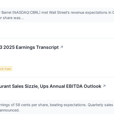
arrel (NASDAQ:CBRL) met Wall Street’s revenue expectations in Q1 C
r share was...
3 2025 Earnings Transcript
↗
rld Trade
urant Sales Sizzle, Ups Annual EBITDA Outlook
↗
rnings of 58 cents per share, beating expectations. Quarterly sale
e announced.