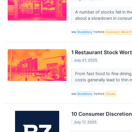
A number of stocks fell in th
about a slowdown in consu
VIA
StockStory
TOPICS
Economy
World T
1 Restaurant Stock Wor
July 21, 2025
From fast food to fine dining,
costs generally lead to thin 
VIA
StockStory
TOPICS
Stocks
10 Consumer Discretiona
July 17, 2025