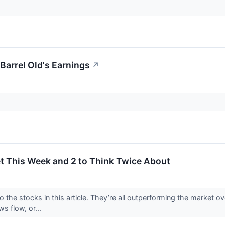
Barrel Old's Earnings
↗
et This Week and 2 to Think Twice About
o the stocks in this article. They’re all outperforming the market 
ws flow, or...