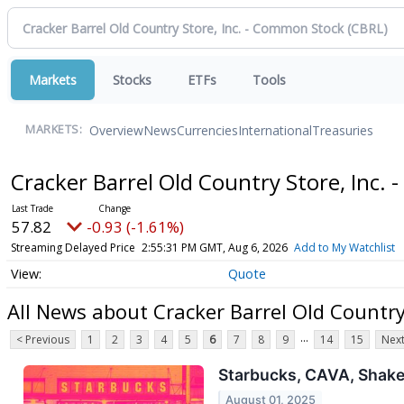
Markets
Stocks
ETFs
Tools
Overview
News
Currencies
International
Treasuries
MARKETS:
Cracker Barrel Old Country Store, Inc
57.82
-0.93 (-1.61%)
Streaming Delayed Price
2:55:31 PM GMT, Aug 6, 2026
Add to My Watchlist
Quote
All News about Cracker Barrel Old Country
...
< Previous
1
2
3
4
5
6
7
8
9
14
15
Next
Starbucks, CAVA, Shake 
August 01, 2025