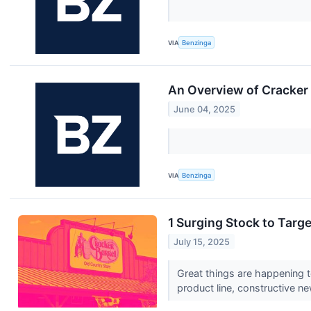
VIA
Benzinga
An Overview of Cracker 
June 04, 2025
VIA
Benzinga
1 Surging Stock to Targ
July 15, 2025
Great things are happening t
product line, constructive ne