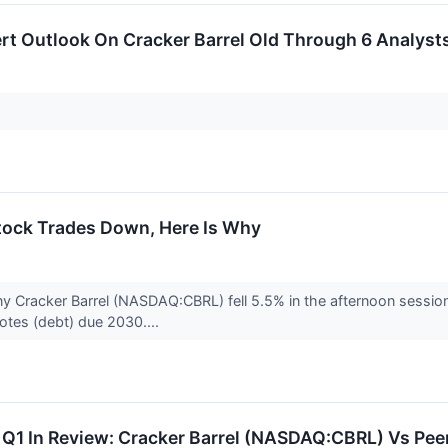
rt Outlook On Cracker Barrel Old Through 6 Analyst
Stock Trades Down, Here Is Why
y Cracker Barrel (NASDAQ:CBRL) fell 5.5% in the afternoon sessio
 notes (debt) due 2030....
 Q1 In Review: Cracker Barrel (NASDAQ:CBRL) Vs Pee