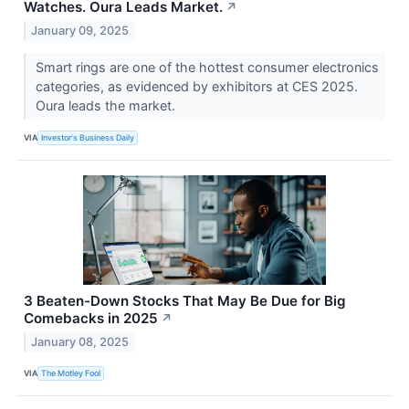
Watches. Oura Leads Market.
↗
January 09, 2025
Smart rings are one of the hottest consumer electronics
categories, as evidenced by exhibitors at CES 2025.
Oura leads the market.
VIA
Investor's Business Daily
3 Beaten-Down Stocks That May Be Due for Big
Comebacks in 2025
↗
January 08, 2025
VIA
The Motley Fool