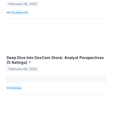
February 06, 2025
VIA
The Motley Fool
Deep Dive Into DexCom Stock: Analyst Perspectives
(5 Ratings)
↗
February 03, 2025
VIA
Benzinga