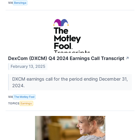
VIA
Benzinga
DexCom (DXCM) Q4 2024 Earnings Call Transcript
↗
February 13, 2025
DXCM earnings call for the period ending December 31,
2024.
VIA
The Motley Fool
TOPICS
Earnings