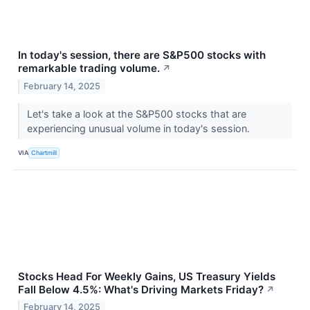
In today's session, there are S&P500 stocks with
remarkable trading volume.
↗
February 14, 2025
Let's take a look at the S&P500 stocks that are
experiencing unusual volume in today's session.
VIA
Chartmill
Stocks Head For Weekly Gains, US Treasury Yields
Fall Below 4.5%: What's Driving Markets Friday?
↗
February 14, 2025