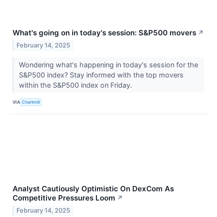
What's going on in today's session: S&P500 movers
↗
February 14, 2025
Wondering what's happening in today's session for the
S&P500 index? Stay informed with the top movers
within the S&P500 index on Friday.
VIA
Chartmill
Analyst Cautiously Optimistic On DexCom As
Competitive Pressures Loom
↗
February 14, 2025