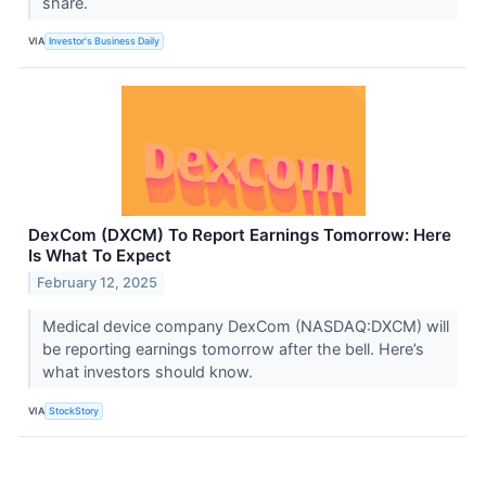
share.
VIA
Investor's Business Daily
DexCom (DXCM) To Report Earnings Tomorrow: Here
Is What To Expect
February 12, 2025
Medical device company DexCom (NASDAQ:DXCM) will
be reporting earnings tomorrow after the bell. Here’s
what investors should know.
VIA
StockStory