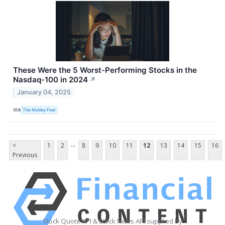
These Were the 5 Worst-Performing Stocks in the
Nasdaq-100 in 2024
↗
January 04, 2025
VIA
The Motley Fool
...
<
1
2
8
9
10
11
12
13
14
15
16
Previous
Stock Quote API & Stock News API supplied by