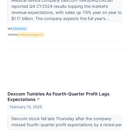
Medical device company DexCom (NASDAQ:DXCM)
reported Q4 CY2024 results topping the market’s
revenue expectations, with sales up 7.6% year on year to
$1.11 billion. The company expects the full year’s...
VIA
StockStory
TOPICS
Artificial Intelligence
Dexcom Tumbles As Fourth-Quarter Profit Lags
Expectations
↗
February 13, 2025
Dexcom stock fell late Thursday after the company
missed fourth-quarter profit expectations by a nickel per