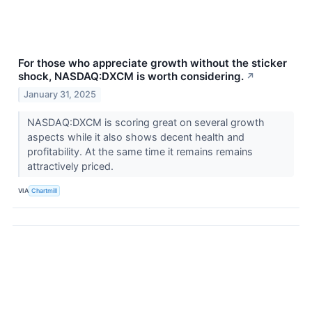
For those who appreciate growth without the sticker
shock, NASDAQ:DXCM is worth considering.
↗
January 31, 2025
NASDAQ:DXCM is scoring great on several growth
aspects while it also shows decent health and
profitability. At the same time it remains remains
attractively priced.
VIA
Chartmill