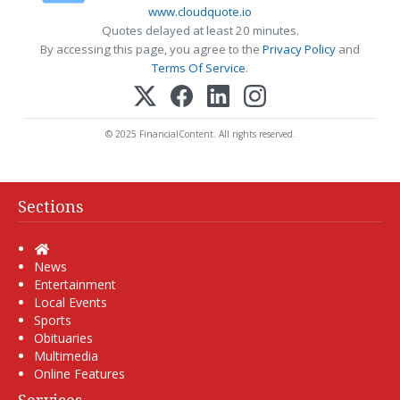
www.cloudquote.io
Quotes delayed at least 20 minutes.
By accessing this page, you agree to the
Privacy Policy
and
Terms Of Service
.
© 2025 FinancialContent. All rights reserved.
Sections
Home
News
Entertainment
Local Events
Sports
Obituaries
Multimedia
Online Features