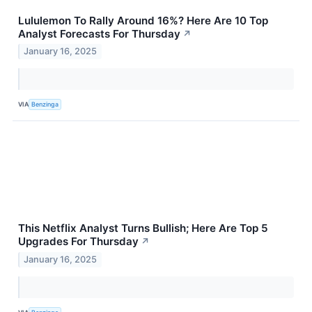
Lululemon To Rally Around 16%? Here Are 10 Top
Analyst Forecasts For Thursday
↗
January 16, 2025
VIA
Benzinga
This Netflix Analyst Turns Bullish; Here Are Top 5
Upgrades For Thursday
↗
January 16, 2025