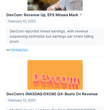
DexCom: Revenue Up, EPS Misses Mark
↗
February 13, 2025
DexCom reported mixed earnings, with revenue
surpassing estimates but earnings per share falling
short.
VIA
The Motley Fool
DexCom’s (NASDAQ:DXCM) Q4: Beats On Revenue
February 13, 2025