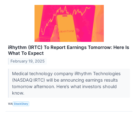
iRhythm (IRTC) To Report Earnings Tomorrow: Here Is
What To Expect
February 19, 2025
Medical technology company iRhythm Technologies
(NASDAQ:IRTC) will be announcing earnings results
tomorrow afternoon. Here’s what investors should
know.
VIA
StockStory