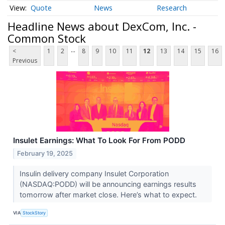
Quote
News
Research
Headline News about DexCom, Inc. -
Common Stock
...
<
1
2
8
9
10
11
12
13
14
15
16
Previous
Insulet Earnings: What To Look For From PODD
February 19, 2025
Insulin delivery company Insulet Corporation
(NASDAQ:PODD) will be announcing earnings results
tomorrow after market close. Here’s what to expect.
VIA
StockStory