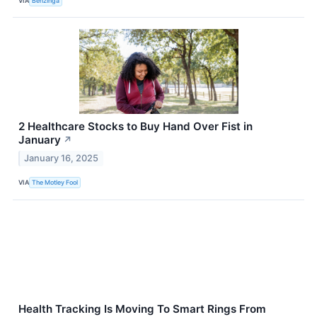
VIA
Benzinga
2 Healthcare Stocks to Buy Hand Over Fist in
January
↗
January 16, 2025
VIA
The Motley Fool
Health Tracking Is Moving To Smart Rings From