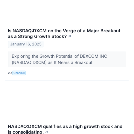
Is NASDAQ:DXCM on the Verge of a Major Breakout
as a Strong Growth Stock?
↗
January 16, 2025
Exploring the Growth Potential of DEXCOM INC
(NASDAQ:DXCM) as It Nears a Breakout.
VIA
Chartmill
NASDAQ:DXCM qualifies as a high growth stock and
is consolidating.
↗