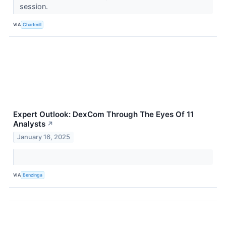
session.
VIA
Chartmill
Expert Outlook: DexCom Through The Eyes Of 11
Analysts
↗
January 16, 2025
VIA
Benzinga