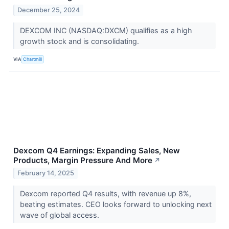
December 25, 2024
DEXCOM INC (NASDAQ:DXCM) qualifies as a high
growth stock and is consolidating.
VIA
Chartmill
Dexcom Q4 Earnings: Expanding Sales, New
Products, Margin Pressure And More
↗
February 14, 2025
Dexcom reported Q4 results, with revenue up 8%,
beating estimates. CEO looks forward to unlocking next
wave of global access.