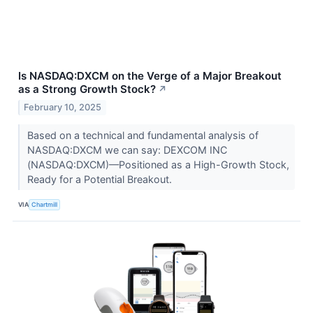
Is NASDAQ:DXCM on the Verge of a Major Breakout
as a Strong Growth Stock?
↗
February 10, 2025
Based on a technical and fundamental analysis of
NASDAQ:DXCM we can say: DEXCOM INC
(NASDAQ:DXCM)—Positioned as a High-Growth Stock,
Ready for a Potential Breakout.
VIA
Chartmill