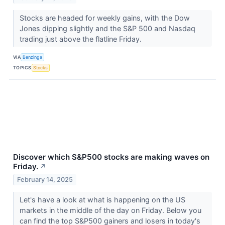
Stocks are headed for weekly gains, with the Dow
Jones dipping slightly and the S&P 500 and Nasdaq
trading just above the flatline Friday.
VIA
Benzinga
TOPICS
Stocks
Discover which S&P500 stocks are making waves on
Friday.
↗
February 14, 2025
Let's have a look at what is happening on the US
markets in the middle of the day on Friday. Below you
can find the top S&P500 gainers and losers in today's