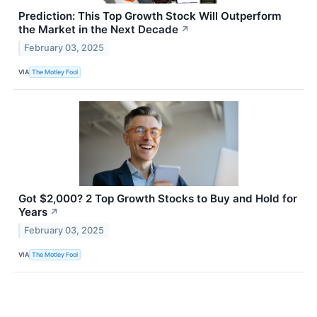
Prediction: This Top Growth Stock Will Outperform
the Market in the Next Decade
↗
February 03, 2025
VIA
The Motley Fool
Got $2,000? 2 Top Growth Stocks to Buy and Hold for
Years
↗
February 03, 2025
VIA
The Motley Fool