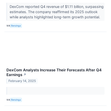
DexCom reported Q4 revenue of $1.11 billion, surpassing
estimates. The company reaffirmed its 2025 outlook
while analysts highlighted long-term growth potential.
VIA
Benzinga
DexCom Analysts Increase Their Forecasts After Q4
Earnings
↗
February 14, 2025
VIA
Benzinga