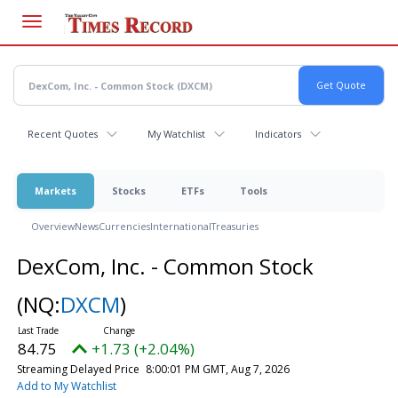
Skip
to
main
content
Recent Quotes
My Watchlist
Indicators
Markets
Stocks
ETFs
Tools
Overview
News
Currencies
International
Treasuries
DexCom, Inc. - Common Stock
(NQ:
DXCM
)
84.75
+1.73 (+2.04%)
Streaming Delayed Price
8:00:01 PM GMT, Aug 7, 2026
Add to My Watchlist