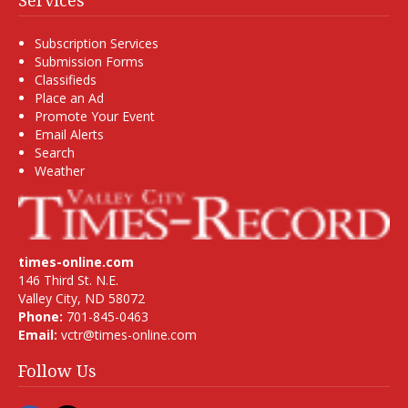
Services
Subscription Services
Submission Forms
Classifieds
Place an Ad
Promote Your Event
Email Alerts
Search
Weather
times-online.com
146 Third St. N.E.
Valley City, ND 58072
Phone:
701-845-0463
Email:
vctr@times-online.com
Follow Us