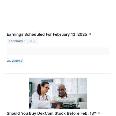
Earnings Scheduled For February 13, 2025
↗
February 13, 2025
VIA
Benzinga
Should You Buy DexCom Stock Before Feb. 13?
↗