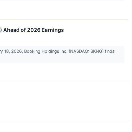
G) Ahead of 2026 Earnings
uary 18, 2026, Booking Holdings Inc. (NASDAQ: BKNG) finds