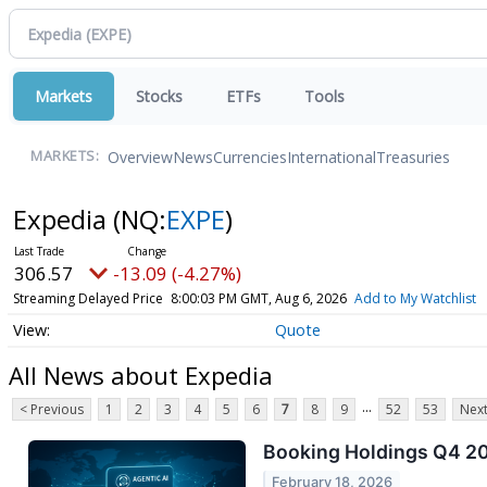
Markets
Stocks
ETFs
Tools
Overview
News
Currencies
International
Treasuries
MARKETS:
Expedia
(NQ:
EXPE
)
306.57
-13.09 (-4.27%)
Streaming Delayed Price
8:00:03 PM GMT, Aug 6, 2026
Add to My Watchlist
Quote
All News about Expedia
...
< Previous
1
2
3
4
5
6
7
8
9
52
53
Next
Booking Holdings Q4 202
February 18, 2026