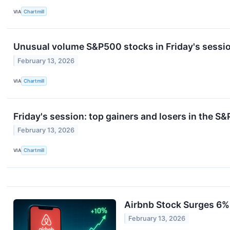
VIA
Chartmill
Unusual volume S&P500 stocks in Friday's sessi
February 13, 2026
VIA
Chartmill
Friday's session: top gainers and losers in the S
February 13, 2026
VIA
Chartmill
Airbnb Stock Surges 6%
February 13, 2026