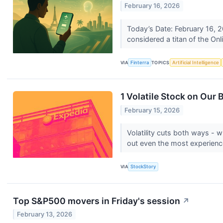
February 16, 2026
Today’s Date: February 16, 2
considered a titan of the On
VIA
Finterra
TOPICS
Artificial Intelligence
1 Volatile Stock on Our
February 15, 2026
Volatility cuts both ways - wh
out even the most experienc
VIA
StockStory
Top S&P500 movers in Friday's session
↗
February 13, 2026