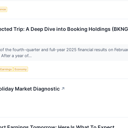
igence
ected Trip: A Deep Dive into Booking Holdings (BKN
f the fourth-quarter and full-year 2025 financial results on Febr
. After a year of...
Earnings
Economy
-Holiday Market Diagnostic
↗
rt Earnings Tomorrow: Here Is What To Expect