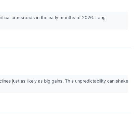
itical crossroads in the early months of 2026. Long
lines just as likely as big gains. This unpredictability can shake