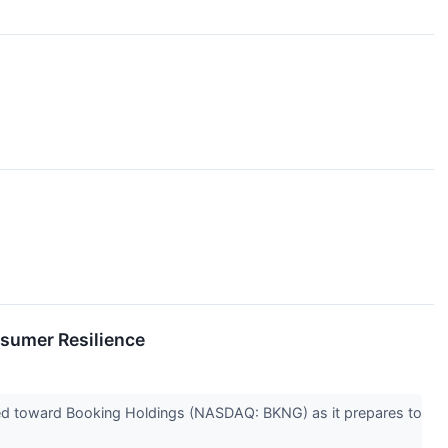
sumer Resilience
 turned toward Booking Holdings (NASDAQ: BKNG) as it prepares to