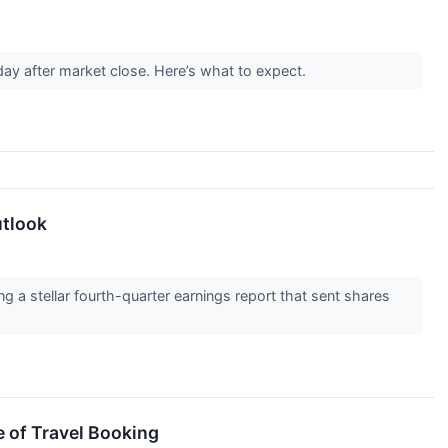
ay after market close. Here’s what to expect.
utlook
g a stellar fourth-quarter earnings report that sent shares
e of Travel Booking