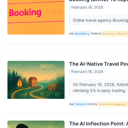
February 16, 2026
Online travel agency Bookin
VIA
StockStory
TOPICS
Economy
World T
The AI-Native Travel P
February 16, 2026
On February 16, 2026, Airbnb 
climbing 5% in early trading. 
VIA
Finterra
TOPICS
Artificial Intelligence
The AI Inflection Point: