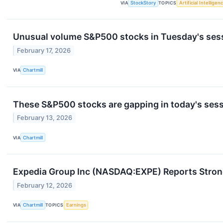
VIA
StockStory
TOPICS
Artificial Intelligen
Unusual volume S&P500 stocks in Tuesday's ses
February 17, 2026
VIA
Chartmill
These S&P500 stocks are gapping in today's ses
February 13, 2026
VIA
Chartmill
Expedia Group Inc (NASDAQ:EXPE) Reports Stron
February 12, 2026
VIA
Chartmill
TOPICS
Earnings