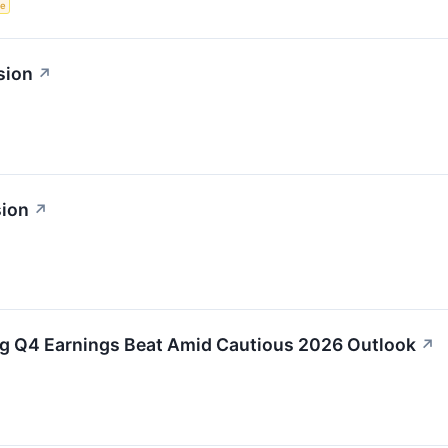
ce
sion
↗
sion
↗
g Q4 Earnings Beat Amid Cautious 2026 Outlook
↗