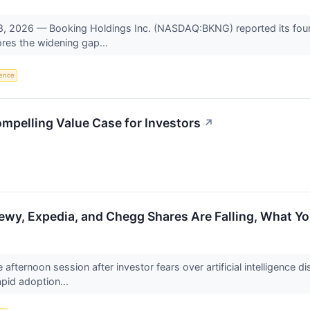
2026 — Booking Holdings Inc. (NASDAQ:BKNG) reported its fourth-q
res the widening gap...
igence
mpelling Value Case for Investors
↗
ewy, Expedia, and Chegg Shares Are Falling, What 
e afternoon session after investor fears over artificial intelligence 
pid adoption...