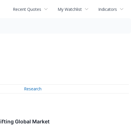
Recent Quotes
My Watchlist
Indicators
Research
ifting Global Market