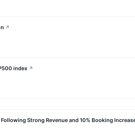
on
↗
&P500 index
↗
 Following Strong Revenue and 10% Booking Increas