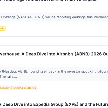
g Holdings (NASDAQ:BKNG) will be reporting earnings this Wednesd
rade
owerhouse: A Deep Dive into Airbnb’s (ABNB) 2026 O
(Nasdaq: ABNB) found itself back in the investor spotlight followin
The rally,...
Economy
Initial Public Offering
 A Deep Dive into Expedia Group (EXPE) and the Futur