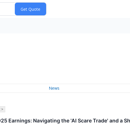
News
 >
5 Earnings: Navigating the 'AI Scare Trade' and a Sh