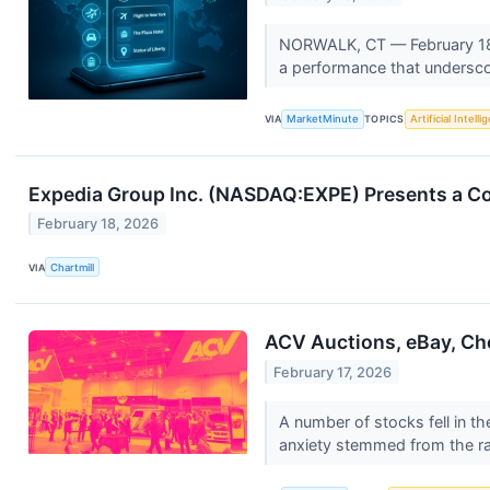
NORWALK, CT — February 18, 
a performance that undersco
VIA
MarketMinute
TOPICS
Artificial Intell
Expedia Group Inc. (NASDAQ:EXPE) Presents a Co
February 18, 2026
VIA
Chartmill
ACV Auctions, eBay, Ch
February 17, 2026
A number of stocks fell in th
anxiety stemmed from the ra