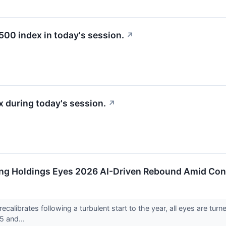
500 index in today's session.
↗
 during today's session.
↗
ing Holdings Eyes 2026 AI-Driven Rebound Amid Con
 recalibrates following a turbulent start to the year, all eyes are
5 and...