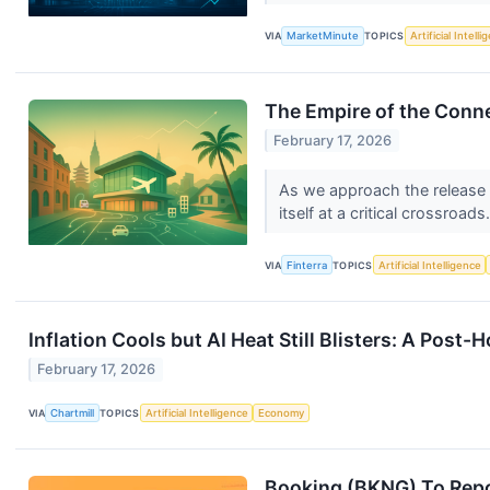
VIA
MarketMinute
TOPICS
Artificial Intell
The Empire of the Conn
February 17, 2026
As we approach the release o
itself at a critical crossroads
VIA
Finterra
TOPICS
Artificial Intelligence
Inflation Cools but AI Heat Still Blisters: A Post
February 17, 2026
VIA
Chartmill
TOPICS
Artificial Intelligence
Economy
Booking (BKNG) To Repo