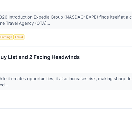
026 Introduction Expedia Group (NASDAQ: EXPE) finds itself at a cr
line Travel Agency (OTA)...
Earnings
Fraud
 Buy List and 2 Facing Headwinds
ile it creates opportunities, it also increases risk, making sharp dec
ed...