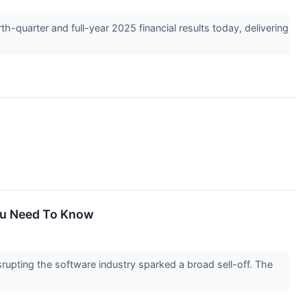
uarter and full-year 2025 financial results today, delivering
You Need To Know
disrupting the software industry sparked a broad sell-off. The