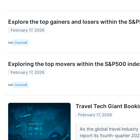
Explore the top gainers and losers within the S&P
February 17, 2026
VIA
Chartmill
Exploring the top movers within the S&P500 index
February 17, 2026
VIA
Chartmill
Travel Tech Giant Book
February 17, 2026
As the global travel industry
report its fourth-quarter 202