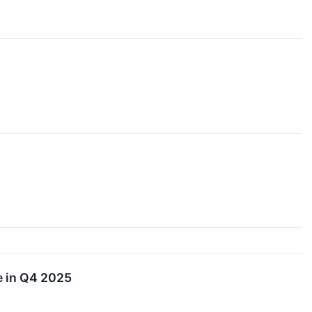
e in Q4 2025