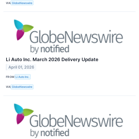
VIA
GlobeNewswire
Li Auto Inc. March 2026 Delivery Update
April 01, 2026
FROM
Li Auto Inc.
VIA
GlobeNewswire