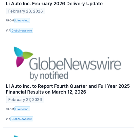
Li Auto Inc. February 2026 Delivery Update
February 28, 2026
FROM
Li Auto Inc.
VIA
GlobeNewswire
Li Auto Inc. to Report Fourth Quarter and Full Year 2025
Financial Results on March 12, 2026
February 27, 2026
FROM
Li Auto Inc.
VIA
GlobeNewswire