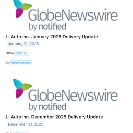
Li Auto Inc. January 2026 Delivery Update
January 31, 2026
FROM
Li Auto Inc.
VIA
GlobeNewswire
Li Auto Inc. December 2025 Delivery Update
December 31, 2025