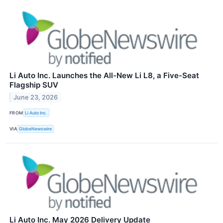
Li Auto Inc. Launches the All-New Li L8, a Five-Seat
Flagship SUV
June 23, 2026
FROM
Li Auto Inc.
VIA
GlobeNewswire
Li Auto Inc. May 2026 Delivery Update