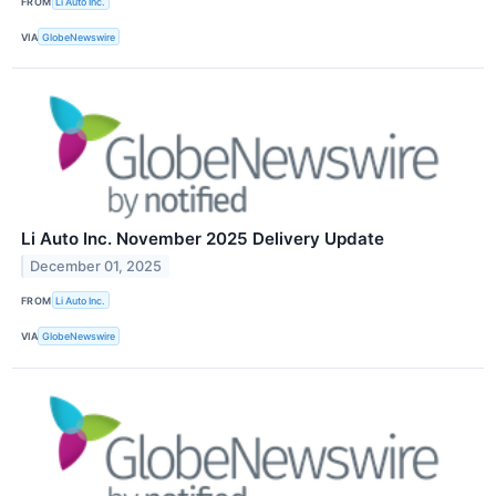
FROM
Li Auto Inc.
VIA
GlobeNewswire
Li Auto Inc. November 2025 Delivery Update
December 01, 2025
FROM
Li Auto Inc.
VIA
GlobeNewswire