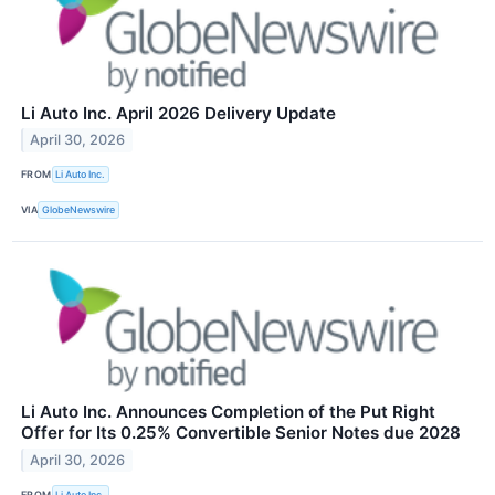
Li Auto Inc. April 2026 Delivery Update
April 30, 2026
FROM
Li Auto Inc.
VIA
GlobeNewswire
Li Auto Inc. Announces Completion of the Put Right
Offer for Its 0.25% Convertible Senior Notes due 2028
April 30, 2026
FROM
Li Auto Inc.