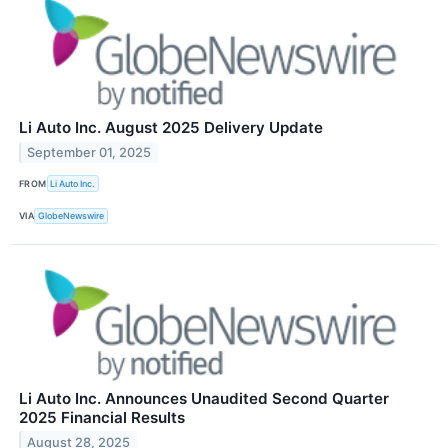
Li Auto Inc. August 2025 Delivery Update
September 01, 2025
FROM
Li Auto Inc.
VIA
GlobeNewswire
Li Auto Inc. Announces Unaudited Second Quarter
2025 Financial Results
August 28, 2025