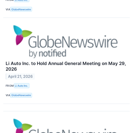
VIA
GlobeNewswire
Li Auto Inc. to Hold Annual General Meeting on May 29,
2026
April 21, 2026
FROM
Li Auto Inc.
VIA
GlobeNewswire