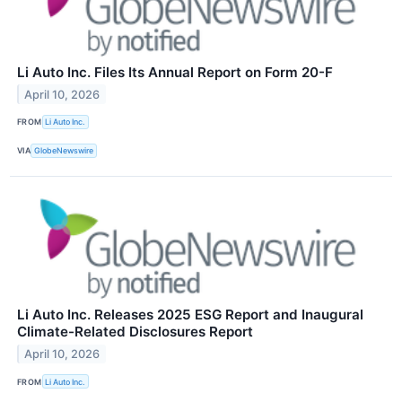
Li Auto Inc. Files Its Annual Report on Form 20-F
April 10, 2026
FROM
Li Auto Inc.
VIA
GlobeNewswire
Li Auto Inc. Releases 2025 ESG Report and Inaugural
Climate-Related Disclosures Report
April 10, 2026
FROM
Li Auto Inc.