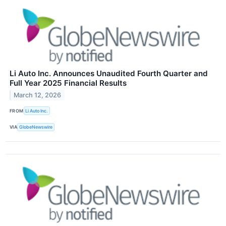
Li Auto Inc. Announces Unaudited Fourth Quarter and
Full Year 2025 Financial Results
March 12, 2026
FROM
Li Auto Inc.
VIA
GlobeNewswire