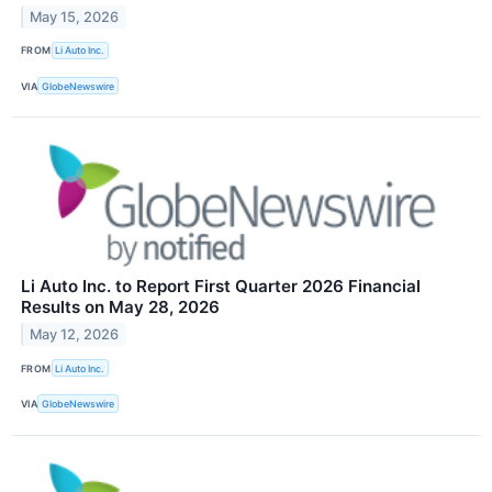
May 15, 2026
FROM
Li Auto Inc.
VIA
GlobeNewswire
Li Auto Inc. to Report First Quarter 2026 Financial
Results on May 28, 2026
May 12, 2026
FROM
Li Auto Inc.
VIA
GlobeNewswire