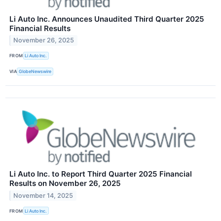
Li Auto Inc. Announces Unaudited Third Quarter 2025
Financial Results
November 26, 2025
FROM
Li Auto Inc.
VIA
GlobeNewswire
Li Auto Inc. to Report Third Quarter 2025 Financial
Results on November 26, 2025
November 14, 2025
FROM
Li Auto Inc.