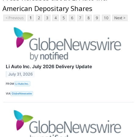
American Depositary Shares
< Previous
1
2
3
4
5
6
7
8
9
10
Next >
Li Auto Inc. July 2026 Delivery Update
July 31, 2026
FROM
Li Auto Inc.
VIA
GlobeNewswire