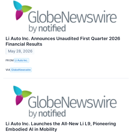
Li Auto Inc. Announces Unaudited First Quarter 2026
Financial Results
May 28, 2026
FROM
Li Auto Inc.
VIA
GlobeNewswire
Li Auto Inc. Launches the All-New Li L9, Pioneering
Embodied AI in Mobility