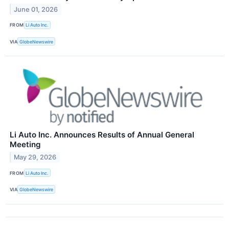
June 01, 2026
FROM
Li Auto Inc.
VIA
GlobeNewswire
Li Auto Inc. Announces Results of Annual General
Meeting
May 29, 2026
FROM
Li Auto Inc.
VIA
GlobeNewswire