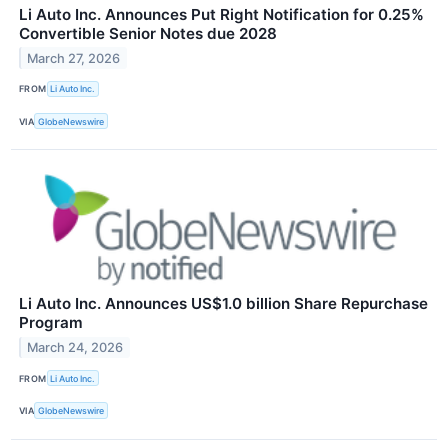
Li Auto Inc. Announces Put Right Notification for 0.25%
Convertible Senior Notes due 2028
March 27, 2026
FROM
Li Auto Inc.
VIA
GlobeNewswire
Li Auto Inc. Announces US$1.0 billion Share Repurchase
Program
March 24, 2026
FROM
Li Auto Inc.
VIA
GlobeNewswire