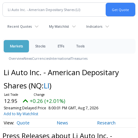
Recent Quotes
My Watchlist
Indicators
Markets
Stocks
ETFs
Tools
Overview
News
Currencies
International
Treasuries
Li Auto Inc. - American Depositary
Shares
(NQ:
LI
)
12.95
+0.26 (+2.01%)
Streaming Delayed Price
8:00:01 PM GMT, Aug 7, 2026
Add to My Watchlist
Quote
News
Research
Press Releases about Li Auto Inc. -