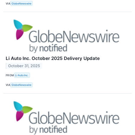
VIA
GlobeNewswire
Li Auto Inc. October 2025 Delivery Update
October 31, 2025
FROM
Li Auto Inc.
VIA
GlobeNewswire