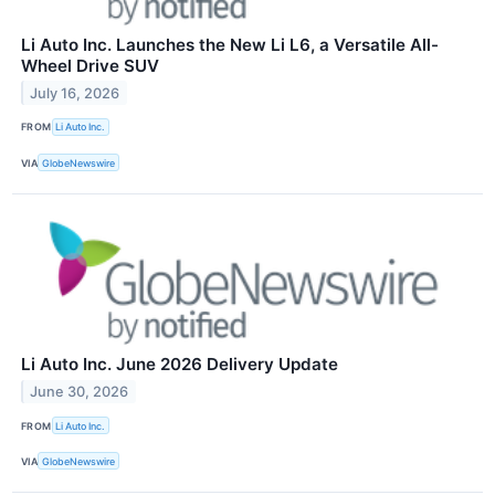
Li Auto Inc. Launches the New Li L6, a Versatile All-
Wheel Drive SUV
July 16, 2026
FROM
Li Auto Inc.
VIA
GlobeNewswire
Li Auto Inc. June 2026 Delivery Update
June 30, 2026
FROM
Li Auto Inc.
VIA
GlobeNewswire