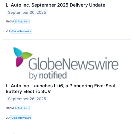
Li Auto Inc. September 2025 Delivery Update
September 30, 2025
FROM
Li Auto Inc.
VIA
GlobeNewswire
Li Auto Inc. Launches Li i6, a Pioneering Five-Seat
Battery Electric SUV
September 26, 2025
FROM
Li Auto Inc.
VIA
GlobeNewswire