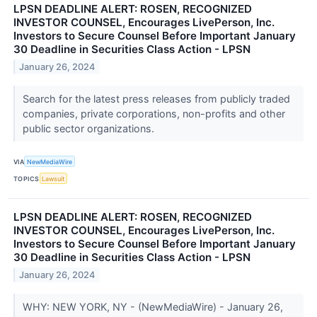
LPSN DEADLINE ALERT: ROSEN, RECOGNIZED
INVESTOR COUNSEL, Encourages LivePerson, Inc.
Investors to Secure Counsel Before Important January
30 Deadline in Securities Class Action - LPSN
January 26, 2024
Search for the latest press releases from publicly traded
companies, private corporations, non-profits and other
public sector organizations.
VIA
NewMediaWire
TOPICS
Lawsuit
LPSN DEADLINE ALERT: ROSEN, RECOGNIZED
INVESTOR COUNSEL, Encourages LivePerson, Inc.
Investors to Secure Counsel Before Important January
30 Deadline in Securities Class Action - LPSN
January 26, 2024
WHY: NEW YORK, NY - (NewMediaWire) - January 26,