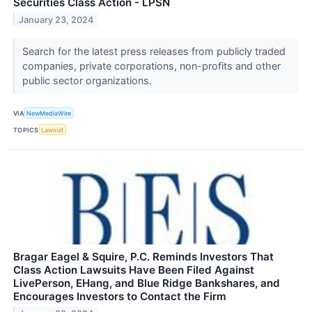
Securities Class Action - LPSN
January 23, 2024
Search for the latest press releases from publicly traded
companies, private corporations, non-profits and other
public sector organizations.
VIA
NewMediaWire
TOPICS
Lawsuit
Bragar Eagel & Squire, P.C. Reminds Investors That
Class Action Lawsuits Have Been Filed Against
LivePerson, EHang, and Blue Ridge Bankshares, and
Encourages Investors to Contact the Firm