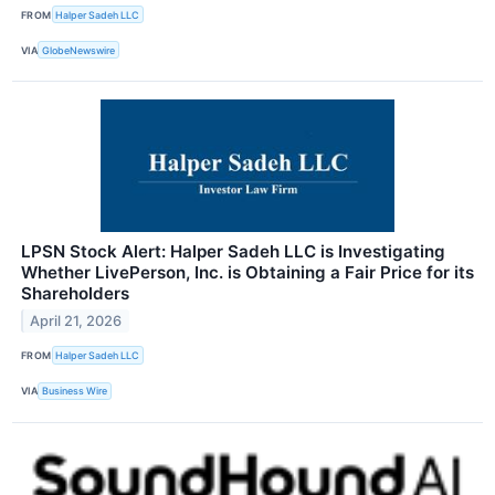
FROM
Halper Sadeh LLC
VIA
GlobeNewswire
LPSN Stock Alert: Halper Sadeh LLC is Investigating
Whether LivePerson, Inc. is Obtaining a Fair Price for its
Shareholders
April 21, 2026
FROM
Halper Sadeh LLC
VIA
Business Wire