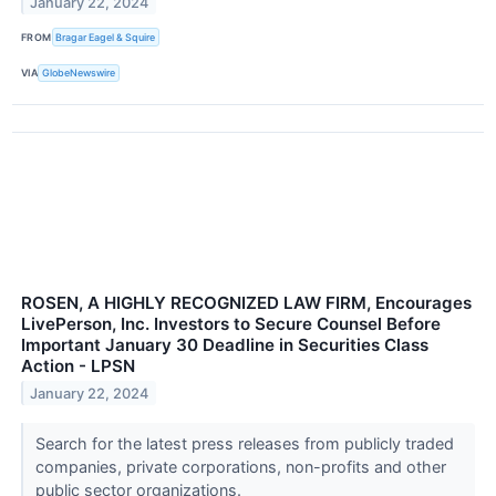
January 22, 2024
FROM
Bragar Eagel & Squire
VIA
GlobeNewswire
ROSEN, A HIGHLY RECOGNIZED LAW FIRM, Encourages
LivePerson, Inc. Investors to Secure Counsel Before
Important January 30 Deadline in Securities Class
Action - LPSN
January 22, 2024
Search for the latest press releases from publicly traded
companies, private corporations, non-profits and other
public sector organizations.