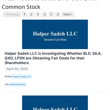
Common Stock
< Previous
1
2
3
4
5
6
Next >
Halper Sadeh LLC is Investigating Whether BLD, SILA,
QXO, LPSN are Obtaining Fair Deals for their
Shareholders
April 30, 2026
FROM
Halper Sadeh LLC
VIA
GlobeNewswire