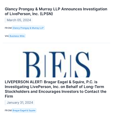
Glancy Prongay & Murray LLP Announces Investigation
of LivePerson, Inc. (LPSN)
March 05, 2024
FROM
Glancy Prongay & Murray LLP
VIA
Business Wire
LIVEPERSON ALERT: Bragar Eagel & Squire, P.C. is
Investigating LivePerson, Inc. on Behalf of Long-Term
Stockholders and Encourages Investors to Contact the
Firm
January 31, 2024
FROM
Bragar Eagel & Squire