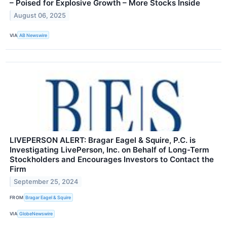
– Poised for Explosive Growth – More Stocks Inside
August 06, 2025
VIA
AB Newswire
LIVEPERSON ALERT: Bragar Eagel & Squire, P.C. is
Investigating LivePerson, Inc. on Behalf of Long-Term
Stockholders and Encourages Investors to Contact the
Firm
September 25, 2024
FROM
Bragar Eagel & Squire
VIA
GlobeNewswire