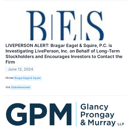
LIVEPERSON ALERT: Bragar Eagel & Squire, P.C. is
Investigating LivePerson, Inc. on Behalf of Long-Term
Stockholders and Encourages Investors to Contact the
Firm
June 12, 2024
FROM
Bragar Eagel & Squire
VIA
GlobeNewswire