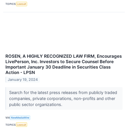
TOPICS
Lawsuit
ROSEN, A HIGHLY RECOGNIZED LAW FIRM, Encourages
LivePerson, Inc. Investors to Secure Counsel Before
Important January 30 Deadline in Securities Class
Action - LPSN
January 19, 2024
Search for the latest press releases from publicly traded
companies, private corporations, non-profits and other
public sector organizations.
VIA
NewMediaWire
TOPICS
Lawsuit