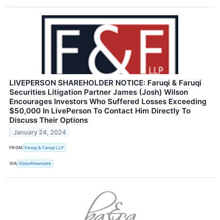
LIVEPERSON SHAREHOLDER NOTICE: Faruqi & Faruqi
Securities Litigation Partner James (Josh) Wilson
Encourages Investors Who Suffered Losses Exceeding
$50,000 In LivePerson To Contact Him Directly To
Discuss Their Options
January 24, 2024
FROM
Faruqi & Faruqi LLP
VIA
GlobeNewswire