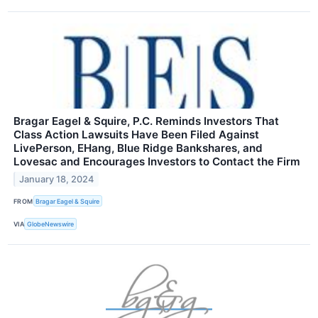
Bragar Eagel & Squire, P.C. Reminds Investors That
Class Action Lawsuits Have Been Filed Against
LivePerson, EHang, Blue Ridge Bankshares, and
Lovesac and Encourages Investors to Contact the Firm
January 18, 2024
FROM
Bragar Eagel & Squire
VIA
GlobeNewswire