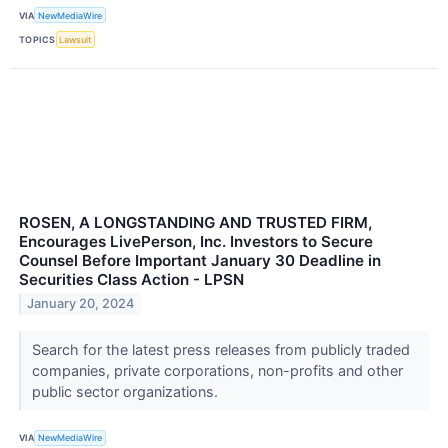
VIA
NewMediaWire
TOPICS
Lawsuit
ROSEN, A LONGSTANDING AND TRUSTED FIRM,
Encourages LivePerson, Inc. Investors to Secure
Counsel Before Important January 30 Deadline in
Securities Class Action - LPSN
January 20, 2024
Search for the latest press releases from publicly traded
companies, private corporations, non-profits and other
public sector organizations.
VIA
NewMediaWire