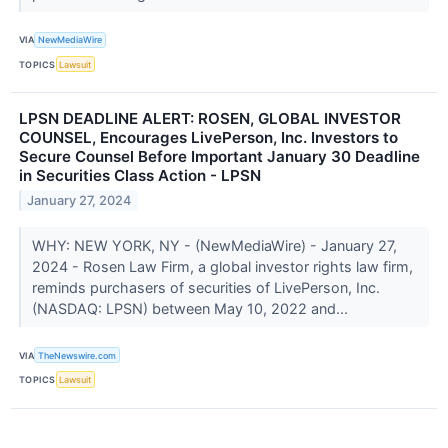
VIA
NewMediaWire
TOPICS
Lawsuit
LPSN DEADLINE ALERT: ROSEN, GLOBAL INVESTOR
COUNSEL, Encourages LivePerson, Inc. Investors to
Secure Counsel Before Important January 30 Deadline
in Securities Class Action - LPSN
January 27, 2024
WHY: NEW YORK, NY - (NewMediaWire) - January 27,
2024 - Rosen Law Firm, a global investor rights law firm,
reminds purchasers of securities of LivePerson, Inc.
(NASDAQ: LPSN) between May 10, 2022 and...
VIA
TheNewswire.com
TOPICS
Lawsuit