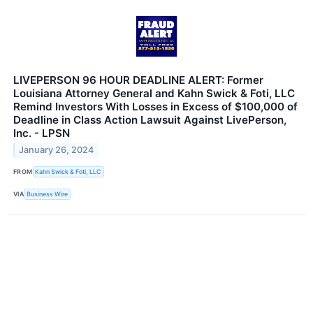
LIVEPERSON 96 HOUR DEADLINE ALERT: Former
Louisiana Attorney General and Kahn Swick & Foti, LLC
Remind Investors With Losses in Excess of $100,000 of
Deadline in Class Action Lawsuit Against LivePerson,
Inc. - LPSN
January 26, 2024
FROM
Kahn Swick & Foti, LLC
VIA
Business Wire