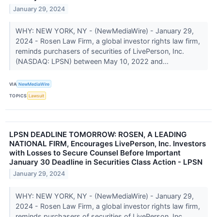
January 29, 2024
WHY: NEW YORK, NY - (NewMediaWire) - January 29,
2024 - Rosen Law Firm, a global investor rights law firm,
reminds purchasers of securities of LivePerson, Inc.
(NASDAQ: LPSN) between May 10, 2022 and...
VIA
NewMediaWire
TOPICS
Lawsuit
LPSN DEADLINE TOMORROW: ROSEN, A LEADING
NATIONAL FIRM, Encourages LivePerson, Inc. Investors
with Losses to Secure Counsel Before Important
January 30 Deadline in Securities Class Action - LPSN
January 29, 2024
WHY: NEW YORK, NY - (NewMediaWire) - January 29,
2024 - Rosen Law Firm, a global investor rights law firm,
reminds purchasers of securities of LivePerson, Inc.