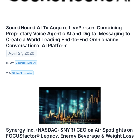
SoundHound AI To Acquire LivePerson, Combining
Proprietary Voice Agentic AI and Digital Messaging to
Create a World Leading End-to-End Omnichannel
Conversational AI Platform
April 21, 2026
FROM
SoundHound AI
VIA
GlobeNewswire
Synergy Inc. (NASDAQ: SNYR) CEO on Air Spotlights on
FOCUSfactor® Legacy, Energy Beverage & Weight Loss