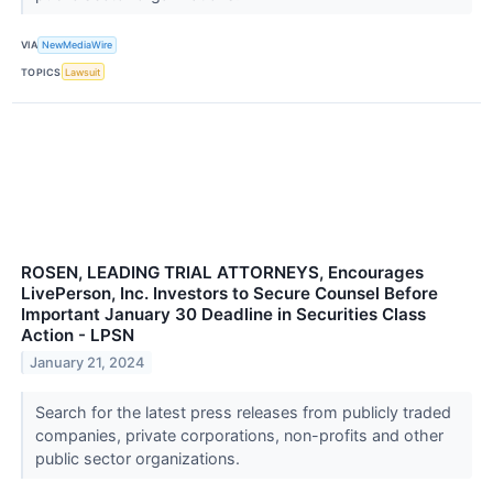
VIA
NewMediaWire
TOPICS
Lawsuit
ROSEN, LEADING TRIAL ATTORNEYS, Encourages
LivePerson, Inc. Investors to Secure Counsel Before
Important January 30 Deadline in Securities Class
Action - LPSN
January 21, 2024
Search for the latest press releases from publicly traded
companies, private corporations, non-profits and other
public sector organizations.