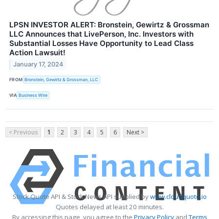
LPSN INVESTOR ALERT: Bronstein, Gewirtz & Grossman
LLC Announces that LivePerson, Inc. Investors with
Substantial Losses Have Opportunity to Lead Class
Action Lawsuit!
January 17, 2024
FROM
Bronstein, Gewirtz & Grossman, LLC
VIA
Business Wire
< Previous
1
2
3
4
5
6
Next >
Stock Quote API & Stock News API supplied by
www.cloudquote.io
Quotes delayed at least 20 minutes.
By accessing this page, you agree to the
Privacy Policy
and
Terms