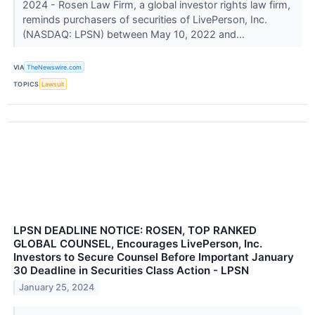
2024 - Rosen Law Firm, a global investor rights law firm,
reminds purchasers of securities of LivePerson, Inc.
(NASDAQ: LPSN) between May 10, 2022 and...
VIA
TheNewswire.com
TOPICS
Lawsuit
LPSN DEADLINE NOTICE: ROSEN, TOP RANKED
GLOBAL COUNSEL, Encourages LivePerson, Inc.
Investors to Secure Counsel Before Important January
30 Deadline in Securities Class Action - LPSN
January 25, 2024