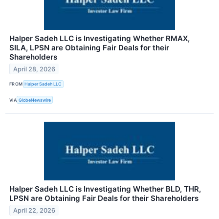
Halper Sadeh LLC is Investigating Whether RMAX,
SILA, LPSN are Obtaining Fair Deals for their
Shareholders
April 28, 2026
FROM
Halper Sadeh LLC
VIA
GlobeNewswire
Halper Sadeh LLC is Investigating Whether BLD, THR,
LPSN are Obtaining Fair Deals for their Shareholders
April 22, 2026