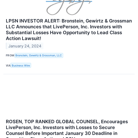
LPSN INVESTOR ALERT: Bronstein, Gewirtz & Grossman
LLC Announces that LivePerson, Inc. Investors with
Substantial Losses Have Opportunity to Lead Class
Action Lawsuit!
January 24, 2024
FROM
Bronstein, Gewirtz & Grossman, LLC
VIA
Business Wire
ROSEN, TOP RANKED GLOBAL COUNSEL, Encourages
LivePerson, Inc. Investors with Losses to Secure
Counsel Before Important January 30 Deadline in