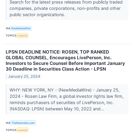
Search for the latest press releases from publicly traded
companies, private corporations, non-profits and other
public sector organizations.
VIA
NewMediaWire
TOPICS
Lawsuit
LPSN DEADLINE NOTICE: ROSEN, TOP RANKED
GLOBAL COUNSEL, Encourages LivePerson, Inc.
Investors to Secure Counsel Before Important January
30 Deadline in Securities Class Action - LPSN
January 25, 2024
WHY: NEW YORK, NY - (NewMediaWire) - January 25,
2024 - Rosen Law Firm, a global investor rights law firm,
reminds purchasers of securities of LivePerson, Inc.
(NASDAQ: LPSN) between May 10, 2022 and...
VIA
TheNewswire.com
TOPICS
Lawsuit