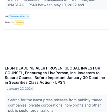
(NASDAQ: LPSN) between May 10, 2022 and...
VIA
TheNewswire.com
TOPICS
Lawsuit
LPSN DEADLINE ALERT: ROSEN, GLOBAL INVESTOR
COUNSEL, Encourages LivePerson, Inc. Investors to
Secure Counsel Before Important January 30 Deadline
in Securities Class Action - LPSN
January 27, 2024
Search for the latest press releases from publicly traded
companies, private corporations, non-profits and other
public sector organizations.