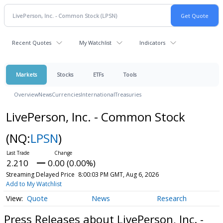
Recent Quotes
My Watchlist
Indicators
Markets
Stocks
ETFs
Tools
Overview
News
Currencies
International
Treasuries
LivePerson, Inc. - Common Stock
(NQ:
LPSN
)
2.210
0.00 (0.00%)
Streaming Delayed Price
8:00:03 PM GMT, Aug 6, 2026
Add to My Watchlist
Quote
News
Research
Press Releases about LivePerson, Inc. -