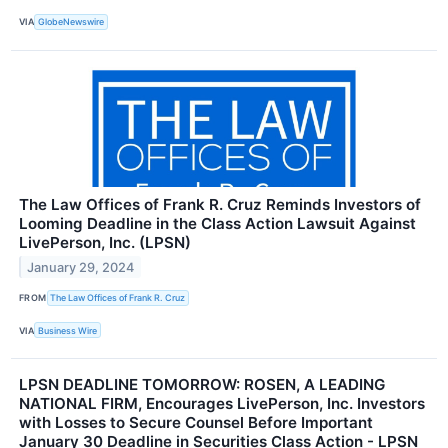
VIA
GlobeNewswire
The Law Offices of Frank R. Cruz Reminds Investors of
Looming Deadline in the Class Action Lawsuit Against
LivePerson, Inc. (LPSN)
January 29, 2024
FROM
The Law Offices of Frank R. Cruz
VIA
Business Wire
LPSN DEADLINE TOMORROW: ROSEN, A LEADING
NATIONAL FIRM, Encourages LivePerson, Inc. Investors
with Losses to Secure Counsel Before Important
January 30 Deadline in Securities Class Action - LPSN