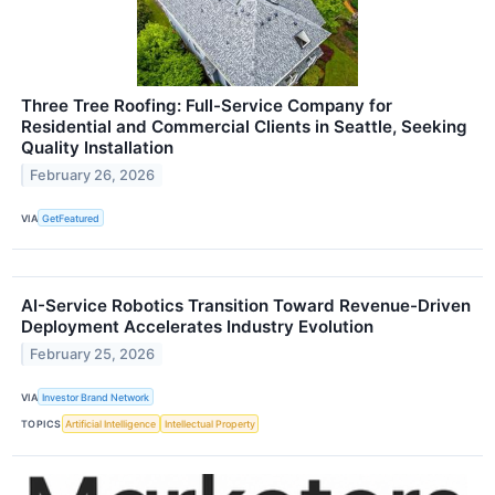
Three Tree Roofing: Full-Service Company for
Residential and Commercial Clients in Seattle, Seeking
Quality Installation
February 26, 2026
VIA
GetFeatured
AI-Service Robotics Transition Toward Revenue-Driven
Deployment Accelerates Industry Evolution
February 25, 2026
VIA
Investor Brand Network
TOPICS
Artificial Intelligence
Intellectual Property