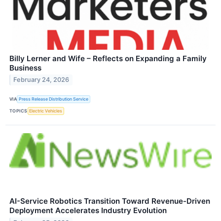
Billy Lerner and Wife – Reflects on Expanding a Family
Business
February 24, 2026
VIA
Press Release Distribution Service
TOPICS
Electric Vehicles
AI-Service Robotics Transition Toward Revenue-Driven
Deployment Accelerates Industry Evolution