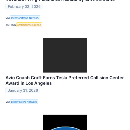
February 02, 2026
VIA
Investor Brand Network
TOPICS
Artificial Intelligence
Avio Coach Craft Earns Tesla Preferred Collision Center
Award in Los Angeles
January 31, 2026
VIA
Binary News Network