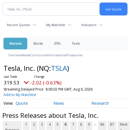
Recent Quotes
My Watchlist
Indicators
Markets
Stocks
ETFs
Tools
Overview
News
Currencies
International
Treasuries
Tesla, Inc.
(NQ:
TSLA
)
319.53
-2.02 (-0.63%)
Streaming Delayed Price
8:00:02 PM GMT, Aug 6, 2026
Add to My Watchlist
Quote
News
Research
Press Releases about Tesla, Inc.
...
<
1
2
3
4
5
6
7
8
9
86
87
Next
Previous
>