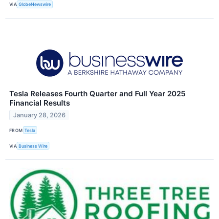
VIA
GlobeNewswire
Tesla Releases Fourth Quarter and Full Year 2025
Financial Results
January 28, 2026
FROM
Tesla
VIA
Business Wire