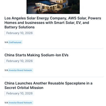
Los Angeles Solar Energy Company, AWS Solar, Powers
Homes and businesses with Smart Solar, EV, and
Battery Solutions
February 10, 2026
VIA
GetFeatured
China Starts Making Sodium-Ion EVs
February 10, 2026
VIA
Investor Brand Network
China Launches Another Reusable Spaceplane in a
Secret Orbital Mission
February 10, 2026
VIA
Investor Brand Network