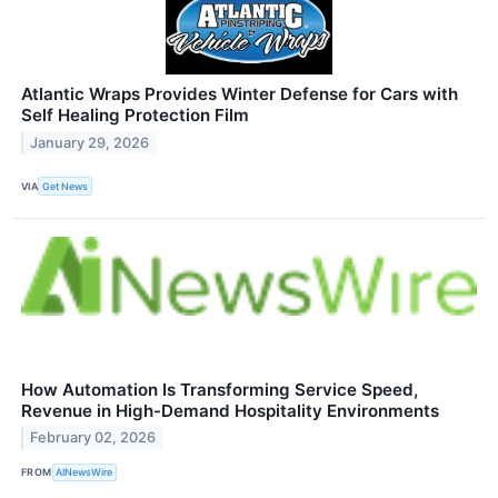
Atlantic Wraps Provides Winter Defense for Cars with
Self Healing Protection Film
January 29, 2026
VIA
Get News
How Automation Is Transforming Service Speed,
Revenue in High-Demand Hospitality Environments
February 02, 2026
FROM
AINewsWire