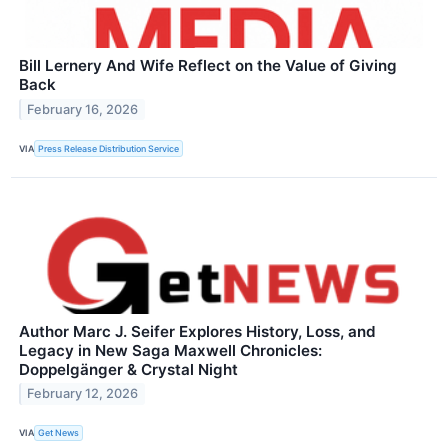
Bill Lernery And Wife Reflect on the Value of Giving
Back
February 16, 2026
VIA
Press Release Distribution Service
Author Marc J. Seifer Explores History, Loss, and
Legacy in New Saga Maxwell Chronicles:
Doppelgänger & Crystal Night
February 12, 2026
VIA
Get News