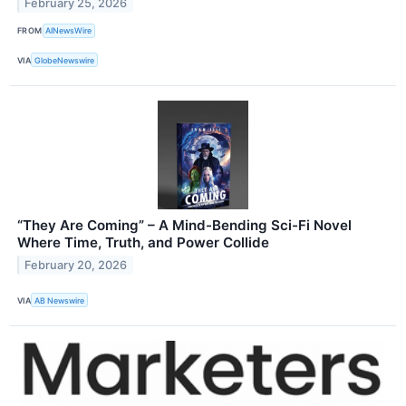
February 25, 2026
FROM
AINewsWire
VIA
GlobeNewswire
“They Are Coming” – A Mind-Bending Sci-Fi Novel
Where Time, Truth, and Power Collide
February 20, 2026
VIA
AB Newswire