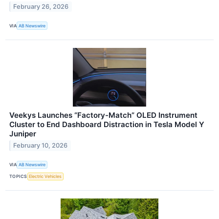
February 26, 2026
VIA
AB Newswire
Veekys Launches “Factory-Match” OLED Instrument
Cluster to End Dashboard Distraction in Tesla Model Y
Juniper
February 10, 2026
VIA
AB Newswire
TOPICS
Electric Vehicles