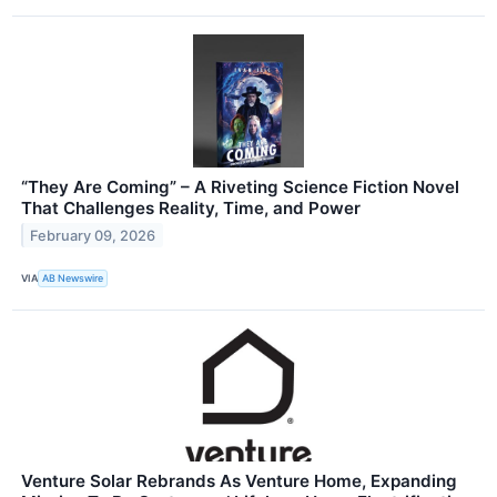
“They Are Coming” – A Riveting Science Fiction Novel
That Challenges Reality, Time, and Power
February 09, 2026
VIA
AB Newswire
Venture Solar Rebrands As Venture Home, Expanding