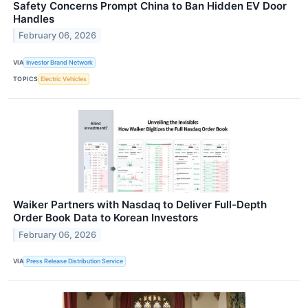
Safety Concerns Prompt China to Ban Hidden EV Door
Handles
February 06, 2026
VIA
Investor Brand Network
TOPICS
Electric Vehicles
Waiker Partners with Nasdaq to Deliver Full-Depth
Order Book Data to Korean Investors
February 06, 2026
VIA
Press Release Distribution Service