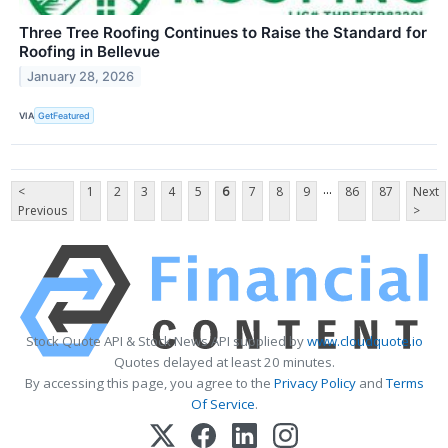
Three Tree Roofing Continues to Raise the Standard for
Roofing in Bellevue
January 28, 2026
VIA
GetFeatured
...
<
1
2
3
4
5
6
7
8
9
86
87
Next
Previous
>
Stock Quote API & Stock News API supplied by
www.cloudquote.io
Quotes delayed at least 20 minutes.
By accessing this page, you agree to the
Privacy Policy
and
Terms
Of Service
.