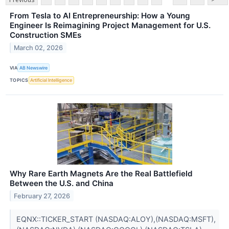
From Tesla to AI Entrepreneurship: How a Young
Engineer Is Reimagining Project Management for U.S.
Construction SMEs
March 02, 2026
VIA
AB Newswire
TOPICS
Artificial Intelligence
Why Rare Earth Magnets Are the Real Battlefield
Between the U.S. and China
February 27, 2026
EQNX::TICKER_START (NASDAQ:ALOY),(NASDAQ:MSFT),