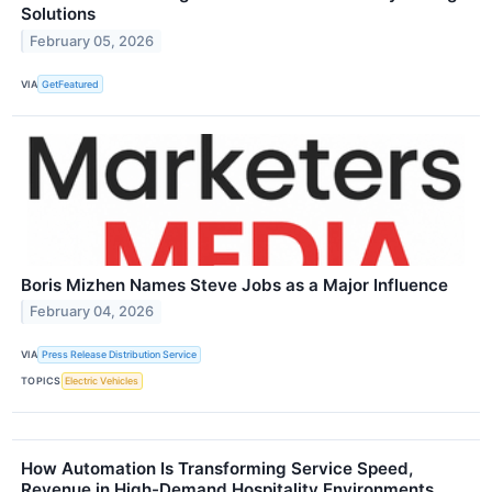
Solutions
February 05, 2026
VIA
GetFeatured
Boris Mizhen Names Steve Jobs as a Major Influence
February 04, 2026
VIA
Press Release Distribution Service
TOPICS
Electric Vehicles
How Automation Is Transforming Service Speed,
Revenue in High-Demand Hospitality Environments