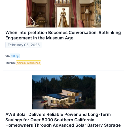
When Interpretation Becomes Conversation: Rethinking
Engagement in the Museum Age
February 05, 2026
VIA
PRLog
TOPICS
Artificial Intelligence
AWS Solar Delivers Reliable Power and Long-Term
Savings for Over 5000 Southern California
Homeowners Through Advanced Solar Battery Storage