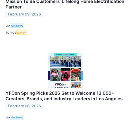
Mission To Be Customers’ Lifelong Home Electrification
Partner
February 09, 2026
VIA
Get News
TOPICS
Energy
YFCon Spring Picks 2026 Set to Welcome 13,000+
Creators, Brands, and Industry Leaders in Los Angeles
February 06, 2026
VIA
Get News