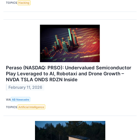
TOPICS
Hacking
Peraso (NASDAQ: PRSO): Undervalued Semiconductor
Play Leveraged to AI, Robotaxi and Drone Growth –
NVDA TSLA ONDS RDZN Inside
February 11, 2026
VIA
AB Newswire
TOPICS
Artificial Intelligence