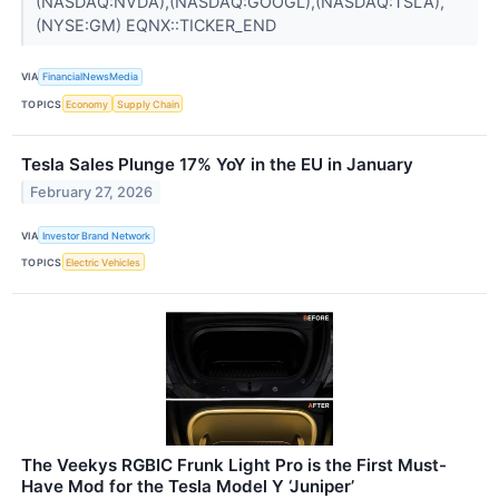
(NASDAQ:NVDA),(NASDAQ:GOOGL),(NASDAQ:TSLA),
(NYSE:GM) EQNX::TICKER_END
VIA
FinancialNewsMedia
TOPICS
Economy
Supply Chain
Tesla Sales Plunge 17% YoY in the EU in January
February 27, 2026
VIA
Investor Brand Network
TOPICS
Electric Vehicles
The Veekys RGBIC Frunk Light Pro is the First Must-
Have Mod for the Tesla Model Y ‘Juniper’