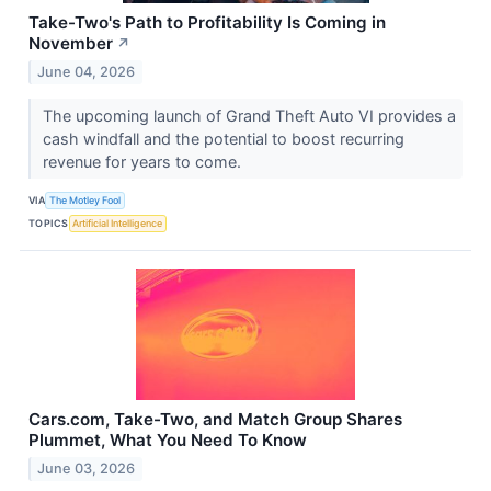
Take-Two's Path to Profitability Is Coming in
November
↗
June 04, 2026
The upcoming launch of Grand Theft Auto VI provides a
cash windfall and the potential to boost recurring
revenue for years to come.
VIA
The Motley Fool
TOPICS
Artificial Intelligence
Cars.com, Take-Two, and Match Group Shares
Plummet, What You Need To Know
June 03, 2026