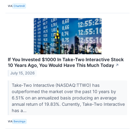
VIA
Chartmill
If You Invested $1000 In Take-Two Interactive Stock
10 Years Ago, You Would Have This Much Today
↗
July 15, 2026
Take-Two Interactive (NASDAQ:TTWO) has
outperformed the market over the past 10 years by
6.51% on an annualized basis producing an average
annual return of 19.83%. Currently, Take-Two Interactive
has a...
VIA
Benzinga