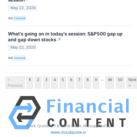
May 22, 2026
VIA
Chartmill
What's going on in today's session: S&P500 gap up
and gap down stocks
↗
May 22, 2026
VIA
Chartmill
...
<
1
2
3
4
5
6
7
8
9
49
50
Next
Previous
>
Stock Quote API & Stock News API supplied by
www.cloudquote.io