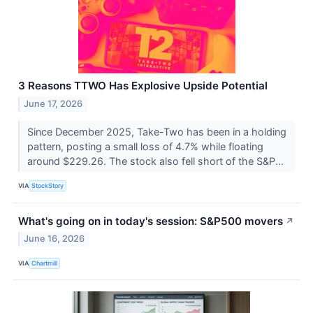
3 Reasons TTWO Has Explosive Upside Potential
June 17, 2026
Since December 2025, Take-Two has been in a holding
pattern, posting a small loss of 4.7% while floating
around $229.26. The stock also fell short of the S&P...
VIA
StockStory
What's going on in today's session: S&P500 movers
↗
June 16, 2026
VIA
Chartmill