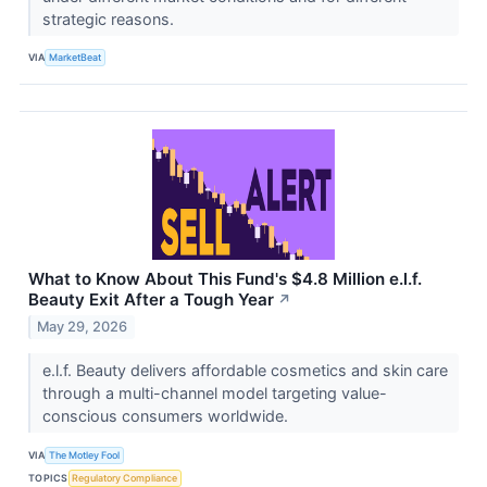
strategic reasons.
VIA
MarketBeat
What to Know About This Fund's $4.8 Million e.l.f.
Beauty Exit After a Tough Year
↗
May 29, 2026
e.l.f. Beauty delivers affordable cosmetics and skin care
through a multi-channel model targeting value-
conscious consumers worldwide.
VIA
The Motley Fool
TOPICS
Regulatory Compliance