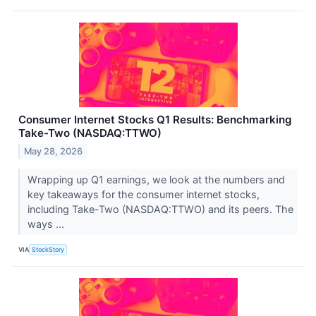
Consumer Internet Stocks Q1 Results: Benchmarking
Take-Two (NASDAQ:TTWO)
May 28, 2026
Wrapping up Q1 earnings, we look at the numbers and
key takeaways for the consumer internet stocks,
including Take-Two (NASDAQ:TTWO) and its peers. The
ways ...
VIA
StockStory