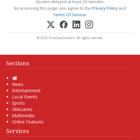
Quotes delayed at least 20 minutes.
By accessing this page, you agree to the
Privacy Policy
and
Terms Of Service
.
© 2025 FinancialContent. All rights reserved.
Sections
Home
News
Entertainment
Local Events
Sports
Obituaries
Multimedia
Online Features
Services