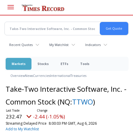
Skip
to
main
content
Recent Quotes
My Watchlist
Indicators
Markets
Stocks
ETFs
Tools
Overview
News
Currencies
International
Treasuries
Take-Two Interactive Software, Inc. -
Common Stock
(NQ:
TTWO
)
232.47
-2.44 (-1.05%)
Streaming Delayed Price
8:00:03 PM GMT, Aug 6, 2026
Add to My Watchlist