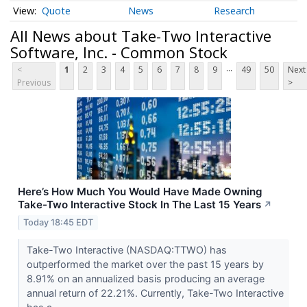
Quote
News
Research
All News about Take-Two Interactive
Software, Inc. - Common Stock
...
<
1
2
3
4
5
6
7
8
9
49
50
Next
Previous
>
Here’s How Much You Would Have Made Owning
Take-Two Interactive Stock In The Last 15 Years
↗
Today 18:45 EDT
Take-Two Interactive (NASDAQ:TTWO) has
outperformed the market over the past 15 years by
8.91% on an annualized basis producing an average
annual return of 22.21%. Currently, Take-Two Interactive