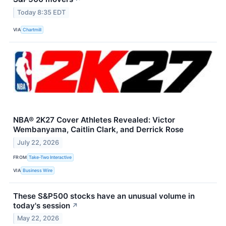
Today 8:35 EDT
VIA
Chartmill
NBA® 2K27 Cover Athletes Revealed: Victor
Wembanyama, Caitlin Clark, and Derrick Rose
July 22, 2026
FROM
Take-Two Interactive
VIA
Business Wire
These S&P500 stocks have an unusual volume in
today's session
↗
May 22, 2026