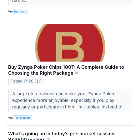
has a...
VIA
Benzinga
Buy Zynga Poker Chips 100T: A Complete Guide to
Choosing the Right Package
↗
Today 17:26 EDT
A large chip balance can make your Zynga Poker
experience more enjoyable, especially if you play
regularly or participate in high-limit tables. Instead of
VIA
Talk Markets
What's going on in today's pre-market session:
S&P500 movers
↗