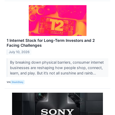
1 Internet Stock for Long-Term Investors and 2
Facing Challenges
July 10, 2026
By breaking down physical barriers, consumer internet
businesses are reshaping how people shop, connect,
learn, and play. But it’s not all sunshine and rainb...
VIA
StockStory