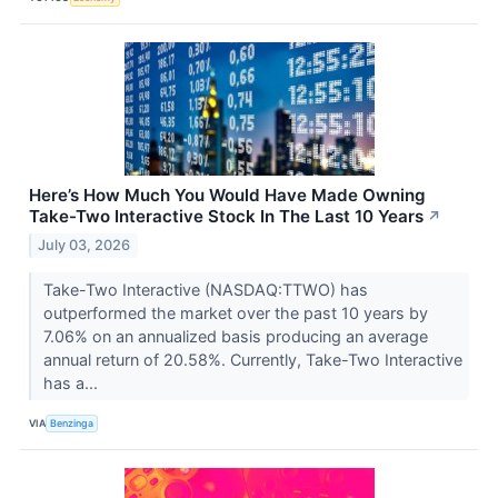
Here’s How Much You Would Have Made Owning
Take-Two Interactive Stock In The Last 10 Years
↗
July 03, 2026
Take-Two Interactive (NASDAQ:TTWO) has
outperformed the market over the past 10 years by
7.06% on an annualized basis producing an average
annual return of 20.58%. Currently, Take-Two Interactive
has a...
VIA
Benzinga