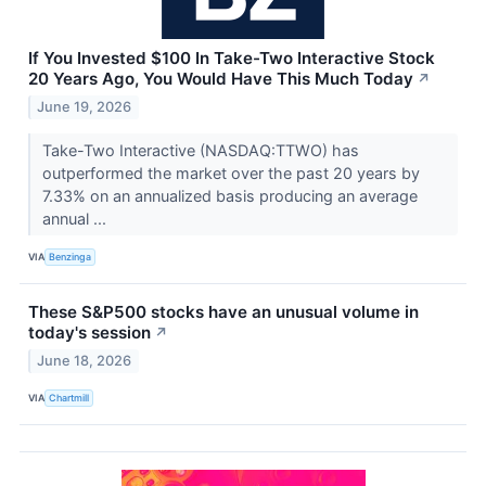
If You Invested $100 In Take-Two Interactive Stock
20 Years Ago, You Would Have This Much Today
↗
June 19, 2026
Take-Two Interactive (NASDAQ:TTWO) has
outperformed the market over the past 20 years by
7.33% on an annualized basis producing an average
annual ...
VIA
Benzinga
These S&P500 stocks have an unusual volume in
today's session
↗
June 18, 2026
VIA
Chartmill