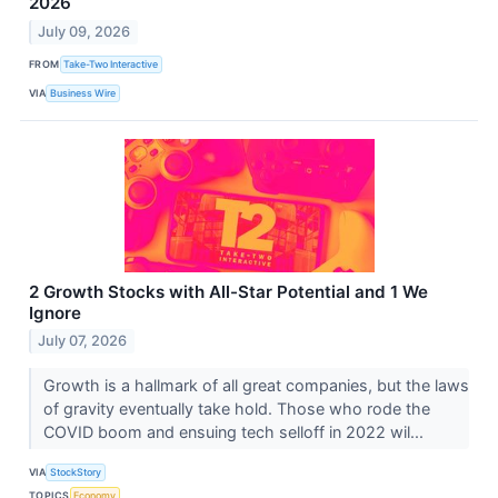
2026
July 09, 2026
FROM
Take-Two Interactive
VIA
Business Wire
2 Growth Stocks with All-Star Potential and 1 We
Ignore
July 07, 2026
Growth is a hallmark of all great companies, but the laws
of gravity eventually take hold. Those who rode the
COVID boom and ensuing tech selloff in 2022 wil...
VIA
StockStory
TOPICS
Economy