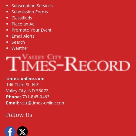
Subscription Services
Submission Forms
Classifieds
Place an Ad
Promote Your Event
Email Alerts
Search
Weather
times-online.com
146 Third St. N.E.
Valley City, ND 58072
Phone:
701-845-0463
Email:
vctr@times-online.com
Follow Us
Facebook
Twitter