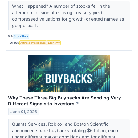
What Happened? A number of stocks fell in the
afternoon session after rising Treasury yields
compressed valuations for growth-oriented names as
geopolitical ...
VIA
StockStory
TOPICS
Artificial Intelligence
Economy
Why These Three Big Buybacks Are Sending Very
Different Signals to Investors
↗
June 01, 2026
Quanta Services, Roblox, and Boston Scientific
announced share buybacks totaling $6 billion, each
under different market conditions and for different