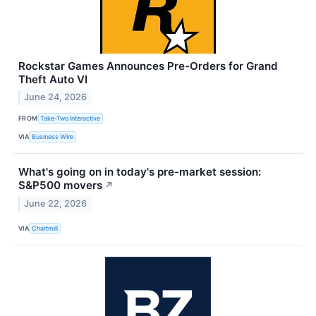
Rockstar Games Announces Pre-Orders for Grand
Theft Auto VI
June 24, 2026
FROM
Take-Two Interactive
VIA
Business Wire
What's going on in today's pre-market session:
S&P500 movers
↗
June 22, 2026
VIA
Chartmill