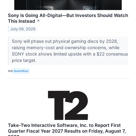
Sony Is Going All-Digital—But Investors Should Watch
This Instead
↗
July 09, 2026
Sony will phase out physical gaming discs by 2028,
raising memory-cost and ownership concerns, while
SONY stock shows limited upside with a $22 consensus
price target.
VIA
MarketBeat
Take-Two Interactive Software, Inc. to Report First
Quarter Fiscal Year 2027 Results on Friday, August 7,