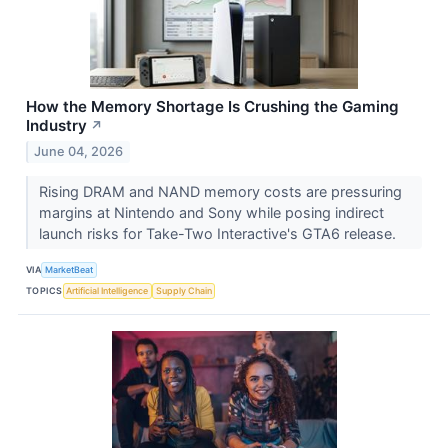
How the Memory Shortage Is Crushing the Gaming
Industry
↗
June 04, 2026
Rising DRAM and NAND memory costs are pressuring
margins at Nintendo and Sony while posing indirect
launch risks for Take-Two Interactive's GTA6 release.
VIA
MarketBeat
TOPICS
Artificial Intelligence
Supply Chain