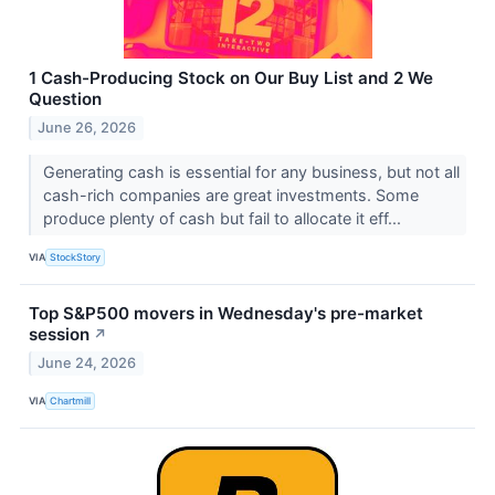
1 Cash-Producing Stock on Our Buy List and 2 We
Question
June 26, 2026
Generating cash is essential for any business, but not all
cash-rich companies are great investments. Some
produce plenty of cash but fail to allocate it eff...
VIA
StockStory
Top S&P500 movers in Wednesday's pre-market
session
↗
June 24, 2026
VIA
Chartmill