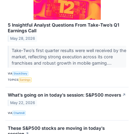
5 Insightful Analyst Questions From Take-Two’s Q1
Earnings Call
May 28, 2026
Take-Two’s first quarter results were well received by the
market, reflecting strong execution across its core
franchises and robust growth in mobile gaming....
VIA
StockStory
TOPICS
Earnings
What's going on in today's session: S&P500 movers
↗
May 22, 2026
VIA
Chartmill
These S&P500 stocks are moving in today's
session
↗