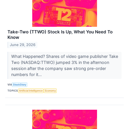
Take-Two (TTWO) Stock Is Up, What You Need To
Know
June 29, 2026
What Happened? Shares of video game publisher Take
Two (NASDAQ:TTWO) jumped 3% in the afternoon
session after the company saw strong pre-order
numbers for it...
VIA
StockStory
TOPICS
Artificial Intelligence
Economy