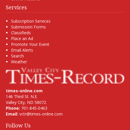
Services
Subscription Services
Submission Forms
Classifieds
Place an Ad
Promote Your Event
Email Alerts
Search
Weather
times-online.com
146 Third St. N.E.
Valley City, ND 58072
Phone:
701-845-0463
Email:
vctr@times-online.com
Follow Us