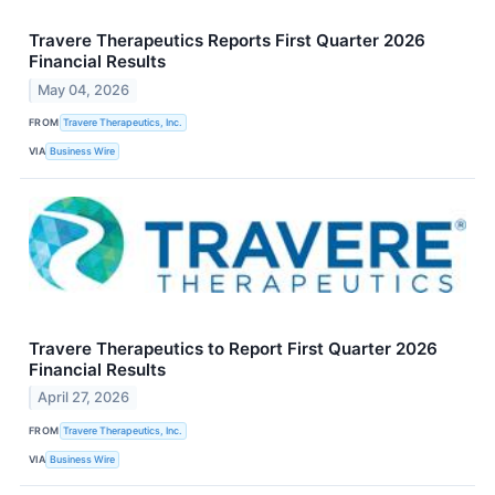
Travere Therapeutics Reports First Quarter 2026
Financial Results
May 04, 2026
FROM
Travere Therapeutics, Inc.
VIA
Business Wire
Travere Therapeutics to Report First Quarter 2026
Financial Results
April 27, 2026
FROM
Travere Therapeutics, Inc.
VIA
Business Wire