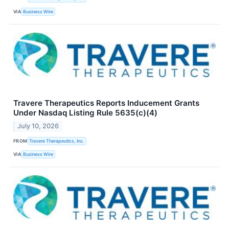
VIA
Business Wire
Travere Therapeutics Reports Inducement Grants
Under Nasdaq Listing Rule 5635(c)(4)
July 10, 2026
FROM
Travere Therapeutics, Inc.
VIA
Business Wire