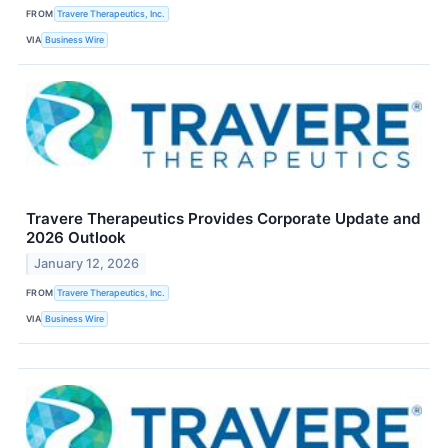
FROM
Travere Therapeutics, Inc.
VIA
Business Wire
Travere Therapeutics Provides Corporate Update and
2026 Outlook
January 12, 2026
FROM
Travere Therapeutics, Inc.
VIA
Business Wire