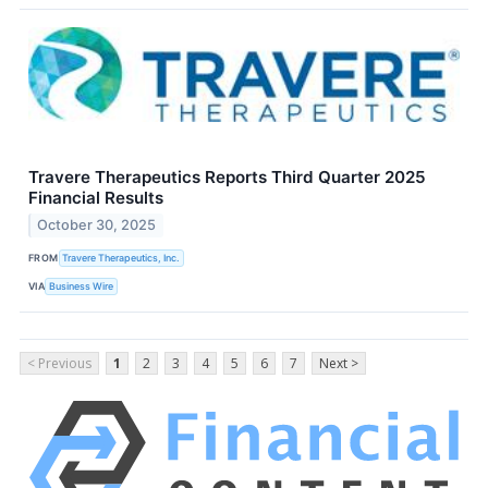
Travere Therapeutics Reports Third Quarter 2025
Financial Results
October 30, 2025
FROM
Travere Therapeutics, Inc.
VIA
Business Wire
< Previous
1
2
3
4
5
6
7
Next >