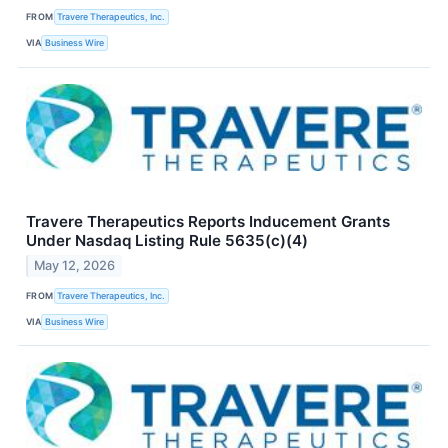
FROM
Travere Therapeutics, Inc.
VIA
Business Wire
Travere Therapeutics Reports Inducement Grants
Under Nasdaq Listing Rule 5635(c)(4)
May 12, 2026
FROM
Travere Therapeutics, Inc.
VIA
Business Wire