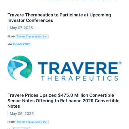
Travere Therapeutics to Participate at Upcoming
Investor Conferences
May 07, 2026
FROM
Travere Therapeutics, Inc.
VIA
Business Wire
Travere Prices Upsized $475.0 Million Convertible
Senior Notes Offering to Refinance 2029 Convertible
Notes
May 06, 2026
FROM
Travere Therapeutics, Inc.