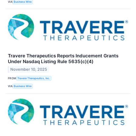
VIA
Business Wire
Travere Therapeutics Reports Inducement Grants
Under Nasdaq Listing Rule 5635(c)(4)
November 10, 2025
FROM
Travere Therapeutics, Inc.
VIA
Business Wire