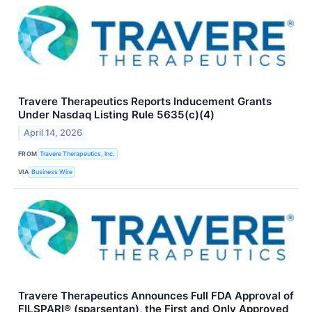
Travere Therapeutics Reports Inducement Grants
Under Nasdaq Listing Rule 5635(c)(4)
April 14, 2026
FROM
Travere Therapeutics, Inc.
VIA
Business Wire
Travere Therapeutics Announces Full FDA Approval of
FILSPARI® (sparsentan), the First and Only Approved