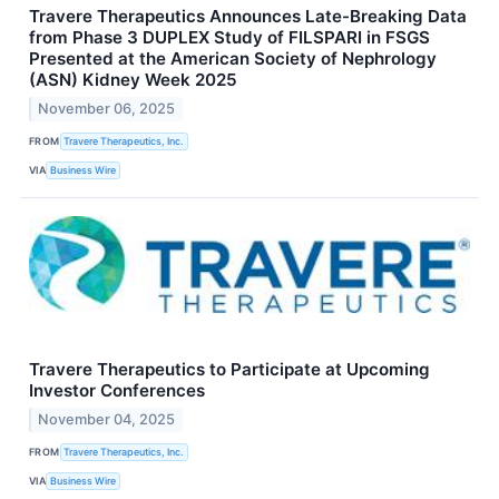
Travere Therapeutics Announces Late-Breaking Data
from Phase 3 DUPLEX Study of FILSPARI in FSGS
Presented at the American Society of Nephrology
(ASN) Kidney Week 2025
November 06, 2025
FROM
Travere Therapeutics, Inc.
VIA
Business Wire
Travere Therapeutics to Participate at Upcoming
Investor Conferences
November 04, 2025
FROM
Travere Therapeutics, Inc.
VIA
Business Wire