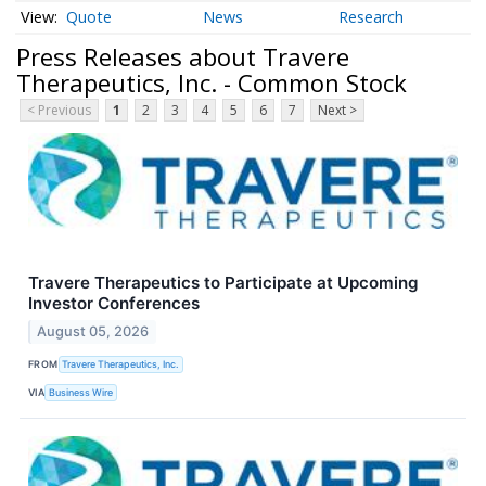
Quote
News
Research
Press Releases about Travere
Therapeutics, Inc. - Common Stock
< Previous
1
2
3
4
5
6
7
Next >
Travere Therapeutics to Participate at Upcoming
Investor Conferences
August 05, 2026
FROM
Travere Therapeutics, Inc.
VIA
Business Wire