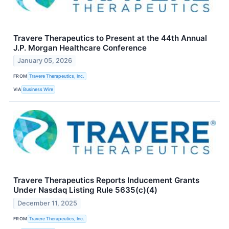
Travere Therapeutics to Present at the 44th Annual
J.P. Morgan Healthcare Conference
January 05, 2026
FROM
Travere Therapeutics, Inc.
VIA
Business Wire
Travere Therapeutics Reports Inducement Grants
Under Nasdaq Listing Rule 5635(c)(4)
December 11, 2025
FROM
Travere Therapeutics, Inc.