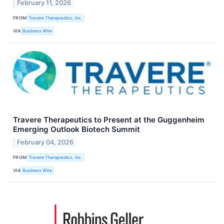
February 11, 2026
FROM
Travere Therapeutics, Inc.
VIA
Business Wire
Travere Therapeutics to Present at the Guggenheim
Emerging Outlook Biotech Summit
February 04, 2026
FROM
Travere Therapeutics, Inc.
VIA
Business Wire