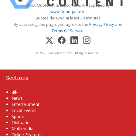
Stock Quote API & Stock News API supplied by
www.cloudquote.io
Quotes delayed at least 20 minutes.
By accessing this page, you agree to the
Privacy Policy
and
Terms Of Service
.
© 2025 FinancialContent. All rights reserved.
Sections
Home
News
Entertainment
Local Events
Sports
Obituaries
Multimedia
Online Features