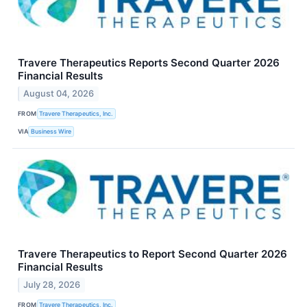
Travere Therapeutics Reports Second Quarter 2026
Financial Results
August 04, 2026
FROM
Travere Therapeutics, Inc.
VIA
Business Wire
Travere Therapeutics to Report Second Quarter 2026
Financial Results
July 28, 2026
FROM
Travere Therapeutics, Inc.