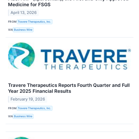
Medicine for FSGS
April 13, 2026
FROM
Travere Therapeutics, Inc.
VIA
Business Wire
Travere Therapeutics Reports Fourth Quarter and Full
Year 2025 Financial Results
February 19, 2026
FROM
Travere Therapeutics, Inc.
VIA
Business Wire