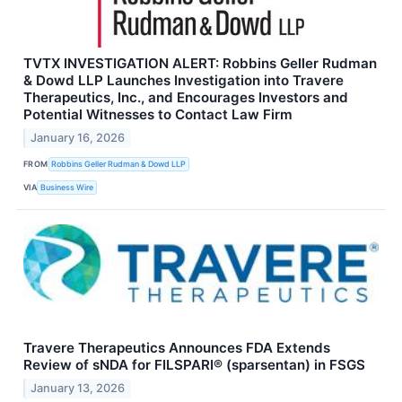
TVTX INVESTIGATION ALERT: Robbins Geller Rudman
& Dowd LLP Launches Investigation into Travere
Therapeutics, Inc., and Encourages Investors and
Potential Witnesses to Contact Law Firm
January 16, 2026
FROM
Robbins Geller Rudman & Dowd LLP
VIA
Business Wire
Travere Therapeutics Announces FDA Extends
Review of sNDA for FILSPARI® (sparsentan) in FSGS
January 13, 2026