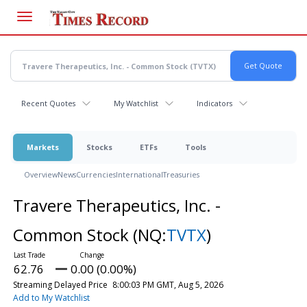
Skip
to
main
content
Recent Quotes
My Watchlist
Indicators
Markets
Stocks
ETFs
Tools
Overview
News
Currencies
International
Treasuries
Travere Therapeutics, Inc. -
Common Stock
(NQ:
TVTX
)
62.76
0.00 (0.00%)
Streaming Delayed Price
8:00:03 PM GMT, Aug 5, 2026
Add to My Watchlist