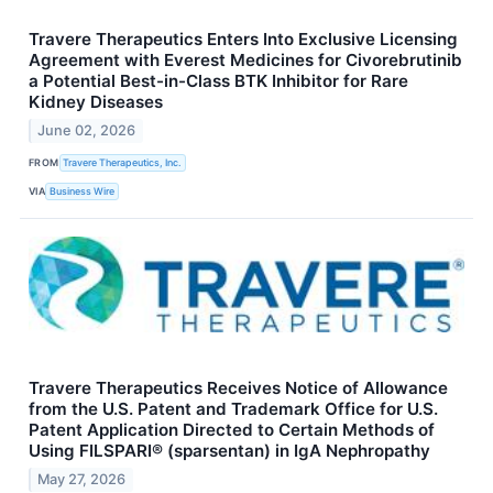
Travere Therapeutics Enters Into Exclusive Licensing
Agreement with Everest Medicines for Civorebrutinib
a Potential Best-in-Class BTK Inhibitor for Rare
Kidney Diseases
June 02, 2026
FROM
Travere Therapeutics, Inc.
VIA
Business Wire
Travere Therapeutics Receives Notice of Allowance
from the U.S. Patent and Trademark Office for U.S.
Patent Application Directed to Certain Methods of
Using FILSPARI® (sparsentan) in IgA Nephropathy
May 27, 2026