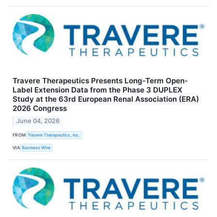
Travere Therapeutics Presents Long-Term Open-
Label Extension Data from the Phase 3 DUPLEX
Study at the 63rd European Renal Association (ERA)
2026 Congress
June 04, 2026
FROM
Travere Therapeutics, Inc.
VIA
Business Wire