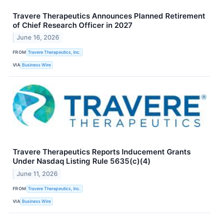
Travere Therapeutics Announces Planned Retirement
of Chief Research Officer in 2027
June 16, 2026
FROM
Travere Therapeutics, Inc.
VIA
Business Wire
Travere Therapeutics Reports Inducement Grants
Under Nasdaq Listing Rule 5635(c)(4)
June 11, 2026
FROM
Travere Therapeutics, Inc.
VIA
Business Wire