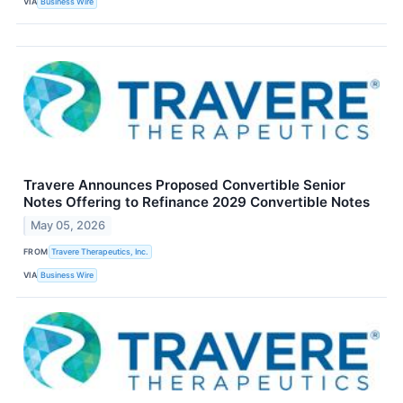
VIA
Business Wire
Travere Announces Proposed Convertible Senior
Notes Offering to Refinance 2029 Convertible Notes
May 05, 2026
FROM
Travere Therapeutics, Inc.
VIA
Business Wire