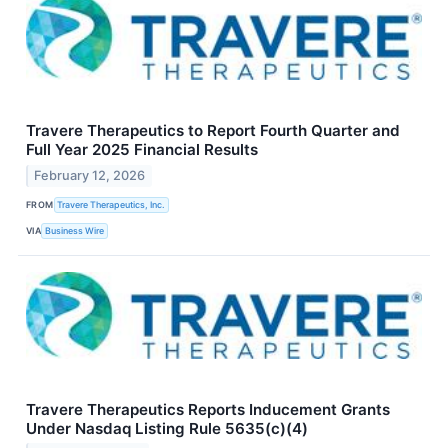
Travere Therapeutics to Report Fourth Quarter and
Full Year 2025 Financial Results
February 12, 2026
FROM
Travere Therapeutics, Inc.
VIA
Business Wire
Travere Therapeutics Reports Inducement Grants
Under Nasdaq Listing Rule 5635(c)(4)