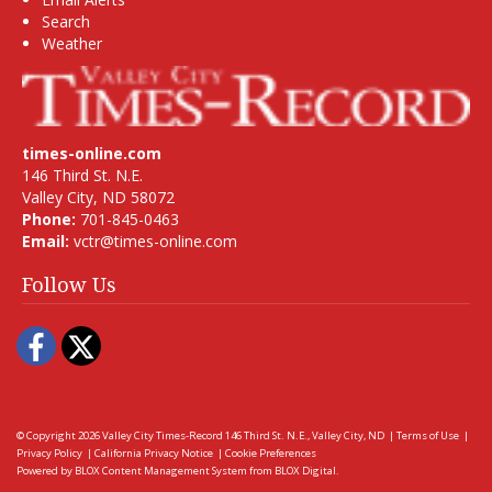
Search
Weather
times-online.com
146 Third St. N.E.
Valley City, ND 58072
Phone:
701-845-0463
Email:
vctr@times-online.com
Follow Us
Facebook
Twitter
© Copyright 2026
Valley City Times-Record
146 Third St. N.E., Valley City, ND
|
Terms of Use
|
Privacy Policy
|
California Privacy Notice
|
Cookie Preferences
Powered by
BLOX Content Management System
from
BLOX Digital
.