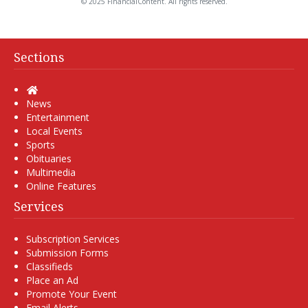
© 2025 FinancialContent. All rights reserved.
Sections
Home
News
Entertainment
Local Events
Sports
Obituaries
Multimedia
Online Features
Services
Subscription Services
Submission Forms
Classifieds
Place an Ad
Promote Your Event
Email Alerts