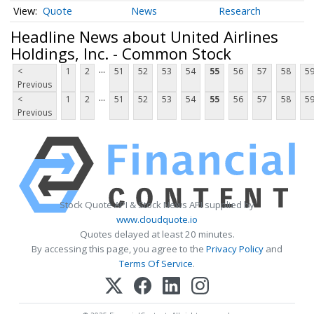
Quote
News
Research
Headline News about United Airlines
Holdings, Inc. - Common Stock
...
<
1
2
51
52
53
54
55
56
57
58
5
Previous
...
<
1
2
51
52
53
54
55
56
57
58
5
Previous
Stock Quote API & Stock News API supplied by
www.cloudquote.io
Quotes delayed at least 20 minutes.
By accessing this page, you agree to the
Privacy Policy
and
Terms Of Service
.