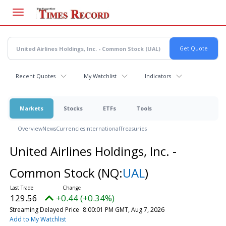
Skip
to
main
content
Recent Quotes
My Watchlist
Indicators
Markets
Stocks
ETFs
Tools
Overview
News
Currencies
International
Treasuries
United Airlines Holdings, Inc. -
Common Stock
(NQ:
UAL
)
129.56
+0.44 (+0.34%)
Streaming Delayed Price
8:00:01 PM GMT, Aug 7, 2026
Add to My Watchlist