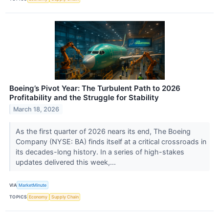
Boeing’s Pivot Year: The Turbulent Path to 2026
Profitability and the Struggle for Stability
March 18, 2026
As the first quarter of 2026 nears its end, The Boeing
Company (NYSE: BA) finds itself at a critical crossroads in
its decades-long history. In a series of high-stakes
updates delivered this week,...
VIA
MarketMinute
TOPICS
Economy
Supply Chain