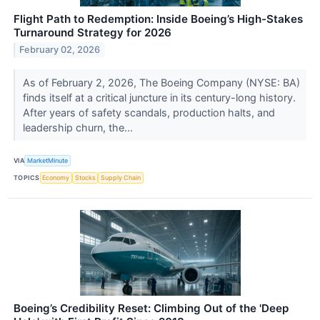
Flight Path to Redemption: Inside Boeing’s High-Stakes
Turnaround Strategy for 2026
February 02, 2026
As of February 2, 2026, The Boeing Company (NYSE: BA)
finds itself at a critical juncture in its century-long history.
After years of safety scandals, production halts, and
leadership churn, the...
VIA
MarketMinute
TOPICS
Economy
Stocks
Supply Chain
Boeing’s Credibility Reset: Climbing Out of the 'Deep