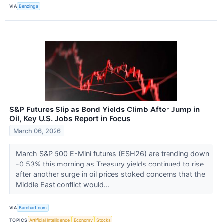
VIA
Benzinga
S&P Futures Slip as Bond Yields Climb After Jump in
Oil, Key U.S. Jobs Report in Focus
March 06, 2026
March S&P 500 E-Mini futures (ESH26) are trending down
-0.53% this morning as Treasury yields continued to rise
after another surge in oil prices stoked concerns that the
Middle East conflict would...
VIA
Barchart.com
TOPICS
Artificial Intelligence
Economy
Stocks