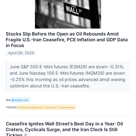
Stocks Slip Before the Open as Oil Rebounds Amid
Fragile U.S.-Iran Ceasefire, PCE Inflation and GDP Data
in Focus
April 09, 2026
June S&P 500 E-Mini futures (ESM26) are down -0.31%,
and June Nasdaq 100 E-Mini futures (NQM26) are down
-0.25% this morning as oil prices advanced amid waning
optimism about the U.S.-Iran ceasefire.
VIA
Barchart.com
TOPICS
Artificial Intelligence
Economy
Government
Ceasefire Ignites Wall Street's Best Day in a Year: Oil
Craters, Cyclicals Surge, and the Iran Clock Is Still
Ticking
↗