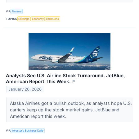
VIA
Finterra
TOPICS
Earnings
Economy
Emissions
Analysts See U.S. Airline Stock Turnaround. JetBlue,
American Report This Week.
↗
January 26, 2026
Alaska Airlines got a bullish outlook, as analysts hope U.S.
carriers keep up the stock market gains. JetBlue and
American report this week.
VIA
Investor's Business Daily