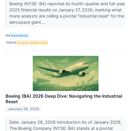
Boeing (NYSE: BA) reported its fourth-quarter and full-year
2025 financial results on January 27, 2026, marking what
many analysts are calling a pivotal "industrial reset" for the
aerospace giant....
VIA
MarketMinute
TOPICS
Economy
Supply Chain
Boeing (BA) 2026 Deep Dive: Navigating the Industrial
Reset
January 28, 2026
Date: January 28, 2026 Introduction As of January 2026,
The Boeing Company (NYSE: BA) stands at a pivotal