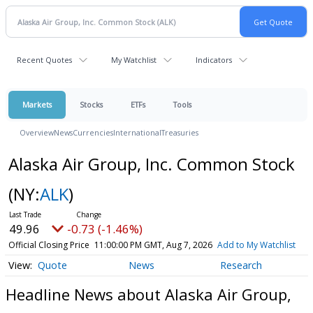
Recent Quotes
My Watchlist
Indicators
Markets
Stocks
ETFs
Tools
Overview
News
Currencies
International
Treasuries
Alaska Air Group, Inc. Common Stock
(NY:
ALK
)
49.96
-0.73 (-1.46%)
Official Closing Price
11:00:00 PM GMT, Aug 7, 2026
Add to My Watchlist
Quote
News
Research
Headline News about Alaska Air Group,