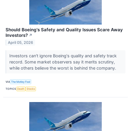
Should Boeing's Safety and Quality Issues Scare Away
Investors?
↗
April 05, 2026
Investors can't ignore Boeing's quality and safety track
record. Some market observers say it merits scrutiny,
while others believe the worst is behind the company.
VIA
The Motley Fool
TOPICS
Death
Stocks