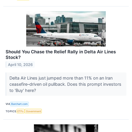
Should You Chase the Relief Rally in Delta Air Lines
Stock?
April 10, 2026
Delta Air Lines just jumped more than 11% on an Iran
ceasefire–driven oil pullback. Does this prompt investors
to 'Buy' here?
VIA
Barchart.com
TOPICS
ETFs
Government