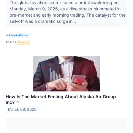
The global aviation sector faced a brutal awakening on
Monday, March 9, 2026, as airline stocks plummeted in
pre-market and early morning trading. The catalyst for the
sell-off was a dramatic surge in...
VIA
MarketMinute
TOPICS
Economy
How Is The Market Feeling About Alaska Air Group
Inc?
↗
March 06, 2026