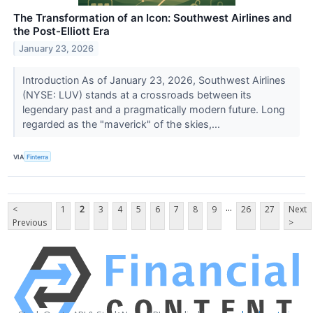
The Transformation of an Icon: Southwest Airlines and
the Post-Elliott Era
January 23, 2026
Introduction As of January 23, 2026, Southwest Airlines
(NYSE: LUV) stands at a crossroads between its
legendary past and a pragmatically modern future. Long
regarded as the "maverick" of the skies,...
VIA
Finterra
...
<
1
2
3
4
5
6
7
8
9
26
27
Next
Previous
>