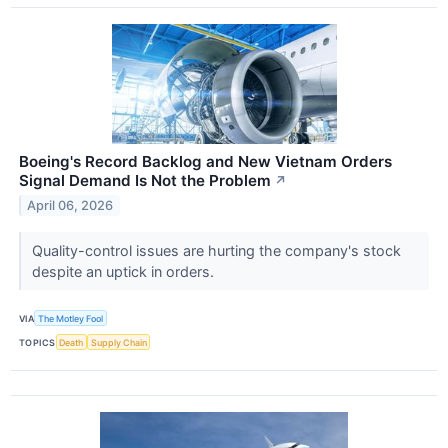
Boeing's Record Backlog and New Vietnam Orders
Signal Demand Is Not the Problem
↗
April 06, 2026
Quality-control issues are hurting the company's stock
despite an uptick in orders.
VIA
The Motley Fool
TOPICS
Death
Supply Chain