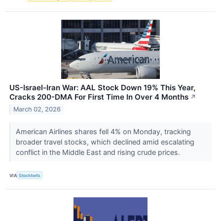
US-Israel-Iran War: AAL Stock Down 19% This Year,
Cracks 200-DMA For First Time In Over 4 Months
↗
March 02, 2026
American Airlines shares fell 4% on Monday, tracking
broader travel stocks, which declined amid escalating
conflict in the Middle East and rising crude prices.
VIA
Stocktwits