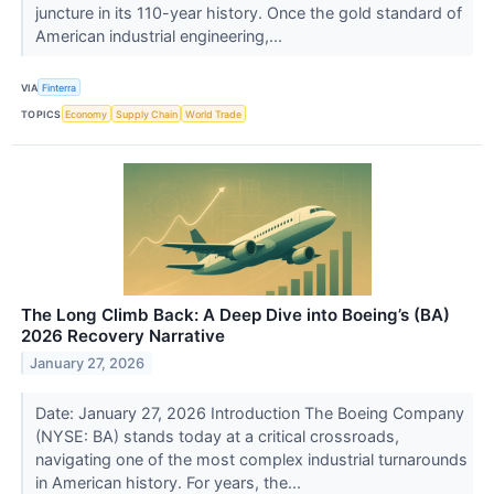
juncture in its 110-year history. Once the gold standard of
American industrial engineering,...
VIA
Finterra
TOPICS
Economy
Supply Chain
World Trade
The Long Climb Back: A Deep Dive into Boeing’s (BA)
2026 Recovery Narrative
January 27, 2026
Date: January 27, 2026 Introduction The Boeing Company
(NYSE: BA) stands today at a critical crossroads,
navigating one of the most complex industrial turnarounds
in American history. For years, the...