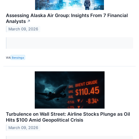
Assessing Alaska Air Group: Insights From 7 Financial
Analysts
↗
March 09, 2026
VIA
Benzinga
Turbulence on Wall Street: Airline Stocks Plunge as Oil
Hits $100 Amid Geopolitical Crisis
March 09, 2026