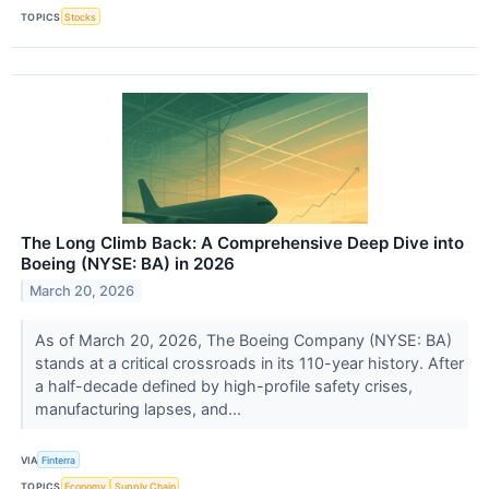
TOPICS
Stocks
The Long Climb Back: A Comprehensive Deep Dive into
Boeing (NYSE: BA) in 2026
March 20, 2026
As of March 20, 2026, The Boeing Company (NYSE: BA)
stands at a critical crossroads in its 110-year history. After
a half-decade defined by high-profile safety crises,
manufacturing lapses, and...
VIA
Finterra
TOPICS
Economy
Supply Chain