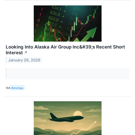
Looking Into Alaska Air Group Inc&#39;s Recent Short
Interest
↗
January 26, 2026
VIA
Benzinga