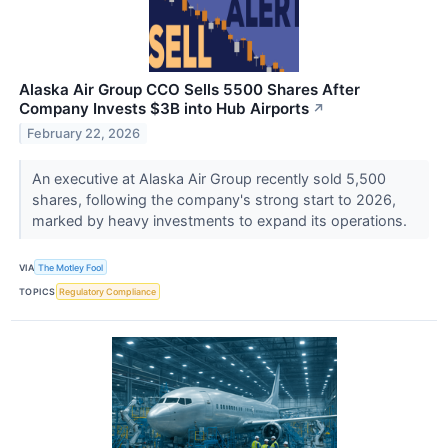
Alaska Air Group CCO Sells 5500 Shares After
Company Invests $3B into Hub Airports
↗
February 22, 2026
An executive at Alaska Air Group recently sold 5,500
shares, following the company's strong start to 2026,
marked by heavy investments to expand its operations.
VIA
The Motley Fool
TOPICS
Regulatory Compliance