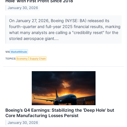
Hole' with First Profit Since 2018
January 30, 2026
On January 27, 2026, Boeing (NYSE: BA) released its
fourth-quarter and full-year 2025 financial results, marking
what many analysts are calling a "credibility reset" for the
storied aerospace giant....
VIA
MarketMinute
TOPICS
Economy
Supply Chain
Boeing’s Q4 Earnings: Stabilizing the 'Deep Hole' but
Core Manufacturing Losses Persist
January 30, 2026