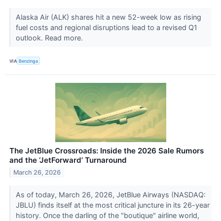
Alaska Air (ALK) shares hit a new 52-week low as rising
fuel costs and regional disruptions lead to a revised Q1
outlook. Read more.
VIA
Benzinga
The JetBlue Crossroads: Inside the 2026 Sale Rumors
and the ‘JetForward’ Turnaround
March 26, 2026
As of today, March 26, 2026, JetBlue Airways (NASDAQ:
JBLU) finds itself at the most critical juncture in its 26-year
history. Once the darling of the "boutique" airline world,