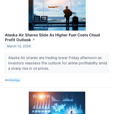
Alaska Air Shares Slide As Higher Fuel Costs Cloud
Profit Outlook
↗
March 13, 2026
Alaska Air shares are trading lower Friday afternoon as
investors reassess the outlook for airline profitability amid
a sharp rise in oil prices.
VIA
Benzinga