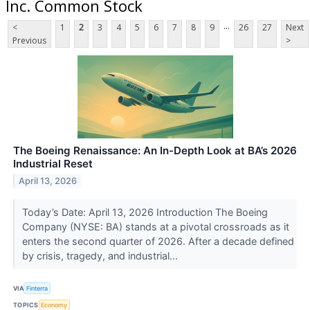
Inc. Common Stock
...
<
1
2
3
4
5
6
7
8
9
26
27
Next
Previous
>
The Boeing Renaissance: An In-Depth Look at BA’s 2026
Industrial Reset
April 13, 2026
Today’s Date: April 13, 2026 Introduction The Boeing
Company (NYSE: BA) stands at a pivotal crossroads as it
enters the second quarter of 2026. After a decade defined
by crisis, tragedy, and industrial...
VIA
Finterra
TOPICS
Economy