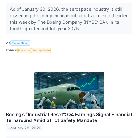
As of January 30, 2026, the aerospace industry is still
dissecting the complex financial narrative released earlier
this week by The Boeing Company (NYSE: BA). In its
fourth-quarter and full-year 2025...
VIA
MarketMinute
TOPICS
Economy
Supply Chain
Boeing’s “Industrial Reset”: Q4 Earnings Signal Financial
Turnaround Amid Strict Safety Mandate
January 28, 2026