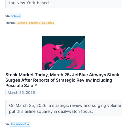
the New York-based...
VIA
Finterra
TOPICS
Earnings
Economy
Emissions
Stock Market Today, March 25: JetBlue Airways Stock
Surges After Reports of Strategic Review Including
Possible Sale
↗
March 25, 2026
On March 25, 2026, a strategic review and surging volume
put this airline squarely in deal-watch focus.
VIA
The Motley Fool