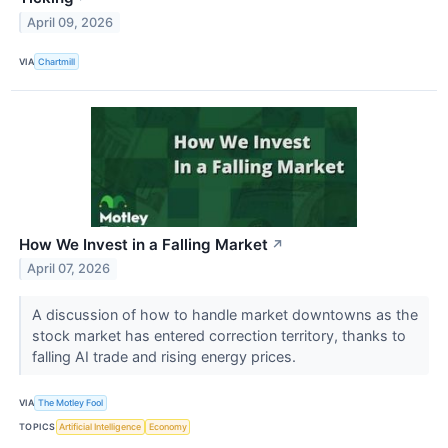
April 09, 2026
VIA
Chartmill
How We Invest in a Falling Market
↗
April 07, 2026
A discussion of how to handle market downtowns as the
stock market has entered correction territory, thanks to
falling AI trade and rising energy prices.
VIA
The Motley Fool
TOPICS
Artificial Intelligence
Economy