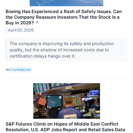
Boeing Has Experienced a Rash of Safety Issues. Can
the Company Reassure Investors That the Stock Is a
Buy in 2026?
↗
April 02, 2026
The company is improving its safety and production
quality, but the shadow of increased costs due to
certification delays hangs over it.
VIA
The Motley Fool
S&P Futures Climb on Hopes of Middle East Conflict
Resolution, U.S. ADP Jobs Report and Retail Sales Data