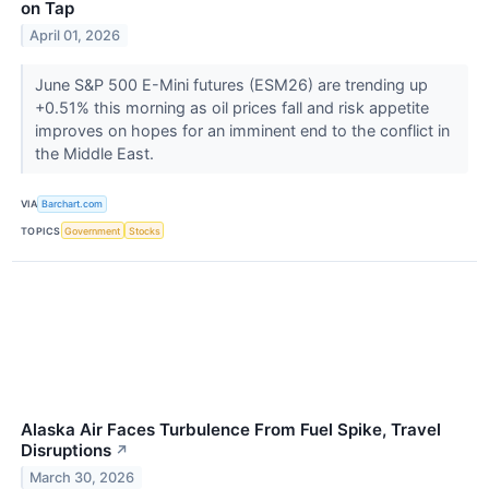
on Tap
April 01, 2026
June S&P 500 E-Mini futures (ESM26) are trending up
+0.51% this morning as oil prices fall and risk appetite
improves on hopes for an imminent end to the conflict in
the Middle East.
VIA
Barchart.com
TOPICS
Government
Stocks
Alaska Air Faces Turbulence From Fuel Spike, Travel
Disruptions
↗
March 30, 2026