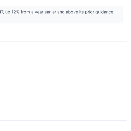
7, up 12% from a year earlier and above its prior guidance