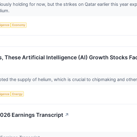
ously holding for now, but the strikes on Qatar earlier this year e
lium.
lligence
Economy
s, These Artificial Intelligence (AI) Growth Stocks 
upted the supply of helium, which is crucial to chipmaking and other
lligence
Energy
2026 Earnings Transcript
↗