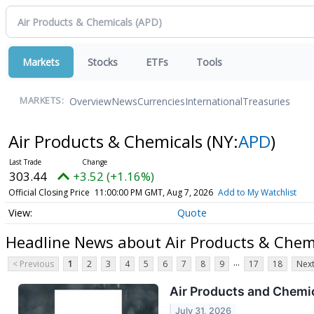
Markets
Stocks
ETFs
Tools
Overview
News
Currencies
International
Treasuries
MARKETS:
Air Products & Chemicals
(NY:
APD
)
303.44
+3.52 (+1.16%)
Official Closing Price
11:00:00 PM GMT, Aug 7, 2026
Add to My Watchlist
Quote
Headline News about Air Products & Chem
...
< Previous
1
2
3
4
5
6
7
8
9
17
18
Next
Air Products and Chemic
July 31, 2026