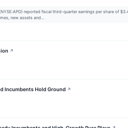
NYSE:APD) reported fiscal third-quarter earnings per share of $3.4
lumes, new assets and...
sion
↗
and Incumbents Hold Ground
↗
Steady Incumbents and High-Growth Pure Plays