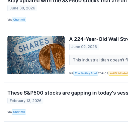
Stay updated with the S&P500 stocks that are on 
June 30, 2026
VIA
Chartmill
A 224-Year-Old Wall Str
June 02, 2026
This industrial titan doesn't 
VIA
The Motley Fool
TOPICS
Artificial Inte
These S&P500 stocks are gapping in today's ses
February 13, 2026
VIA
Chartmill