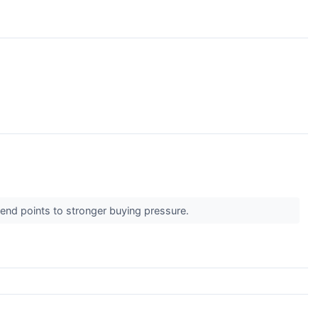
↗
trend points to stronger buying pressure.