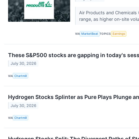
Air Products and Chemicals (
range, as higher on-site vo
VIA
MarketBeat
TOPICS
Earnings
These S&P500 stocks are gapping in today's ses
July 30, 2026
VIA
Chartmill
Hydrogen Stocks Splinter as Pure Plays Plunge 
July 30, 2026
VIA
Chartmill
Hydrogen Stocks Split: The Divergent Paths of 