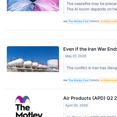
The ceasefire may be precari
The AI boom depends on he
VIA
The Motley Fool
TOPICS
Artificial Inte
Even if the Iran War End
May 07, 2026
The conflict in Iran has disr
VIA
The Motley Fool
TOPICS
Artificial Inte
Air Products (APD) Q2 
April 30, 2026