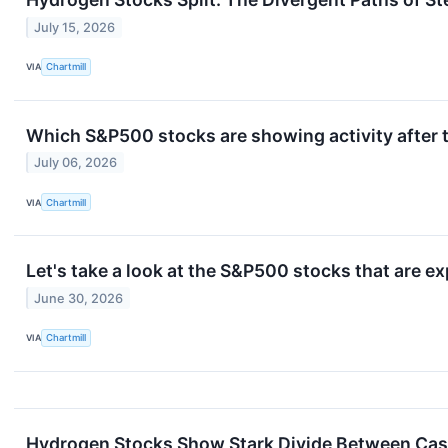
July 15, 2026
VIA
Chartmill
Which S&P500 stocks are showing activity after 
July 06, 2026
VIA
Chartmill
Let's take a look at the S&P500 stocks that are e
June 30, 2026
VIA
Chartmill
Hydrogen Stocks Show Stark Divide Between Cas