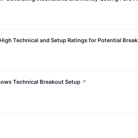
igh Technical and Setup Ratings for Potential Brea
ws Technical Breakout Setup
↗