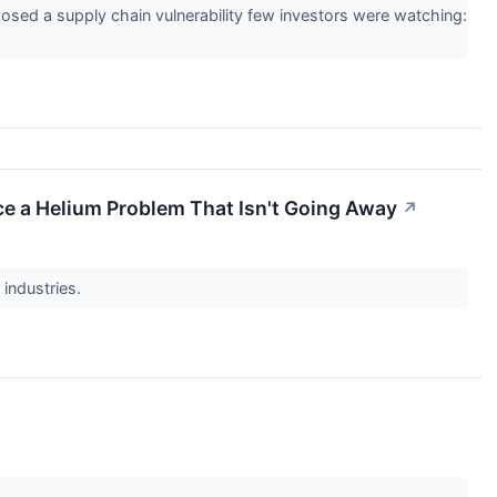
xposed a supply chain vulnerability few investors were watching:
Face a Helium Problem That Isn't Going Away
↗
 industries.