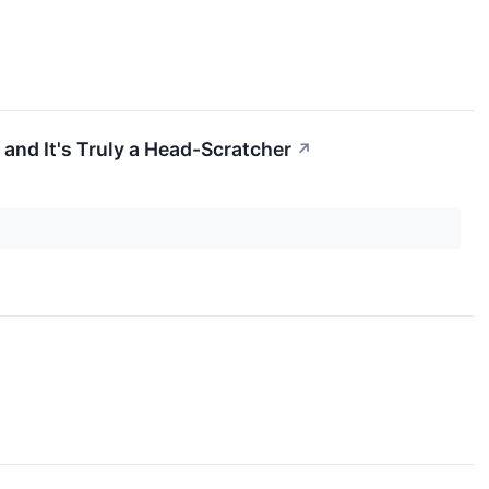
 and It's Truly a Head-Scratcher
↗