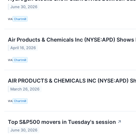
June 30, 2026
VIA
Chartmill
Air Products & Chemicals Inc (NYSE:APD) Shows H
April 16, 2026
VIA
Chartmill
AIR PRODUCTS & CHEMICALS INC (NYSE:APD) Sho
March 26, 2026
VIA
Chartmill
Top S&P500 movers in Tuesday's session
↗
June 30, 2026