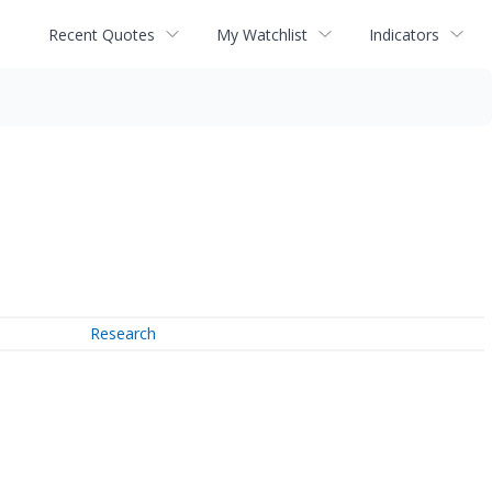
Recent Quotes
My Watchlist
Indicators
Research