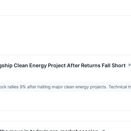
ship Clean Energy Project After Returns Fall Short
ck rallies 9% after halting major clean energy projects. Technical 