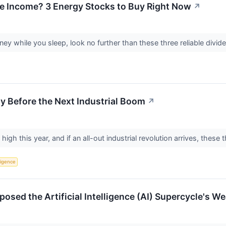
e Income? 3 Energy Stocks to Buy Right Now
↗
ney while you sleep, look no further than these three reliable divi
uy Before the Next Industrial Boom
↗
 high this year, and if an all-out industrial revolution arrives, these
lligence
sed the Artificial Intelligence (AI) Supercycle's Wea