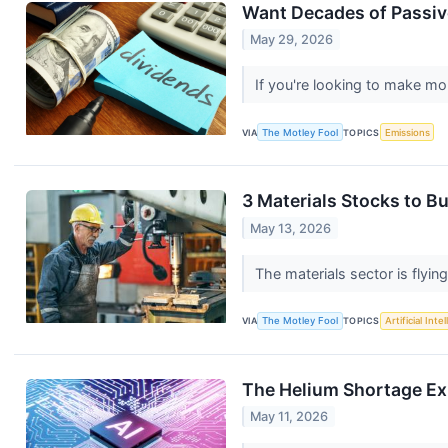
Want Decades of Passiv
May 29, 2026
If you're looking to make mo
VIA
The Motley Fool
TOPICS
Emissions
3 Materials Stocks to B
May 13, 2026
The materials sector is flying
VIA
The Motley Fool
TOPICS
Artificial Inte
The Helium Shortage Expo
May 11, 2026