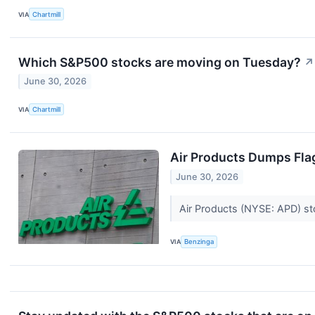
VIA
Chartmill
Which S&P500 stocks are moving on Tuesday?
↗
June 30, 2026
VIA
Chartmill
Air Products Dumps Flag
June 30, 2026
Air Products (NYSE: APD) sto
VIA
Benzinga