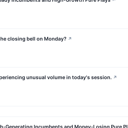
↗
the closing bell on Monday?
↗
xperiencing unusual volume in today's session.
↗
h-Generating Incumbents and Money-Losing Pure P