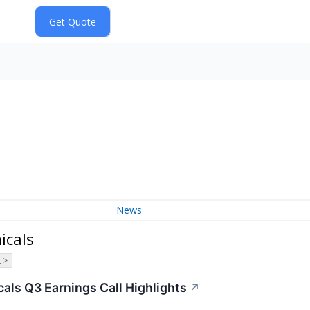
News
icals
 >
als Q3 Earnings Call Highlights
↗