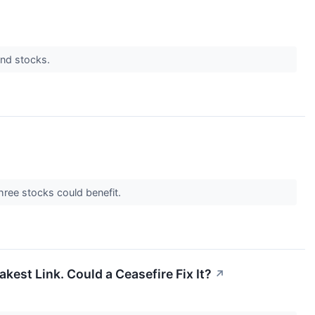
dend stocks.
 three stocks could benefit.
kest Link. Could a Ceasefire Fix It?
↗