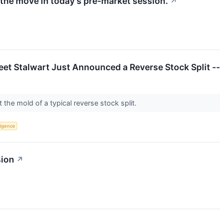
the move in today's pre-market session.
↗
eet Stalwart Just Announced a Reverse Stock Split --
fit the mold of a typical reverse stock split.
lligence
sion
↗