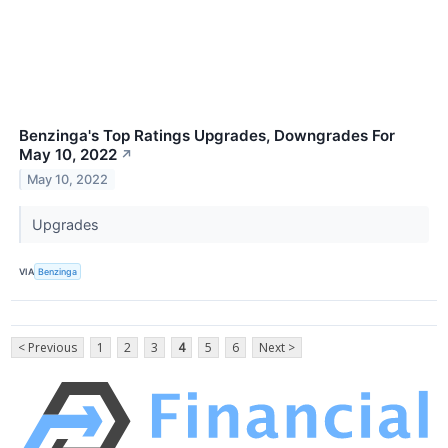
Benzinga's Top Ratings Upgrades, Downgrades For
May 10, 2022
↗
May 10, 2022
Upgrades
VIA
Benzinga
< Previous
1
2
3
4
5
6
Next >