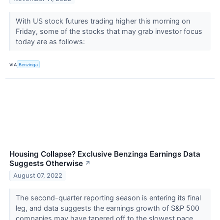
With US stock futures trading higher this morning on
Friday, some of the stocks that may grab investor focus
today are as follows:
VIA
Benzinga
Housing Collapse? Exclusive Benzinga Earnings Data
Suggests Otherwise
↗
August 07, 2022
The second-quarter reporting season is entering its final
leg, and data suggests the earnings growth of S&P 500
companies may have tapered off to the slowest pace