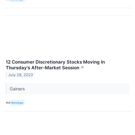
12 Consumer Discretionary Stocks Moving In
Thursday's After-Market Session
↗
July 28, 2022
Gainers
VIA
Benzinga