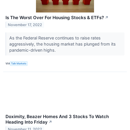
Is The Worst Over For Housing Stocks & ETFs?
↗
November 17, 2022
As the Federal Reserve continues to raise rates
aggressively, the housing market has plunged from its
pandemic-driven highs.
VIA
Talk Markets
Doximity, Beazer Homes And 3 Stocks To Watch
Heading Into Friday
↗
November 11, 2022