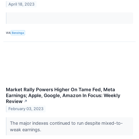
April 18, 2023
VIA
Benzinga
Market Rally Powers Higher On Tame Fed, Meta
Earnings; Apple, Google, Amazon In Focus: Weekly
Review
↗
February 03, 2023
The major indexes continued to run despite mixed-to-
weak earnings.