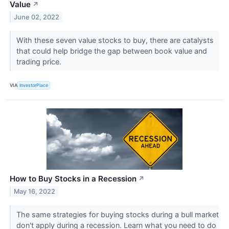
Value
↗
June 02, 2022
With these seven value stocks to buy, there are catalysts
that could help bridge the gap between book value and
trading price.
VIA
InvestorPlace
How to Buy Stocks in a Recession
↗
May 16, 2022
The same strategies for buying stocks during a bull market
don't apply during a recession. Learn what you need to do