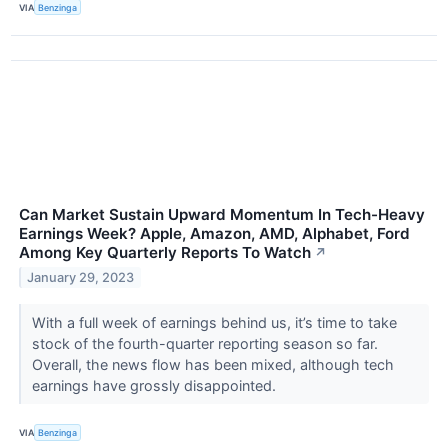
VIA
Benzinga
Can Market Sustain Upward Momentum In Tech-Heavy
Earnings Week? Apple, Amazon, AMD, Alphabet, Ford
Among Key Quarterly Reports To Watch
↗
January 29, 2023
With a full week of earnings behind us, it’s time to take
stock of the fourth-quarter reporting season so far.
Overall, the news flow has been mixed, although tech
earnings have grossly disappointed.
VIA
Benzinga