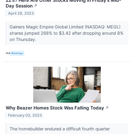
22%? Here Are Other Stocks Moving In Friday's Mid-
Day Session
↗
April 28, 2023
Gainers Magic Empire Global Limited (NASDAQ: MEGL)
shares jumped 268% to $3.42 after dropping around 8%
on Thursday.
VIA
Benzinga
Why Beazer Homes Stock Was Falling Today
↗
February 03, 2023
The homebuilder endured a difficult fourth quarter