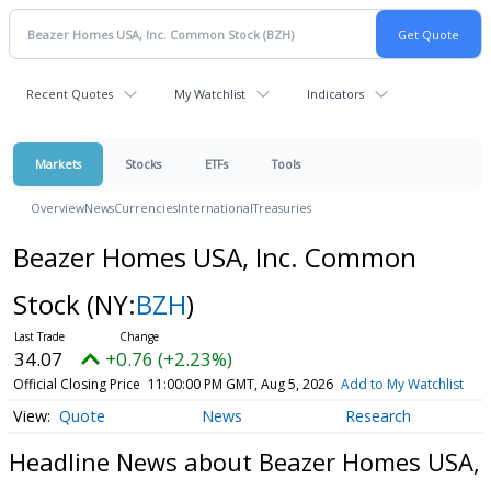
Recent Quotes
My Watchlist
Indicators
Markets
Stocks
ETFs
Tools
Overview
News
Currencies
International
Treasuries
Beazer Homes USA, Inc. Common
Stock
(NY:
BZH
)
34.07
+0.76 (+2.23%)
Official Closing Price
11:00:00 PM GMT, Aug 5, 2026
Add to My Watchlist
Quote
News
Research
Headline News about Beazer Homes USA,