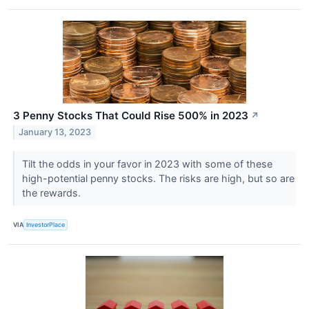
3 Penny Stocks That Could Rise 500% in 2023
↗
January 13, 2023
Tilt the odds in your favor in 2023 with some of these
high-potential penny stocks. The risks are high, but so are
the rewards.
VIA
InvestorPlace