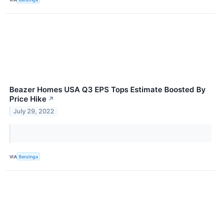
Beazer Homes USA Q3 EPS Tops Estimate Boosted By
Price Hike
↗
July 29, 2022
VIA
Benzinga