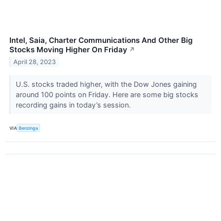
Intel, Saia, Charter Communications And Other Big
Stocks Moving Higher On Friday
↗
April 28, 2023
U.S. stocks traded higher, with the Dow Jones gaining
around 100 points on Friday. Here are some big stocks
recording gains in today’s session.
VIA
Benzinga