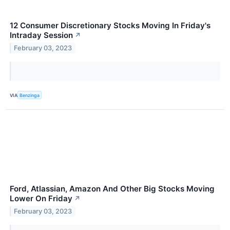
12 Consumer Discretionary Stocks Moving In Friday's
Intraday Session
↗
February 03, 2023
VIA
Benzinga
Ford, Atlassian, Amazon And Other Big Stocks Moving
Lower On Friday
↗
February 03, 2023