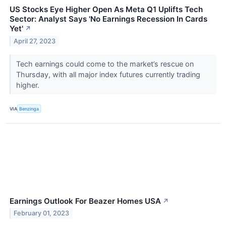
US Stocks Eye Higher Open As Meta Q1 Uplifts Tech
Sector: Analyst Says 'No Earnings Recession In Cards
Yet'
↗
April 27, 2023
Tech earnings could come to the market’s rescue on
Thursday, with all major index futures currently trading
higher.
VIA
Benzinga
Earnings Outlook For Beazer Homes USA
↗
February 01, 2023