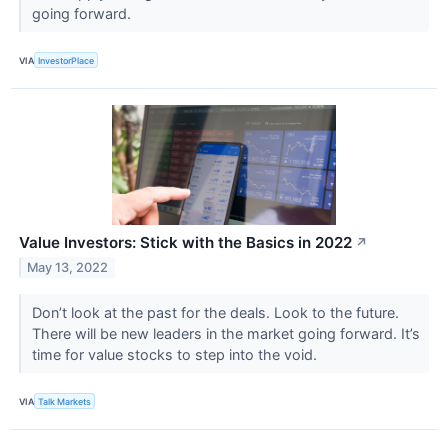
going forward.
VIA
InvestorPlace
Value Investors: Stick with the Basics in 2022
↗
May 13, 2022
Don’t look at the past for the deals. Look to the future.
There will be new leaders in the market going forward. It’s
time for value stocks to step into the void.
VIA
Talk Markets