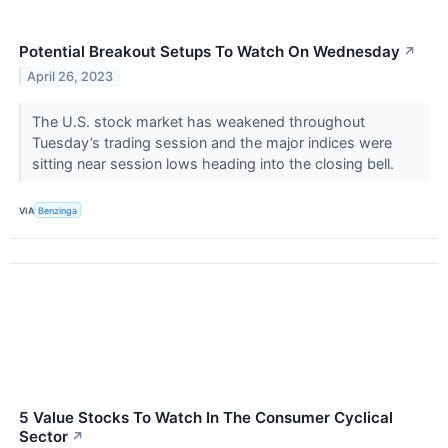
Potential Breakout Setups To Watch On Wednesday
↗
April 26, 2023
The U.S. stock market has weakened throughout
Tuesday’s trading session and the major indices were
sitting near session lows heading into the closing bell.
VIA
Benzinga
5 Value Stocks To Watch In The Consumer Cyclical
Sector
↗