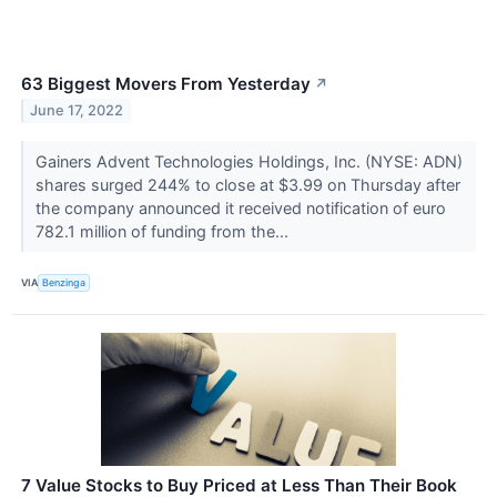
63 Biggest Movers From Yesterday
↗
June 17, 2022
Gainers Advent Technologies Holdings, Inc. (NYSE: ADN)
shares surged 244% to close at $3.99 on Thursday after
the company announced it received notification of euro
782.1 million of funding from the...
VIA
Benzinga
7 Value Stocks to Buy Priced at Less Than Their Book