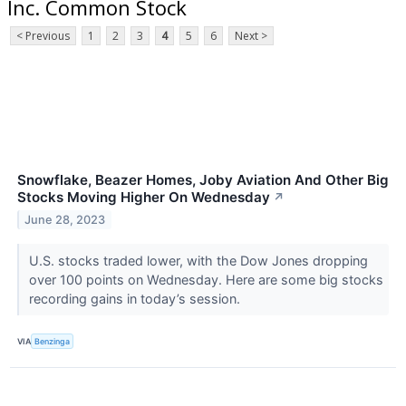
Inc. Common Stock
< Previous
1
2
3
4
5
6
Next >
Snowflake, Beazer Homes, Joby Aviation And Other Big
Stocks Moving Higher On Wednesday
↗
June 28, 2023
U.S. stocks traded lower, with the Dow Jones dropping
over 100 points on Wednesday. Here are some big stocks
recording gains in today’s session.
VIA
Benzinga