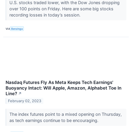
U.S. stocks traded lower, with the Dow Jones dropping
over 100 points on Friday. Here are some big stocks
recording losses in today’s session.
VIA
Benzinga
Nasdaq Futures Fly As Meta Keeps Tech Earnings'
Buoyancy Intact: Will Apple, Amazon, Alphabet Toe In
Line?
↗
February 02, 2023
The index futures point to a mixed opening on Thursday,
as tech earnings continue to be encouraging.