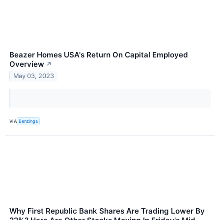
Beazer Homes USA's Return On Capital Employed
Overview
↗
May 03, 2023
VIA
Benzinga
Why First Republic Bank Shares Are Trading Lower By