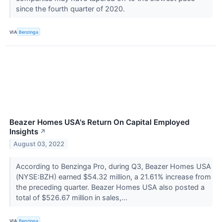
since the fourth quarter of 2020.
VIA
Benzinga
Beazer Homes USA's Return On Capital Employed
Insights
↗
August 03, 2022
According to Benzinga Pro, during Q3, Beazer Homes USA
(NYSE:BZH) earned $54.32 million, a 21.61% increase from
the preceding quarter. Beazer Homes USA also posted a
total of $526.67 million in sales,...
VIA
Benzinga