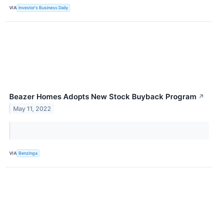
VIA
Investor's Business Daily
Beazer Homes Adopts New Stock Buyback Program
↗
May 11, 2022
VIA
Benzinga