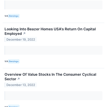
VIA
Benzinga
Looking Into Beazer Homes USA's Return On Capital
Employed
↗
December 19, 2022
VIA
Benzinga
Overview Of Value Stocks In The Consumer Cyclical
Sector
↗
December 13, 2022
VIA
Benzinga