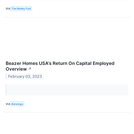
VIA
The Motley Fool
Beazer Homes USA's Return On Capital Employed
Overview
↗
February 03, 2023
VIA
Benzinga