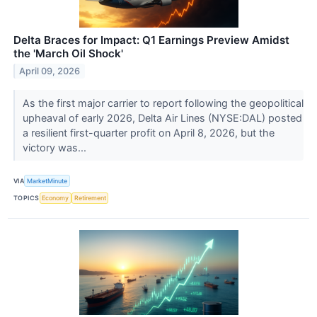
Delta Braces for Impact: Q1 Earnings Preview Amidst
the 'March Oil Shock'
April 09, 2026
As the first major carrier to report following the geopolitical
upheaval of early 2026, Delta Air Lines (NYSE:DAL) posted
a resilient first-quarter profit on April 8, 2026, but the
victory was...
VIA
MarketMinute
TOPICS
Economy
Retirement