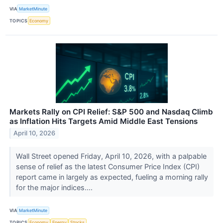
VIA
MarketMinute
TOPICS
Economy
Markets Rally on CPI Relief: S&P 500 and Nasdaq Climb
as Inflation Hits Targets Amid Middle East Tensions
April 10, 2026
Wall Street opened Friday, April 10, 2026, with a palpable
sense of relief as the latest Consumer Price Index (CPI)
report came in largely as expected, fueling a morning rally
for the major indices....
VIA
MarketMinute
TOPICS
Economy
Energy
Stocks