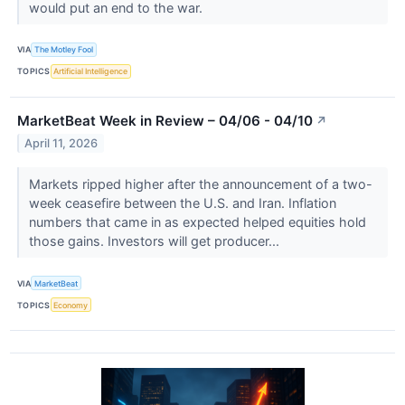
would put an end to the war.
VIA
The Motley Fool
TOPICS
Artificial Intelligence
MarketBeat Week in Review – 04/06 - 04/10
↗
April 11, 2026
Markets ripped higher after the announcement of a two-
week ceasefire between the U.S. and Iran. Inflation
numbers that came in as expected helped equities hold
those gains. Investors will get producer...
VIA
MarketBeat
TOPICS
Economy