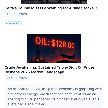
Delta's Double Miss Is a Warning for Airline Stocks
↗
April 13, 2026
VIA
MarketBeat
Crude Awakening: Sustained Triple-Digit Oil Prices
Reshape 2026 Market Landscape
April 13, 2026
As of April 13, 2026, the global economy is grappling with
a relentless energy shock that has sent Brent crude oil
soaring to $128 per barrel, its highest level in years. This
sustained surge, fueled...