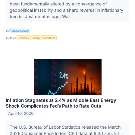
been fundamentally altered by a convergence of
geopolitical instability and a sharp reversal in inflationary
trends. Just months ago, Wall...
VIA
MarketMinute
TOPICS
Economy
Energy
Workforce
Inflation Stagnates at 2.4% as Middle East Energy
Shock Complicates Fed’s Path to Rate Cuts
April 10, 2026
The U.S. Bureau of Labor Statistics released the March
2026 Consumer Price Index (CPI) data at 8:30 a.m. ET