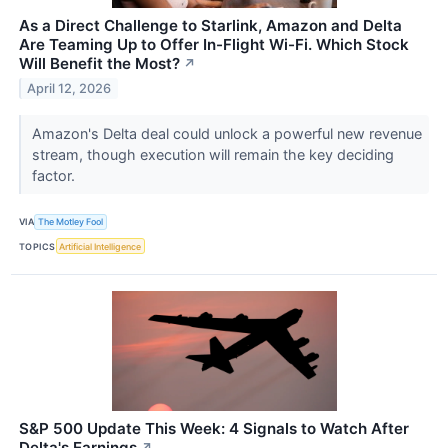
As a Direct Challenge to Starlink, Amazon and Delta
Are Teaming Up to Offer In-Flight Wi-Fi. Which Stock
Will Benefit the Most?
↗
April 12, 2026
Amazon's Delta deal could unlock a powerful new revenue
stream, though execution will remain the key deciding
factor.
VIA
The Motley Fool
TOPICS
Artificial Intelligence
S&P 500 Update This Week: 4 Signals to Watch After
Delta's Earnings