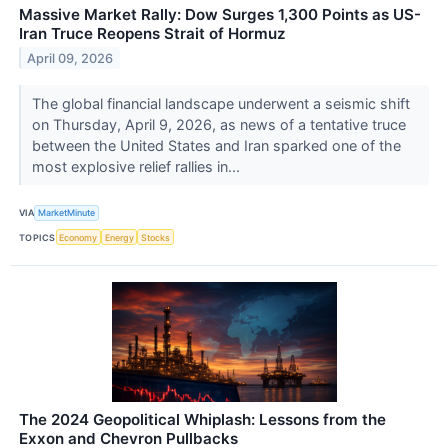
Massive Market Rally: Dow Surges 1,300 Points as US-
Iran Truce Reopens Strait of Hormuz
April 09, 2026
The global financial landscape underwent a seismic shift
on Thursday, April 9, 2026, as news of a tentative truce
between the United States and Iran sparked one of the
most explosive relief rallies in...
VIA
MarketMinute
TOPICS
Economy
Energy
Stocks
The 2024 Geopolitical Whiplash: Lessons from the
Exxon and Chevron Pullbacks