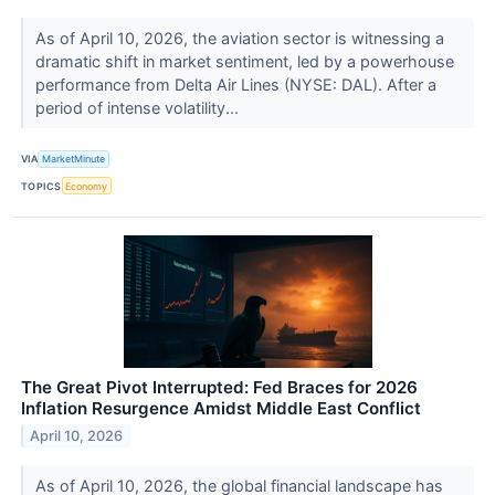
As of April 10, 2026, the aviation sector is witnessing a
dramatic shift in market sentiment, led by a powerhouse
performance from Delta Air Lines (NYSE: DAL). After a
period of intense volatility...
VIA
MarketMinute
TOPICS
Economy
The Great Pivot Interrupted: Fed Braces for 2026
Inflation Resurgence Amidst Middle East Conflict
April 10, 2026
As of April 10, 2026, the global financial landscape has