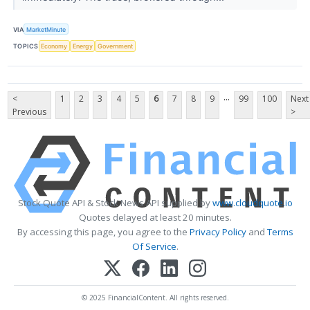
VIA
MarketMinute
TOPICS
Economy
Energy
Government
...
<
1
2
3
4
5
6
7
8
9
99
100
Next
Previous
>
Stock Quote API & Stock News API supplied by
www.cloudquote.io
Quotes delayed at least 20 minutes.
By accessing this page, you agree to the
Privacy Policy
and
Terms
Of Service
.
© 2025 FinancialContent. All rights reserved.