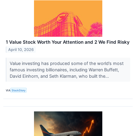
1 Value Stock Worth Your Attention and 2 We Find Risky
April 10, 2026
Value investing has produced some of the world’s most
famous investing billionaires, including Warren Buffett,
David Einhorn, and Seth Klarman, who built the...
VIA
StockStory