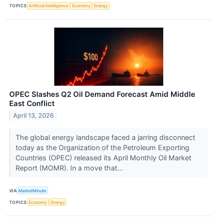
TOPICS
Artificial Intelligence
Economy
Energy
OPEC Slashes Q2 Oil Demand Forecast Amid Middle
East Conflict
April 13, 2026
The global energy landscape faced a jarring disconnect
today as the Organization of the Petroleum Exporting
Countries (OPEC) released its April Monthly Oil Market
Report (MOMR). In a move that...
VIA
MarketMinute
TOPICS
Economy
Energy