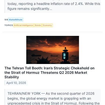
today, reporting a headline inflation rate of 2.4%. While this
figure remains significantly...
VIA
MarketMinute
TOPICS
Artificial Intelligence
Bonds
Economy
The Tehran Toll Booth: Iran’s Strategic Chokehold on
the Strait of Hormuz Threatens Q2 2026 Market
Stability
April 10, 2026
TEHRAN/NEW YORK — As the second quarter of 2026
begins, the global energy market is grappling with an
unprecedented crisis in the Strait of Hormuz. Following the