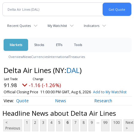
Recent Quotes
My Watchlist
Indicators
Markets
Stocks
ETFs
Tools
Overview
News
Currencies
International
Treasuries
Delta Air Lines
(NY:
DAL
)
91.98
-1.16 (-1.26%)
Official Closing Price
11:00:00 PM GMT, Aug 6, 2026
Add to My Watchlist
Quote
News
Research
Headline News about Delta Air Lines
...
<
1
2
3
4
5
6
7
8
9
99
100
Next
Previous
>