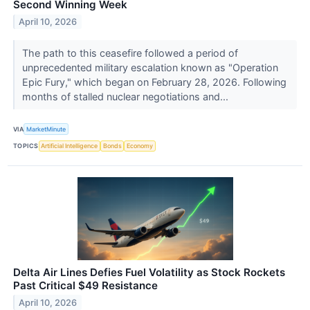
Second Winning Week
April 10, 2026
The path to this ceasefire followed a period of
unprecedented military escalation known as "Operation
Epic Fury," which began on February 28, 2026. Following
months of stalled nuclear negotiations and...
VIA
MarketMinute
TOPICS
Artificial Intelligence
Bonds
Economy
Delta Air Lines Defies Fuel Volatility as Stock Rockets
Past Critical $49 Resistance
April 10, 2026