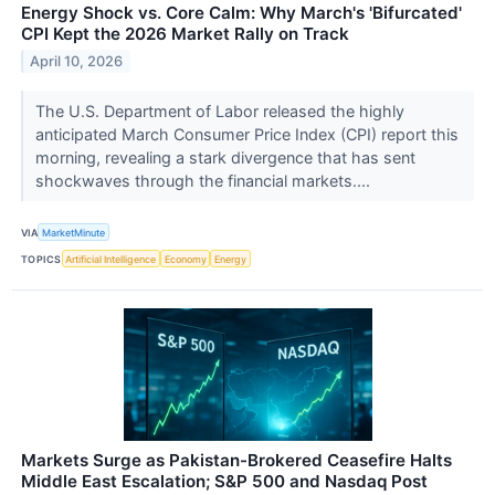
Energy Shock vs. Core Calm: Why March's 'Bifurcated'
CPI Kept the 2026 Market Rally on Track
April 10, 2026
The U.S. Department of Labor released the highly
anticipated March Consumer Price Index (CPI) report this
morning, revealing a stark divergence that has sent
shockwaves through the financial markets....
VIA
MarketMinute
TOPICS
Artificial Intelligence
Economy
Energy
Markets Surge as Pakistan-Brokered Ceasefire Halts
Middle East Escalation; S&P 500 and Nasdaq Post