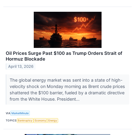
Oil Prices Surge Past $100 as Trump Orders Strait of
Hormuz Blockade
April 13, 2026
The global energy market was sent into a state of high-
velocity shock on Monday morning as Brent crude prices
shattered the $100 barrier, fueled by a dramatic directive
from the White House. President...
VIA
MarketMinute
TOPICS
Bankruptcy
Economy
Energy