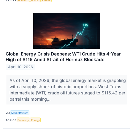
Global Energy Crisis Deepens: WTI Crude Hits 4-Year
High of $115 Amid Strait of Hormuz Blockade
April 10, 2026
As of April 10, 2026, the global energy market is grappling
with a supply shock of historic proportions. West Texas
Intermediate (WTI) crude oil futures surged to $115.42 per
barrel this morning,...
VIA
MarketMinute
TOPICS
Economy
Energy