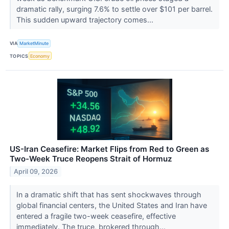
dramatic rally, surging 7.6% to settle over $101 per barrel.
This sudden upward trajectory comes...
VIA
MarketMinute
TOPICS
Economy
US-Iran Ceasefire: Market Flips from Red to Green as
Two-Week Truce Reopens Strait of Hormuz
April 09, 2026
In a dramatic shift that has sent shockwaves through
global financial centers, the United States and Iran have
entered a fragile two-week ceasefire, effective
immediately. The truce, brokered through...