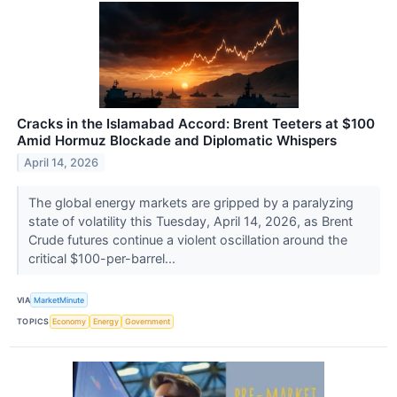
Cracks in the Islamabad Accord: Brent Teeters at $100
Amid Hormuz Blockade and Diplomatic Whispers
April 14, 2026
The global energy markets are gripped by a paralyzing
state of volatility this Tuesday, April 14, 2026, as Brent
Crude futures continue a violent oscillation around the
critical $100-per-barrel...
VIA
MarketMinute
TOPICS
Economy
Energy
Government