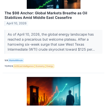
The $98 Anchor: Global Markets Breathe as Oil
Stabilizes Amid Middle East Ceasefire
April 10, 2026
As of April 10, 2026, the global energy landscape has
reached a precarious but welcome plateau. After a
harrowing six-week surge that saw West Texas
Intermediate (WTI) crude skyrocket toward $125 per...
VIA
MarketMinute
TOPICS
Artificial Intelligence
Economy
Energy