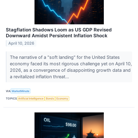
Stagflation Shadows Loom as US GDP Revised
Downward Amidst Persistent Inflation Shock
April 10, 2026
The narrative of a "soft landing" for the United States
economy faced its most rigorous challenge yet on April 10,
2026, as a convergence of disappointing growth data and
a revitalized inflation threat...
VIA
MarketMinute
TOPICS
Artificial Intelligence
Bonds
Economy