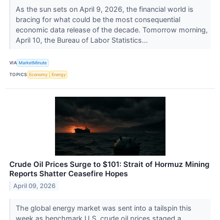
As the sun sets on April 9, 2026, the financial world is
bracing for what could be the most consequential
economic data release of the decade. Tomorrow morning,
April 10, the Bureau of Labor Statistics...
VIA
MarketMinute
TOPICS
Economy
Energy
Crude Oil Prices Surge to $101: Strait of Hormuz Mining
Reports Shatter Ceasefire Hopes
April 09, 2026
The global energy market was sent into a tailspin this
week as benchmark U.S. crude oil prices staged a