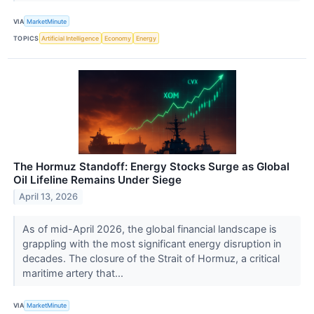
VIA
MarketMinute
TOPICS
Artificial Intelligence
Economy
Energy
The Hormuz Standoff: Energy Stocks Surge as Global
Oil Lifeline Remains Under Siege
April 13, 2026
As of mid-April 2026, the global financial landscape is
grappling with the most significant energy disruption in
decades. The closure of the Strait of Hormuz, a critical
maritime artery that...
VIA
MarketMinute