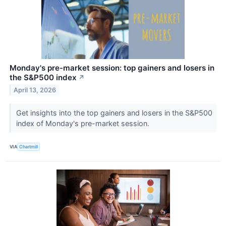
Monday's pre-market session: top gainers and losers in
the S&P500 index
↗
April 13, 2026
Get insights into the top gainers and losers in the S&P500
index of Monday's pre-market session.
VIA
Chartmill