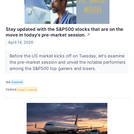
Stay updated with the S&P500 stocks that are on the
move in today's pre-market session.
↗
April 14, 2026
Before the US market kicks off on Tuesday, let's examine
the pre-market session and unveil the notable performers
among the S&P500 top gainers and losers.
VIA
Chartmill
TOPICS
Fraud
Lawsuit