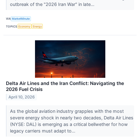
outbreak of the "2026 Iran War" in late...
VIA
MarketMinute
TOPICS
Economy
Energy
Delta Air Lines and the Iran Conflict: Navigating the
2026 Fuel Crisis
April 10, 2026
As the global aviation industry grapples with the most
severe energy shock in nearly two decades, Delta Air Lines
(NYSE: DAL) is emerging as a critical bellwether for how
legacy carriers must adapt to...