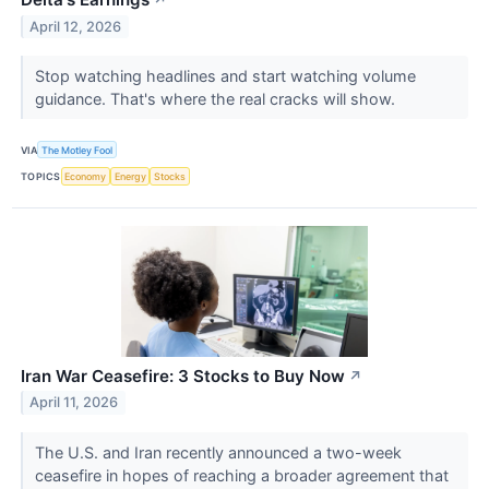
↗
April 12, 2026
Stop watching headlines and start watching volume
guidance. That's where the real cracks will show.
VIA
The Motley Fool
TOPICS
Economy
Energy
Stocks
Iran War Ceasefire: 3 Stocks to Buy Now
↗
April 11, 2026
The U.S. and Iran recently announced a two-week
ceasefire in hopes of reaching a broader agreement that