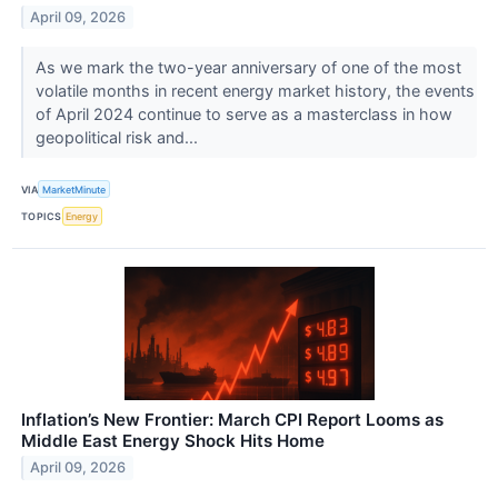
April 09, 2026
As we mark the two-year anniversary of one of the most
volatile months in recent energy market history, the events
of April 2024 continue to serve as a masterclass in how
geopolitical risk and...
VIA
MarketMinute
TOPICS
Energy
Inflation’s New Frontier: March CPI Report Looms as
Middle East Energy Shock Hits Home
April 09, 2026