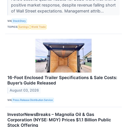
positive market response, despite revenue falling short
of Wall Street expectations. Management attrib...
VIA
StockStory
TOPICS
Earnings
World Trade
16-Foot Enclosed Trailer Specifications & Sale Costs:
Buyer’s Guide Released
August 03, 2026
VIA
Press Release Distribution Service
InvestorNewsBreaks – Magnolia Oil & Gas
Corporation (NYSE: MGY) Prices $1.1 Billion Public
Stock Offering