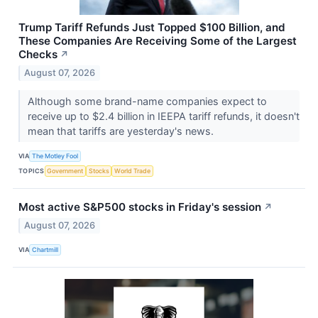
Trump Tariff Refunds Just Topped $100 Billion, and
These Companies Are Receiving Some of the Largest
Checks
↗
August 07, 2026
Although some brand-name companies expect to
receive up to $2.4 billion in IEEPA tariff refunds, it doesn't
mean that tariffs are yesterday's news.
VIA
The Motley Fool
TOPICS
Government
Stocks
World Trade
Most active S&P500 stocks in Friday's session
↗
August 07, 2026
VIA
Chartmill