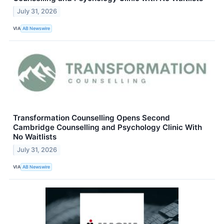
July 31, 2026
VIA
AB Newswire
Transformation Counselling Opens Second
Cambridge Counselling and Psychology Clinic With
No Waitlists
July 31, 2026
VIA
AB Newswire