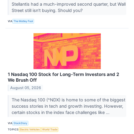
Stellantis had a much-improved second quarter, but Wall
Street still isn't buying. Should you?
VIA
The Motley Fool
1 Nasdaq 100 Stock for Long-Term Investors and 2
We Brush Off
August 05, 2026
The Nasdaq 100 (^NDX) is home to some of the biggest
success stories in tech and growth investing. However,
certain stocks in the index face challenges like ...
VIA
StockStory
TOPICS
Electric Vehicles
World Trade