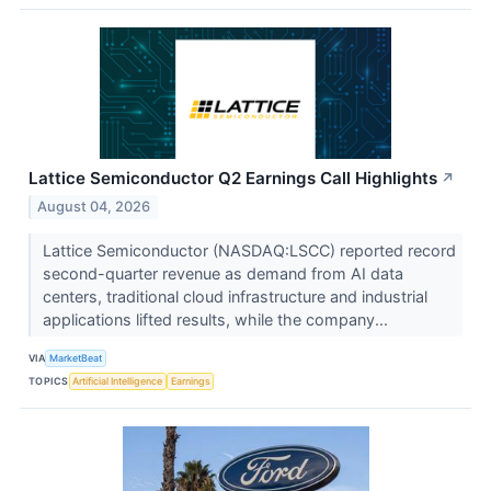
Lattice Semiconductor Q2 Earnings Call Highlights
↗
August 04, 2026
Lattice Semiconductor (NASDAQ:LSCC) reported record
second-quarter revenue as demand from AI data
centers, traditional cloud infrastructure and industrial
applications lifted results, while the company...
VIA
MarketBeat
TOPICS
Artificial Intelligence
Earnings