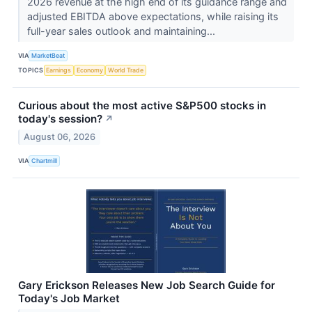
2026 revenue at the high end of its guidance range and
adjusted EBITDA above expectations, while raising its
full-year sales outlook and maintaining...
VIA
MarketBeat
TOPICS
Earnings
Economy
World Trade
Curious about the most active S&P500 stocks in
today's session?
↗
August 06, 2026
VIA
Chartmill
Gary Erickson Releases New Job Search Guide for
Today's Job Market