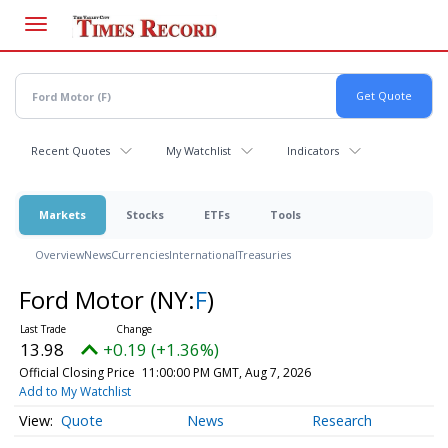
Skip
to
main
content
Recent Quotes
My Watchlist
Indicators
Markets
Stocks
ETFs
Tools
Overview
News
Currencies
International
Treasuries
Ford Motor
(NY:
F
)
13.98
+0.19 (+1.36%)
Official Closing Price
11:00:00 PM GMT, Aug 7, 2026
Add to My Watchlist
Quote
News
Research