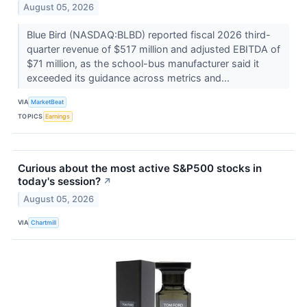
August 05, 2026
Blue Bird (NASDAQ:BLBD) reported fiscal 2026 third-
quarter revenue of $517 million and adjusted EBITDA of
$71 million, as the school-bus manufacturer said it
exceeded its guidance across metrics and...
VIA
MarketBeat
TOPICS
Earnings
Curious about the most active S&P500 stocks in
today's session?
↗
August 05, 2026
VIA
Chartmill