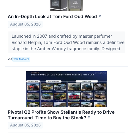
An In-Depth Look at Tom Ford Oud Wood
↗
August 05, 2026
Launched in 2007 and crafted by master perfumer
Richard Herpin, Tom Ford Oud Wood remains a definitive
staple in the Amber Woody fragrance family. Designed
VIA
Talk Markets
Pivotal Q2 Profits Show Stellantis Ready to Drive
Turnaround. Time to Buy the Stock?
↗
August 05, 2026