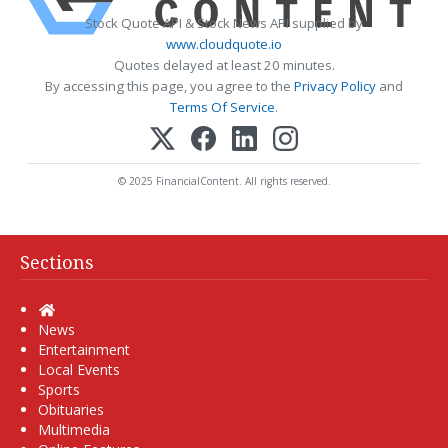
Stock Quote API & Stock News API supplied by
www.cloudquote.io
Quotes delayed at least 20 minutes.
By accessing this page, you agree to the
Privacy Policy
and
Terms Of Service
.
© 2025 FinancialContent. All rights reserved.
Sections
Home
News
Entertainment
Local Events
Sports
Obituaries
Multimedia