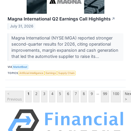
Magna International Q2 Earnings Call Highlights
↗
July 31, 2026
Magna International (NYSE:MGA) reported stronger
second-quarter results for 2026, citing operational
improvements, margin expansion and cash generation
that led the automotive supplier to raise its...
VIA
MarketBeat
TOPICS
Artificial Intelligence
Earnings
Supply Chain
...
<
1
2
3
4
5
6
7
8
9
99
100
Nex
Previous
>