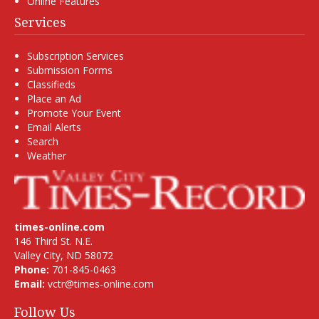
Online Features
Services
Subscription Services
Submission Forms
Classifieds
Place an Ad
Promote Your Event
Email Alerts
Search
Weather
times-online.com
146 Third St. N.E.
Valley City, ND 58072
Phone:
701-845-0463
Email:
vctr@times-online.com
Follow Us