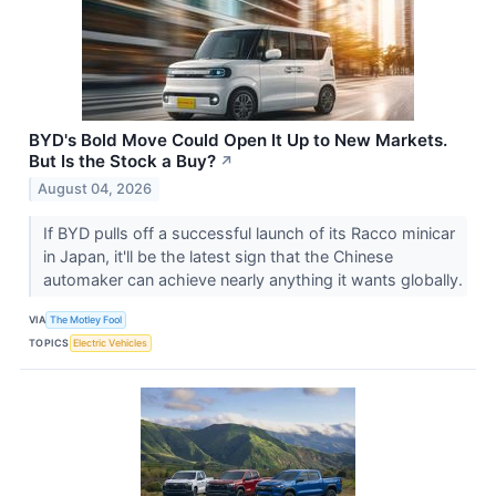
BYD's Bold Move Could Open It Up to New Markets.
But Is the Stock a Buy?
↗
August 04, 2026
If BYD pulls off a successful launch of its Racco minicar
in Japan, it'll be the latest sign that the Chinese
automaker can achieve nearly anything it wants globally.
VIA
The Motley Fool
TOPICS
Electric Vehicles