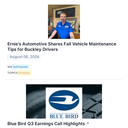
Ernie's Automotive Shares Fall Vehicle Maintenance
Tips for Buckley Drivers
August 06, 2026
VIA
GetFeatured
TOPICS
Economy
Blue Bird Q3 Earnings Call Highlights
↗