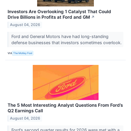
Investors Are Overlooking 1 Catalyst That Could
Drive Billions in Profits at Ford and GM
↗
August 04, 2026
Ford and General Motors have had long-standing
defense businesses that investors sometimes overlook.
VIA
The Motley Fool
The 5 Most Interesting Analyst Questions From Ford’s
Q2 Earnings Call
August 04, 2026
Ford’s second quarter results for 2026 were met with a