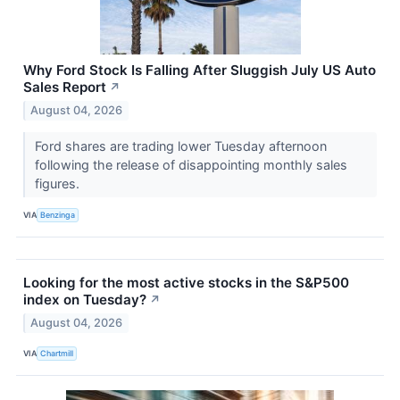
Why Ford Stock Is Falling After Sluggish July US Auto
Sales Report
↗
August 04, 2026
Ford shares are trading lower Tuesday afternoon
following the release of disappointing monthly sales
figures.
VIA
Benzinga
Looking for the most active stocks in the S&P500
index on Tuesday?
↗
August 04, 2026
VIA
Chartmill