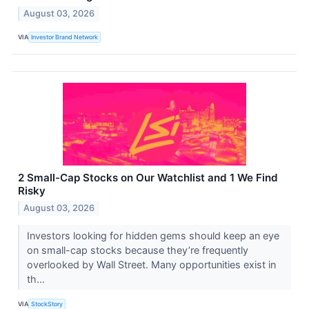
August 03, 2026
VIA
Investor Brand Network
2 Small-Cap Stocks on Our Watchlist and 1 We Find
Risky
August 03, 2026
Investors looking for hidden gems should keep an eye
on small-cap stocks because they’re frequently
overlooked by Wall Street. Many opportunities exist in
th...
VIA
StockStory