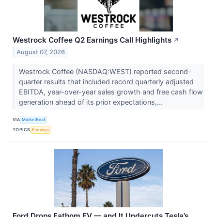
Westrock Coffee Q2 Earnings Call Highlights
↗
August 07, 2026
Westrock Coffee (NASDAQ:WEST) reported second-
quarter results that included record quarterly adjusted
EBITDA, year-over-year sales growth and free cash flow
generation ahead of its prior expectations,...
VIA
MarketBeat
TOPICS
Earnings
Ford Drops Fathom EV — and It Undercuts Tesla’s