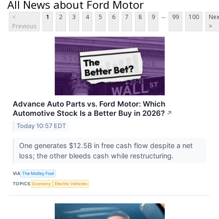
All News about Ford Motor
...
<
1
2
3
4
5
6
7
8
9
99
100
Nex
Previous
>
Advance Auto Parts vs. Ford Motor: Which
Automotive Stock Is a Better Buy in 2026?
↗
Today 10:57 EDT
One generates $12.5B in free cash flow despite a net
loss; the other bleeds cash while restructuring.
VIA
The Motley Fool
TOPICS
Economy
Electric Vehicles