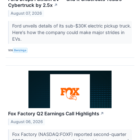
Cybertruck by 2.5x
↗
August 07, 2026
Ford unveils details of its sub-$30K electric pickup truck.
Here's how the company could make major strides in
EVs.
VIA
Benzinga
Fox Factory Q2 Earnings Call Highlights
↗
August 06, 2026
Fox Factory (NASDAQ:FOXF) reported second-quarter