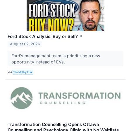
Ford Stock Analysis: Buy or Sell?
↗
August 02, 2026
Ford's management team is prioritizing a new
opportunity instead of EVs.
VIA
The Motley Fool
Transformation Counselling Opens Ottawa
Counselling and Psychology Clinic with No Waitlists