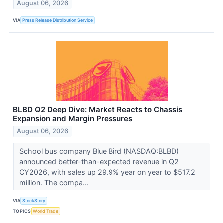
August 06, 2026
VIA
Press Release Distribution Service
BLBD Q2 Deep Dive: Market Reacts to Chassis
Expansion and Margin Pressures
August 06, 2026
School bus company Blue Bird (NASDAQ:BLBD)
announced better-than-expected revenue in Q2
CY2026, with sales up 29.9% year on year to $517.2
million. The compa...
VIA
StockStory
TOPICS
World Trade