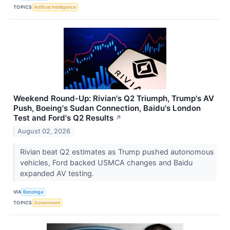
TOPICS
Artificial Intelligence
Weekend Round-Up: Rivian's Q2 Triumph, Trump's AV
Push, Boeing's Sudan Connection, Baidu's London
Test and Ford's Q2 Results
↗
August 02, 2026
Rivian beat Q2 estimates as Trump pushed autonomous
vehicles, Ford backed USMCA changes and Baidu
expanded AV testing.
VIA
Benzinga
TOPICS
Government