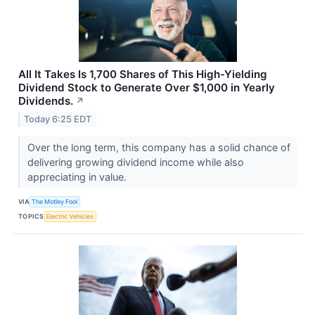
All It Takes Is 1,700 Shares of This High-Yielding
Dividend Stock to Generate Over $1,000 in Yearly
Dividends.
↗
Today 6:25 EDT
Over the long term, this company has a solid chance of
delivering growing dividend income while also
appreciating in value.
VIA
The Motley Fool
TOPICS
Electric Vehicles