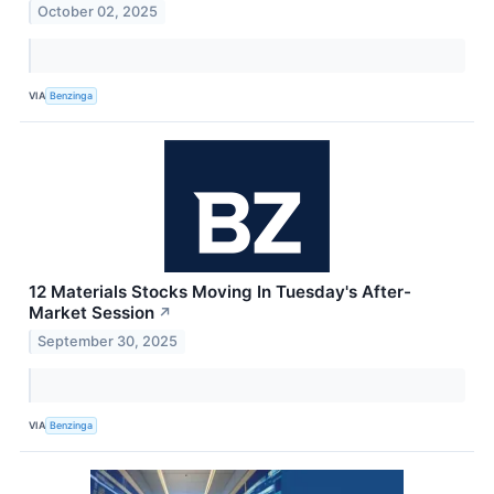
October 02, 2025
VIA
Benzinga
12 Materials Stocks Moving In Tuesday's After-
Market Session
↗
September 30, 2025
VIA
Benzinga