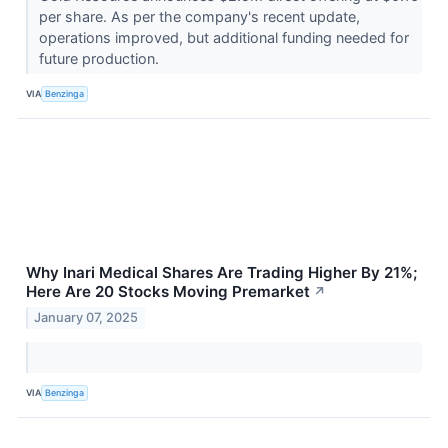
per share. As per the company's recent update,
operations improved, but additional funding needed for
future production.
VIA
Benzinga
Why Inari Medical Shares Are Trading Higher By 21%;
Here Are 20 Stocks Moving Premarket
↗
January 07, 2025
VIA
Benzinga