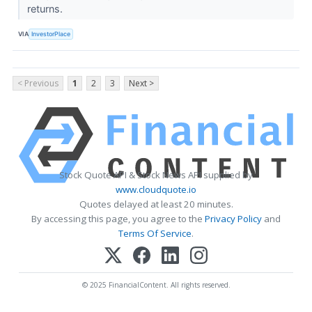
returns.
VIA
InvestorPlace
< Previous
1
2
3
Next >
Stock Quote API & Stock News API supplied by
www.cloudquote.io
Quotes delayed at least 20 minutes.
By accessing this page, you agree to the
Privacy Policy
and
Terms Of Service
.
© 2025 FinancialContent. All rights reserved.