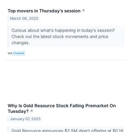
Top movers in Thursday's session
↗
March 06, 2025
Curious about what's happening in today's session?
Check out the latest stock movements and price
changes.
VIA
Chartmill
Why Is Gold Resource Stock Falling Premarket On
Tuesday?
↗
January 07, 2025
Gold Resource announces $2.5M direct offering at $0.16