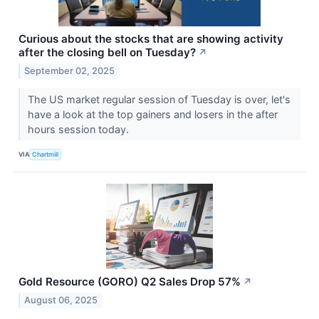
Curious about the stocks that are showing activity
after the closing bell on Tuesday?
↗
September 02, 2025
The US market regular session of Tuesday is over, let's
have a look at the top gainers and losers in the after
hours session today.
VIA
Chartmill
Gold Resource (GORO) Q2 Sales Drop 57%
↗
August 06, 2025