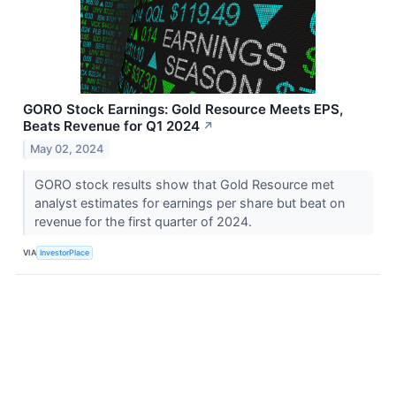
GORO Stock Earnings: Gold Resource Meets EPS,
Beats Revenue for Q1 2024
↗
May 02, 2024
GORO stock results show that Gold Resource met
analyst estimates for earnings per share but beat on
revenue for the first quarter of 2024.
VIA
InvestorPlace