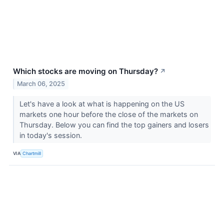
Which stocks are moving on Thursday?
↗
March 06, 2025
Let's have a look at what is happening on the US
markets one hour before the close of the markets on
Thursday. Below you can find the top gainers and losers
in today's session.
VIA
Chartmill