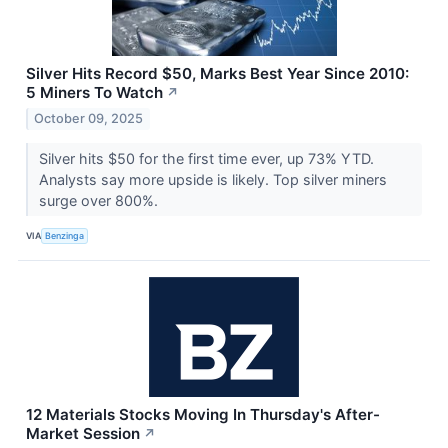
Silver Hits Record $50, Marks Best Year Since 2010:
5 Miners To Watch
↗
October 09, 2025
Silver hits $50 for the first time ever, up 73% YTD.
Analysts say more upside is likely. Top silver miners
surge over 800%.
VIA
Benzinga
12 Materials Stocks Moving In Thursday's After-
Market Session
↗