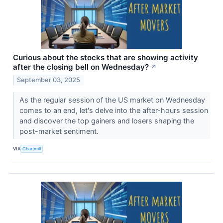
Curious about the stocks that are showing activity
after the closing bell on Wednesday?
↗
September 03, 2025
As the regular session of the US market on Wednesday
comes to an end, let's delve into the after-hours session
and discover the top gainers and losers shaping the
post-market sentiment.
VIA
Chartmill