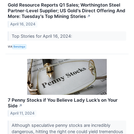
Gold Resource Reports Q1 Sales; Worthington Steel
Partner-Level Supplier; US Gold's Direct Offering And
More: Tuesday's Top Mining Stories
↗
April 16, 2024
Top Stories for April 16, 2024:
VIA
Benzinga
7 Penny Stocks if You Believe Lady Luck’s on Your
Side
↗
April 11, 2024
Although speculative penny stocks are incredibly
dangerous, hitting the right one could yield tremendous