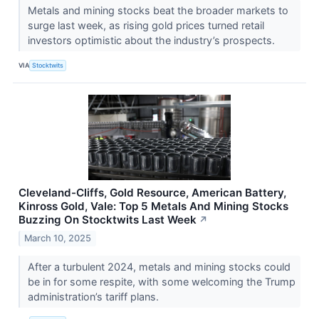
Metals and mining stocks beat the broader markets to
surge last week, as rising gold prices turned retail
investors optimistic about the industry’s prospects.
VIA
Stocktwits
Cleveland-Cliffs, Gold Resource, American Battery,
Kinross Gold, Vale: Top 5 Metals And Mining Stocks
Buzzing On Stocktwits Last Week
↗
March 10, 2025
After a turbulent 2024, metals and mining stocks could
be in for some respite, with some welcoming the Trump
administration’s tariff plans.