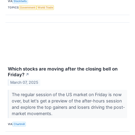
VIA
Stocktwits
TOPICS
Government
World Trade
Which stocks are moving after the closing bell on
Friday?
↗
March 07, 2025
The regular session of the US market on Friday is now
over, but let's get a preview of the after-hours session
and explore the top gainers and losers driving the post-
market movements.
VIA
Chartmill