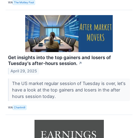
VIA
The Motley Fool
Get insights into the top gainers and losers of
Tuesday's after-hours session.
↗
April 29, 2025
The US market regular session of Tuesday is over, let's
have a look at the top gainers and losers in the after
hours session today.
VIA
Chartmill