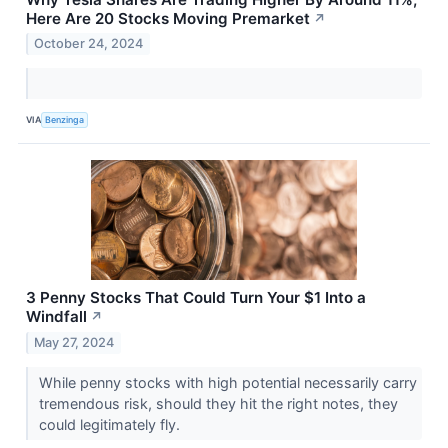
Here Are 20 Stocks Moving Premarket
↗
October 24, 2024
VIA
Benzinga
3 Penny Stocks That Could Turn Your $1 Into a
Windfall
↗
May 27, 2024
While penny stocks with high potential necessarily carry
tremendous risk, should they hit the right notes, they
could legitimately fly.