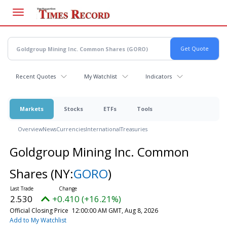
Skip
to
main
content
Recent Quotes
My Watchlist
Indicators
Markets
Stocks
ETFs
Tools
Overview
News
Currencies
International
Treasuries
Goldgroup Mining Inc. Common
Shares
(NY:
GORO
)
2.530
+0.410 (+16.21%)
Official Closing Price
12:00:00 AM GMT, Aug 8, 2026
Add to My Watchlist