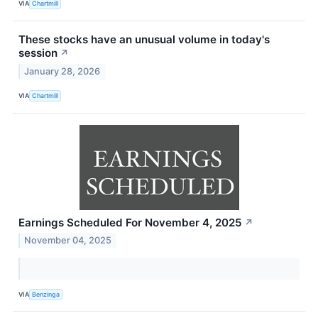
VIA
Chartmill
These stocks have an unusual volume in today's
session
↗
January 28, 2026
VIA
Chartmill
Earnings Scheduled For November 4, 2025
↗
November 04, 2025
VIA
Benzinga