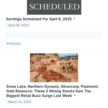
Earnings Scheduled For April 8, 2025
↗
April 08, 2025
VIA
Benzinga
Snow Lake, Northern Dynasty, Silvercorp, Piedmont,
Gold Resource: These 5 Mining Stocks Saw The
Biggest Retail Buzz Surge Last Week
↗
March 24, 2025