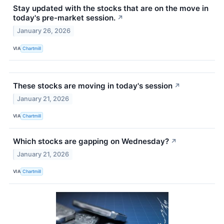
Stay updated with the stocks that are on the move in
today's pre-market session.
↗
January 26, 2026
VIA
Chartmill
These stocks are moving in today's session
↗
January 21, 2026
VIA
Chartmill
Which stocks are gapping on Wednesday?
↗
January 21, 2026
VIA
Chartmill