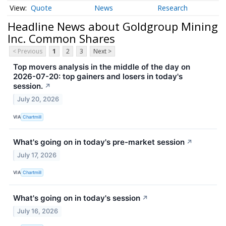
Quote
News
Research
Headline News about Goldgroup Mining
Inc. Common Shares
< Previous
1
2
3
Next >
Top movers analysis in the middle of the day on
2026-07-20: top gainers and losers in today's
session.
↗
July 20, 2026
VIA
Chartmill
What's going on in today's pre-market session
↗
July 17, 2026
VIA
Chartmill
What's going on in today's session
↗
July 16, 2026