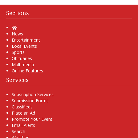
Sections
Home
News
Entertainment
Local Events
Sports
Obituaries
Multimedia
Online Features
Services
Subscription Services
Submission Forms
Classifieds
Place an Ad
Promote Your Event
Email Alerts
Search
Weather