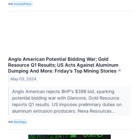
VIA
InvestorPlace
Anglo American Potential Bidding War; Gold
Resource Q1 Results; US Acts Against Aluminum
Dumping And More: Friday's Top Mining Stories
↗
May 03, 2024
Anglo American rejects BHP's $39B bid, sparking
potential bidding war with Glencore. Gold Resource
reports Q1 results. US imposes preliminary duties on
aluminum extrusion producers. Nexa Resources...
VIA
Benzinga