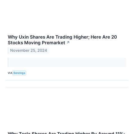
Why Uxin Shares Are Trading Higher; Here Are 20
Stocks Moving Premarket
↗
November 25, 2024
VIA
Benzinga
Why Tesla Shares Are Trading Higher By Around 11%;