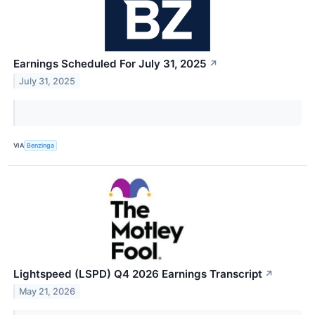
Earnings Scheduled For July 31, 2025
↗
July 31, 2025
VIA
Benzinga
Lightspeed (LSPD) Q4 2026 Earnings Transcript
↗
May 21, 2026