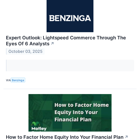
Expert Outlook: Lightspeed Commerce Through The
Eyes Of 6 Analysts
↗
October 03, 2025
VIA
Benzinga
How to Factor Home Equity Into Your Financial Plan
↗