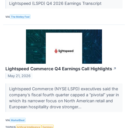
Lightspeed (LSPD) Q4 2026 Earnings Transcript
VIA
The Motley Fool
Lightspeed Commerce Q4 Earnings Call Highlights
↗
May 21, 2026
Lightspeed Commerce (NYSE:LSPD) executives said the
company’s fiscal fourth quarter capped a “pivotal” year in
which its narrower focus on North American retail and
European hospitality drove stronger...
VIA
MarketBeat
TOPICS
Artificial Intelligence
Earnings