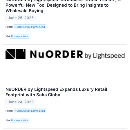
Powerful New Tool Designed to Bring Insights to
Wholesale Buying
June 25, 2025
FROM
NuORDER by Lightspeed
VIA
Business Wire
NuORDER by Lightspeed Expands Luxury Retail
Footprint with Saks Global
June 24, 2025
FROM
NuORDER by Lightspeed
VIA
Business Wire