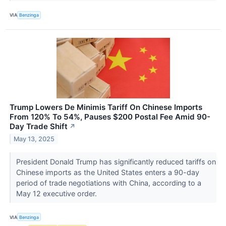
VIA
Benzinga
Trump Lowers De Minimis Tariff On Chinese Imports
From 120% To 54%, Pauses $200 Postal Fee Amid 90-
Day Trade Shift
↗
May 13, 2025
President Donald Trump has significantly reduced tariffs on
Chinese imports as the United States enters a 90-day
period of trade negotiations with China, according to a
May 12 executive order.
VIA
Benzinga