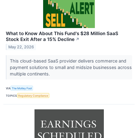
What to Know About This Fund's $28 Million SaaS
Stock Exit After a 15% Decline
↗
May 22, 2026
This cloud-based SaaS provider delivers commerce and
payment solutions to small and midsize businesses across
multiple continents.
VIA
The Motley Fool
TOPICS
Regulatory Compliance