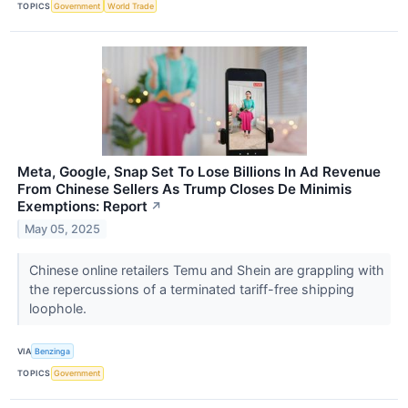
TOPICS
Government
World Trade
Meta, Google, Snap Set To Lose Billions In Ad Revenue
From Chinese Sellers As Trump Closes De Minimis
Exemptions: Report
↗
May 05, 2025
Chinese online retailers Temu and Shein are grappling with
the repercussions of a terminated tariff-free shipping
loophole.
VIA
Benzinga
TOPICS
Government