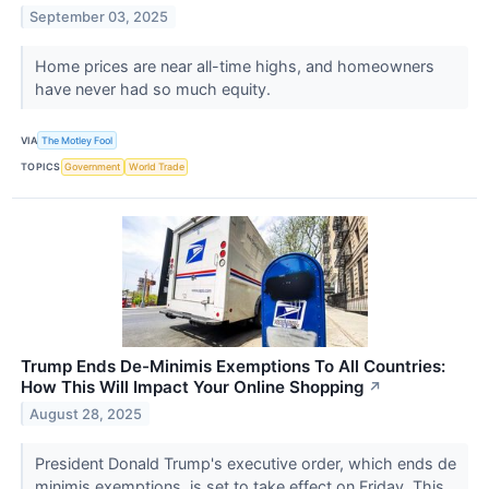
September 03, 2025
Home prices are near all-time highs, and homeowners
have never had so much equity.
VIA
The Motley Fool
TOPICS
Government
World Trade
Trump Ends De-Minimis Exemptions To All Countries:
How This Will Impact Your Online Shopping
↗
August 28, 2025
President Donald Trump's executive order, which ends de
minimis exemptions, is set to take effect on Friday. This