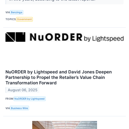
VIA
Benzinga
TOPICS
Government
NuORDER by Lightspeed and David Jones Deepen
Partnership to Propel the Retailer’s Value Chain
Transformation Forward
August 06, 2025
FROM
NuORDER by Lightspeed
VIA
Business Wire