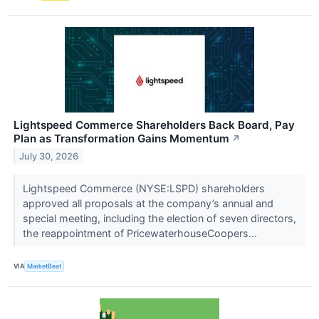
Lightspeed Commerce Shareholders Back Board, Pay
Plan as Transformation Gains Momentum
↗
July 30, 2026
Lightspeed Commerce (NYSE:LSPD) shareholders
approved all proposals at the company’s annual and
special meeting, including the election of seven directors,
the reappointment of PricewaterhouseCoopers...
VIA
MarketBeat