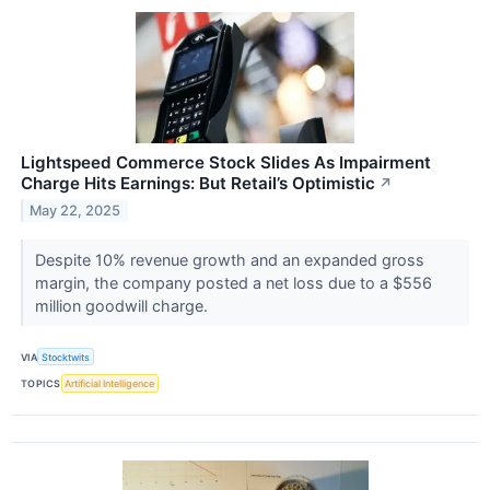
Lightspeed Commerce Stock Slides As Impairment
Charge Hits Earnings: But Retail’s Optimistic
↗
May 22, 2025
Despite 10% revenue growth and an expanded gross
margin, the company posted a net loss due to a $556
million goodwill charge.
VIA
Stocktwits
TOPICS
Artificial Intelligence