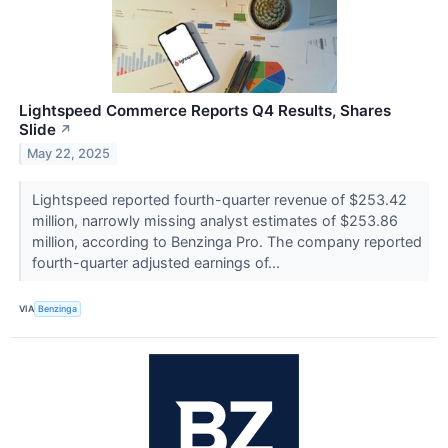
Lightspeed Commerce Reports Q4 Results, Shares
Slide
↗
May 22, 2025
Lightspeed reported fourth-quarter revenue of $253.42
million, narrowly missing analyst estimates of $253.86
million, according to Benzinga Pro. The company reported
fourth-quarter adjusted earnings of...
VIA
Benzinga