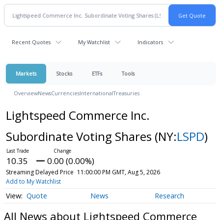
Recent Quotes
My Watchlist
Indicators
Markets
Stocks
ETFs
Tools
Overview
News
Currencies
International
Treasuries
Lightspeed Commerce Inc.
Subordinate Voting Shares
(NY:
LSPD
)
10.35
0.00 (0.00%)
Streaming Delayed Price
11:00:00 PM GMT, Aug 5, 2026
Add to My Watchlist
Quote
News
Research
All News about Lightspeed Commerce