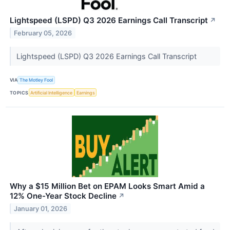
Lightspeed (LSPD) Q3 2026 Earnings Call Transcript
↗
February 05, 2026
Lightspeed (LSPD) Q3 2026 Earnings Call Transcript
VIA
The Motley Fool
TOPICS
Artificial Intelligence
Earnings
Why a $15 Million Bet on EPAM Looks Smart Amid a
12% One-Year Stock Decline
↗
January 01, 2026