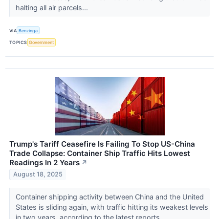
halting all air parcels...
VIA
Benzinga
TOPICS
Government
Trump's Tariff Ceasefire Is Failing To Stop US-China
Trade Collapse: Container Ship Traffic Hits Lowest
Readings In 2 Years
↗
August 18, 2025
Container shipping activity between China and the United
States is sliding again, with traffic hitting its weakest levels
in two years, according to the latest reports.