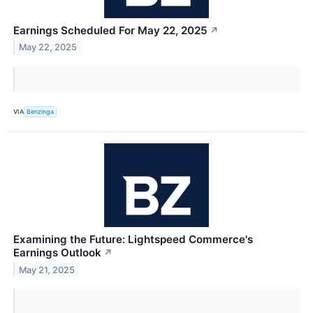
Earnings Scheduled For May 22, 2025
↗
May 22, 2025
VIA
Benzinga
Examining the Future: Lightspeed Commerce's
Earnings Outlook
↗
May 21, 2025