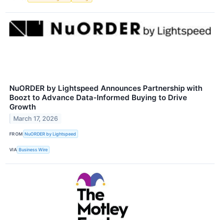
NuORDER by Lightspeed Announces Partnership with
Boozt to Advance Data-Informed Buying to Drive
Growth
March 17, 2026
FROM
NuORDER by Lightspeed
VIA
Business Wire