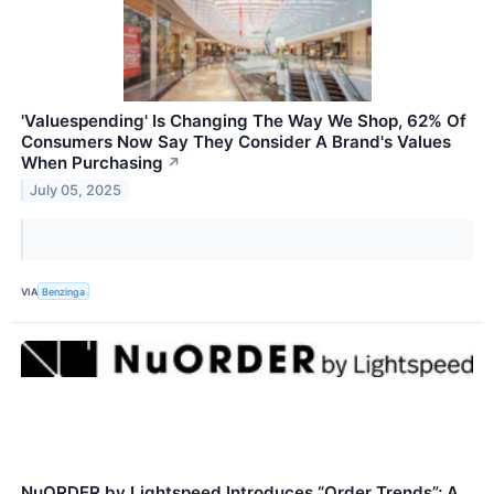
'Valuespending' Is Changing The Way We Shop, 62% Of
Consumers Now Say They Consider A Brand's Values
When Purchasing
↗
July 05, 2025
VIA
Benzinga
NuORDER by Lightspeed Introduces “Order Trends”; A