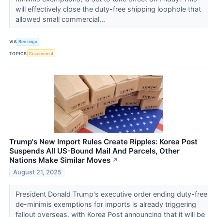
will effectively close the duty-free shipping loophole that
allowed small commercial...
VIA
Benzinga
TOPICS
Government
Trump's New Import Rules Create Ripples: Korea Post
Suspends All US-Bound Mail And Parcels, Other
Nations Make Similar Moves
↗
August 21, 2025
President Donald Trump's executive order ending duty-free
de-minimis exemptions for imports is already triggering
fallout overseas, with Korea Post announcing that it will be