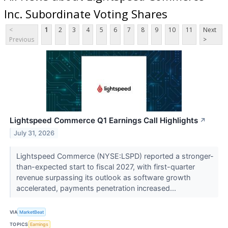
Inc. Subordinate Voting Shares
<
1
2
3
4
5
6
7
8
9
10
11
Next
Previous
>
Lightspeed Commerce Q1 Earnings Call Highlights
↗
July 31, 2026
Lightspeed Commerce (NYSE:LSPD) reported a stronger-
than-expected start to fiscal 2027, with first-quarter
revenue surpassing its outlook as software growth
accelerated, payments penetration increased...
VIA
MarketBeat
TOPICS
Earnings