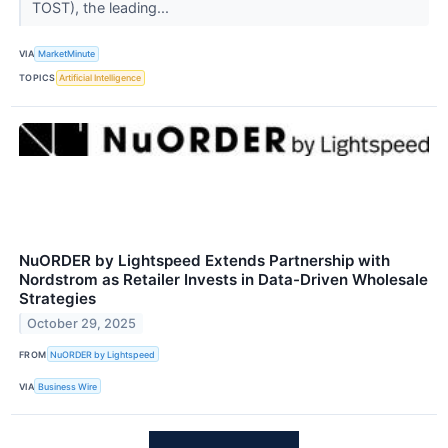
TOST), the leading...
VIA
MarketMinute
TOPICS
Artificial Intelligence
NuORDER by Lightspeed Extends Partnership with
Nordstrom as Retailer Invests in Data-Driven Wholesale
Strategies
October 29, 2025
FROM
NuORDER by Lightspeed
VIA
Business Wire