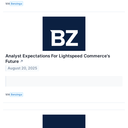
VIA
Benzinga
Analyst Expectations For Lightspeed Commerce's
Future
↗
August 20, 2025
VIA
Benzinga