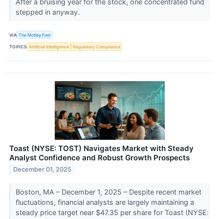
After a bruising year for the stock, one concentrated fund
stepped in anyway.
VIA
The Motley Fool
TOPICS
Artificial Intelligence
Regulatory Compliance
Toast (NYSE: TOST) Navigates Market with Steady
Analyst Confidence and Robust Growth Prospects
December 01, 2025
Boston, MA – December 1, 2025 – Despite recent market
fluctuations, financial analysts are largely maintaining a
steady price target near $47.35 per share for Toast (NYSE: