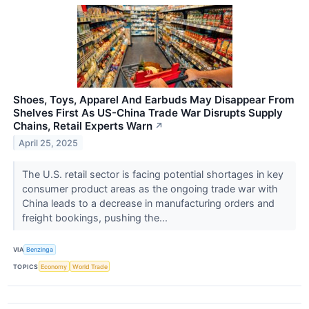
Shoes, Toys, Apparel And Earbuds May Disappear From
Shelves First As US-China Trade War Disrupts Supply
Chains, Retail Experts Warn
↗
April 25, 2025
The U.S. retail sector is facing potential shortages in key
consumer product areas as the ongoing trade war with
China leads to a decrease in manufacturing orders and
freight bookings, pushing the...
VIA
Benzinga
TOPICS
Economy
World Trade