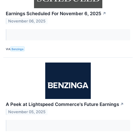
Earnings Scheduled For November 6, 2025
↗
November 06, 2025
VIA
Benzinga
A Peek at Lightspeed Commerce's Future Earnings
↗
November 05, 2025