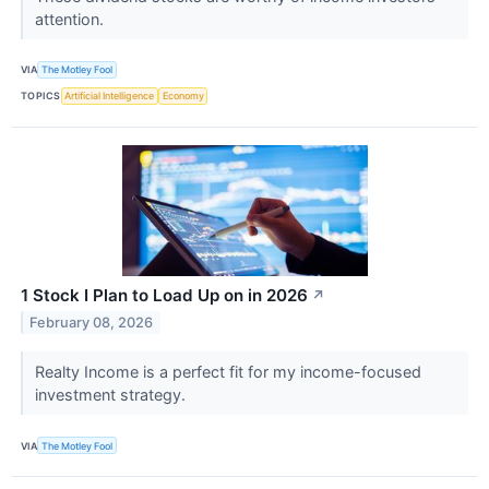
attention.
VIA
The Motley Fool
TOPICS
Artificial Intelligence
Economy
1 Stock I Plan to Load Up on in 2026
↗
February 08, 2026
Realty Income is a perfect fit for my income-focused
investment strategy.
VIA
The Motley Fool