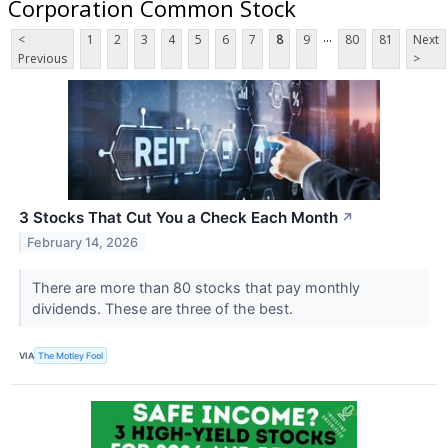
Corporation Common Stock
...
<
1
2
3
4
5
6
7
8
9
80
81
Next
Previous
>
3 Stocks That Cut You a Check Each Month
↗
February 14, 2026
There are more than 80 stocks that pay monthly
dividends. These are three of the best.
VIA
The Motley Fool