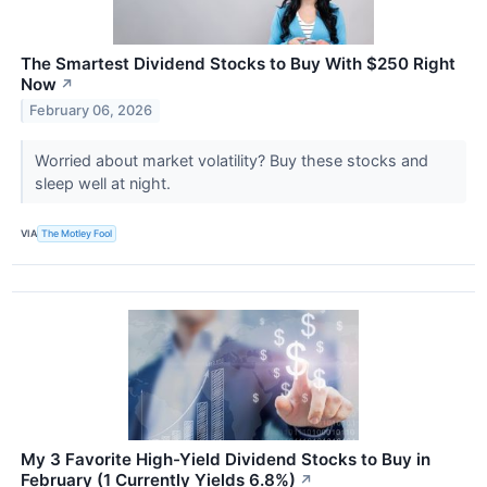
The Smartest Dividend Stocks to Buy With $250 Right
Now
↗
February 06, 2026
Worried about market volatility? Buy these stocks and
sleep well at night.
VIA
The Motley Fool
My 3 Favorite High-Yield Dividend Stocks to Buy in
February (1 Currently Yields 6.8%)
↗