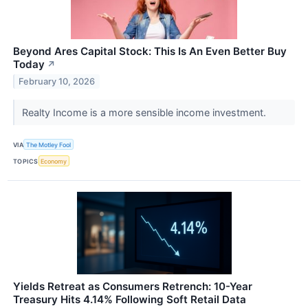
Beyond Ares Capital Stock: This Is An Even Better Buy
Today
↗
February 10, 2026
Realty Income is a more sensible income investment.
VIA
The Motley Fool
TOPICS
Economy
Yields Retreat as Consumers Retrench: 10-Year
Treasury Hits 4.14% Following Soft Retail Data