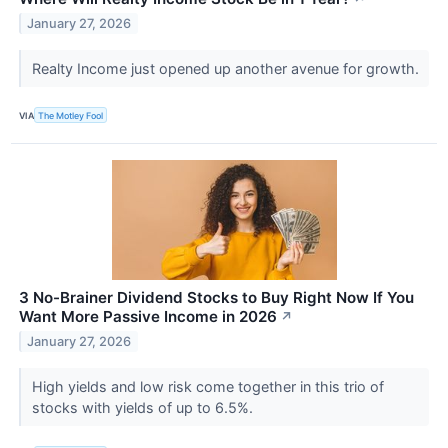
January 27, 2026
Realty Income just opened up another avenue for growth.
VIA
The Motley Fool
3 No-Brainer Dividend Stocks to Buy Right Now If You
Want More Passive Income in 2026
↗
January 27, 2026
High yields and low risk come together in this trio of
stocks with yields of up to 6.5%.