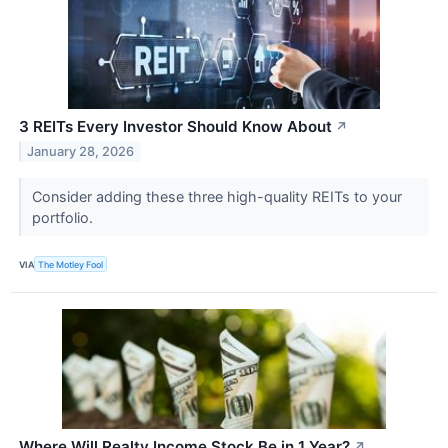
3 REITs Every Investor Should Know About
↗
January 28, 2026
Consider adding these three high-quality REITs to your
portfolio.
VIA
The Motley Fool
Where Will Realty Income Stock Be in 1 Year?
↗