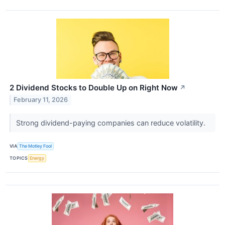
2 Dividend Stocks to Double Up on Right Now
↗
February 11, 2026
Strong dividend-paying companies can reduce volatility.
VIA
The Motley Fool
TOPICS
Energy