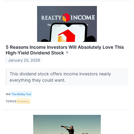
5 Reasons Income Investors Will Absolutely Love This
High-Yield Dividend Stock
↗
January 25, 2026
This dividend stock offers income investors nearly
everything they could want.
VIA
The Motley Fool
TOPICS
Economy