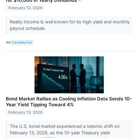
for $10,000 in Yearly Dividends
↗
February 13, 2026
Realty Income is well known for its high yield and monthly
payout schedule.
VIA
The Motley Fool
Bond Market Rallies as Cooling Inflation Data Sends 10-
Year Yield Tipping Toward 4%
February 13, 2026
The U.S. bond market experienced a seismic shift on
February 13, 2026, as the 10-year Treasury yield