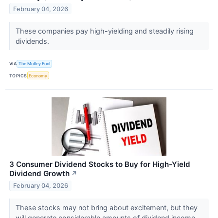
February 04, 2026
These companies pay high-yielding and steadily rising
dividends.
VIA
The Motley Fool
TOPICS
Economy
3 Consumer Dividend Stocks to Buy for High-Yield
Dividend Growth
↗
February 04, 2026
These stocks may not bring about excitement, but they
will generate considerable amounts of dividend income.