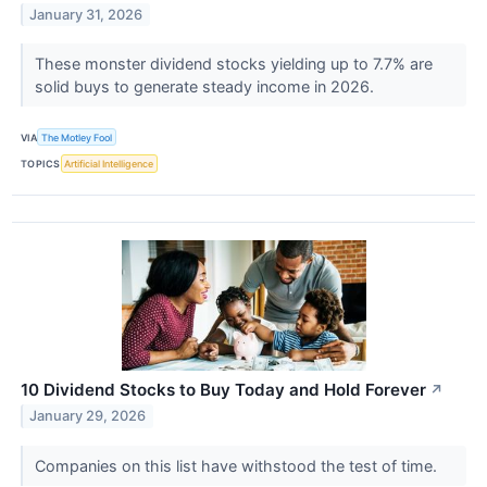
January 31, 2026
These monster dividend stocks yielding up to 7.7% are
solid buys to generate steady income in 2026.
VIA
The Motley Fool
TOPICS
Artificial Intelligence
10 Dividend Stocks to Buy Today and Hold Forever
↗
January 29, 2026
Companies on this list have withstood the test of time.