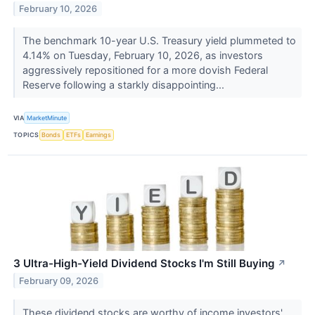
February 10, 2026
The benchmark 10-year U.S. Treasury yield plummeted to
4.14% on Tuesday, February 10, 2026, as investors
aggressively repositioned for a more dovish Federal
Reserve following a starkly disappointing...
VIA
MarketMinute
TOPICS
Bonds
ETFs
Earnings
3 Ultra-High-Yield Dividend Stocks I'm Still Buying
↗
February 09, 2026
These dividend stocks are worthy of income investors'