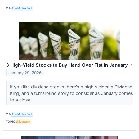
VIA
The Motley Fool
3 High-Yield Stocks to Buy Hand Over Fist in January
↗
January 29, 2026
If you like dividend stocks, here's a high yielder, a Dividend
King, and a turnaround story to consider as January comes
to a close.
VIA
The Motley Fool
TOPICS
Economy