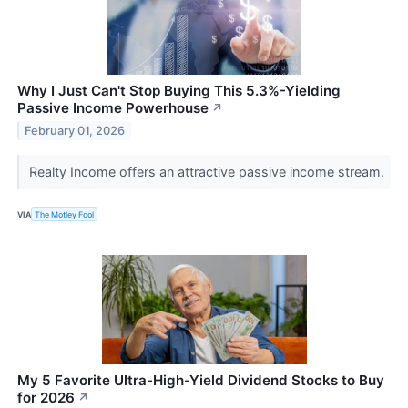
Why I Just Can't Stop Buying This 5.3%-Yielding
Passive Income Powerhouse
↗
February 01, 2026
Realty Income offers an attractive passive income stream.
VIA
The Motley Fool
My 5 Favorite Ultra-High-Yield Dividend Stocks to Buy
for 2026
↗