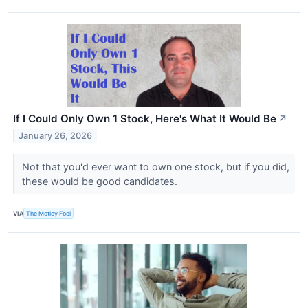
If I Could Only Own 1 Stock, Here's What It Would Be
↗
January 26, 2026
Not that you'd ever want to own one stock, but if you did,
these would be good candidates.
VIA
The Motley Fool