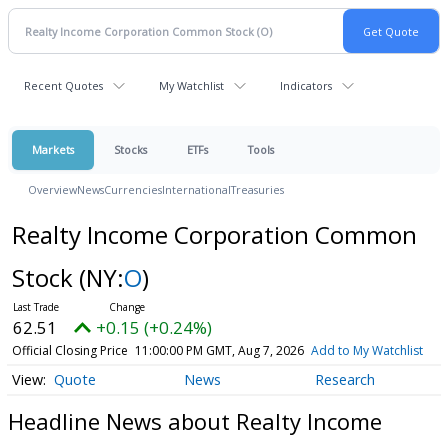
Recent Quotes
My Watchlist
Indicators
Markets
Stocks
ETFs
Tools
Overview
News
Currencies
International
Treasuries
Realty Income Corporation Common
Stock
(NY:
O
)
62.51
+0.15 (+0.24%)
Official Closing Price
11:00:00 PM GMT, Aug 7, 2026
Add to My Watchlist
Quote
News
Research
Headline News about Realty Income