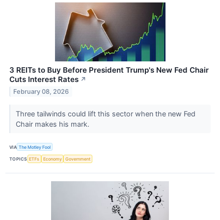
3 REITs to Buy Before President Trump's New Fed Chair
Cuts Interest Rates
↗
February 08, 2026
Three tailwinds could lift this sector when the new Fed
Chair makes his mark.
VIA
The Motley Fool
TOPICS
ETFs
Economy
Government