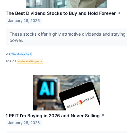
The Best Dividend Stocks to Buy and Hold Forever
↗
January 26, 2026
These stocks offer highly attractive dividends and staying
power.
VIA
The Motley Fool
TOPICS
Intellectual Property
1 REIT I'm Buying in 2026 and Never Selling
↗
January 25, 2026