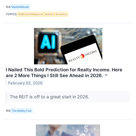
VIA
MarketMinute
TOPICS
Artificial Intelligence
Bonds
Economy
I Nailed This Bold Prediction for Realty Income. Here
are 2 More Things I Still See Ahead in 2026.
↗
February 02, 2026
The REIT is off to a great start in 2026.
VIA
The Motley Fool