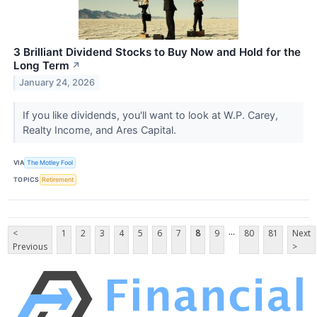
3 Brilliant Dividend Stocks to Buy Now and Hold for the
Long Term
↗
January 24, 2026
If you like dividends, you'll want to look at W.P. Carey,
Realty Income, and Ares Capital.
VIA
The Motley Fool
TOPICS
Retirement
...
<
1
2
3
4
5
6
7
8
9
80
81
Next
Previous
>