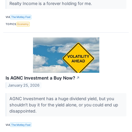
Realty Income is a forever holding for me.
VIA
The Motley Fool
TOPICS
Economy
Is AGNC Investment a Buy Now?
↗
January 25, 2026
AGNC Investment has a huge dividend yield, but you
shouldn't buy it for the yield alone, or you could end up
disappointed.
VIA
The Motley Fool