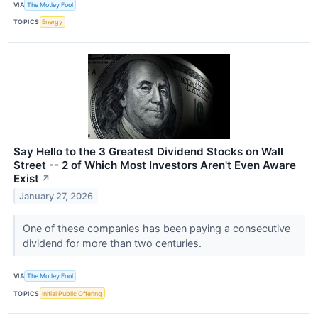
VIA
The Motley Fool
TOPICS
Energy
Say Hello to the 3 Greatest Dividend Stocks on Wall
Street -- 2 of Which Most Investors Aren't Even Aware
Exist
↗
January 27, 2026
One of these companies has been paying a consecutive
dividend for more than two centuries.
VIA
The Motley Fool
TOPICS
Initial Public Offering