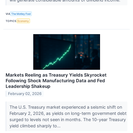
VIA
The Motley Fool
TOPICS
Economy
Markets Reeling as Treasury Yields Skyrocket
Following Shock Manufacturing Data and Fed
Leadership Shakeup
February 02, 2026
The U.S. Treasury market experienced a seismic shift on
February 2, 2026, as yields on long-term government debt
surged to levels not seen in months. The 10-year Treasury
yield climbed sharply to...