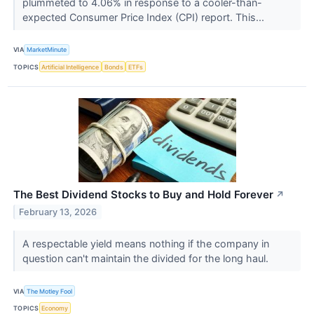
plummeted to 4.06% in response to a cooler-than-
expected Consumer Price Index (CPI) report. This...
VIA
MarketMinute
TOPICS
Artificial Intelligence
Bonds
ETFs
The Best Dividend Stocks to Buy and Hold Forever
↗
February 13, 2026
A respectable yield means nothing if the company in
question can't maintain the divided for the long haul.
VIA
The Motley Fool
TOPICS
Economy