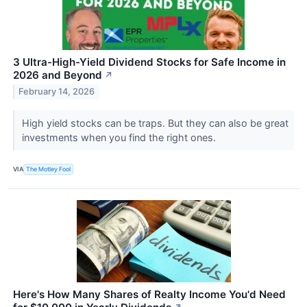
3 Ultra-High-Yield Dividend Stocks for Safe Income in
2026 and Beyond
↗
February 14, 2026
High yield stocks can be traps. But they can also be great
investments when you find the right ones.
VIA
The Motley Fool
Here's How Many Shares of Realty Income You'd Need