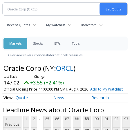
Recent Quotes
My Watchlist
Indicators
Markets
Stocks
ETFs
Tools
Overview
News
Currencies
International
Treasuries
Oracle Corp
(NY:
ORCL
)
147.02
+3.55 (+2.41%)
Official Closing Price
11:00:00 PM GMT, Aug 7, 2026
Add to My Watchlist
Quote
News
Research
Headline News about Oracle Corp
...
<
1
2
85
86
87
88
89
90
91
92
93
Previous
...