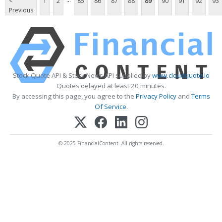
<
1
2
85
86
87
88
89
90
91
92
93
Previous
Stock Quote API & Stock News API supplied by
www.cloudquote.io
Quotes delayed at least 20 minutes.
By accessing this page, you agree to the
Privacy Policy
and
Terms
Of Service
.
© 2025 FinancialContent. All rights reserved.