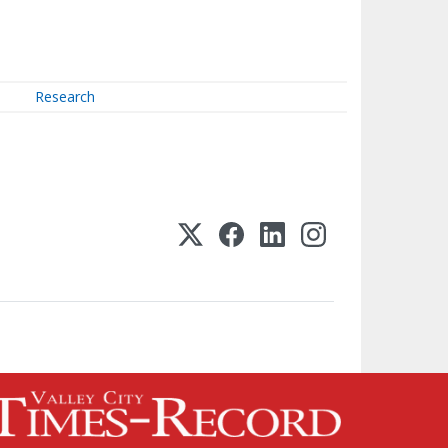
Research