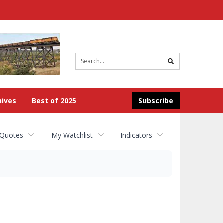
Site
search
hives
Best of 2025
Subscribe
 Quotes
My Watchlist
Indicators