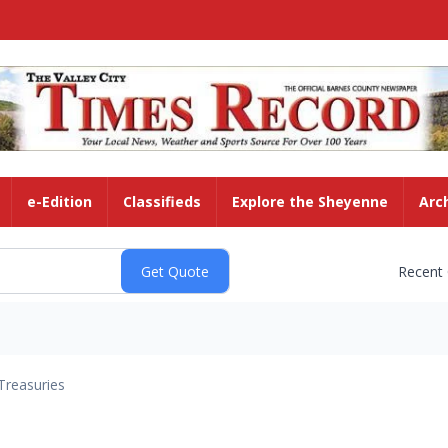
e-Edition
Classifieds
Explore the Sheyenne
Arc
Recent
Treasuries