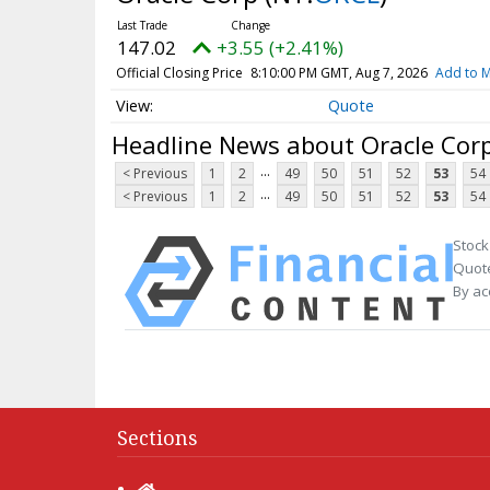
147.02
+3.55 (+2.41%)
Official Closing Price
8:10:00 PM GMT, Aug 7, 2026
Add to M
Quote
Headline News about Oracle Cor
...
< Previous
1
2
49
50
51
52
53
54
...
< Previous
1
2
49
50
51
52
53
54
Stock
Quote
By ac
Sections
Home