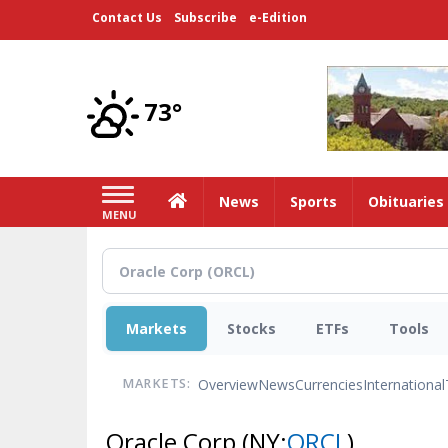
Skip
Contact Us
Subscribe
e-Edition
to
main
content
73°
Home
News
Sports
Obituaries
MENU
Markets
Stocks
ETFs
Tools
Overview
News
Currencies
International
MARKETS:
Oracle Corp
(NY:
ORCL
)