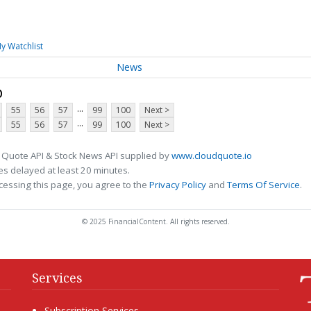
y Watchlist
News
p
...
55
56
57
99
100
Next >
...
55
56
57
99
100
Next >
 Quote API & Stock News API supplied by
www.cloudquote.io
s delayed at least 20 minutes.
cessing this page, you agree to the
Privacy Policy
and
Terms Of Service
.
© 2025 FinancialContent. All rights reserved.
Services
Subscription Services