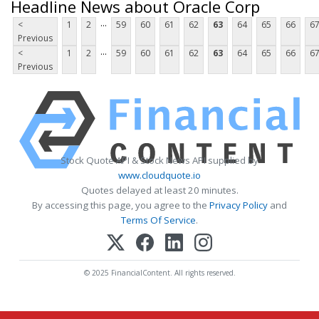
Headline News about Oracle Corp
...
<
1
2
59
60
61
62
63
64
65
66
6
Previous
...
<
1
2
59
60
61
62
63
64
65
66
6
Previous
Stock Quote API & Stock News API supplied by
www.cloudquote.io
Quotes delayed at least 20 minutes.
By accessing this page, you agree to the
Privacy Policy
and
Terms Of Service
.
© 2025 FinancialContent. All rights reserved.