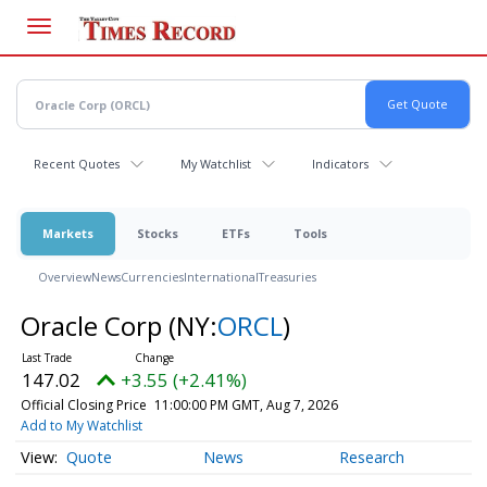
Skip
to
main
content
Recent Quotes
My Watchlist
Indicators
Markets
Stocks
ETFs
Tools
Overview
News
Currencies
International
Treasuries
Oracle Corp
(NY:
ORCL
)
147.02
+3.55 (+2.41%)
Official Closing Price
11:00:00 PM GMT, Aug 7, 2026
Add to My Watchlist
Quote
News
Research