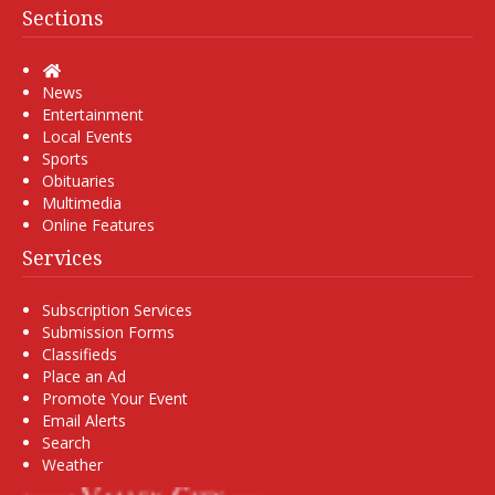
Sections
Home
News
Entertainment
Local Events
Sports
Obituaries
Multimedia
Online Features
Services
Subscription Services
Submission Forms
Classifieds
Place an Ad
Promote Your Event
Email Alerts
Search
Weather