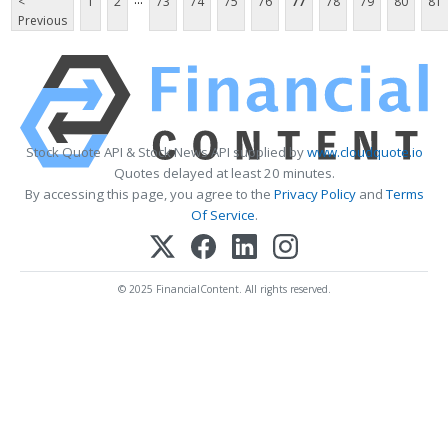
<
1
2
73
74
75
76
77
78
79
80
81
Previous
Stock Quote API & Stock News API supplied by
www.cloudquote.io
Quotes delayed at least 20 minutes.
By accessing this page, you agree to the
Privacy Policy
and
Terms
Of Service
.
© 2025 FinancialContent. All rights reserved.