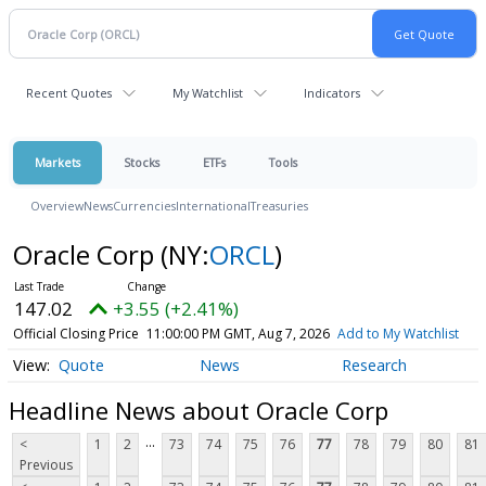
Recent Quotes
My Watchlist
Indicators
Markets
Stocks
ETFs
Tools
Overview
News
Currencies
International
Treasuries
Oracle Corp
(NY:
ORCL
)
147.02
+3.55 (+2.41%)
Official Closing Price
11:00:00 PM GMT, Aug 7, 2026
Add to My Watchlist
Quote
News
Research
Headline News about Oracle Corp
...
<
1
2
73
74
75
76
77
78
79
80
81
Previous
...