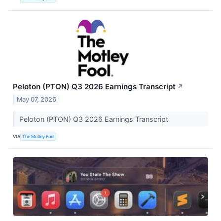
Peloton (PTON) Q3 2026 Earnings Transcript
↗
May 07, 2026
Peloton (PTON) Q3 2026 Earnings Transcript
VIA
The Motley Fool