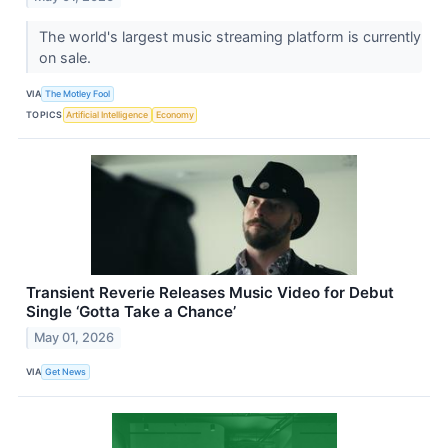
The world's largest music streaming platform is currently
on sale.
VIA
The Motley Fool
TOPICS
Artificial Intelligence
Economy
Transient Reverie Releases Music Video for Debut
Single ‘Gotta Take a Chance’
May 01, 2026
VIA
Get News