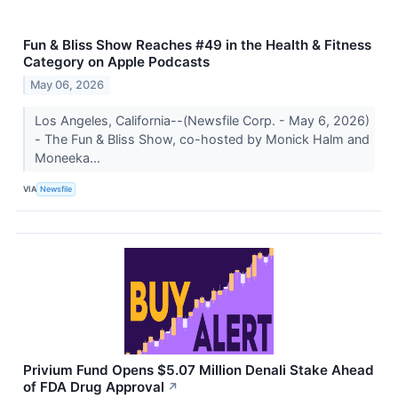
Fun & Bliss Show Reaches #49 in the Health & Fitness
Category on Apple Podcasts
May 06, 2026
Los Angeles, California--(Newsfile Corp. - May 6, 2026)
- The Fun & Bliss Show, co-hosted by Monick Halm and
Moneeka...
VIA
Newsfile
Privium Fund Opens $5.07 Million Denali Stake Ahead
of FDA Drug Approval
↗