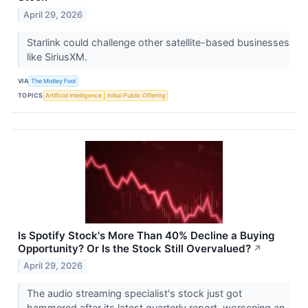
April 29, 2026
Starlink could challenge other satellite-based businesses
like SiriusXM.
VIA
The Motley Fool
TOPICS
Artificial Intelligence
Initial Public Offering
Is Spotify Stock's More Than 40% Decline a Buying
Opportunity? Or Is the Stock Still Overvalued?
↗
April 29, 2026
The audio streaming specialist's stock just got
hammered after its latest quarterly report, worsening an