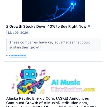
2 Growth Stocks Down 40% to Buy Right Now
↗
May 09, 2026
These companies have key advantages that could
sustain their growth.
VIA
The Motley Fool
Alaska Pacific Energy Corp. (ASKE) Announces
Continued Growth of AIMusicDistribution.com,