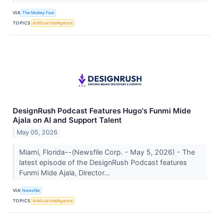
VIA
The Motley Fool
TOPICS
Artificial Intelligence
DesignRush Podcast Features Hugo's Funmi Mide
Ajala on AI and Support Talent
May 05, 2026
Miami, Florida--(Newsfile Corp. - May 5, 2026) - The
latest episode of the DesignRush Podcast features
Funmi Mide Ajala, Director...
VIA
Newsfile
TOPICS
Artificial Intelligence