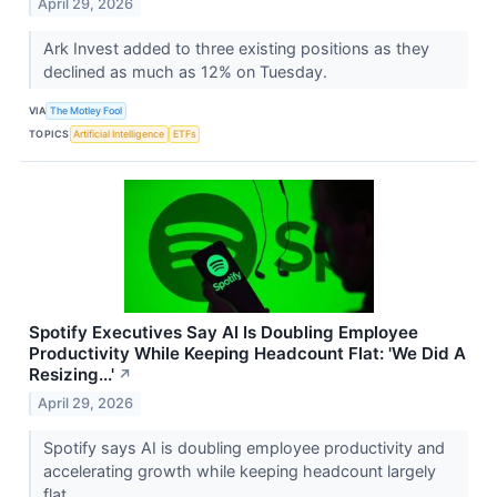
April 29, 2026
Ark Invest added to three existing positions as they
declined as much as 12% on Tuesday.
VIA
The Motley Fool
TOPICS
Artificial Intelligence
ETFs
Spotify Executives Say AI Is Doubling Employee
Productivity While Keeping Headcount Flat: 'We Did A
Resizing...'
↗
April 29, 2026
Spotify says AI is doubling employee productivity and
accelerating growth while keeping headcount largely
flat.