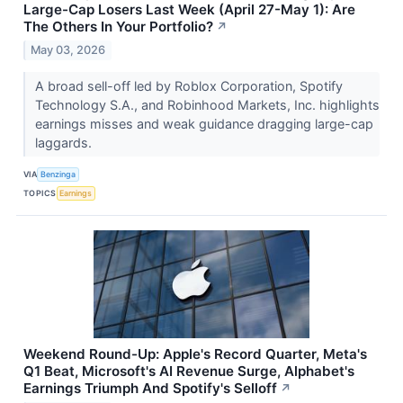
Large-Cap Losers Last Week (April 27-May 1): Are
The Others In Your Portfolio?
↗
May 03, 2026
A broad sell-off led by Roblox Corporation, Spotify
Technology S.A., and Robinhood Markets, Inc. highlights
earnings misses and weak guidance dragging large-cap
laggards.
VIA
Benzinga
TOPICS
Earnings
Weekend Round-Up: Apple's Record Quarter, Meta's
Q1 Beat, Microsoft's AI Revenue Surge, Alphabet's
Earnings Triumph And Spotify's Selloff
↗