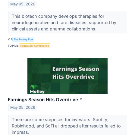
May 05, 2026
This biotech company develops therapies for
neurodegenerative and rare diseases, supported by
clinical assets and pharma collaborations.
VIA
The Motley Fool
TOPICS
Regulatory Compliance
Earnings Season Hits Overdrive
↗
May 05, 2026
There are some surprises for investors: Spotify,
Robinhood, and SoFi all dropped after results failed to
impress.