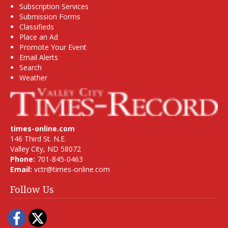
Subscription Services
Submission Forms
Classifieds
Place an Ad
Promote Your Event
Email Alerts
Search
Weather
times-online.com
146 Third St. N.E.
Valley City, ND 58072
Phone:
701-845-0463
Email:
vctr@times-online.com
Follow Us
Facebook
Twitter