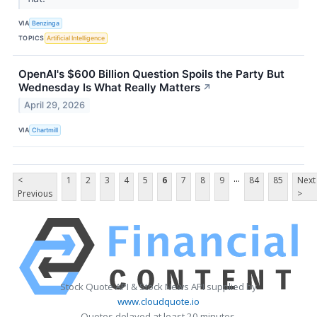
VIA
Benzinga
TOPICS
Artificial Intelligence
OpenAI's $600 Billion Question Spoils the Party But
Wednesday Is What Really Matters
↗
April 29, 2026
VIA
Chartmill
...
<
1
2
3
4
5
6
7
8
9
84
85
Next
Previous
>
Stock Quote API & Stock News API supplied by
www.cloudquote.io
Quotes delayed at least 20 minutes.