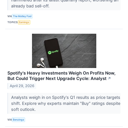
already bad sell-off.
VIA
The Motley Fool
TOPICS
Earnings
Spotify's Heavy Investments Weigh On Profits Now,
But Could Trigger Next Upgrade Cycle: Analyst
↗
April 29, 2026
Analysts weigh in on Spotify's Q1 results as price targets
shift. Explore why experts maintain "Buy" ratings despite
soft outlook.
VIA
Benzinga