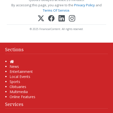
By accessing this page, you agree to the
Privacy Policy
and
Terms Of Service
.
© 2025 FinancialContent. All rights reserved.
Sections
Home
News
Entertainment
Local Events
Sports
Obituaries
Multimedia
Online Features
Services