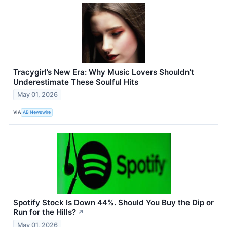
Tracygirl’s New Era: Why Music Lovers Shouldn’t
Underestimate These Soulful Hits
May 01, 2026
VIA
AB Newswire
Spotify Stock Is Down 44%. Should You Buy the Dip or
Run for the Hills?
↗
May 01, 2026