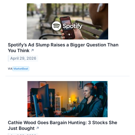
Spotify’s Ad Slump Raises a Bigger Question Than
You Think
↗
April 29, 2026
VIA
MarketBeat
Cathie Wood Goes Bargain Hunting: 3 Stocks She
Just Bought
↗