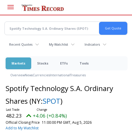
Skip
to
main
content
Recent Quotes
My Watchlist
Indicators
Markets
Stocks
ETFs
Tools
Overview
News
Currencies
International
Treasuries
Spotify Technology S.A. Ordinary
Shares
(NY:
SPOT
)
482.23
+4.06 (+0.84%)
Official Closing Price
11:00:00 PM GMT, Aug 5, 2026
Add to My Watchlist