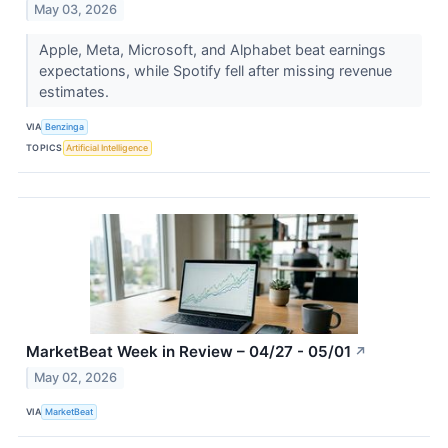
May 03, 2026
Apple, Meta, Microsoft, and Alphabet beat earnings
expectations, while Spotify fell after missing revenue
estimates.
VIA
Benzinga
TOPICS
Artificial Intelligence
MarketBeat Week in Review – 04/27 - 05/01
↗
May 02, 2026
VIA
MarketBeat