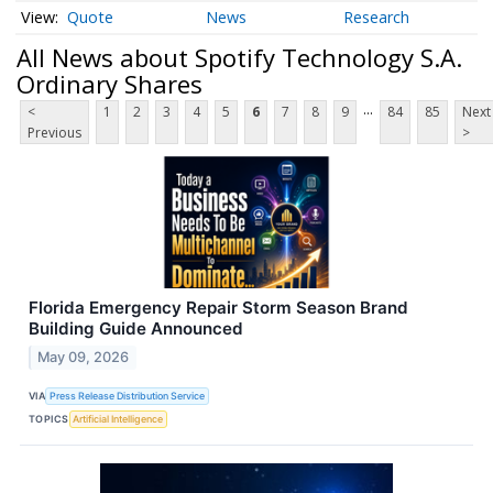
Quote
News
Research
All News about Spotify Technology S.A.
Ordinary Shares
...
<
1
2
3
4
5
6
7
8
9
84
85
Next
Previous
>
Florida Emergency Repair Storm Season Brand
Building Guide Announced
May 09, 2026
VIA
Press Release Distribution Service
TOPICS
Artificial Intelligence