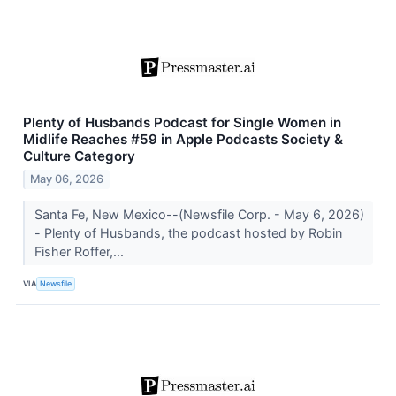
Plenty of Husbands Podcast for Single Women in
Midlife Reaches #59 in Apple Podcasts Society &
Culture Category
May 06, 2026
Santa Fe, New Mexico--(Newsfile Corp. - May 6, 2026)
- Plenty of Husbands, the podcast hosted by Robin
Fisher Roffer,...
VIA
Newsfile