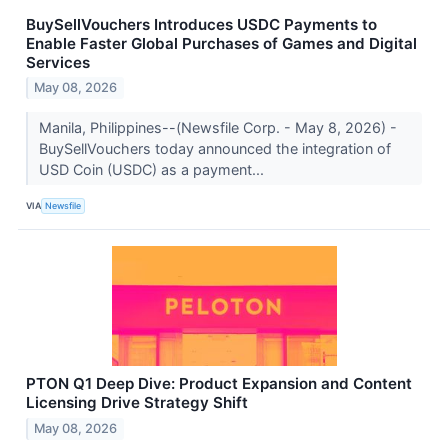
BuySellVouchers Introduces USDC Payments to
Enable Faster Global Purchases of Games and Digital
Services
May 08, 2026
Manila, Philippines--(Newsfile Corp. - May 8, 2026) -
BuySellVouchers today announced the integration of
USD Coin (USDC) as a payment...
VIA
Newsfile
PTON Q1 Deep Dive: Product Expansion and Content
Licensing Drive Strategy Shift
May 08, 2026