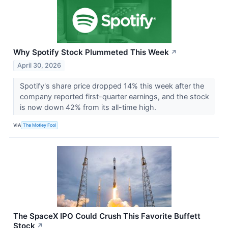
Why Spotify Stock Plummeted This Week
↗
April 30, 2026
Spotify's share price dropped 14% this week after the
company reported first-quarter earnings, and the stock
is now down 42% from its all-time high.
VIA
The Motley Fool
The SpaceX IPO Could Crush This Favorite Buffett
Stock
↗