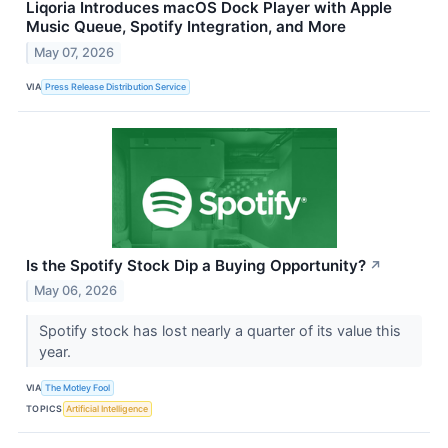
Liqoria Introduces macOS Dock Player with Apple
Music Queue, Spotify Integration, and More
May 07, 2026
VIA
Press Release Distribution Service
Is the Spotify Stock Dip a Buying Opportunity?
↗
May 06, 2026
Spotify stock has lost nearly a quarter of its value this
year.
VIA
The Motley Fool
TOPICS
Artificial Intelligence