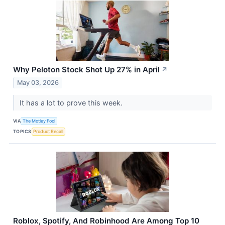
Why Peloton Stock Shot Up 27% in April
↗
May 03, 2026
It has a lot to prove this week.
VIA
The Motley Fool
TOPICS
Product Recall
Roblox, Spotify, And Robinhood Are Among Top 10