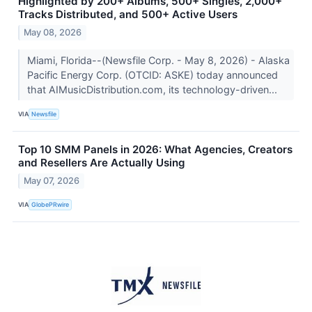
Highlighted by 200+ Albums, 500+ Singles, 2,000+
Tracks Distributed, and 500+ Active Users
May 08, 2026
Miami, Florida--(Newsfile Corp. - May 8, 2026) - Alaska
Pacific Energy Corp. (OTCID: ASKE) today announced
that AIMusicDistribution.com, its technology-driven...
VIA
Newsfile
Top 10 SMM Panels in 2026: What Agencies, Creators
and Resellers Are Actually Using
May 07, 2026
VIA
GlobePRwire