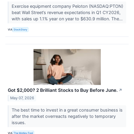
Exercise equipment company Peloton (NASDAQ:PTON)
beat Wall Street’s revenue expectations in Q1 CY2026,
with sales up 1.1% year on year to $630.9 million. The...
VIA
StockStory
Got $2,000? 2 Brilliant Stocks to Buy Before June.
↗
May 07, 2026
The best time to invest in a great consumer business is
after the market overreacts negatively to temporary
issues.
VIA
The Motley Fool