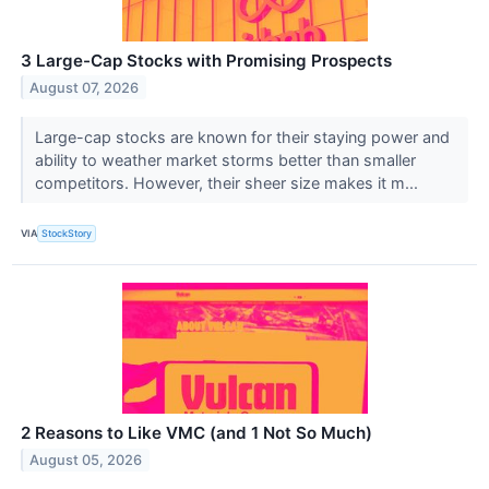
3 Large-Cap Stocks with Promising Prospects
August 07, 2026
Large-cap stocks are known for their staying power and
ability to weather market storms better than smaller
competitors. However, their sheer size makes it m...
VIA
StockStory
2 Reasons to Like VMC (and 1 Not So Much)
August 05, 2026