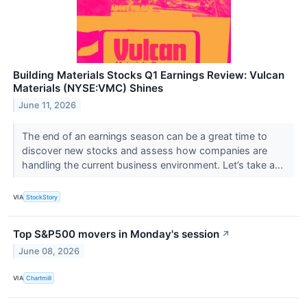
Building Materials Stocks Q1 Earnings Review: Vulcan
Materials (NYSE:VMC) Shines
June 11, 2026
The end of an earnings season can be a great time to
discover new stocks and assess how companies are
handling the current business environment. Let’s take a...
VIA
StockStory
Top S&P500 movers in Monday's session
↗
June 08, 2026
VIA
Chartmill