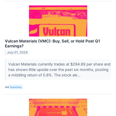
Vulcan Materials (VMC): Buy, Sell, or Hold Post Q1
Earnings?
July 01, 2026
Vulcan Materials currently trades at $294.89 per share and
has shown little upside over the past six months, posting
a middling return of 0.8%. The stock als...
VIA
StockStory