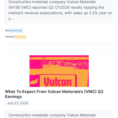
Construction materials company Vulcan Materials
(NYSE:VMC) reported Q2 CY2026 results topping the
market’s revenue expectations, with sales up 2.5% year on
y...
VIA
StockStory
TOPICS
Economy
What To Expect From Vulcan Materials’s (VMC) Q2
Earnings
July 27, 2026
Construction materials company Vulcan Materials