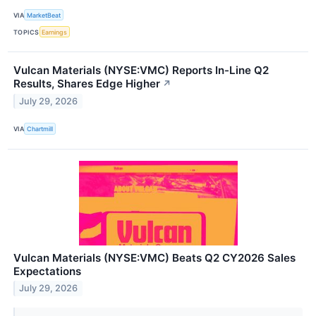
VIA
MarketBeat
TOPICS
Earnings
Vulcan Materials (NYSE:VMC) Reports In-Line Q2
Results, Shares Edge Higher
↗
July 29, 2026
VIA
Chartmill
Vulcan Materials (NYSE:VMC) Beats Q2 CY2026 Sales
Expectations
July 29, 2026