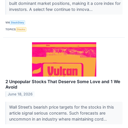
built dominant market positions, making it a core index for
investors. A select few continue to innova...
VIA
StockStory
TOPICS
Stocks
2 Unpopular Stocks That Deserve Some Love and 1 We
Avoid
June 18, 2026
Wall Street’s bearish price targets for the stocks in this
article signal serious concerns. Such forecasts are
uncommon in an industry where maintaining cord...