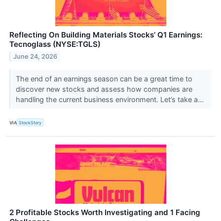
Reflecting On Building Materials Stocks’ Q1 Earnings:
Tecnoglass (NYSE:TGLS)
June 24, 2026
The end of an earnings season can be a great time to
discover new stocks and assess how companies are
handling the current business environment. Let’s take a...
VIA
StockStory
2 Profitable Stocks Worth Investigating and 1 Facing