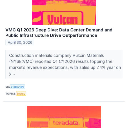
VMC Q1 2026 Deep Dive: Data Center Demand and
Public Infrastructure Drive Outperformance
April 30, 2026
Construction materials company Vulcan Materials
(NYSE:VMC) reported Q1 CY2026 results topping the
market’s revenue expectations, with sales up 7.4% year on
y...
VIA
StockStory
TOPICS
Energy