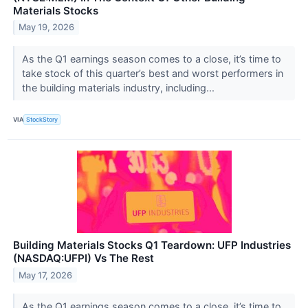
Materials Stocks
May 19, 2026
As the Q1 earnings season comes to a close, it’s time to
take stock of this quarter’s best and worst performers in
the building materials industry, including...
VIA
StockStory
Building Materials Stocks Q1 Teardown: UFP Industries
(NASDAQ:UFPI) Vs The Rest
May 17, 2026
As the Q1 earnings season comes to a close, it’s time to