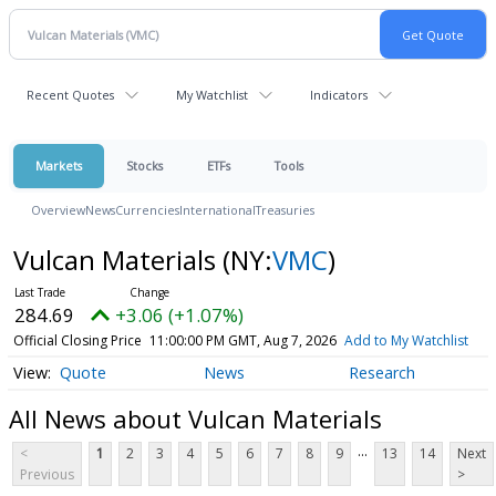
Recent Quotes
My Watchlist
Indicators
Markets
Stocks
ETFs
Tools
Overview
News
Currencies
International
Treasuries
Vulcan Materials
(NY:
VMC
)
284.69
+3.06 (+1.07%)
Official Closing Price
11:00:00 PM GMT, Aug 7, 2026
Add to My Watchlist
Quote
News
Research
All News about Vulcan Materials
...
<
1
2
3
4
5
6
7
8
9
13
14
Next
Previous
>