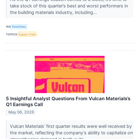
take stock of this quarter’s best and worst performers in
the building materials industry, including...
VIA
StockStory
TOPICS
Supply Chain
5 Insightful Analyst Questions From Vulcan Materials’s
Q1 Earnings Call
May 06, 2026
Vulcan Materials’ first quarter results were well received by
the market, reflecting the company’s ability to capitalize on