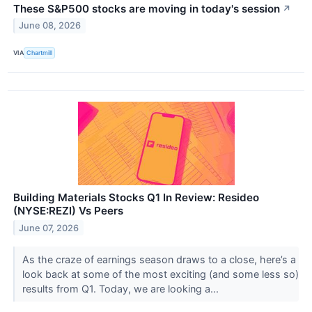
These S&P500 stocks are moving in today's session
↗
June 08, 2026
VIA
Chartmill
Building Materials Stocks Q1 In Review: Resideo
(NYSE:REZI) Vs Peers
June 07, 2026
As the craze of earnings season draws to a close, here’s a
look back at some of the most exciting (and some less so)
results from Q1. Today, we are looking a...