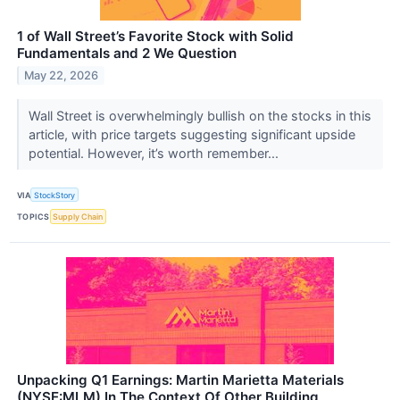
1 of Wall Street’s Favorite Stock with Solid
Fundamentals and 2 We Question
May 22, 2026
Wall Street is overwhelmingly bullish on the stocks in this
article, with price targets suggesting significant upside
potential. However, it’s worth remember...
VIA
StockStory
TOPICS
Supply Chain
Unpacking Q1 Earnings: Martin Marietta Materials
(NYSE:MLM) In The Context Of Other Building