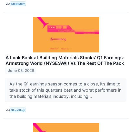
VIA
StockStory
A Look Back at Building Materials Stocks’ Q1 Earnings:
Armstrong World (NYSE:AWI) Vs The Rest Of The Pack
June 03, 2026
As the Q1 earnings season comes to a close, it’s time to
take stock of this quarter’s best and worst performers in
the building materials industry, including...
VIA
StockStory