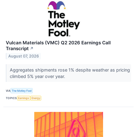
Vulcan Materials (VMC) Q2 2026 Earnings Call
Transcript
↗
August 07, 2026
Aggregates shipments rose 1% despite weather as pricing
climbed 5% year over year.
VIA
The Motley Fool
TOPICS
Earnings
Energy