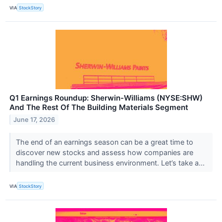
VIA
StockStory
Q1 Earnings Roundup: Sherwin-Williams (NYSE:SHW)
And The Rest Of The Building Materials Segment
June 17, 2026
The end of an earnings season can be a great time to
discover new stocks and assess how companies are
handling the current business environment. Let’s take a...
VIA
StockStory