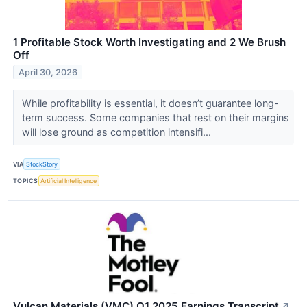
1 Profitable Stock Worth Investigating and 2 We Brush
Off
April 30, 2026
While profitability is essential, it doesn’t guarantee long-
term success. Some companies that rest on their margins
will lose ground as competition intensifi...
VIA
StockStory
TOPICS
Artificial Intelligence
Vulcan Materials (VMC) Q1 2025 Earnings Transcript
↗