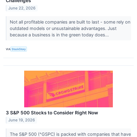
Challenges
June 22, 2026
Not all profitable companies are built to last - some rely on
outdated models or unsustainable advantages. Just
because a business is in the green today does...
VIA
StockStory
3 S&P 500 Stocks to Consider Right Now
June 19, 2026
The S&P 500 (^GSPC) is packed with companies that have