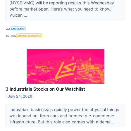
(NYSE:VMC) will be reporting results this Wednesday
before market open. Here’s what you need to know.
Vulcan ...
VIA
StockStory
TOPICS
Artificial Intelligence
3 Industrials Stocks on Our Watchlist
July 24, 2026
Industrials businesses quietly power the physical things
we depend on, from cars and homes to e-commerce
infrastructure. But this role also comes with a dema...