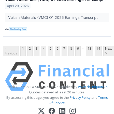
April 29, 2026
Vulcan Materials (VMC) Q1 2025 Earnings Transcript
VIA
The Motley Fool
...
<
1
2
3
4
5
6
7
8
9
13
14
Next
Previous
>
Stock Quote API & Stock News API supplied by
www.cloudquote.io
Quotes delayed at least 20 minutes.
By accessing this page, you agree to the
Privacy Policy
and
Terms
Of Service
.