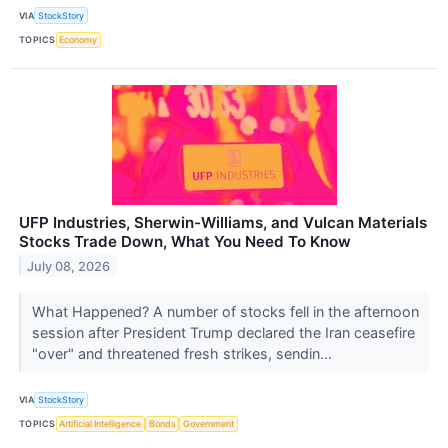
VIA
StockStory
TOPICS
Economy
UFP Industries, Sherwin-Williams, and Vulcan Materials
Stocks Trade Down, What You Need To Know
July 08, 2026
What Happened? A number of stocks fell in the afternoon
session after President Trump declared the Iran ceasefire
"over" and threatened fresh strikes, sendin...
VIA
StockStory
TOPICS
Artificial Intelligence
Bonds
Government