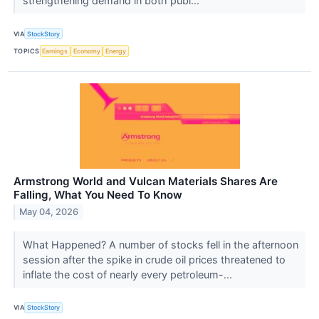
strengthening demand in both publ...
VIA
StockStory
TOPICS
Earnings
Economy
Energy
Armstrong World and Vulcan Materials Shares Are
Falling, What You Need To Know
May 04, 2026
What Happened? A number of stocks fell in the afternoon
session after the spike in crude oil prices threatened to
inflate the cost of nearly every petroleum-...
VIA
StockStory