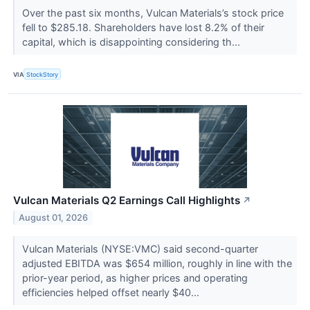
Over the past six months, Vulcan Materials’s stock price
fell to $285.18. Shareholders have lost 8.2% of their
capital, which is disappointing considering th...
VIA
StockStory
Vulcan Materials Q2 Earnings Call Highlights
↗
August 01, 2026
Vulcan Materials (NYSE:VMC) said second-quarter
adjusted EBITDA was $654 million, roughly in line with the
prior-year period, as higher prices and operating
efficiencies helped offset nearly $40...