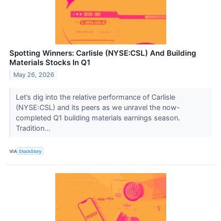
Spotting Winners: Carlisle (NYSE:CSL) And Building
Materials Stocks In Q1
May 26, 2026
Let’s dig into the relative performance of Carlisle
(NYSE:CSL) and its peers as we unravel the now-
completed Q1 building materials earnings season.
Tradition...
VIA
StockStory