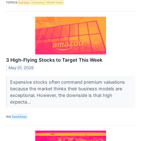
TOPICS
Earnings
Economy
World Trade
3 High-Flying Stocks to Target This Week
May 01, 2026
Expensive stocks often command premium valuations
because the market thinks their business models are
exceptional. However, the downside is that high
expecta...
VIA
StockStory