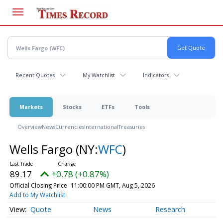
Skip
to
main
content
Recent Quotes
My Watchlist
Indicators
Markets
Stocks
ETFs
Tools
Overview
News
Currencies
International
Treasuries
Wells Fargo
(NY:
WFC
)
89.17
+0.78 (+0.87%)
Official Closing Price
11:00:00 PM GMT, Aug 5, 2026
Add to My Watchlist
Quote
News
Research