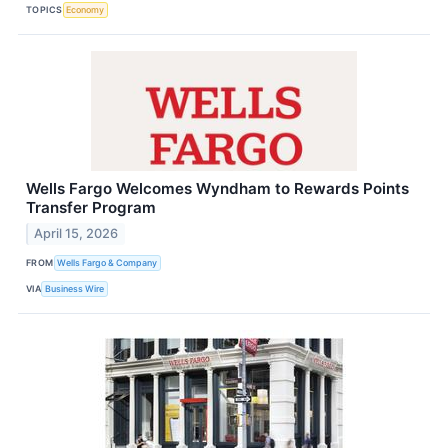
TOPICS
Economy
Wells Fargo Welcomes Wyndham to Rewards Points
Transfer Program
April 15, 2026
FROM
Wells Fargo & Company
VIA
Business Wire