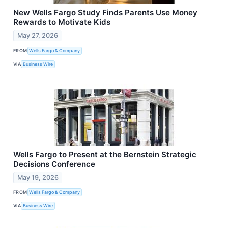
New Wells Fargo Study Finds Parents Use Money
Rewards to Motivate Kids
May 27, 2026
FROM
Wells Fargo & Company
VIA
Business Wire
Wells Fargo to Present at the Bernstein Strategic
Decisions Conference
May 19, 2026
FROM
Wells Fargo & Company
VIA
Business Wire