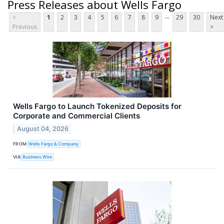
Press Releases about Wells Fargo
...
<
1
2
3
4
5
6
7
8
9
29
30
Next
Previous
>
Wells Fargo to Launch Tokenized Deposits for
Corporate and Commercial Clients
August 04, 2026
FROM
Wells Fargo & Company
VIA
Business Wire