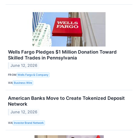
Wells Fargo Pledges $1 Million Donation Toward
Skilled Trades in Pennsylvania
June 12, 2026
FROM
Wells Fargo & Company
VIA
Business Wire
American Banks Move to Create Tokenized Deposit
Network
June 12, 2026
VIA
Investor Brand Network