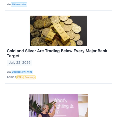
VIA
AB Newswire
Gold and Silver Are Trading Below Every Major Bank
Target
July 22, 2026
VIA
BusinesNews Wire
TOPICS
ETFs
Economy