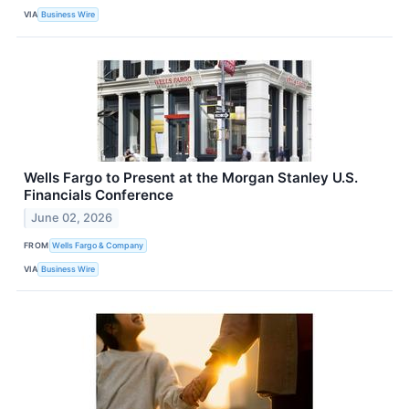
VIA
Business Wire
Wells Fargo to Present at the Morgan Stanley U.S.
Financials Conference
June 02, 2026
FROM
Wells Fargo & Company
VIA
Business Wire