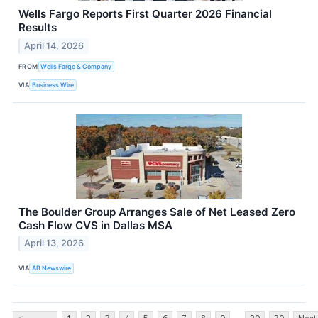
Wells Fargo Reports First Quarter 2026 Financial
Results
April 14, 2026
FROM
Wells Fargo & Company
VIA
Business Wire
The Boulder Group Arranges Sale of Net Leased Zero
Cash Flow CVS in Dallas MSA
April 13, 2026
VIA
AB Newswire
...