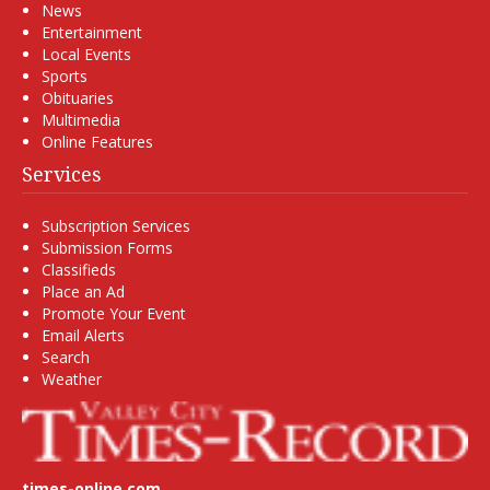
News
Entertainment
Local Events
Sports
Obituaries
Multimedia
Online Features
Services
Subscription Services
Submission Forms
Classifieds
Place an Ad
Promote Your Event
Email Alerts
Search
Weather
times-online.com