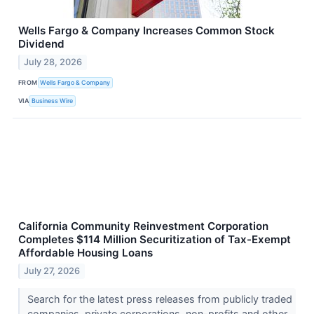
Wells Fargo & Company Increases Common Stock
Dividend
July 28, 2026
FROM
Wells Fargo & Company
VIA
Business Wire
California Community Reinvestment Corporation
Completes $114 Million Securitization of Tax-Exempt
Affordable Housing Loans
July 27, 2026
Search for the latest press releases from publicly traded
companies, private corporations, non-profits and other