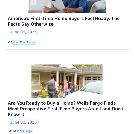
America’s First-Time Home Buyers Feel Ready. The
Facts Say Otherwise
June 09, 2026
VIA
StatePoint Media
Are You Ready to Buy a Home? Wells Fargo Finds
Most Prospective First-Time Buyers Aren’t and Don’t
Know It
June 03, 2026
FROM
Wells Fargo