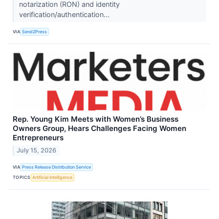
notarization (RON) and identity
verification/authentication...
VIA
Send2Press
Rep. Young Kim Meets with Women’s Business
Owners Group, Hears Challenges Facing Women
Entrepreneurs
July 15, 2026
VIA
Press Release Distribution Service
TOPICS
Artificial Intelligence