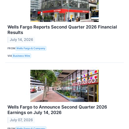
Wells Fargo Reports Second Quarter 2026 Financial
Results
July 14, 2026
FROM
Wells Fargo & Company
VIA
Business Wire
Wells Fargo to Announce Second Quarter 2026
Earnings on July 14, 2026
July 07, 2026
FROM
Wells Fargo & Company