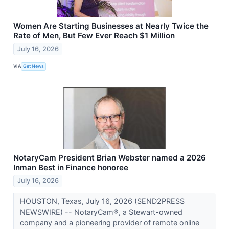
Women Are Starting Businesses at Nearly Twice the
Rate of Men, But Few Ever Reach $1 Million
July 16, 2026
VIA
Get News
NotaryCam President Brian Webster named a 2026
Inman Best in Finance honoree
July 16, 2026
HOUSTON, Texas, July 16, 2026 (SEND2PRESS
NEWSWIRE) -- NotaryCam®, a Stewart-owned
company and a pioneering provider of remote online