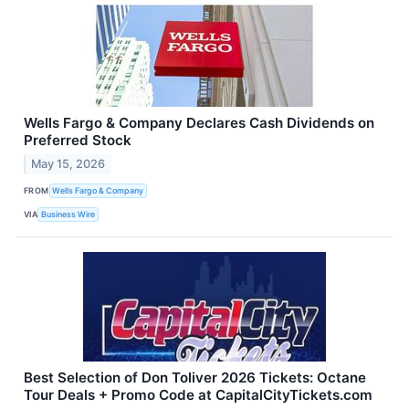
Wells Fargo & Company Declares Cash Dividends on
Preferred Stock
May 15, 2026
FROM
Wells Fargo & Company
VIA
Business Wire
Best Selection of Don Toliver 2026 Tickets: Octane
Tour Deals + Promo Code at CapitalCityTickets.com