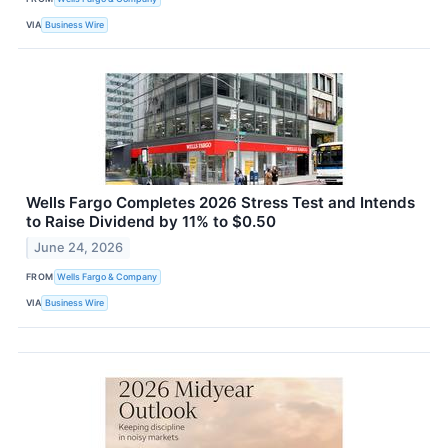
VIA
Business Wire
Wells Fargo Completes 2026 Stress Test and Intends
to Raise Dividend by 11% to $0.50
June 24, 2026
FROM
Wells Fargo & Company
VIA
Business Wire