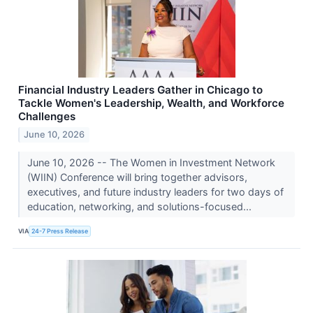
Financial Industry Leaders Gather in Chicago to
Tackle Women's Leadership, Wealth, and Workforce
Challenges
June 10, 2026
June 10, 2026 -- The Women in Investment Network
(WIIN) Conference will bring together advisors,
executives, and future industry leaders for two days of
education, networking, and solutions-focused...
VIA
24-7 Press Release