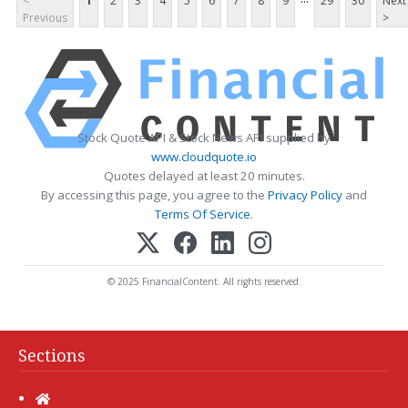
<
1
2
3
4
5
6
7
8
9
29
30
Next
Previous
>
Stock Quote API & Stock News API supplied by
www.cloudquote.io
Quotes delayed at least 20 minutes.
By accessing this page, you agree to the
Privacy Policy
and
Terms Of Service
.
© 2025 FinancialContent. All rights reserved.
Sections
Home