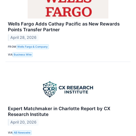
Wells Fargo Adds Cathay Pacific as New Rewards
Points Transfer Partner
April 28, 2026
FROM
Wells Fargo & Company
VIA
Business Wire
Expert Matchmaker in Charlotte Report by CX
Research Institute
April 20, 2026
VIA
AB Newswire