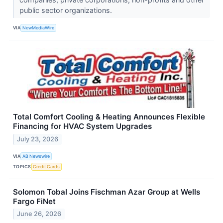
public sector organizations.
VIA
NewMediaWire
Total Comfort Cooling & Heating Announces Flexible
Financing for HVAC System Upgrades
July 23, 2026
VIA
AB Newswire
TOPICS
Credit Cards
Solomon Tobal Joins Fischman Azar Group at Wells
Fargo FiNet
June 26, 2026