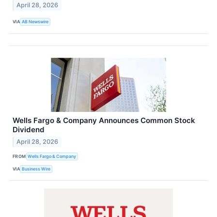
April 28, 2026
VIA
AB Newswire
Wells Fargo & Company Announces Common Stock
Dividend
April 28, 2026
FROM
Wells Fargo & Company
VIA
Business Wire