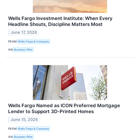
Wells Fargo Investment Institute: When Every
Headline Shouts, Discipline Matters Most
June 17, 2026
FROM
Wells Fargo & Company
VIA
Business Wire
Wells Fargo Named as ICON Preferred Mortgage
Lender to Support 3D‑Printed Homes
June 15, 2026
FROM
Wells Fargo & Company
VIA
Business Wire