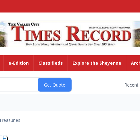
e-Edition
Classifieds
Explore the Sheyenne
Arc
Recent
Treasuries
TF
)