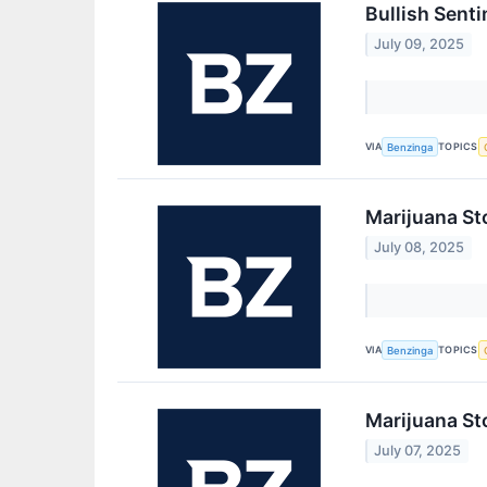
Bullish Sent
July 09, 2025
VIA
TOPICS
Benzinga
Marijuana St
July 08, 2025
VIA
TOPICS
Benzinga
Marijuana St
July 07, 2025