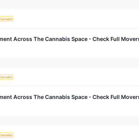
Cannabis
iment Across The Cannabis Space - Check Full Movers
Cannabis
iment Across The Cannabis Space - Check Full Movers
Cannabis