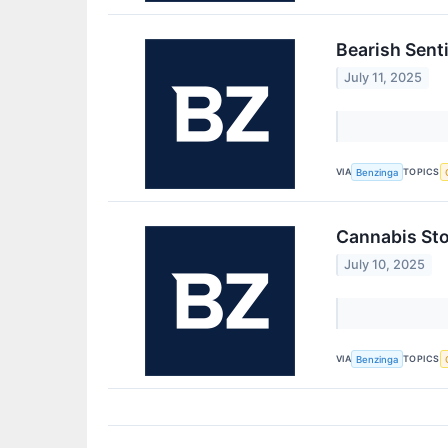
Bearish Sent
July 11, 2025
VIA
TOPICS
Benzinga
Cannabis Sto
July 10, 2025
VIA
TOPICS
Benzinga