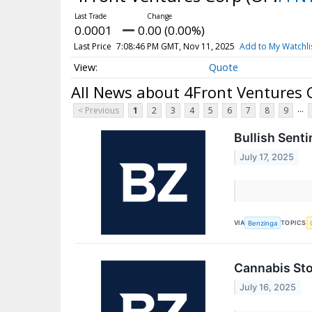
0.0001
0.00 (0.00%)
Last Price
7:08:46 PM GMT, Nov 11, 2025
Add to My Watchli
Quote
All News about 4Front Ventures 
...
< Previous
1
2
3
4
5
6
7
8
9
Bullish Sent
July 17, 2025
VIA
TOPICS
Benzinga
Cannabis Sto
July 16, 2025