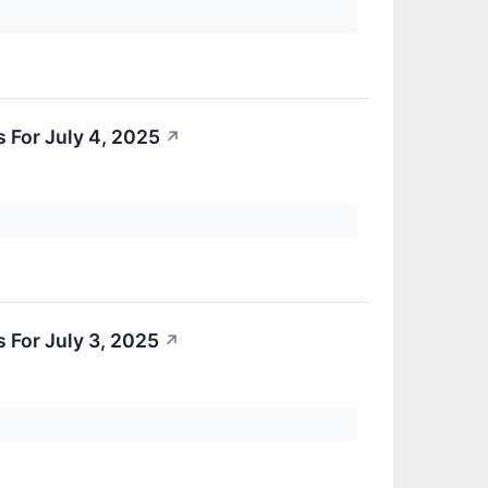
 For July 4, 2025
↗
 For July 3, 2025
↗