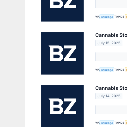
VIA
TOPICS
Benzinga
Cannabis Sto
July 15, 2025
VIA
TOPICS
Benzinga
Cannabis Sto
July 14, 2025
VIA
TOPICS
Benzinga