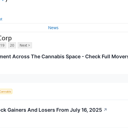
st
News
Corp
19
20
Next >
iment Across The Cannabis Space - Check Full Movers
Cannabis
ck Gainers And Losers From July 16, 2025
↗