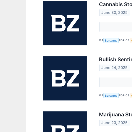
Cannabis Sto
June 30, 2025
VIA
TOPICS
Benzinga
Bullish Sent
June 24, 2025
VIA
TOPICS
Benzinga
Marijuana St
June 23, 2025