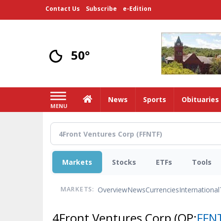
Skip
Contact Us
Subscribe
e-Edition
to
main
content
50°
Home
News
Sports
Obituaries
MENU
Markets
Stocks
ETFs
Tools
Overview
News
Currencies
International
MARKETS:
4Front Ventures Corp
(OP:
FFN