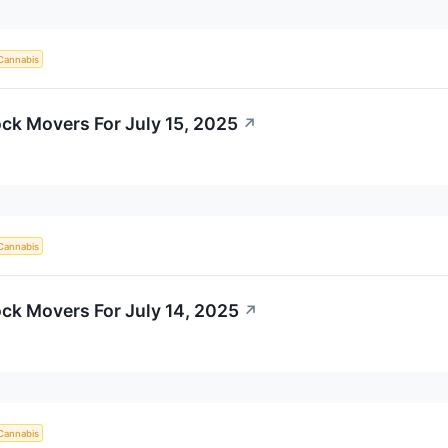
Cannabis
ck Movers For July 15, 2025
↗
Cannabis
ck Movers For July 14, 2025
↗
Cannabis