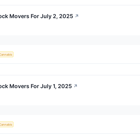
ock Movers For July 2, 2025
↗
Cannabis
ock Movers For July 1, 2025
↗
Cannabis