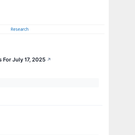
Research
 For July 17, 2025
↗