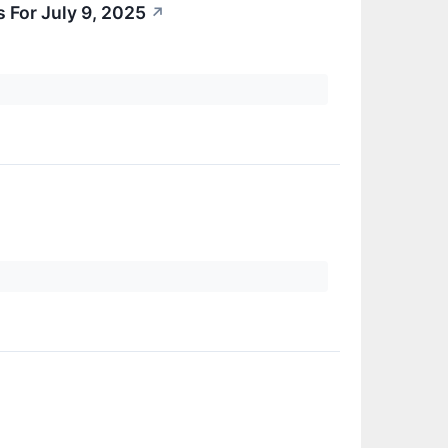
 For July 9, 2025
↗