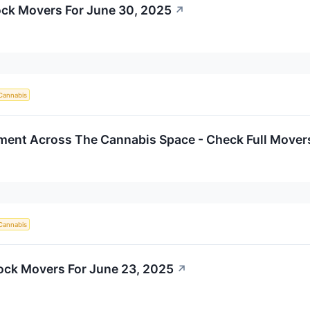
ck Movers For June 30, 2025
↗
Cannabis
iment Across The Cannabis Space - Check Full Mover
Cannabis
ock Movers For June 23, 2025
↗