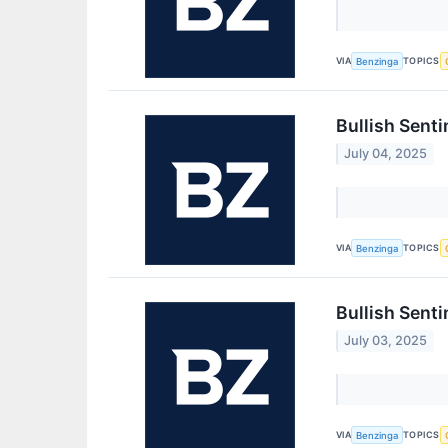
VIA
TOPICS
Benzinga
Bullish Sent
July 04, 2025
VIA
TOPICS
Benzinga
Bullish Sent
July 03, 2025
VIA
TOPICS
Benzinga