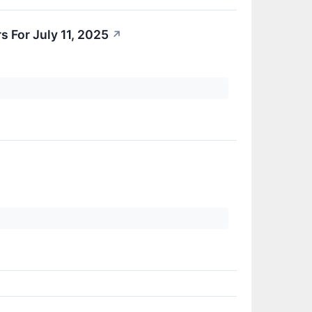
 For July 11, 2025
↗