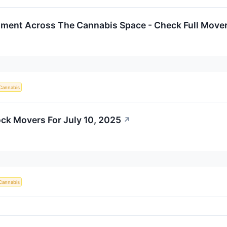
iment Across The Cannabis Space - Check Full Movers
Cannabis
ck Movers For July 10, 2025
↗
Cannabis