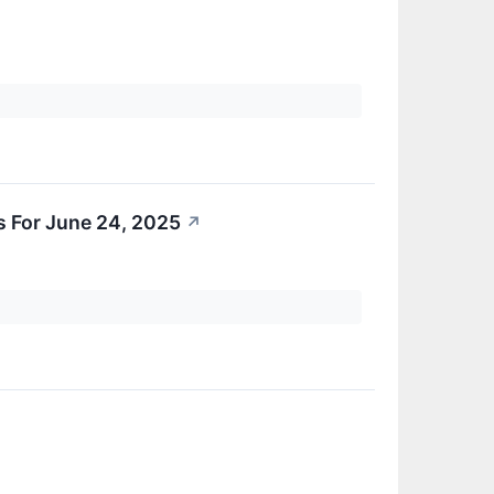
s For June 24, 2025
↗