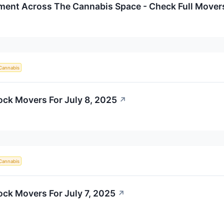
iment Across The Cannabis Space - Check Full Movers
Cannabis
ock Movers For July 8, 2025
↗
Cannabis
ock Movers For July 7, 2025
↗