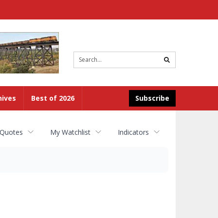
Site
search
hives
Best of 2026
Subscribe
 Quotes
My Watchlist
Indicators