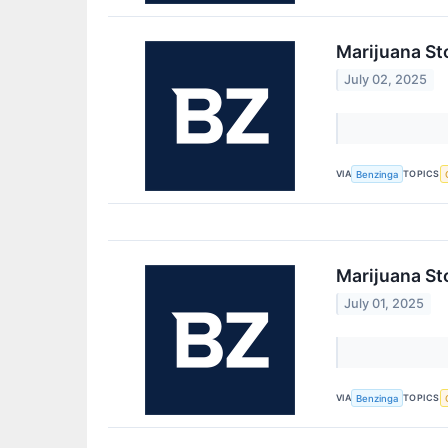
Marijuana St
July 02, 2025
VIA
TOPICS
Benzinga
Marijuana St
July 01, 2025
VIA
TOPICS
Benzinga