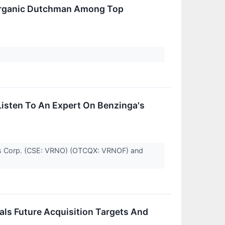
 Organic Dutchman Among Top
isten To An Expert On Benzinga's
gs Corp. (CSE: VRNO) (OTCQX: VRNOF) and
ls Future Acquisition Targets And