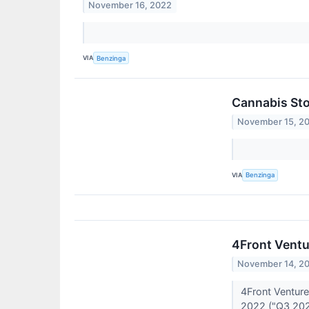
November 16, 2022
VIA
Benzinga
Cannabis Sto
November 15, 2
VIA
Benzinga
4Front Ventu
November 14, 2
4Front Venture
2022 ("Q3 20