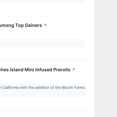
 Among Top Gainers
↗
es Island Mini Infused Prerolls
↗
 California with the addition of the Bloom Farms