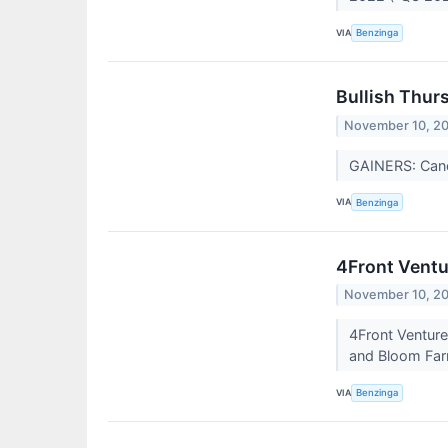
VIA
Benzinga
Bullish Thur
November 10, 2
GAINERS: Can
VIA
Benzinga
4Front Ventu
November 10, 2
4Front Venture
and Bloom Farm
VIA
Benzinga