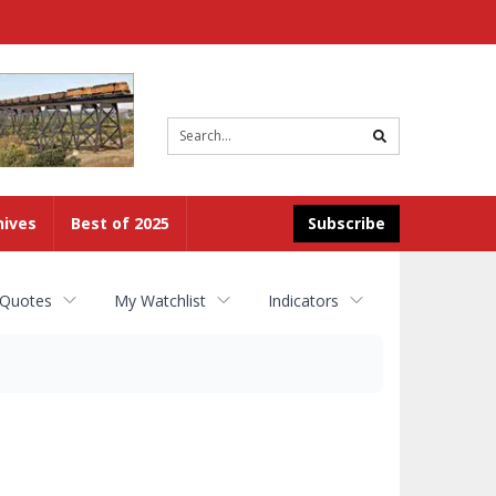
Site
search
hives
Best of 2025
Subscribe
 Quotes
My Watchlist
Indicators