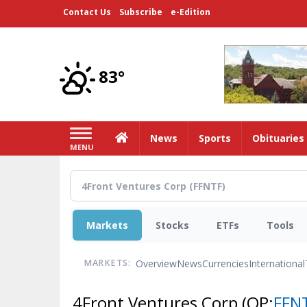
Skip
Contact Us
Subscribe
e-Edition
to
main
content
83°
Home
News
Sports
Obituaries
MENU
Markets
Stocks
ETFs
Tools
Overview
News
Currencies
International
MARKETS:
4Front Ventures Corp
(OP:
FFN