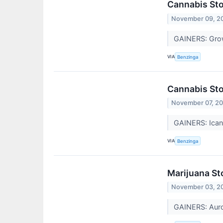
Cannabis St
November 09, 2
GAINERS: Gro
VIA
Benzinga
Cannabis Sto
November 07, 2
GAINERS: Ican
VIA
Benzinga
Marijuana St
November 03, 2
GAINERS: Auro