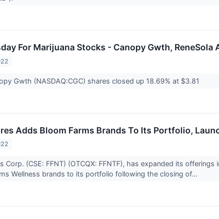
sday For Marijuana Stocks - Canopy Gwth, ReneSola
022
opy Gwth (NASDAQ:CGC) shares closed up 18.69% at $3.81
res Adds Bloom Farms Brands To Its Portfolio, Launch
022
s Corp. (CSE: FFNT) (OTCQX: FFNTF), has expanded its offerings in
s Wellness brands to its portfolio following the closing of...