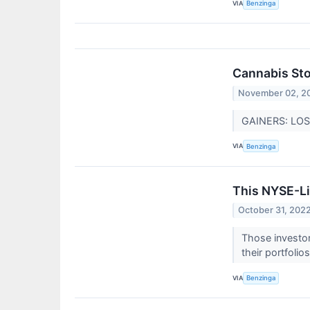
VIA
Benzinga
Cannabis St
November 02, 2
GAINERS: LOSE
VIA
Benzinga
This NYSE-Li
October 31, 202
Those investor
their portfolio
VIA
Benzinga