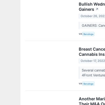
Bullish Wed
Gainers
↗
October 26, 202
GAINERS: Can
VIA
Benzinga
Breast Cance
Cannabis Ins
October 17, 202
Several canna
4Front Ventur
VIA
Benzinga
Another Mari
Their M&A O