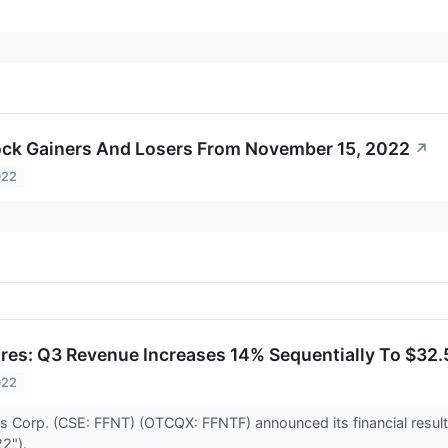
ck Gainers And Losers From November 15, 2022
↗
022
res: Q3 Revenue Increases 14% Sequentially To $32
022
s Corp. (CSE: FFNT) (OTCQX: FFNTF) announced its financial result
22").