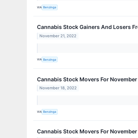
VIA
Benzinga
Cannabis Stock Gainers And Losers F
November 21, 2022
VIA
Benzinga
Cannabis Stock Movers For November 
November 18, 2022
VIA
Benzinga
Cannabis Stock Movers For November 