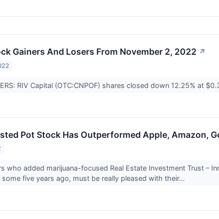
ock Gainers And Losers From November 2, 2022
↗
022
RS: RIV Capital (OTC:CNPOF) shares closed down 12.25% at $0
sted Pot Stock Has Outperformed Apple, Amazon, Goo
2
s who added marijuana-focused Real Estate Investment Trust – Inno
s some five years ago, must be really pleased with their...