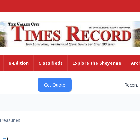
e-Edition
Classifieds
Explore the Sheyenne
Arc
Recent
Treasuries
TF
)