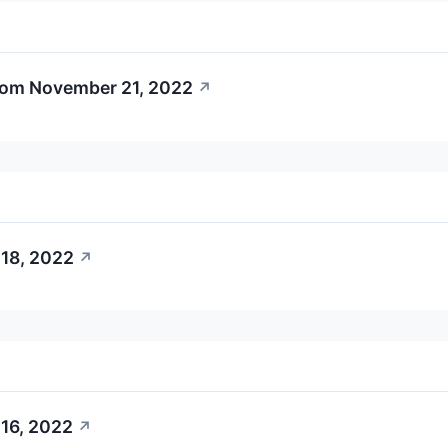
rom November 21, 2022
↗
18, 2022
↗
16, 2022
↗