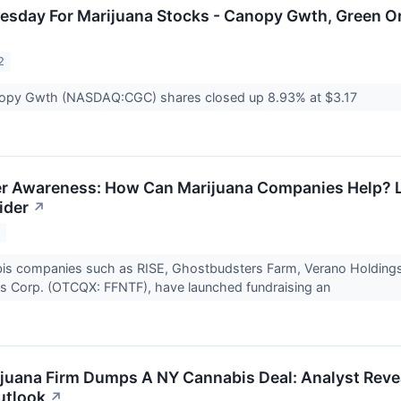
nesday For Marijuana Stocks - Canopy Gwth, Green
2
opy Gwth (NASDAQ:CGC) shares closed up 8.93% at $3.17
r Awareness: How Can Marijuana Companies Help? L
ider
↗
2
bis companies such as RISE, Ghostbudsters Farm, Verano Holdin
es Corp. (OTCQX: FFNTF), have launched fundraising an
juana Firm Dumps A NY Cannabis Deal: Analyst Revea
utlook
↗