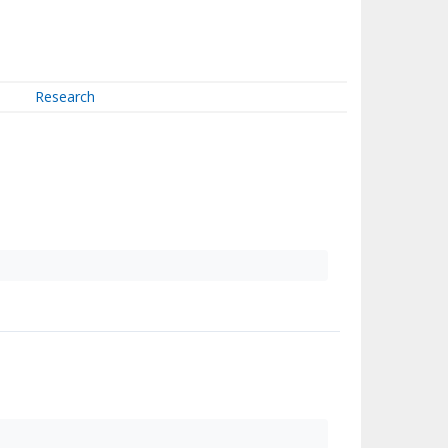
Research