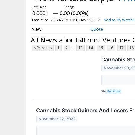
0.0001
0.00 (0.00%)
Last Price
7:08:46 PM GMT, Nov 11, 2025
Add to My Watchli
Quote
All News about 4Front Ventures 
...
< Previous
1
2
13
14
15
16
17
18
Cannabis St
November 23, 2
VIA
Benzinga
Cannabis Stock Gainers And Losers 
November 22, 2022