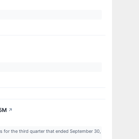
.5M
↗
s for the third quarter that ended September 30,