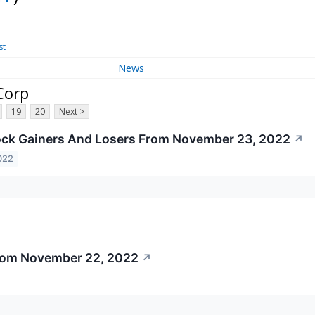
st
News
Corp
19
20
Next >
ock Gainers And Losers From November 23, 2022
↗
022
From November 22, 2022
↗