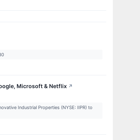
.30
gle, Microsoft & Netflix
↗
vative Industrial Properties (NYSE: IIPR) to