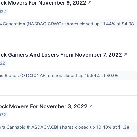
ock Movers For November 9, 2022
↗
022
wGeneration (NASDAQ:GRWG) shares closed up 11.44% at $4.98
ck Gainers And Losers From November 7, 2022
↗
022
ic Brands (OTC:ICNAF) shares closed up 19.54% at $0.06
ock Movers For November 3, 2022
↗
022
ra Cannabis (NASDAQ:ACB) shares closed up 10.40% at $1.38