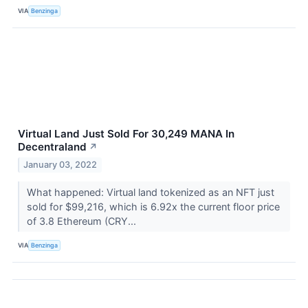
VIA
Benzinga
Virtual Land Just Sold For 30,249 MANA In
Decentraland
↗
January 03, 2022
What happened: Virtual land tokenized as an NFT just
sold for $99,216, which is 6.92x the current floor price
of 3.8 Ethereum (CRY...
VIA
Benzinga