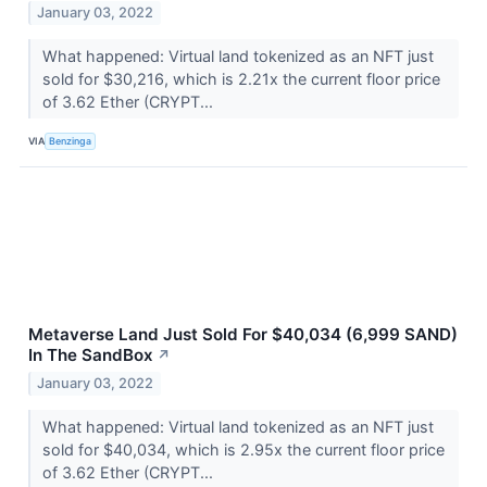
January 03, 2022
What happened: Virtual land tokenized as an NFT just
sold for $30,216, which is 2.21x the current floor price
of 3.62 Ether (CRYPT...
VIA
Benzinga
Metaverse Land Just Sold For $40,034 (6,999 SAND)
In The SandBox
↗
January 03, 2022
What happened: Virtual land tokenized as an NFT just
sold for $40,034, which is 2.95x the current floor price
of 3.62 Ether (CRYPT...