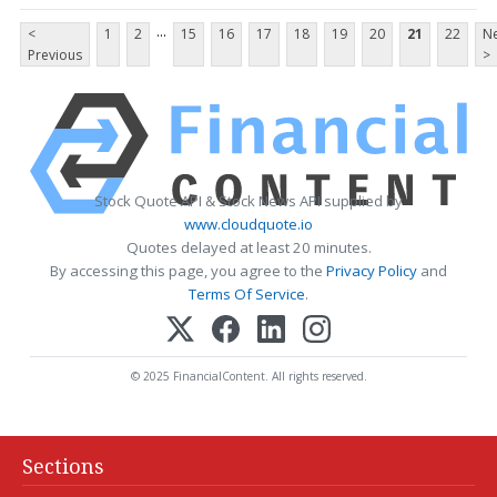
...
<
1
2
15
16
17
18
19
20
21
22
Ne
Previous
>
Stock Quote API & Stock News API supplied by
www.cloudquote.io
Quotes delayed at least 20 minutes.
By accessing this page, you agree to the
Privacy Policy
and
Terms Of Service
.
© 2025 FinancialContent. All rights reserved.
Sections