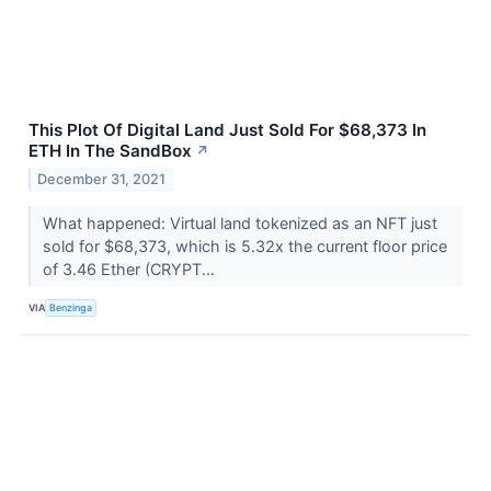
This Plot Of Digital Land Just Sold For $68,373 In
ETH In The SandBox
↗
December 31, 2021
What happened: Virtual land tokenized as an NFT just
sold for $68,373, which is 5.32x the current floor price
of 3.46 Ether (CRYPT...
VIA
Benzinga