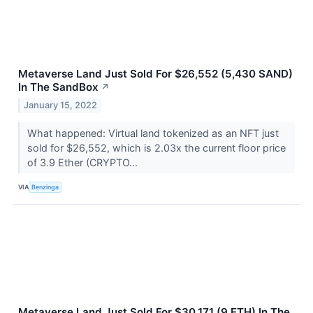
Metaverse Land Just Sold For $26,552 (5,430 SAND)
In The SandBox
↗
January 15, 2022
What happened: Virtual land tokenized as an NFT just
sold for $26,552, which is 2.03x the current floor price
of 3.9 Ether (CRYPTO...
VIA
Benzinga
Metaverse Land Just Sold For $30,171 (9 ETH) In The