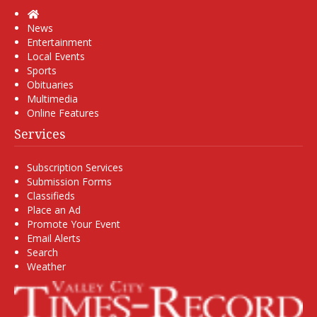
Home
News
Entertainment
Local Events
Sports
Obituaries
Multimedia
Online Features
Services
Subscription Services
Submission Forms
Classifieds
Place an Ad
Promote Your Event
Email Alerts
Search
Weather