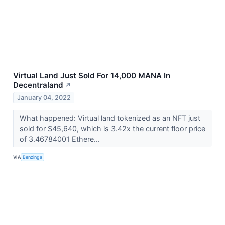
Virtual Land Just Sold For 14,000 MANA In
Decentraland
↗
January 04, 2022
What happened: Virtual land tokenized as an NFT just
sold for $45,640, which is 3.42x the current floor price
of 3.46784001 Ethere...
VIA
Benzinga