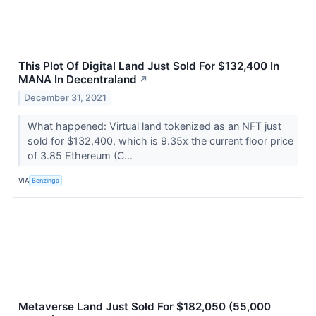
This Plot Of Digital Land Just Sold For $132,400 In
MANA In Decentraland
↗
December 31, 2021
What happened: Virtual land tokenized as an NFT just
sold for $132,400, which is 9.35x the current floor price
of 3.85 Ethereum (C...
VIA
Benzinga
Metaverse Land Just Sold For $182,050 (55,000