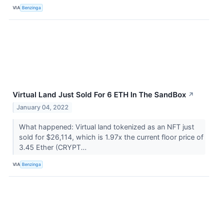
VIA
Benzinga
Virtual Land Just Sold For 6 ETH In The SandBox
↗
January 04, 2022
What happened: Virtual land tokenized as an NFT just
sold for $26,114, which is 1.97x the current floor price of
3.45 Ether (CRYPT...
VIA
Benzinga