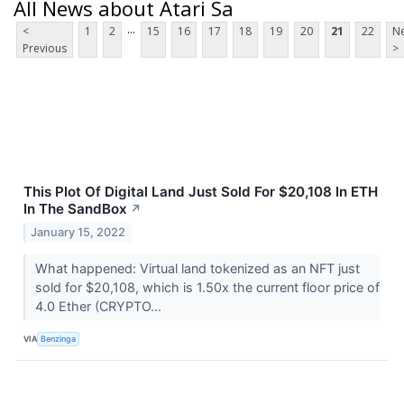
All News about Atari Sa
...
<
1
2
15
16
17
18
19
20
21
22
Ne
Previous
>
This Plot Of Digital Land Just Sold For $20,108 In ETH
In The SandBox
↗
January 15, 2022
What happened: Virtual land tokenized as an NFT just
sold for $20,108, which is 1.50x the current floor price of
4.0 Ether (CRYPTO...
VIA
Benzinga