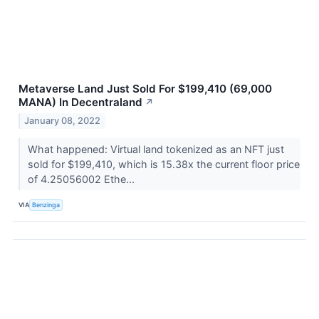
Metaverse Land Just Sold For $199,410 (69,000
MANA) In Decentraland
↗
January 08, 2022
What happened: Virtual land tokenized as an NFT just
sold for $199,410, which is 15.38x the current floor price
of 4.25056002 Ethe...
VIA
Benzinga