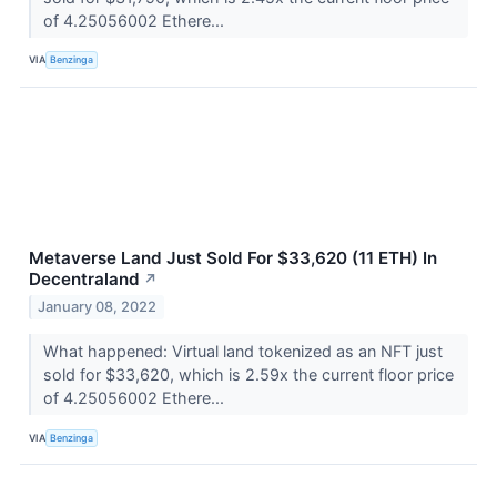
of 4.25056002 Ethere...
VIA
Benzinga
Metaverse Land Just Sold For $33,620 (11 ETH) In
Decentraland
↗
January 08, 2022
What happened: Virtual land tokenized as an NFT just
sold for $33,620, which is 2.59x the current floor price
of 4.25056002 Ethere...
VIA
Benzinga