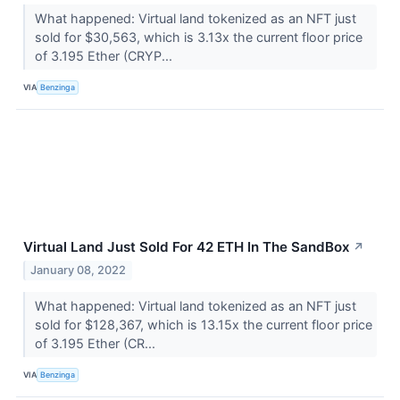
What happened: Virtual land tokenized as an NFT just
sold for $30,563, which is 3.13x the current floor price
of 3.195 Ether (CRYP...
VIA
Benzinga
Virtual Land Just Sold For 42 ETH In The SandBox
↗
January 08, 2022
What happened: Virtual land tokenized as an NFT just
sold for $128,367, which is 13.15x the current floor price
of 3.195 Ether (CR...
VIA
Benzinga