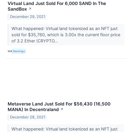
Virtual Land Just Sold For 6,000 SAND In The
SandBox
↗
December 29, 2021
What happened: Virtual land tokenized as an NFT just
sold for $35,760, which is 3.00x the current floor price
of 3.2 Ether (CRYPTO...
VIA
Benzinga
Metaverse Land Just Sold For $56,430 (16,500
MANA) In Decentraland
↗
December 28, 2021
What happened: Virtual land tokenized as an NFT just