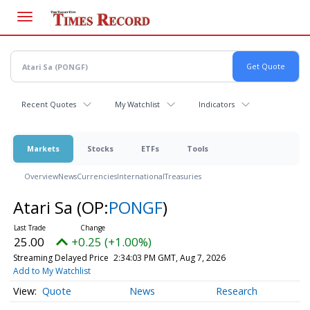
Skip
to
main
content
Recent Quotes
My Watchlist
Indicators
Markets
Stocks
ETFs
Tools
Overview
News
Currencies
International
Treasuries
Atari Sa
(OP:
PONGF
)
25.00
+0.25 (+1.00%)
Streaming Delayed Price
2:34:03 PM GMT, Aug 7, 2026
Add to My Watchlist
Quote
News
Research