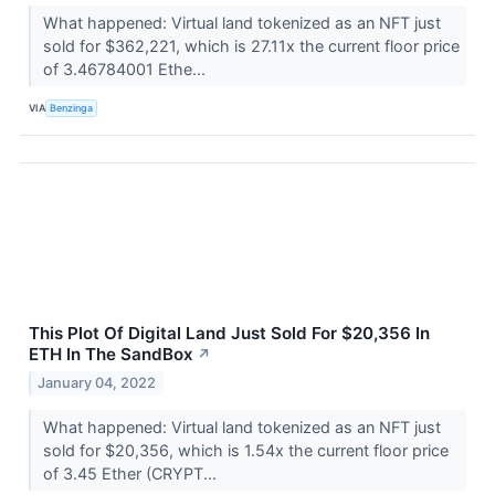
What happened: Virtual land tokenized as an NFT just
sold for $362,221, which is 27.11x the current floor price
of 3.46784001 Ethe...
VIA
Benzinga
This Plot Of Digital Land Just Sold For $20,356 In
ETH In The SandBox
↗
January 04, 2022
What happened: Virtual land tokenized as an NFT just
sold for $20,356, which is 1.54x the current floor price
of 3.45 Ether (CRYPT...