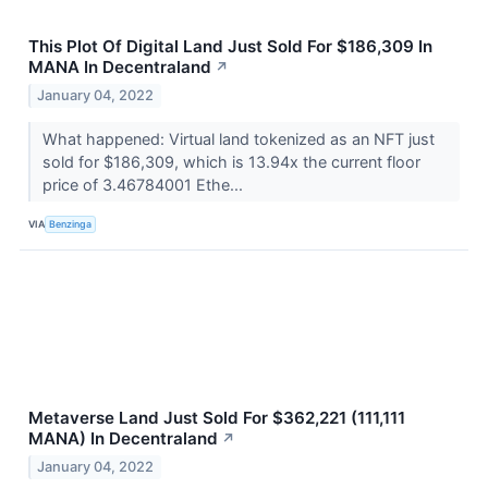
This Plot Of Digital Land Just Sold For $186,309 In
MANA In Decentraland
↗
January 04, 2022
What happened: Virtual land tokenized as an NFT just
sold for $186,309, which is 13.94x the current floor
price of 3.46784001 Ethe...
VIA
Benzinga
Metaverse Land Just Sold For $362,221 (111,111
MANA) In Decentraland
↗
January 04, 2022