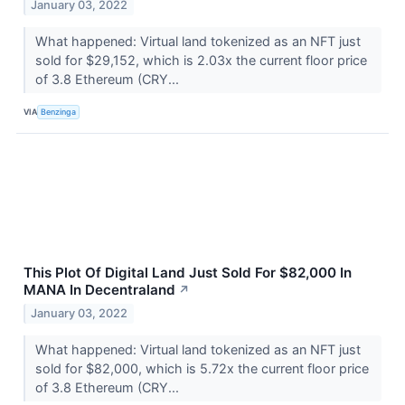
January 03, 2022
What happened: Virtual land tokenized as an NFT just
sold for $29,152, which is 2.03x the current floor price
of 3.8 Ethereum (CRY...
VIA
Benzinga
This Plot Of Digital Land Just Sold For $82,000 In
MANA In Decentraland
↗
January 03, 2022
What happened: Virtual land tokenized as an NFT just
sold for $82,000, which is 5.72x the current floor price
of 3.8 Ethereum (CRY...