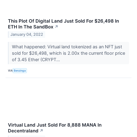
This Plot Of Digital Land Just Sold For $26,498 In
ETH In The SandBox
↗
January 04, 2022
What happened: Virtual land tokenized as an NFT just
sold for $26,498, which is 2.00x the current floor price
of 3.45 Ether (CRYPT...
VIA
Benzinga
Virtual Land Just Sold For 8,888 MANA In
Decentraland
↗