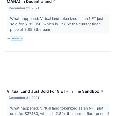
MANA) In Decentraland
↗
December 31, 2021
What happened: Virtual land tokenized as an NFT just
sold for $182,050, which is 12.86x the current floor
price of 3.85 Ethereum (...
VIA
Benzinga
Virtual Land Just Sold For 9 ETH In The SandBox
↗
December 31, 2021
What happened: Virtual land tokenized as an NFT just
sold for $37,180, which is 2.89x the current floor price of