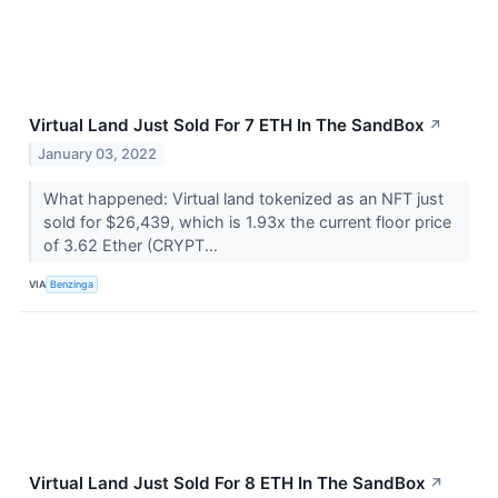
Virtual Land Just Sold For 7 ETH In The SandBox
↗
January 03, 2022
What happened: Virtual land tokenized as an NFT just
sold for $26,439, which is 1.93x the current floor price
of 3.62 Ether (CRYPT...
VIA
Benzinga
Virtual Land Just Sold For 8 ETH In The SandBox
↗