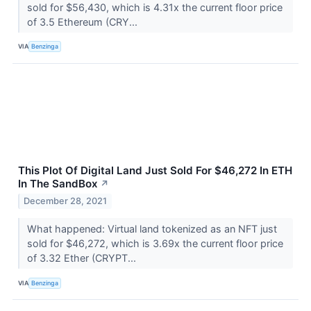
sold for $56,430, which is 4.31x the current floor price
of 3.5 Ethereum (CRY...
VIA
Benzinga
This Plot Of Digital Land Just Sold For $46,272 In ETH
In The SandBox
↗
December 28, 2021
What happened: Virtual land tokenized as an NFT just
sold for $46,272, which is 3.69x the current floor price
of 3.32 Ether (CRYPT...
VIA
Benzinga