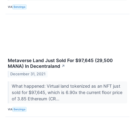
VIA
Benzinga
Metaverse Land Just Sold For $97,645 (29,500
MANA) In Decentraland
↗
December 31, 2021
What happened: Virtual land tokenized as an NFT just
sold for $97,645, which is 6.90x the current floor price
of 3.85 Ethereum (CR...
VIA
Benzinga