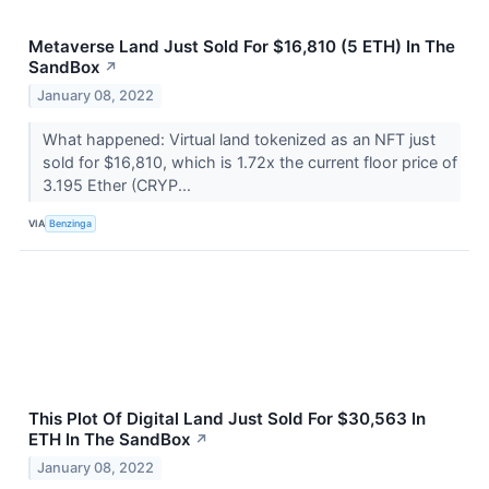
Metaverse Land Just Sold For $16,810 (5 ETH) In The
SandBox
↗
January 08, 2022
What happened: Virtual land tokenized as an NFT just
sold for $16,810, which is 1.72x the current floor price of
3.195 Ether (CRYP...
VIA
Benzinga
This Plot Of Digital Land Just Sold For $30,563 In
ETH In The SandBox
↗
January 08, 2022