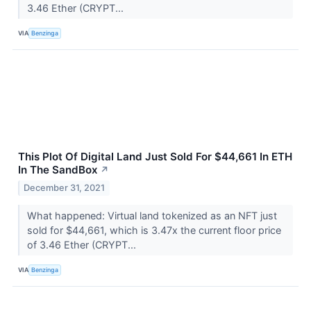
3.46 Ether (CRYPT...
VIA
Benzinga
This Plot Of Digital Land Just Sold For $44,661 In ETH
In The SandBox
↗
December 31, 2021
What happened: Virtual land tokenized as an NFT just
sold for $44,661, which is 3.47x the current floor price
of 3.46 Ether (CRYPT...
VIA
Benzinga