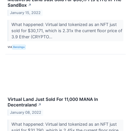
SandBox
↗
January 15, 2022
What happened: Virtual land tokenized as an NFT just
sold for $30,171, which is 2.31x the current floor price of
3.9 Ether (CRYPTO...
VIA
Benzinga
Virtual Land Just Sold For 11,000 MANA In
Decentraland
↗
January 08, 2022
What happened: Virtual land tokenized as an NFT just
sold for $31,790, which is 2.45x the current floor price