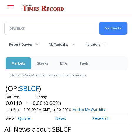
Skip
to
main
content
Recent Quotes
My Watchlist
Indicators
Markets
Stocks
ETFs
Tools
Overview
News
Currencies
International
Treasuries
(OP:
SBLCF
)
0.0110
0.00 (0.00%)
Last Price
7:03:09 PM GMT, Jul 20, 2026
Add to My Watchlist
Quote
News
Research
All News about SBLCF