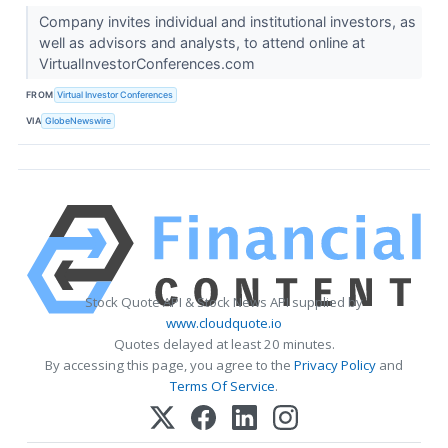
Company invites individual and institutional investors, as
well as advisors and analysts, to attend online at
VirtualInvestorConferences.com
FROM
Virtual Investor Conferences
VIA
GlobeNewswire
Stock Quote API & Stock News API supplied by
www.cloudquote.io
Quotes delayed at least 20 minutes.
By accessing this page, you agree to the
Privacy Policy
and
Terms Of Service
.