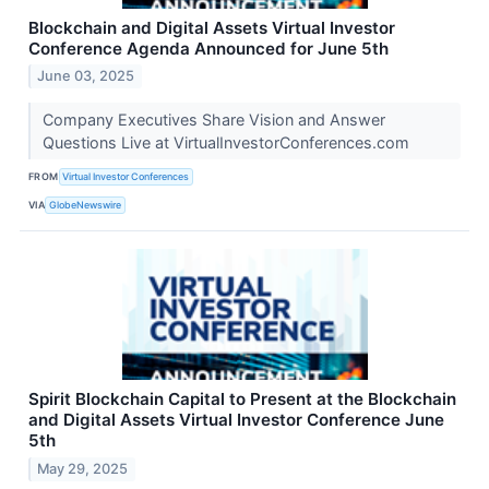
Blockchain and Digital Assets Virtual Investor
Conference Agenda Announced for June 5th
June 03, 2025
Company Executives Share Vision and Answer
Questions Live at VirtualInvestorConferences.com
FROM
Virtual Investor Conferences
VIA
GlobeNewswire
Spirit Blockchain Capital to Present at the Blockchain
and Digital Assets Virtual Investor Conference June
5th
May 29, 2025