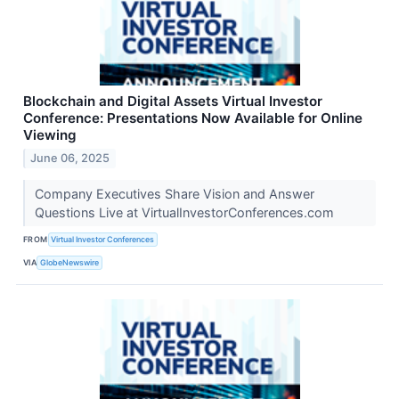
Blockchain and Digital Assets Virtual Investor
Conference: Presentations Now Available for Online
Viewing
June 06, 2025
Company Executives Share Vision and Answer
Questions Live at VirtualInvestorConferences.com
FROM
Virtual Investor Conferences
VIA
GlobeNewswire