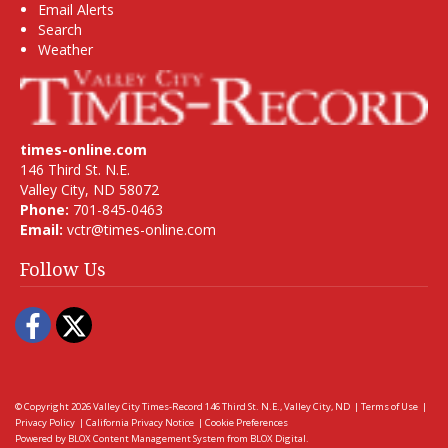
Email Alerts
Search
Weather
times-online.com
146 Third St. N.E.
Valley City, ND 58072
Phone:
701-845-0463
Email:
vctr@times-online.com
Follow Us
Facebook
Twitter
© Copyright 2026
Valley City Times-Record
146 Third St. N.E., Valley City, ND
|
Terms of Use
|
Privacy Policy
|
California Privacy Notice
|
Cookie Preferences
Powered by
BLOX Content Management System
from
BLOX Digital
.