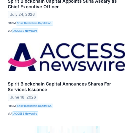
Spirit Blockchain Capital Appoints Suha Askary as
Chief Executive Officer
July 24, 2026
FROM
Spirit Blockchain Capital Inc.
VIA
ACCESS Newswire
Spirit Blockchain Capital Announces Shares For
Services Issuance
June 18, 2026
FROM
Spirit Blockchain Capital Inc.
VIA
ACCESS Newswire