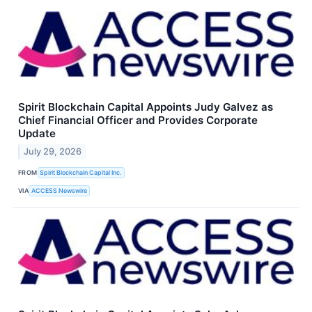
Spirit Blockchain Capital Appoints Judy Galvez as
Chief Financial Officer and Provides Corporate
Update
July 29, 2026
FROM
Spirit Blockchain Capital Inc.
VIA
ACCESS Newswire