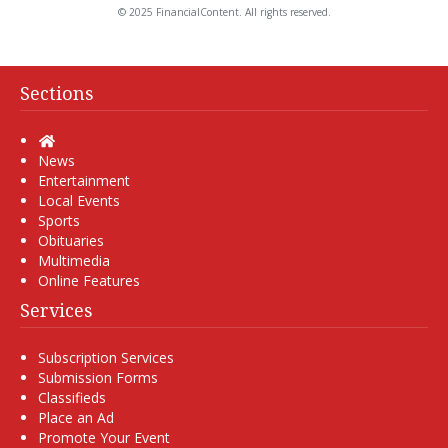
© 2025 FinancialContent. All rights reserved.
Sections
Home
News
Entertainment
Local Events
Sports
Obituaries
Multimedia
Online Features
Services
Subscription Services
Submission Forms
Classifieds
Place an Ad
Promote Your Event