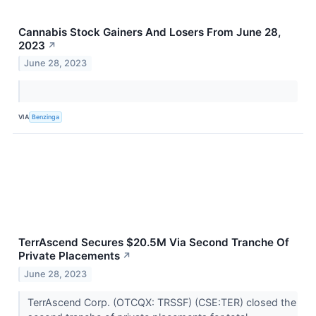
Cannabis Stock Gainers And Losers From June 28,
2023
↗
June 28, 2023
VIA
Benzinga
TerrAscend Secures $20.5M Via Second Tranche Of
Private Placements
↗
June 28, 2023
TerrAscend Corp. (OTCQX: TRSSF) (CSE:TER) closed the