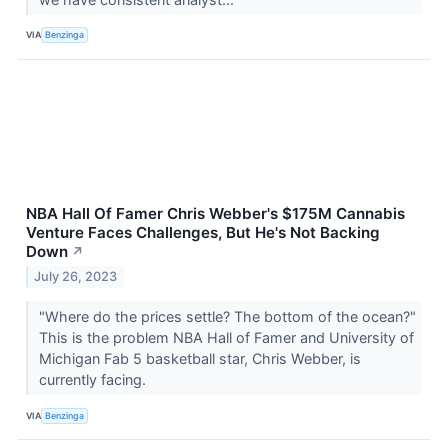
VIA
Benzinga
NBA Hall Of Famer Chris Webber's $175M Cannabis
Venture Faces Challenges, But He's Not Backing
Down
↗
July 26, 2023
"Where do the prices settle? The bottom of the ocean?"
This is the problem NBA Hall of Famer and University of
Michigan Fab 5 basketball star, Chris Webber, is
currently facing.
VIA
Benzinga