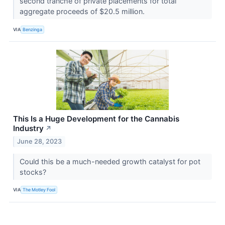
second tranche of private placements for total
aggregate proceeds of $20.5 million.
VIA
Benzinga
This Is a Huge Development for the Cannabis
Industry
↗
June 28, 2023
Could this be a much-needed growth catalyst for pot
stocks?
VIA
The Motley Fool