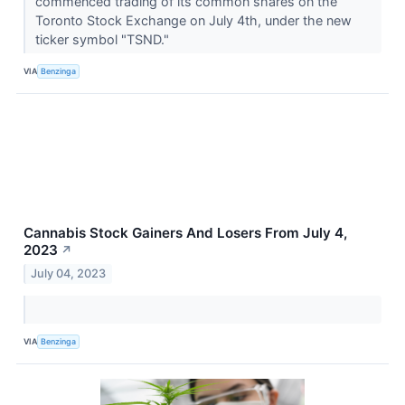
commenced trading of its common shares on the
Toronto Stock Exchange on July 4th, under the new
ticker symbol "TSND."
VIA
Benzinga
Cannabis Stock Gainers And Losers From July 4,
2023
↗
July 04, 2023
VIA
Benzinga