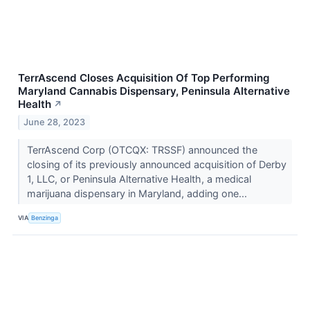
TerrAscend Closes Acquisition Of Top Performing
Maryland Cannabis Dispensary, Peninsula Alternative
Health
↗
June 28, 2023
TerrAscend Corp (OTCQX: TRSSF) announced the
closing of its previously announced acquisition of Derby
1, LLC, or Peninsula Alternative Health, a medical
marijuana dispensary in Maryland, adding one...
VIA
Benzinga