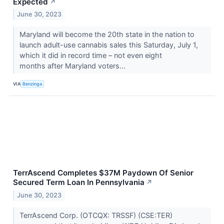
Expected
↗
June 30, 2023
Maryland will become the 20th state in the nation to
launch adult-use cannabis sales this Saturday, July 1,
which it did in record time – not even eight
months after Maryland voters...
VIA
Benzinga
TerrAscend Completes $37M Paydown Of Senior
Secured Term Loan In Pennsylvania
↗
June 30, 2023
TerrAscend Corp. (OTCQX: TRSSF) (CSE:TER)