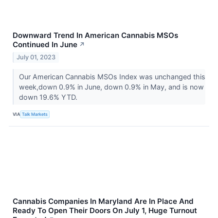
Downward Trend In American Cannabis MSOs
Continued In June
↗
July 01, 2023
Our American Cannabis MSOs Index was unchanged this
week,down 0.9% in June, down 0.9% in May, and is now
down 19.6% YTD.
VIA
Talk Markets
Cannabis Companies In Maryland Are In Place And
Ready To Open Their Doors On July 1, Huge Turnout