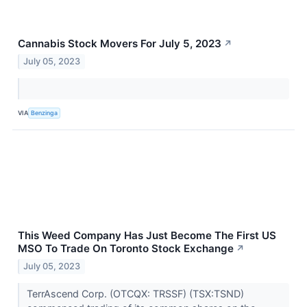
Cannabis Stock Movers For July 5, 2023
↗
July 05, 2023
VIA
Benzinga
This Weed Company Has Just Become The First US
MSO To Trade On Toronto Stock Exchange
↗
July 05, 2023
TerrAscend Corp. (OTCQX: TRSSF) (TSX:TSND)