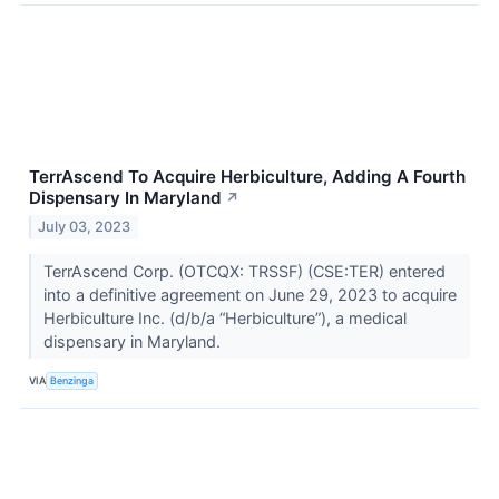
TerrAscend To Acquire Herbiculture, Adding A Fourth
Dispensary In Maryland
↗
July 03, 2023
TerrAscend Corp. (OTCQX: TRSSF) (CSE:TER) entered
into a definitive agreement on June 29, 2023 to acquire
Herbiculture Inc. (d/b/a “Herbiculture”), a medical
dispensary in Maryland.
VIA
Benzinga