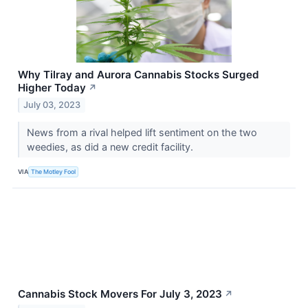
Why Tilray and Aurora Cannabis Stocks Surged
Higher Today
↗
July 03, 2023
News from a rival helped lift sentiment on the two
weedies, as did a new credit facility.
VIA
The Motley Fool
Cannabis Stock Movers For July 3, 2023
↗