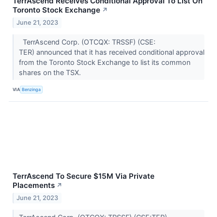
TerrAscend Receives Conditional Approval To List On
Toronto Stock Exchange
↗
June 21, 2023
TerrAscend Corp. (OTCQX: TRSSF) (CSE:
TER) announced that it has received conditional approval
from the Toronto Stock Exchange to list its common
shares on the TSX.
VIA
Benzinga
TerrAscend To Secure $15M Via Private
Placements
↗
June 21, 2023