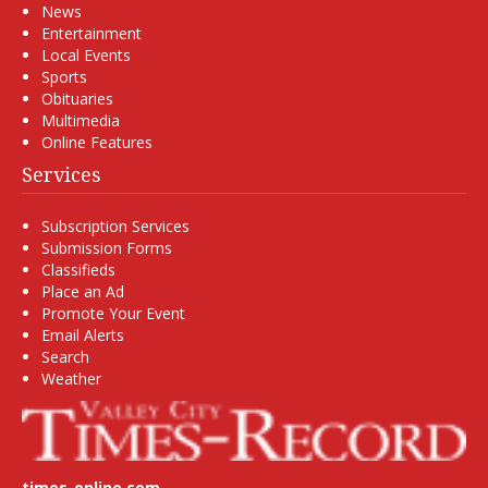
News
Entertainment
Local Events
Sports
Obituaries
Multimedia
Online Features
Services
Subscription Services
Submission Forms
Classifieds
Place an Ad
Promote Your Event
Email Alerts
Search
Weather
times-online.com