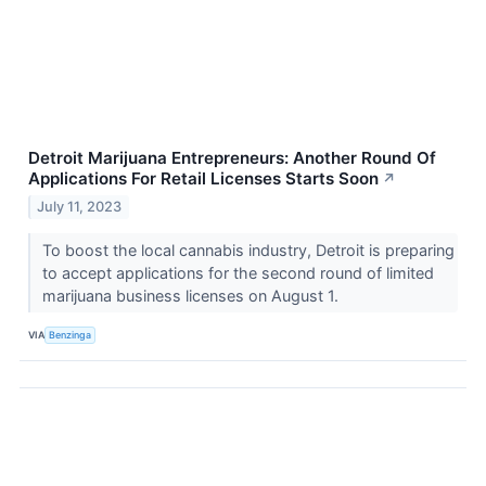
Detroit Marijuana Entrepreneurs: Another Round Of
Applications For Retail Licenses Starts Soon
↗
July 11, 2023
To boost the local cannabis industry, Detroit is preparing
to accept applications for the second round of limited
marijuana business licenses on August 1.
VIA
Benzinga