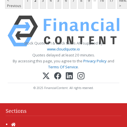
<
1
2
3
4
5
6
7
8
9
16
17
Next
Previous
>
Stock Quote API & Stock News API supplied by
www.cloudquote.io
Quotes delayed at least 20 minutes.
By accessing this page, you agree to the
Privacy Policy
and
Terms Of Service
.
© 2025 FinancialContent. All rights reserved.
Sections
Home