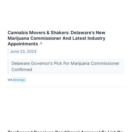
Cannabis Movers & Shakers: Delaware's New
Marijuana Commissioner And Latest Industry
Appointments
↗
June 23, 2023
Delaware Governor's Pick For Marijuana Commissioner
Confirmed
VIA
Benzinga