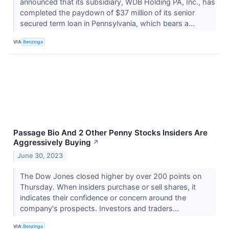
announced that its subsidiary, WDB Holding PA, Inc., has
completed the paydown of $37 million of its senior
secured term loan in Pennsylvania, which bears a...
VIA
Benzinga
Passage Bio And 2 Other Penny Stocks Insiders Are
Aggressively Buying
↗
June 30, 2023
The Dow Jones closed higher by over 200 points on
Thursday. When insiders purchase or sell shares, it
indicates their confidence or concern around the
company's prospects. Investors and traders...
VIA
Benzinga