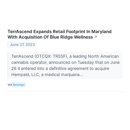
TerrAscend Expands Retail Footprint In Maryland
With Acquisition Of Blue Ridge Wellness
↗
June 27, 2023
TerrAscend (OTCQX: TRSSF), a leading North American
cannabis operator, announced on Tuesday that on June
26 it entered into a definitive agreement to acquire
Hempaid, LLC, a medical marijuana...
VIA
Benzinga