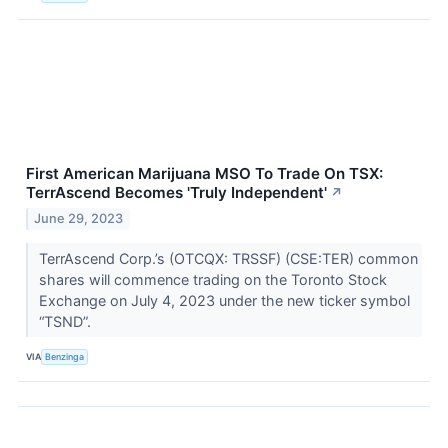
First American Marijuana MSO To Trade On TSX:
TerrAscend Becomes 'Truly Independent'
↗
June 29, 2023
TerrAscend Corp.’s (OTCQX: TRSSF) (CSE:TER) common
shares will commence trading on the Toronto Stock
Exchange on July 4, 2023 under the new ticker symbol
“TSND”.
VIA
Benzinga