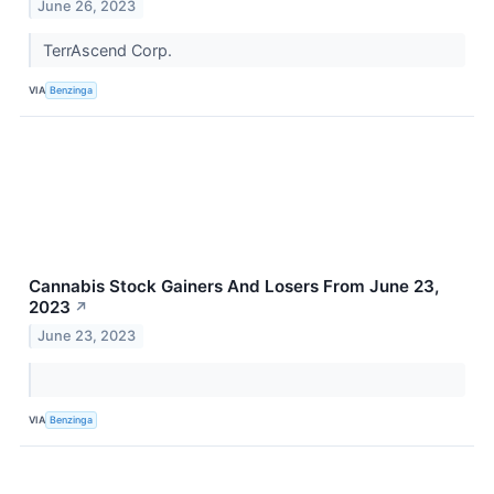
June 26, 2023
TerrAscend Corp.
VIA
Benzinga
Cannabis Stock Gainers And Losers From June 23,
2023
↗
June 23, 2023
VIA
Benzinga