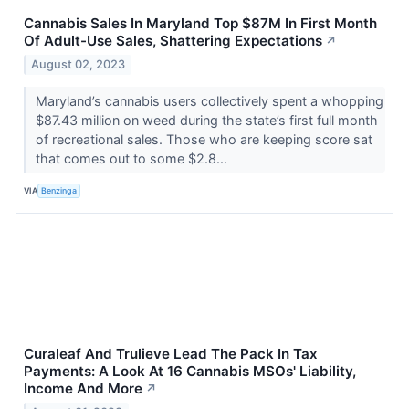
Cannabis Sales In Maryland Top $87M In First Month
Of Adult-Use Sales, Shattering Expectations
↗
August 02, 2023
Maryland’s cannabis users collectively spent a whopping
$87.43 million on weed during the state’s first full month
of recreational sales. Those who are keeping score sat
that comes out to some $2.8...
VIA
Benzinga
Curaleaf And Trulieve Lead The Pack In Tax
Payments: A Look At 16 Cannabis MSOs' Liability,
Income And More
↗