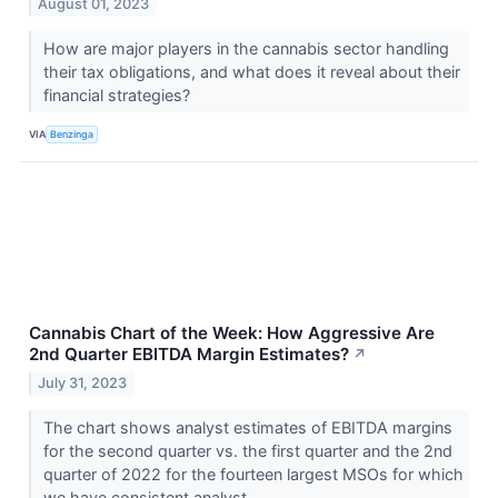
August 01, 2023
How are major players in the cannabis sector handling
their tax obligations, and what does it reveal about their
financial strategies?
VIA
Benzinga
Cannabis Chart of the Week: How Aggressive Are
2nd Quarter EBITDA Margin Estimates?
↗
July 31, 2023
The chart shows analyst estimates of EBITDA margins
for the second quarter vs. the first quarter and the 2nd
quarter of 2022 for the fourteen largest MSOs for which
we have consistent analyst...