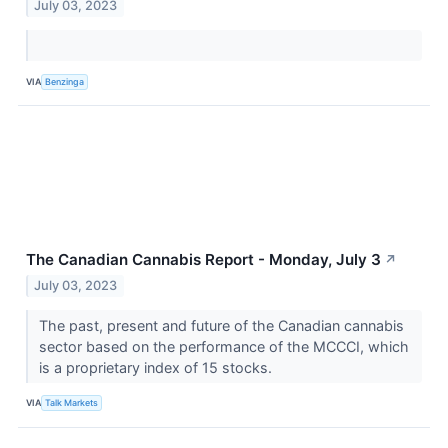
July 03, 2023
VIA
Benzinga
The Canadian Cannabis Report - Monday, July 3
↗
July 03, 2023
The past, present and future of the Canadian cannabis
sector based on the performance of the MCCCI, which
is a proprietary index of 15 stocks.
VIA
Talk Markets