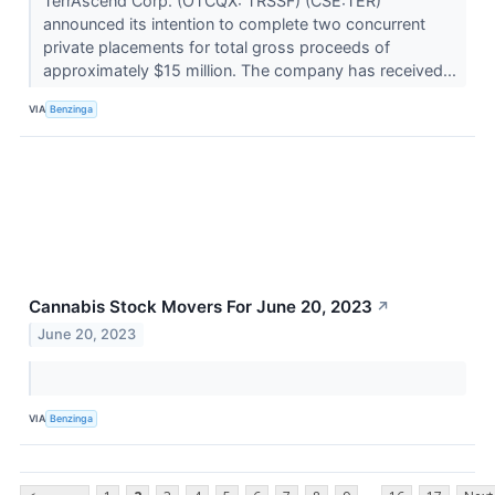
TerrAscend Corp. (OTCQX: TRSSF) (CSE:TER)
announced its intention to complete two concurrent
private placements for total gross proceeds of
approximately $15 million. The company has received...
VIA
Benzinga
Cannabis Stock Movers For June 20, 2023
↗
June 20, 2023
VIA
Benzinga
...