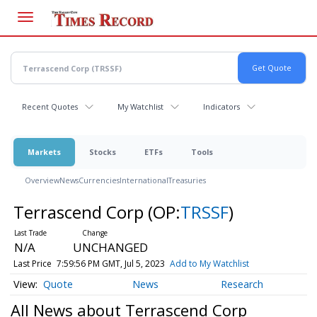
Skip
to
main
content
Recent Quotes
My Watchlist
Indicators
Markets
Stocks
ETFs
Tools
Overview
News
Currencies
International
Treasuries
Terrascend Corp
(OP:
TRSSF
)
N/A
UNCHANGED
Last Price
7:59:56 PM GMT, Jul 5, 2023
Add to My Watchlist
Quote
News
Research
All News about Terrascend Corp