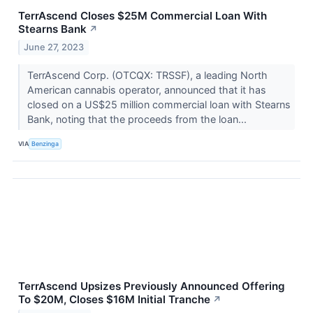
TerrAscend Closes $25M Commercial Loan With
Stearns Bank
↗
June 27, 2023
TerrAscend Corp. (OTCQX: TRSSF), a leading North
American cannabis operator, announced that it has
closed on a US$25 million commercial loan with Stearns
Bank, noting that the proceeds from the loan...
VIA
Benzinga
TerrAscend Upsizes Previously Announced Offering
To $20M, Closes $16M Initial Tranche
↗