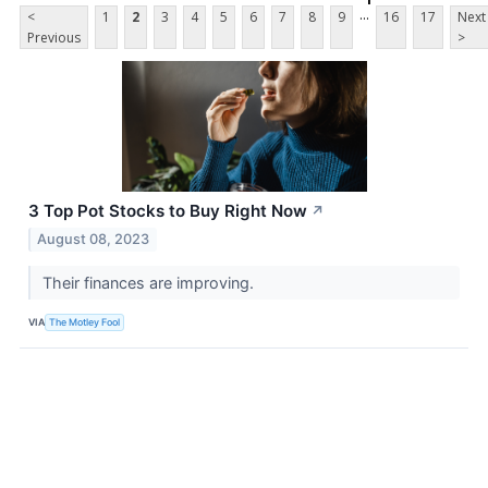
...
<
1
2
3
4
5
6
7
8
9
16
17
Next
Previous
>
3 Top Pot Stocks to Buy Right Now
↗
August 08, 2023
Their finances are improving.
VIA
The Motley Fool