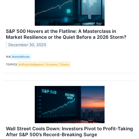
S&P 500 Hovers at the Flatline: A Masterclass in
Market Resilience or the Quiet Before a 2026 Storm?
December 30, 2025
VIA
MarketMinute
TOPICS
Artificial Intelligence
Economy
Stocks
Wall Street Cools Down: Investors Pivot to Profit-Taking
After S&P 500’s Record-Breaking Surge