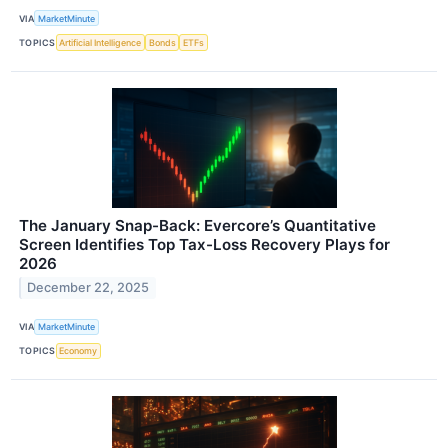
VIA
MarketMinute
TOPICS
Artificial Intelligence
Bonds
ETFs
The January Snap-Back: Evercore’s Quantitative
Screen Identifies Top Tax-Loss Recovery Plays for
2026
December 22, 2025
VIA
MarketMinute
TOPICS
Economy