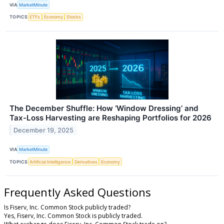
VIA
MarketMinute
TOPICS
ETFs
Economy
Stocks
The December Shuffle: How ‘Window Dressing’ and
Tax-Loss Harvesting are Reshaping Portfolios for 2026
December 19, 2025
VIA
MarketMinute
TOPICS
Artificial Intelligence
Derivatives
Economy
Frequently Asked Questions
Is Fiserv, Inc. Common Stock publicly traded?
Yes, Fiserv, Inc. Common Stock is publicly traded.