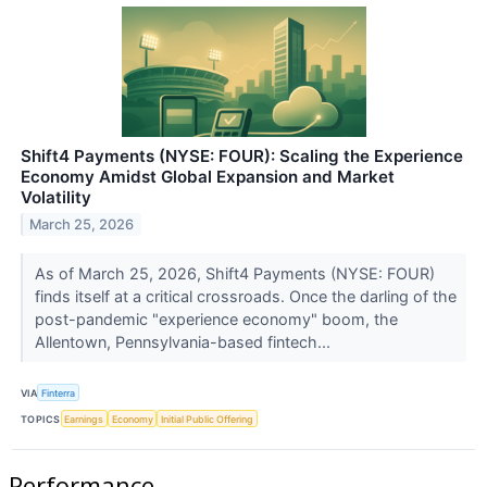
Shift4 Payments (NYSE: FOUR): Scaling the Experience
Economy Amidst Global Expansion and Market
Volatility
March 25, 2026
As of March 25, 2026, Shift4 Payments (NYSE: FOUR)
finds itself at a critical crossroads. Once the darling of the
post-pandemic "experience economy" boom, the
Allentown, Pennsylvania-based fintech...
VIA
Finterra
TOPICS
Earnings
Economy
Initial Public Offering
Performance