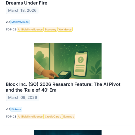
Dreams Under Fire
March 18, 2026
VIA
MarketMinute
TOPICS
Artificial Intelligence
Economy
Workforce
Block Inc. (SQ) 2026 Research Feature: The AI Pivot
and the ‘Rule of 40’ Era
March 09, 2026
VIA
Finterra
TOPICS
Artificial Intelligence
Credit Cards
Earnings