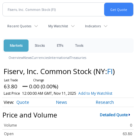
Recent Quotes
My Watchlist
Indicators
Markets
Stocks
ETFs
Tools
Overview
News
Currencies
International
Treasuries
Fiserv, Inc. Common Stock
(NY:
FI
)
63.80
0.00 (0.00%)
Last Price
12:00:00 AM GMT, Nov 11, 2025
Add to My Watchlist
Quote
News
Research
Price and Volume
Detailed Quote
Volume
0
Open
63.80