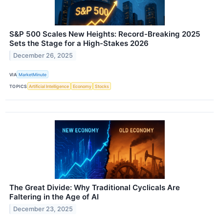
S&P 500 Scales New Heights: Record-Breaking 2025
Sets the Stage for a High-Stakes 2026
December 26, 2025
VIA
MarketMinute
TOPICS
Artificial Intelligence
Economy
Stocks
The Great Divide: Why Traditional Cyclicals Are
Faltering in the Age of AI
December 23, 2025