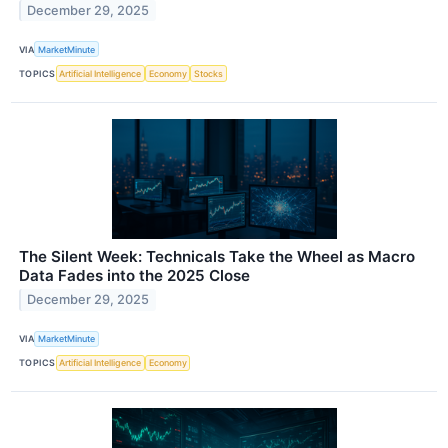
December 29, 2025
VIA
MarketMinute
TOPICS
Artificial Intelligence
Economy
Stocks
The Silent Week: Technicals Take the Wheel as Macro
Data Fades into the 2025 Close
December 29, 2025
VIA
MarketMinute
TOPICS
Artificial Intelligence
Economy