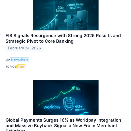
FIS Signals Resurgence with Strong 2025 Results and
Strategic Pivot to Core Banking
February 24, 2026
VIA
MarketMinute
TOPICS
Fraud
Global Payments Surges 16% as Worldpay Integration
and Massive Buyback Signal a New Era in Merchant