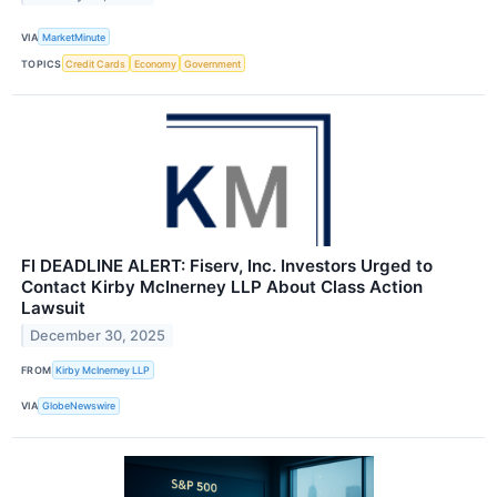
VIA
MarketMinute
TOPICS
Credit Cards
Economy
Government
FI DEADLINE ALERT: Fiserv, Inc. Investors Urged to
Contact Kirby McInerney LLP About Class Action
Lawsuit
December 30, 2025
FROM
Kirby McInerney LLP
VIA
GlobeNewswire