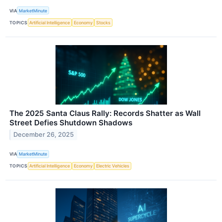
VIA
MarketMinute
TOPICS
Artificial Intelligence
Economy
Stocks
The 2025 Santa Claus Rally: Records Shatter as Wall
Street Defies Shutdown Shadows
December 26, 2025
VIA
MarketMinute
TOPICS
Artificial Intelligence
Economy
Electric Vehicles