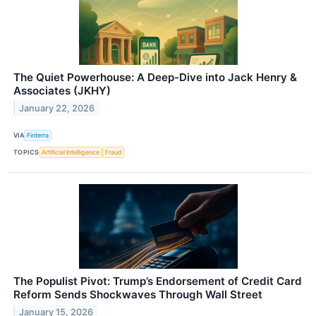
The Quiet Powerhouse: A Deep-Dive into Jack Henry &
Associates (JKHY)
January 22, 2026
VIA
Finterra
TOPICS
Artificial Intelligence
Fraud
The Populist Pivot: Trump’s Endorsement of Credit Card
Reform Sends Shockwaves Through Wall Street
January 15, 2026