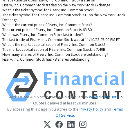
What exchange does Fiserv, Inc. Common Stock trade on?
Fiserv, Inc. Common Stock trades on the New York Stock Exchange
What is the ticker symbol for Fiserv, Inc. Common Stock?
The ticker symbol for Fiserv, Inc. Common Stock is FI on the New York Stock
Exchange
What is the current price of Fiserv, Inc. Common Stock?
The current price of Fiserv, Inc. Common Stock is 63.80
When was Fiserv, Inc. Common Stock last traded?
The last trade of Fiserv, Inc. Common Stock was at 11/10/25 07:00 PM ET
What is the market capitalization of Fiserv, Inc. Common Stock?
The market capitalization of Fiserv, Inc. Common Stock is 7.49B
How many shares of Fiserv, Inc. Common Stock are outstanding?
Fiserv, Inc. Common Stock has 7B shares outstanding.
Stock Quote API & Stock News API supplied by
www.cloudquote.io
Quotes delayed at least 20 minutes.
By accessing this page, you agree to the
Privacy Policy
and
Terms
Of Service
.