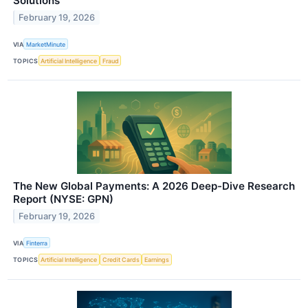
Solutions
February 19, 2026
VIA
MarketMinute
TOPICS
Artificial Intelligence
Fraud
The New Global Payments: A 2026 Deep-Dive Research
Report (NYSE: GPN)
February 19, 2026
VIA
Finterra
TOPICS
Artificial Intelligence
Credit Cards
Earnings