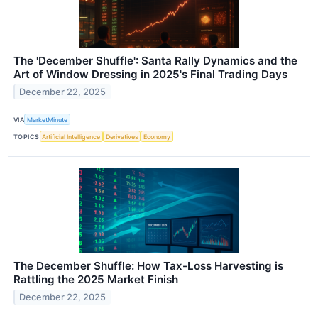
The 'December Shuffle': Santa Rally Dynamics and the
Art of Window Dressing in 2025's Final Trading Days
December 22, 2025
VIA
MarketMinute
TOPICS
Artificial Intelligence
Derivatives
Economy
The December Shuffle: How Tax-Loss Harvesting is
Rattling the 2025 Market Finish
December 22, 2025