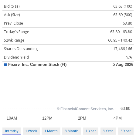
Bid (Size)
63.63 (100)
Ask (Size)
63.69 (500)
Prev. Close
63.80
Today's Range
63.80 - 63.80
52wk Range
60.95 - 140.42
Shares Outstanding
117,466,166
Dividend Yield
N/A
Intraday
1 Week
1 Month
3 Month
1 Year
3 Year
5 Year