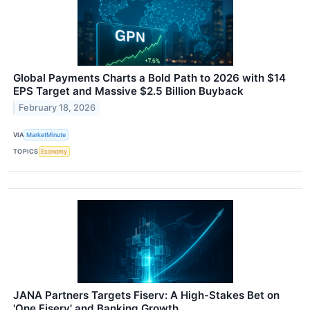
Global Payments Charts a Bold Path to 2026 with $14
EPS Target and Massive $2.5 Billion Buyback
February 18, 2026
VIA
MarketMinute
TOPICS
Economy
JANA Partners Targets Fiserv: A High-Stakes Bet on
'One Fiserv' and Banking Growth