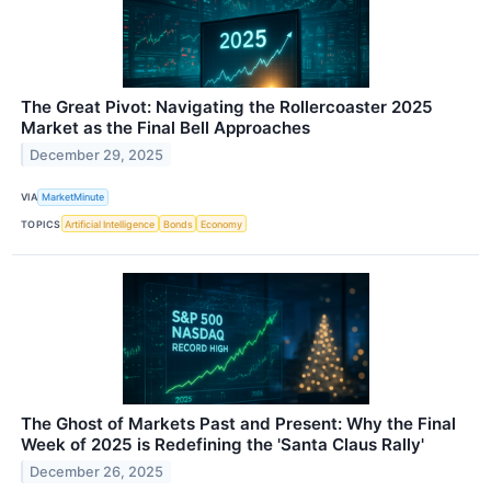
The Great Pivot: Navigating the Rollercoaster 2025
Market as the Final Bell Approaches
December 29, 2025
VIA
MarketMinute
TOPICS
Artificial Intelligence
Bonds
Economy
The Ghost of Markets Past and Present: Why the Final
Week of 2025 is Redefining the 'Santa Claus Rally'
December 26, 2025