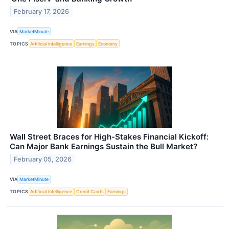
February 17, 2026
VIA
MarketMinute
TOPICS
Artificial Intelligence
Earnings
Economy
Wall Street Braces for High-Stakes Financial Kickoff:
Can Major Bank Earnings Sustain the Bull Market?
February 05, 2026
VIA
MarketMinute
TOPICS
Artificial Intelligence
Credit Cards
Earnings