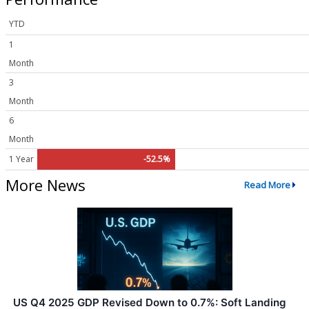
YTD
1
Month
3
Month
6
Month
1 Year
-52.5%
More News
Read More
US Q4 2025 GDP Revised Down to 0.7%: Soft Landing