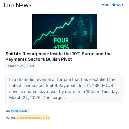
Top News
More News
Shift4’s Resurgence: Inside the 19% Surge and the
Payments Sector’s Bullish Pivot
March 25, 2026
In a dramatic reversal of fortune that has electrified the
fintech landscape, Shift4 Payments Inc. (NYSE: FOUR)
saw its shares skyrocket by more than 19% on Tuesday,
March 24, 2026. The surge...
VIA
MarketMinute
TOPICS
Artificial Intelligence
ETFs