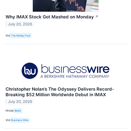
Why IMAX Stock Got Mashed on Monday
↗
July 20, 2026
VIA
The Motley Fool
Christopher Nolan’s The Odyssey Delivers Record-
Breaking $52 Million Worldwide Debut in IMAX
July 20, 2026
FROM
IMAX
VIA
Business Wire