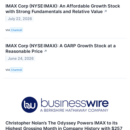
IMAX Corp (NYSE:IMAX): An Affordable Growth Stock
with Strong Fundamentals and Relative Value
↗
July 22, 2026
VIA
Chartmill
IMAX Corp (NYSE:IMAX): A GARP Growth Stock at a
Reasonable Price
↗
June 24, 2026
VIA
Chartmill
Christopher Nolan’s The Odyssey Powers IMAX to its
Highest Grossing Month in Company History with $257