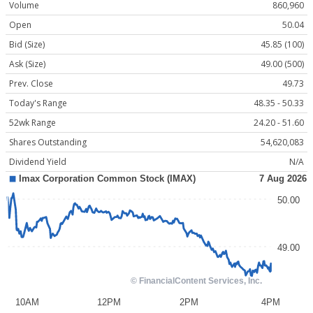
Volume
860,960
Open
50.04
Bid (Size)
45.85 (100)
Ask (Size)
49.00 (500)
Prev. Close
49.73
Today's Range
48.35 - 50.33
52wk Range
24.20 - 51.60
Shares Outstanding
54,620,083
Dividend Yield
N/A