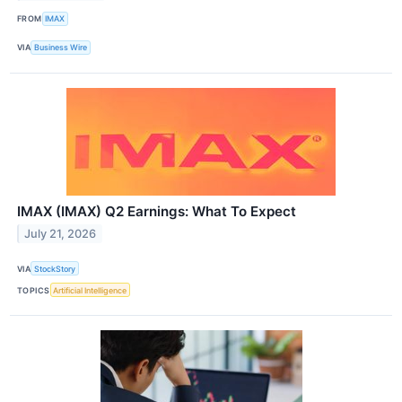
FROM
IMAX
VIA
Business Wire
IMAX (IMAX) Q2 Earnings: What To Expect
July 21, 2026
VIA
StockStory
TOPICS
Artificial Intelligence