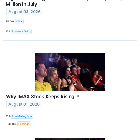
Million in July
August 03, 2026
FROM
IMAX
VIA
Business Wire
Why IMAX Stock Keeps Rising
↗
August 01, 2026
VIA
The Motley Fool
TOPICS
Earnings