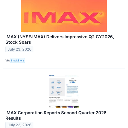
IMAX (NYSE:IMAX) Delivers Impressive Q2 CY2026,
Stock Soars
July 23, 2026
VIA
StockStory
IMAX Corporation Reports Second Quarter 2026
Results
July 23, 2026