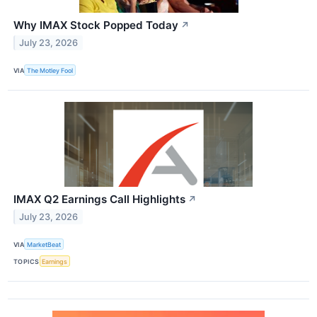
Why IMAX Stock Popped Today
↗
July 23, 2026
VIA
The Motley Fool
IMAX Q2 Earnings Call Highlights
↗
July 23, 2026
VIA
MarketBeat
TOPICS
Earnings