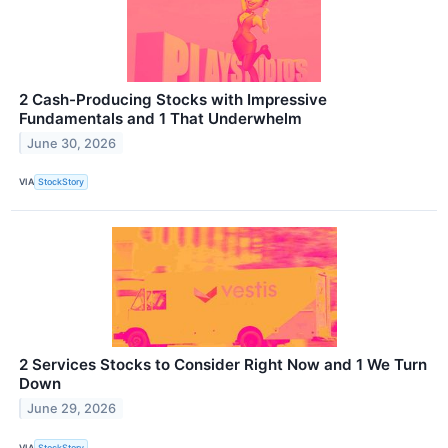
2 Cash-Producing Stocks with Impressive
Fundamentals and 1 That Underwhelm
June 30, 2026
VIA
StockStory
2 Services Stocks to Consider Right Now and 1 We Turn
Down
June 29, 2026
VIA
StockStory