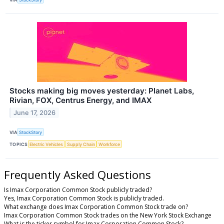
Stocks making big moves yesterday: Planet Labs,
Rivian, FOX, Centrus Energy, and IMAX
June 17, 2026
VIA
StockStory
TOPICS
Electric Vehicles
Supply Chain
Workforce
Frequently Asked Questions
Is Imax Corporation Common Stock publicly traded?
Yes, Imax Corporation Common Stock is publicly traded.
What exchange does Imax Corporation Common Stock trade on?
Imax Corporation Common Stock trades on the New York Stock Exchange
What is the ticker symbol for Imax Corporation Common Stock?