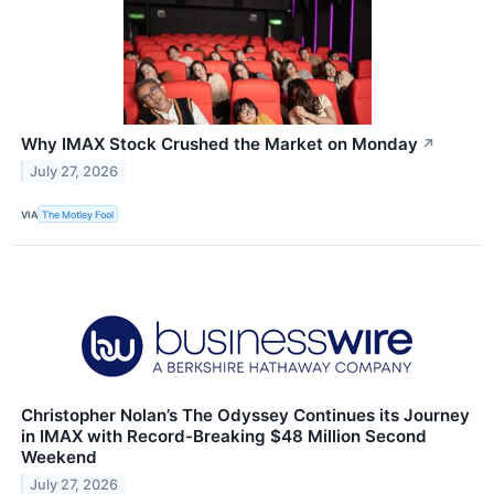
Why IMAX Stock Crushed the Market on Monday
↗
July 27, 2026
VIA
The Motley Fool
Christopher Nolan’s The Odyssey Continues its Journey
in IMAX with Record-Breaking $48 Million Second
Weekend
July 27, 2026