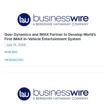
Goer Dynamics and IMAX Partner to Develop World’s
First IMAX In-Vehicle Entertainment System
July 15, 2026
FROM
IMAX
VIA
Business Wire