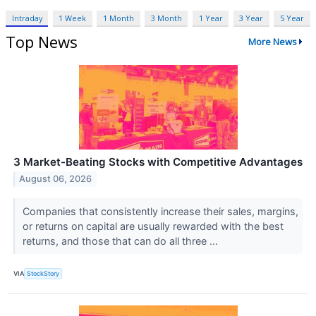
Intraday
1 Week
1 Month
3 Month
1 Year
3 Year
5 Year
Top News
More News
3 Market-Beating Stocks with Competitive Advantages
August 06, 2026
Companies that consistently increase their sales, margins,
or returns on capital are usually rewarded with the best
returns, and those that can do all three ...
VIA
StockStory