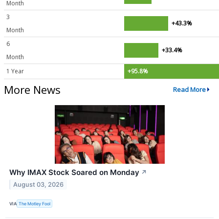
Month
3
+43.3%
Month
6
+33.4%
Month
1 Year
+95.8%
More News
Read More
Why IMAX Stock Soared on Monday
↗
August 03, 2026
VIA
The Motley Fool