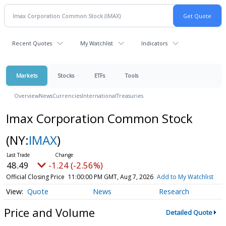
Recent Quotes
My Watchlist
Indicators
Markets
Stocks
ETFs
Tools
Overview
News
Currencies
International
Treasuries
Imax Corporation Common Stock
(NY:
IMAX
)
48.49
-1.24 (-2.56%)
Official Closing Price
11:00:00 PM GMT, Aug 7, 2026
Add to My Watchlist
Quote
News
Research
Price and Volume
Detailed Quote