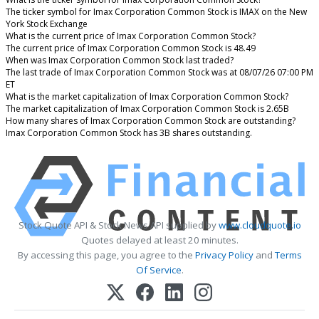
The ticker symbol for Imax Corporation Common Stock is IMAX on the New
York Stock Exchange
What is the current price of Imax Corporation Common Stock?
The current price of Imax Corporation Common Stock is 48.49
When was Imax Corporation Common Stock last traded?
The last trade of Imax Corporation Common Stock was at 08/07/26 07:00 PM
ET
What is the market capitalization of Imax Corporation Common Stock?
The market capitalization of Imax Corporation Common Stock is 2.65B
How many shares of Imax Corporation Common Stock are outstanding?
Imax Corporation Common Stock has 3B shares outstanding.
Stock Quote API & Stock News API supplied by
www.cloudquote.io
Quotes delayed at least 20 minutes.
By accessing this page, you agree to the
Privacy Policy
and
Terms
Of Service
.