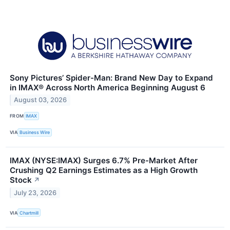
Sony Pictures’ Spider-Man: Brand New Day to Expand
in IMAX® Across North America Beginning August 6
August 03, 2026
FROM
IMAX
VIA
Business Wire
IMAX (NYSE:IMAX) Surges 6.7% Pre-Market After
Crushing Q2 Earnings Estimates as a High Growth
Stock
↗
July 23, 2026
VIA
Chartmill