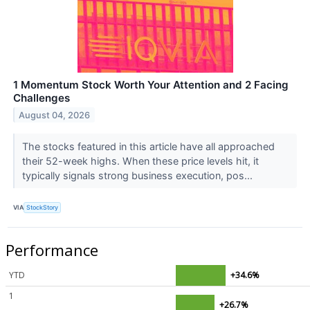
1 Momentum Stock Worth Your Attention and 2 Facing
Challenges
August 04, 2026
The stocks featured in this article have all approached
their 52-week highs. When these price levels hit, it
typically signals strong business execution, pos...
VIA
StockStory
Performance
YTD
+34.6%
1
+26.7%