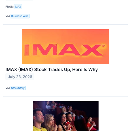
FROM
IMAX
VIA
Business Wire
IMAX (IMAX) Stock Trades Up, Here Is Why
July 23, 2026
VIA
StockStory