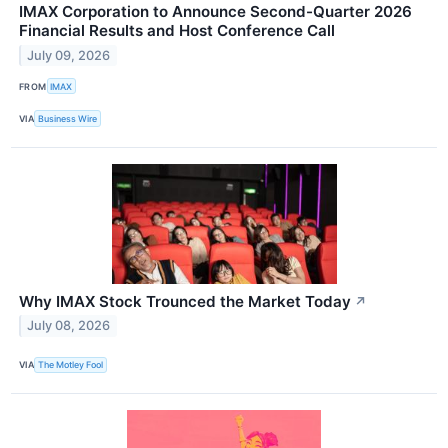
IMAX Corporation to Announce Second-Quarter 2026
Financial Results and Host Conference Call
July 09, 2026
FROM
IMAX
VIA
Business Wire
Why IMAX Stock Trounced the Market Today
↗
July 08, 2026
VIA
The Motley Fool