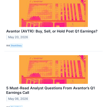
Avantor (AVTR): Buy, Sell, or Hold Post Q1 Earnings?
May 20, 2026
VIA
StockStory
5 Must-Read Analyst Questions From Avantor’s Q1
Earnings Call
May 06, 2026