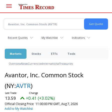
Skip
to
main
content
Recent Quotes
My Watchlist
Indicators
Markets
Stocks
ETFs
Tools
Overview
News
Currencies
International
Treasuries
Avantor, Inc. Common Stock
(NY:
AVTR
)
13.59
+0.41 (+3.02%)
Official Closing Price
11:00:00 PM GMT, Aug 7, 2026
Add to My Watchlist