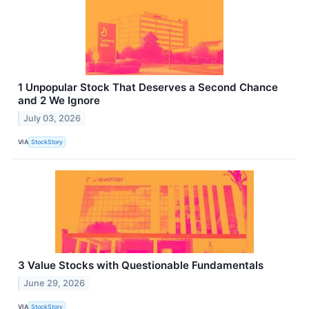
1 Unpopular Stock That Deserves a Second Chance
and 2 We Ignore
July 03, 2026
VIA
StockStory
3 Value Stocks with Questionable Fundamentals
June 29, 2026
VIA
StockStory