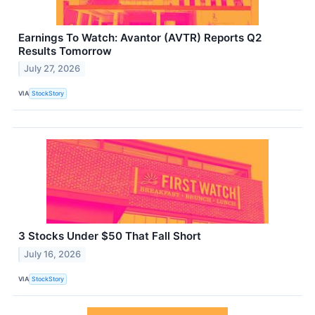
Earnings To Watch: Avantor (AVTR) Reports Q2
Results Tomorrow
July 27, 2026
VIA
StockStory
3 Stocks Under $50 That Fall Short
July 16, 2026
VIA
StockStory