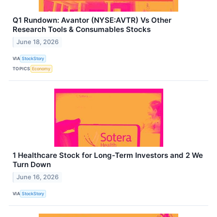
Q1 Rundown: Avantor (NYSE:AVTR) Vs Other
Research Tools & Consumables Stocks
June 18, 2026
VIA
StockStory
TOPICS
Economy
1 Healthcare Stock for Long-Term Investors and 2 We
Turn Down
June 16, 2026
VIA
StockStory