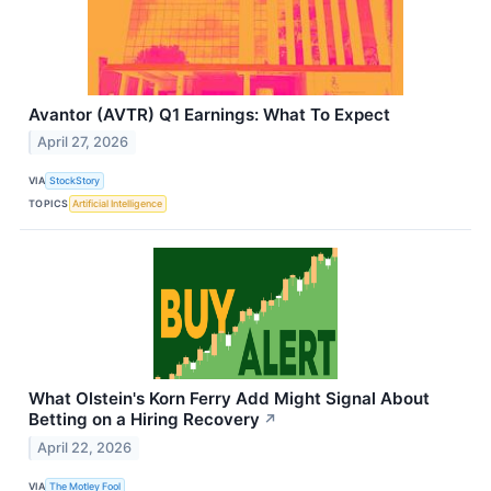
Avantor (AVTR) Q1 Earnings: What To Expect
April 27, 2026
VIA
StockStory
TOPICS
Artificial Intelligence
What Olstein's Korn Ferry Add Might Signal About
Betting on a Hiring Recovery
↗
April 22, 2026
VIA
The Motley Fool