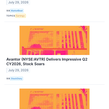
July 29, 2026
VIA
MarketBeat
TOPICS
Earnings
Avantor (NYSE:AVTR) Delivers Impressive Q2
CY2026, Stock Soars
July 29, 2026
VIA
StockStory