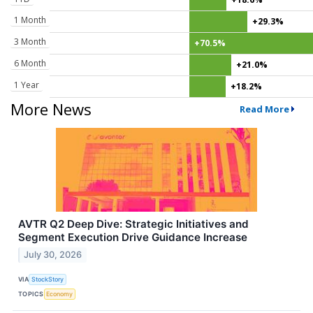
1 Month
+29.3%
3 Month
+70.5%
6 Month
+21.0%
1 Year
+18.2%
More News
Read More
AVTR Q2 Deep Dive: Strategic Initiatives and
Segment Execution Drive Guidance Increase
July 30, 2026
VIA
StockStory
TOPICS
Economy