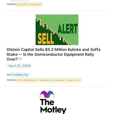
TOPICS
Regulatory Compliance
Olstein Capital Sells $5.2 Million Kulicke and Soffa
Stake -- Is the Semiconductor Equipment Rally
Over?
↗
April 22, 2026
VIA
The Motley Fool
TOPICS
Artificial Intelligence
Regulatory Compliance
Supply Chain