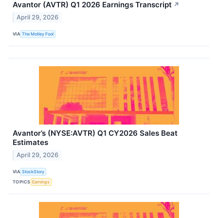
Avantor (AVTR) Q1 2026 Earnings Transcript
↗
April 29, 2026
VIA
The Motley Fool
Avantor’s (NYSE:AVTR) Q1 CY2026 Sales Beat
Estimates
April 29, 2026
VIA
StockStory
TOPICS
Earnings