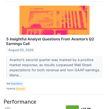
5 Insightful Analyst Questions From Avantor’s Q2
Earnings Call
August 05, 2026
Avantor’s second quarter was marked by a positive
market response, as results surpassed Wall Street
expectations for both revenue and non-GAAP earnings.
Mana...
VIA
StockStory
TOPICS
Earnings
Performance
YTD
+18.6%