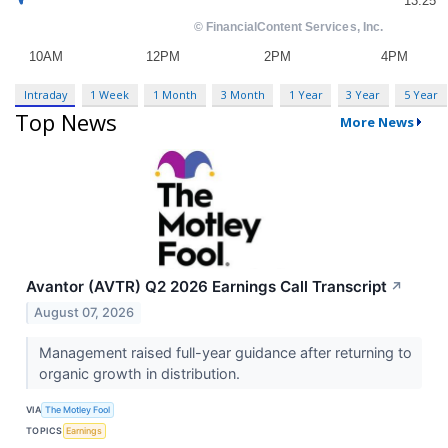
Intraday
1 Week
1 Month
3 Month
1 Year
3 Year
5 Year
Top News
More News
Avantor (AVTR) Q2 2026 Earnings Call Transcript
↗
August 07, 2026
Management raised full-year guidance after returning to
organic growth in distribution.
VIA
The Motley Fool
TOPICS
Earnings