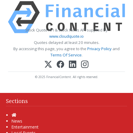
Stock Quote API & Stock News API supplied by
www.cloudquote.io
Quotes delayed at least 20 minutes.
By accessing this page, you agree to the
Privacy Policy
and
Terms Of Service
.
© 2025 FinancialContent. All rights reserved.
Sections
Home
News
Entertainment
Local Events