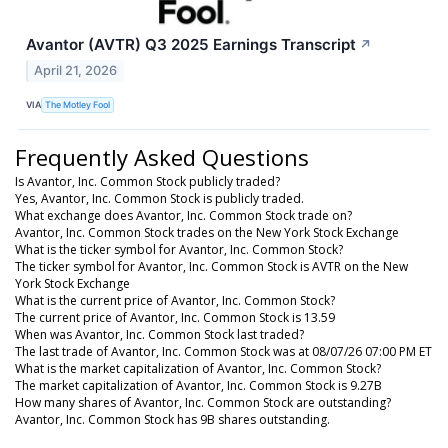
Avantor (AVTR) Q3 2025 Earnings Transcript
↗
April 21, 2026
VIA
The Motley Fool
Frequently Asked Questions
Is Avantor, Inc. Common Stock publicly traded?
Yes, Avantor, Inc. Common Stock is publicly traded.
What exchange does Avantor, Inc. Common Stock trade on?
Avantor, Inc. Common Stock trades on the New York Stock Exchange
What is the ticker symbol for Avantor, Inc. Common Stock?
The ticker symbol for Avantor, Inc. Common Stock is AVTR on the New
York Stock Exchange
What is the current price of Avantor, Inc. Common Stock?
The current price of Avantor, Inc. Common Stock is 13.59
When was Avantor, Inc. Common Stock last traded?
The last trade of Avantor, Inc. Common Stock was at 08/07/26 07:00 PM ET
What is the market capitalization of Avantor, Inc. Common Stock?
The market capitalization of Avantor, Inc. Common Stock is 9.27B
How many shares of Avantor, Inc. Common Stock are outstanding?
Avantor, Inc. Common Stock has 9B shares outstanding.