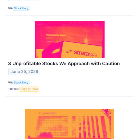
VIA
StockStory
3 Unprofitable Stocks We Approach with Caution
June 25, 2026
VIA
StockStory
TOPICS
Supply Chain