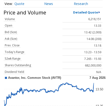
Quote
News
Research
Price and Volume
Detailed Quote
Volume
6,218,151
Open
13.33
Bid (Size)
13.42 (2,000)
Ask (Size)
14.08 (200)
Prev. Close
13.18
Today's Range
13.23 - 13.59
52wk Range
7.265 - 15.93
Shares Outstanding
682,000,000
Dividend Yield
N/A