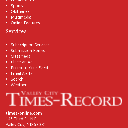
Sports
Obituaries
Multimedia
Online Features
Services
Subscription Services
Submission Forms
Classifieds
Place an Ad
Promote Your Event
Email Alerts
Search
Weather
times-online.com
146 Third St. N.E.
Valley City, ND 58072