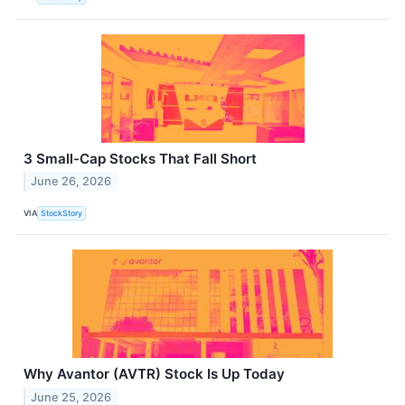
3 Small-Cap Stocks That Fall Short
June 26, 2026
VIA
StockStory
Why Avantor (AVTR) Stock Is Up Today
June 25, 2026