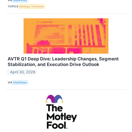
VIA
StockStory
TOPICS
Earnings
Economy
AVTR Q1 Deep Dive: Leadership Changes, Segment
Stabilization, and Execution Drive Outlook
April 30, 2026
VIA
StockStory