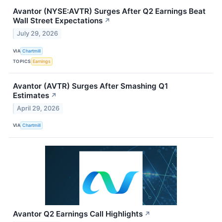
Avantor (NYSE:AVTR) Surges After Q2 Earnings Beat
Wall Street Expectations
↗
July 29, 2026
VIA
Chartmill
TOPICS
Earnings
Avantor (AVTR) Surges After Smashing Q1
Estimates
↗
April 29, 2026
VIA
Chartmill
Avantor Q2 Earnings Call Highlights
↗