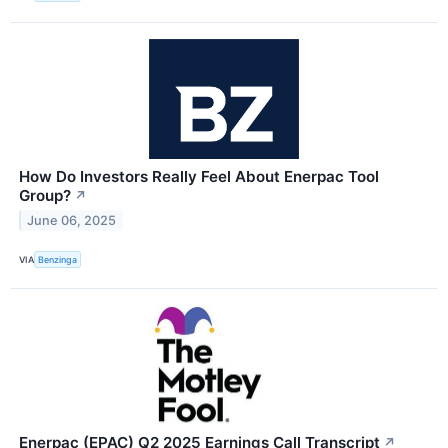
How Do Investors Really Feel About Enerpac Tool
Group?
↗
June 06, 2025
VIA
Benzinga
Enerpac (EPAC) Q2 2025 Earnings Call Transcript
↗