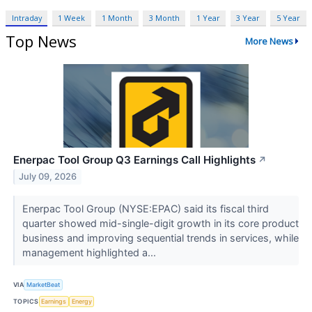
Intraday
1 Week
1 Month
3 Month
1 Year
3 Year
5 Year
Top News
More News
Enerpac Tool Group Q3 Earnings Call Highlights
↗
July 09, 2026
Enerpac Tool Group (NYSE:EPAC) said its fiscal third
quarter showed mid-single-digit growth in its core product
business and improving sequential trends in services, while
management highlighted a...
VIA
MarketBeat
TOPICS
Earnings
Energy