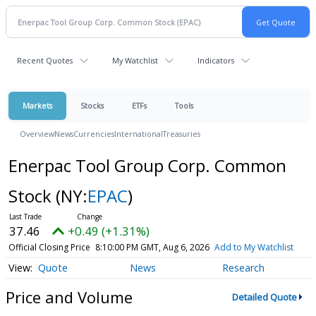
Recent Quotes
My Watchlist
Indicators
Markets
Stocks
ETFs
Tools
Overview
News
Currencies
International
Treasuries
Enerpac Tool Group Corp. Common
Stock
(NY:
EPAC
)
37.46
+0.49 (+1.31%)
Official Closing Price
8:10:00 PM GMT, Aug 6, 2026
Add to My Watchlist
Quote
News
Research
Price and Volume
Detailed Quote