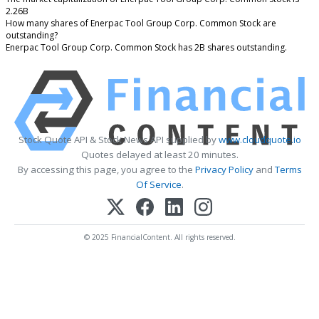
2.26B
How many shares of Enerpac Tool Group Corp. Common Stock are
outstanding?
Enerpac Tool Group Corp. Common Stock has 2B shares outstanding.
Stock Quote API & Stock News API supplied by
www.cloudquote.io
Quotes delayed at least 20 minutes.
By accessing this page, you agree to the
Privacy Policy
and
Terms
Of Service
.
© 2025 FinancialContent. All rights reserved.