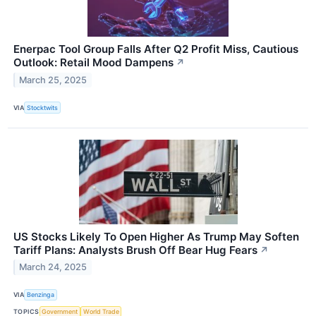
Enerpac Tool Group Falls After Q2 Profit Miss, Cautious
Outlook: Retail Mood Dampens
↗
March 25, 2025
VIA
Stocktwits
US Stocks Likely To Open Higher As Trump May Soften
Tariff Plans: Analysts Brush Off Bear Hug Fears
↗
March 24, 2025
VIA
Benzinga
TOPICS
Government
World Trade