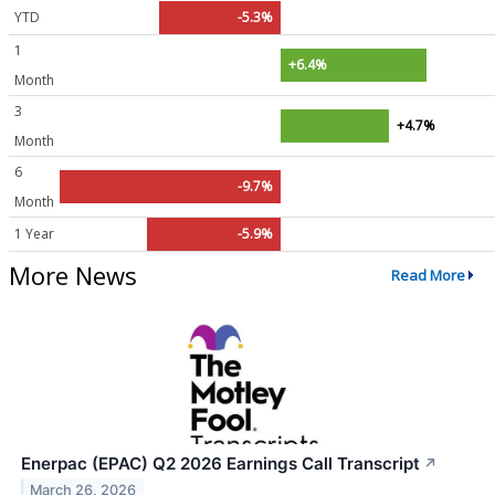
YTD
-5.3%
1
+6.4%
Month
3
+4.7%
Month
6
-9.7%
Month
1 Year
-5.9%
More News
Read More
Enerpac (EPAC) Q2 2026 Earnings Call Transcript
↗
March 26, 2026