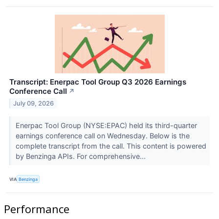
Transcript: Enerpac Tool Group Q3 2026 Earnings
Conference Call
↗
July 09, 2026
Enerpac Tool Group (NYSE:EPAC) held its third-quarter
earnings conference call on Wednesday. Below is the
complete transcript from the call. This content is powered
by Benzinga APIs. For comprehensive...
VIA
Benzinga
Performance