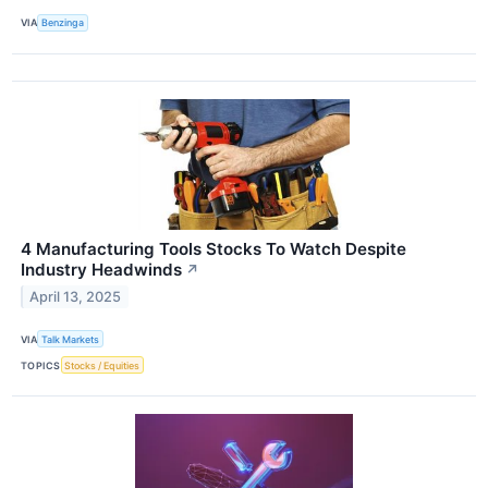
VIA
Benzinga
4 Manufacturing Tools Stocks To Watch Despite
Industry Headwinds
↗
April 13, 2025
VIA
Talk Markets
TOPICS
Stocks / Equities