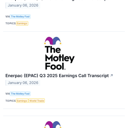
January 06, 2026
VIA
The Motley Fool
TOPICS
Earnings
Enerpac (EPAC) Q3 2025 Earnings Call Transcript
↗
January 06, 2026
VIA
The Motley Fool
TOPICS
Earnings
World Trade