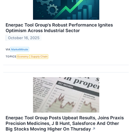
Enerpac Tool Group's Robust Performance Ignites
Optimism Across Industrial Sector
October 16, 2025
VIA
MarketMinute
TOPICS
Economy
Supply Chain
Enerpac Tool Group Posts Upbeat Results, Joins Praxis
Precision Medicines, J B Hunt, Salesforce And Other
Big Stocks Moving Higher On Thursday
↗