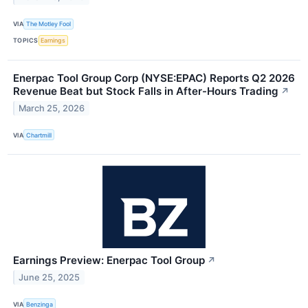
VIA
The Motley Fool
TOPICS
Earnings
Enerpac Tool Group Corp (NYSE:EPAC) Reports Q2 2026
Revenue Beat but Stock Falls in After-Hours Trading
↗
March 25, 2026
VIA
Chartmill
Earnings Preview: Enerpac Tool Group
↗
June 25, 2025
VIA
Benzinga