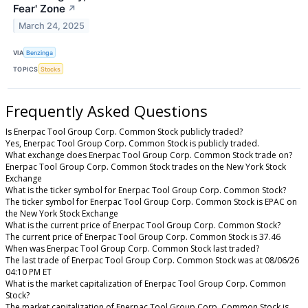
Fear' Zone
↗
March 24, 2025
VIA
Benzinga
TOPICS
Stocks
Frequently Asked Questions
Is Enerpac Tool Group Corp. Common Stock publicly traded?
Yes, Enerpac Tool Group Corp. Common Stock is publicly traded.
What exchange does Enerpac Tool Group Corp. Common Stock trade on?
Enerpac Tool Group Corp. Common Stock trades on the New York Stock
Exchange
What is the ticker symbol for Enerpac Tool Group Corp. Common Stock?
The ticker symbol for Enerpac Tool Group Corp. Common Stock is EPAC on
the New York Stock Exchange
What is the current price of Enerpac Tool Group Corp. Common Stock?
The current price of Enerpac Tool Group Corp. Common Stock is 37.46
When was Enerpac Tool Group Corp. Common Stock last traded?
The last trade of Enerpac Tool Group Corp. Common Stock was at 08/06/26
04:10 PM ET
What is the market capitalization of Enerpac Tool Group Corp. Common
Stock?
The market capitalization of Enerpac Tool Group Corp. Common Stock is