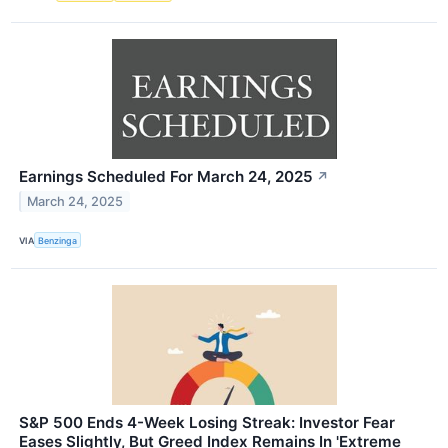
Earnings Scheduled For March 24, 2025
↗
March 24, 2025
VIA
Benzinga
S&P 500 Ends 4-Week Losing Streak: Investor Fear
Eases Slightly, But Greed Index Remains In 'Extreme