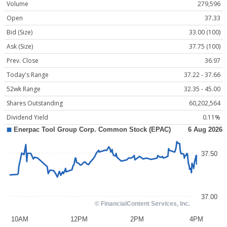
Volume
279,596
Open
37.33
Bid (Size)
33.00 (100)
Ask (Size)
37.75 (100)
Prev. Close
36.97
Today's Range
37.22 - 37.66
52wk Range
32.35 - 45.00
Shares Outstanding
60,202,564
Dividend Yield
0.11%