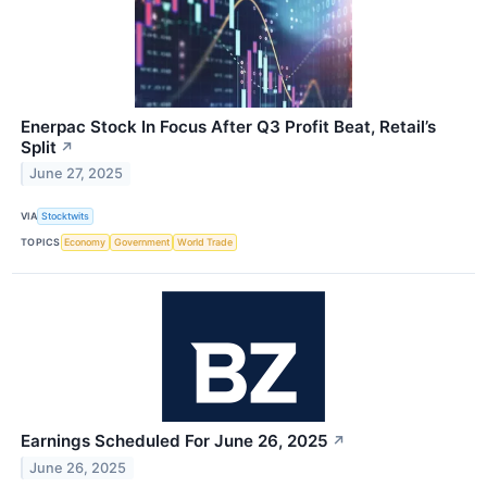
Enerpac Stock In Focus After Q3 Profit Beat, Retail’s
Split
↗
June 27, 2025
VIA
Stocktwits
TOPICS
Economy
Government
World Trade
Earnings Scheduled For June 26, 2025
↗
June 26, 2025