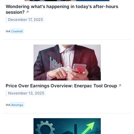
Wondering what's happening in today's after-hours
session?
↗
December 17, 2025
VIA
Chartmill
Price Over Earnings Overview: Enerpac Tool Group
↗
November 13, 2025
VIA
Benzinga