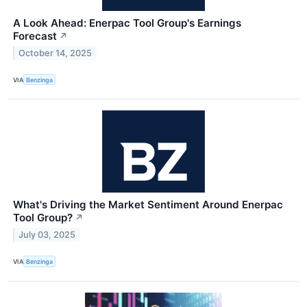
A Look Ahead: Enerpac Tool Group's Earnings
Forecast
↗
October 14, 2025
VIA
Benzinga
What's Driving the Market Sentiment Around Enerpac
Tool Group?
↗
July 03, 2025
VIA
Benzinga