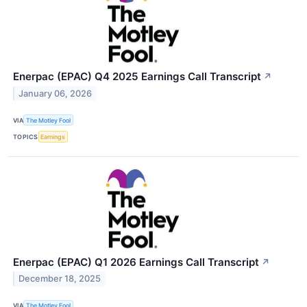
Enerpac (EPAC) Q4 2025 Earnings Call Transcript
↗
January 06, 2026
VIA
The Motley Fool
TOPICS
Earnings
Enerpac (EPAC) Q1 2026 Earnings Call Transcript
↗
December 18, 2025
VIA
The Motley Fool