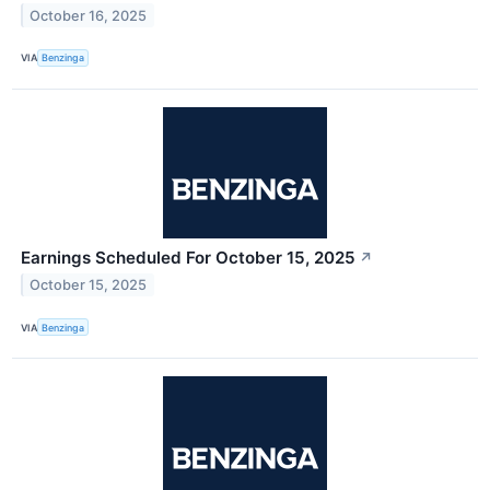
October 16, 2025
VIA
Benzinga
Earnings Scheduled For October 15, 2025
↗
October 15, 2025
VIA
Benzinga