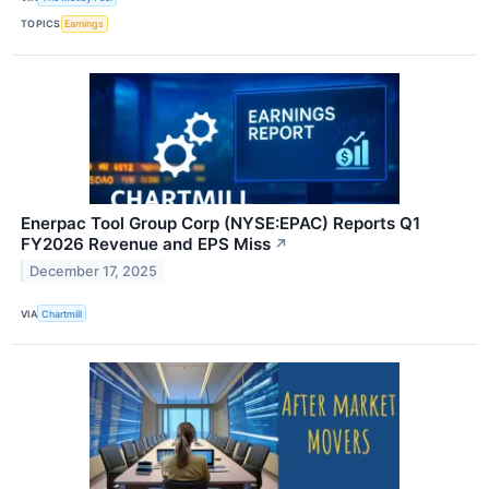
TOPICS
Earnings
Enerpac Tool Group Corp (NYSE:EPAC) Reports Q1
FY2026 Revenue and EPS Miss
↗
December 17, 2025
VIA
Chartmill