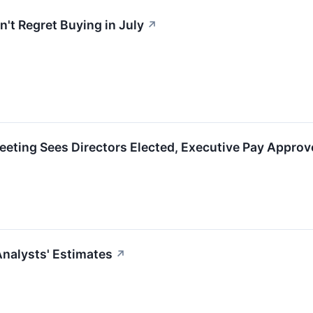
't Regret Buying in July
↗
eting Sees Directors Elected, Executive Pay Approv
nalysts' Estimates
↗