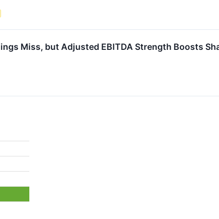
ngs Miss, but Adjusted EBITDA Strength Boosts Sh