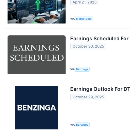
April 21, 2026
VIA
MarketBeat
Earnings Scheduled For
October 30, 2025
VIA
Benzinga
Earnings Outlook For D
October 29, 2025
VIA
Benzinga