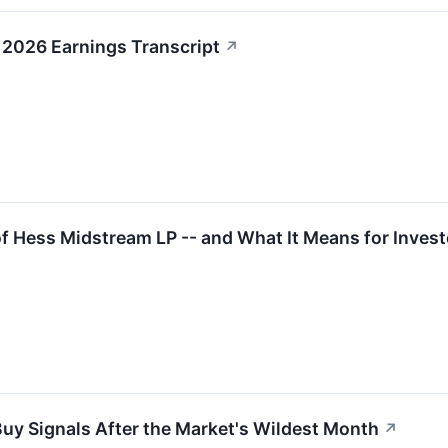
2026 Earnings Transcript
↗
 Hess Midstream LP -- and What It Means for Invest
Buy Signals After the Market's Wildest Month
↗