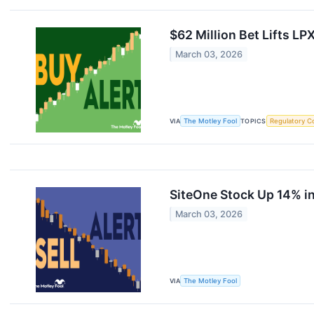
$62 Million Bet Lifts LP
March 03, 2026
VIA
The Motley Fool
TOPICS
Regulatory C
SiteOne Stock Up 14% in
March 03, 2026
VIA
The Motley Fool