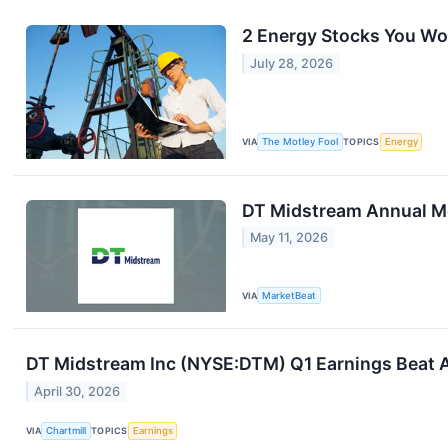
2 Energy Stocks You Won
July 28, 2026
VIA
The Motley Fool
TOPICS
Energy
DT Midstream Annual Me
May 11, 2026
VIA
MarketBeat
DT Midstream Inc (NYSE:DTM) Q1 Earnings Beat A
April 30, 2026
VIA
Chartmill
TOPICS
Earnings