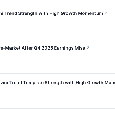
ni Trend Strength with High Growth Momentum
↗
re-Market After Q4 2025 Earnings Miss
↗
ini Trend Template Strength with High Growth Mo