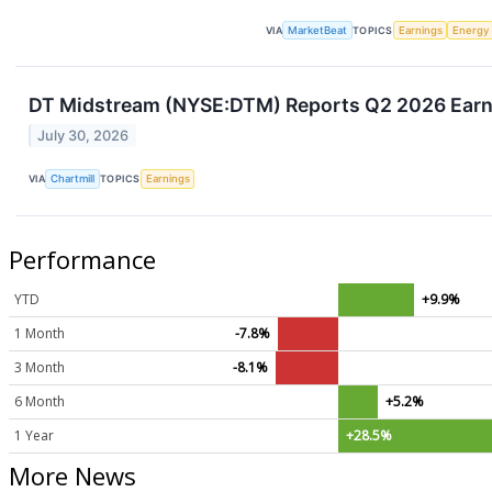
VIA
MarketBeat
TOPICS
Earnings
Energy
DT Midstream (NYSE:DTM) Reports Q2 2026 Earni
July 30, 2026
VIA
Chartmill
TOPICS
Earnings
Performance
YTD
+9.9%
1 Month
-7.8%
3 Month
-8.1%
6 Month
+5.2%
1 Year
+28.5%
More News