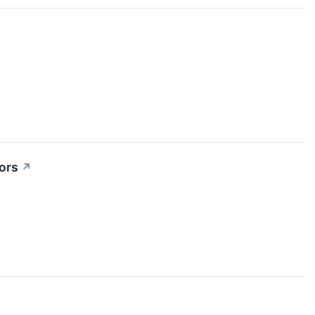
ors
↗