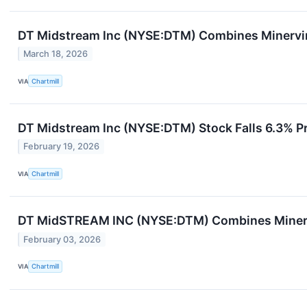
DT Midstream Inc (NYSE:DTM) Combines Minervi
March 18, 2026
VIA
Chartmill
DT Midstream Inc (NYSE:DTM) Stock Falls 6.3% P
February 19, 2026
VIA
Chartmill
DT MidSTREAM INC (NYSE:DTM) Combines Minerv
February 03, 2026
VIA
Chartmill