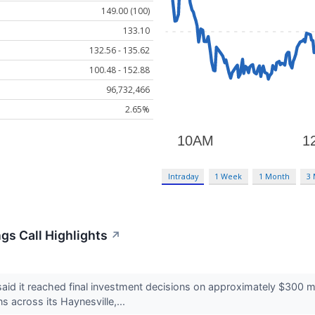
149.00 (100)
133.10
132.56 - 135.62
100.48 - 152.88
96,732,466
2.65%
Intraday
1 Week
1 Month
3
gs Call Highlights
↗
d it reached final investment decisions on approximately $300 mi
s across its Haynesville,...