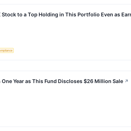
X Stock to a Top Holding in This Portfolio Even as Ear
ompliance
 One Year as This Fund Discloses $26 Million Sale
↗