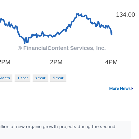
 Month
1 Year
3 Year
5 Year
More News
llion of new organic growth projects during the second