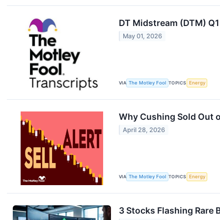
DT Midstream (DTM) Q1 
May 01, 2026
VIA
The Motley Fool
TOPICS
Energy
Why Cushing Sold Out of
April 28, 2026
VIA
The Motley Fool
TOPICS
Energy
3 Stocks Flashing Rare 