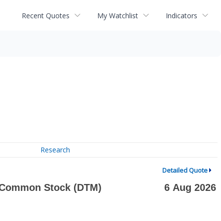
Recent Quotes
My Watchlist
Indicators
Research
Detailed Quote