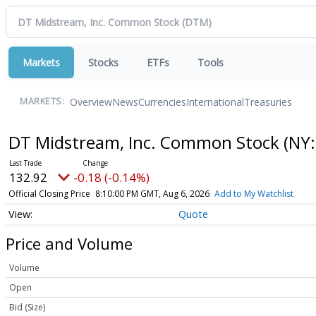
Markets
Stocks
ETFs
Tools
Overview
News
Currencies
International
Treasuries
MARKETS:
DT Midstream, Inc. Common Stock
(NY:
132.92
-0.18 (-0.14%)
Official Closing Price
8:10:00 PM GMT, Aug 6, 2026
Add to My Watchlist
Quote
Price and Volume
Volume
Open
Bid (Size)