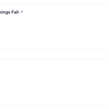
nings Fall
↗