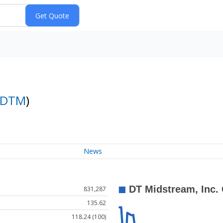
DTM
)
News
831,287
135.62
118.24 (100)