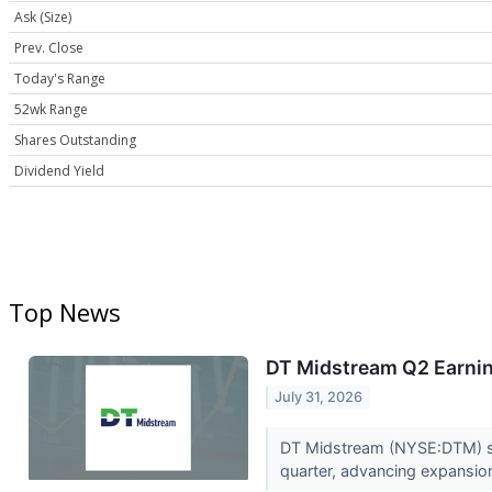
Ask (Size)
Prev. Close
Today's Range
52wk Range
Shares Outstanding
Dividend Yield
Top News
DT Midstream Q2 Earnin
July 31, 2026
DT Midstream (NYSE:DTM) sai
quarter, advancing expansion