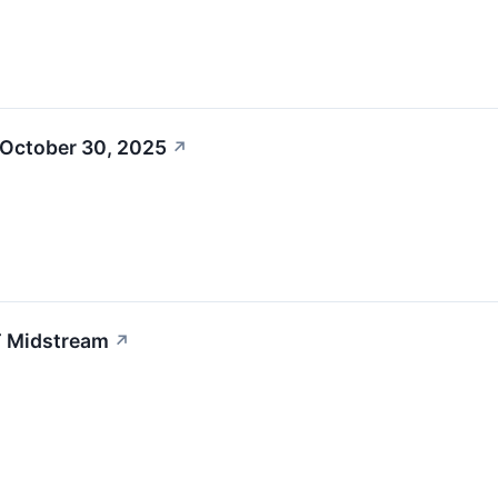
 October 30, 2025
↗
T Midstream
↗