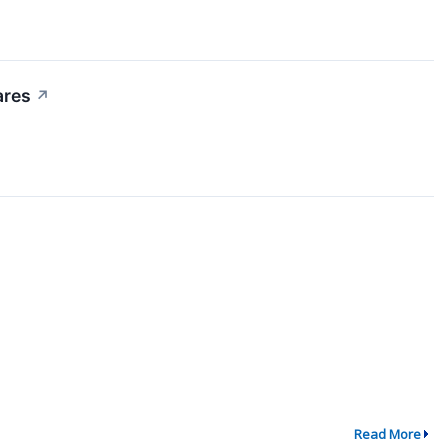
ares
↗
Read More