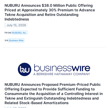
NUBURU Announces $38.0 Million Public Offering
Priced at Approximately 30% Premium to Advance
Tekne Acquisition and Retire Outstanding
Indebtedness
July 15, 2026
FROM
NUBURU, Inc.
VIA
Business Wire
NUBURU Announces Proposed Premium-Priced Public
Offering Expected to Provide Sufficient Funding to
Consummate the Acquisition of a Controlling Interest in
Tekne and Extinguish Outstanding Indebtedness and
Related Stock-Based Amortizations