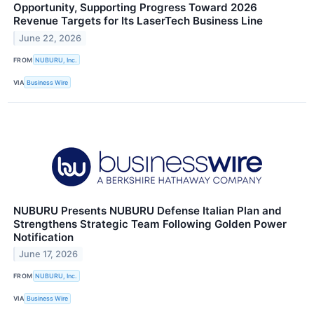
Opportunity, Supporting Progress Toward 2026
Revenue Targets for Its LaserTech Business Line
June 22, 2026
FROM
NUBURU, Inc.
VIA
Business Wire
NUBURU Presents NUBURU Defense Italian Plan and
Strengthens Strategic Team Following Golden Power
Notification
June 17, 2026
FROM
NUBURU, Inc.
VIA
Business Wire