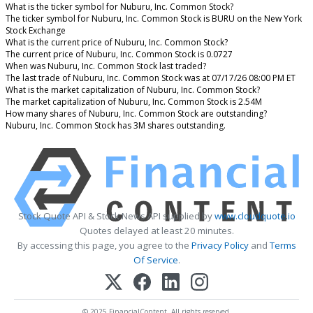
What is the ticker symbol for Nuburu, Inc. Common Stock?
The ticker symbol for Nuburu, Inc. Common Stock is BURU on the New York
Stock Exchange
What is the current price of Nuburu, Inc. Common Stock?
The current price of Nuburu, Inc. Common Stock is 0.0727
When was Nuburu, Inc. Common Stock last traded?
The last trade of Nuburu, Inc. Common Stock was at 07/17/26 08:00 PM ET
What is the market capitalization of Nuburu, Inc. Common Stock?
The market capitalization of Nuburu, Inc. Common Stock is 2.54M
How many shares of Nuburu, Inc. Common Stock are outstanding?
Nuburu, Inc. Common Stock has 3M shares outstanding.
Stock Quote API & Stock News API supplied by
www.cloudquote.io
Quotes delayed at least 20 minutes.
By accessing this page, you agree to the
Privacy Policy
and
Terms
Of Service
.
© 2025 FinancialContent. All rights reserved.