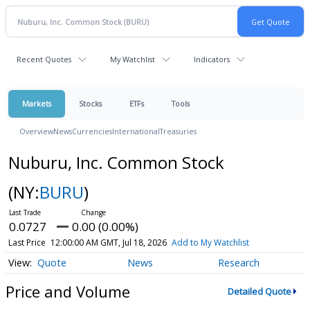
Recent Quotes
My Watchlist
Indicators
Markets
Stocks
ETFs
Tools
Overview
News
Currencies
International
Treasuries
Nuburu, Inc. Common Stock
(NY:
BURU
)
0.0727
0.00 (0.00%)
Last Price
12:00:00 AM GMT, Jul 18, 2026
Add to My Watchlist
Quote
News
Research
Price and Volume
Detailed Quote