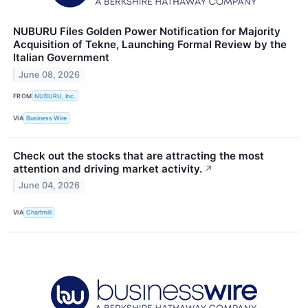
NUBURU Files Golden Power Notification for Majority
Acquisition of Tekne, Launching Formal Review by the
Italian Government
June 08, 2026
FROM
NUBURU, Inc.
VIA
Business Wire
Check out the stocks that are attracting the most
attention and driving market activity.
↗
June 04, 2026
VIA
Chartmill