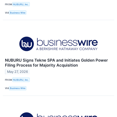
FROM
NUBURU, Inc.
VIA
Business Wire
NUBURU Signs Tekne SPA and Initiates Golden Power
Filing Process for Majority Acquisition
May 27, 2026
FROM
NUBURU, Inc.
VIA
Business Wire