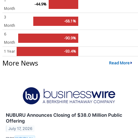
1
-44.9%
Month
3
-68.1%
Month
6
-90.9%
Month
1 Year
-93.4%
More News
Read More
NUBURU Announces Closing of $38.0 Million Public
Offering
July 17, 2026