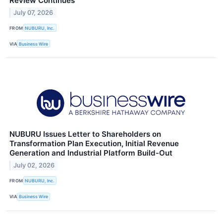
Review Continues
July 07, 2026
FROM
NUBURU, Inc.
VIA
Business Wire
NUBURU Issues Letter to Shareholders on
Transformation Plan Execution, Initial Revenue
Generation and Industrial Platform Build-Out
July 02, 2026
FROM
NUBURU, Inc.
VIA
Business Wire