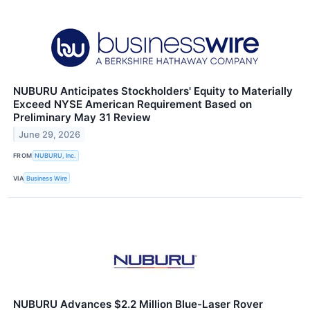
NUBURU Anticipates Stockholders' Equity to Materially
Exceed NYSE American Requirement Based on
Preliminary May 31 Review
June 29, 2026
FROM
NUBURU, Inc.
VIA
Business Wire
NUBURU Advances $2.2 Million Blue-Laser Rover