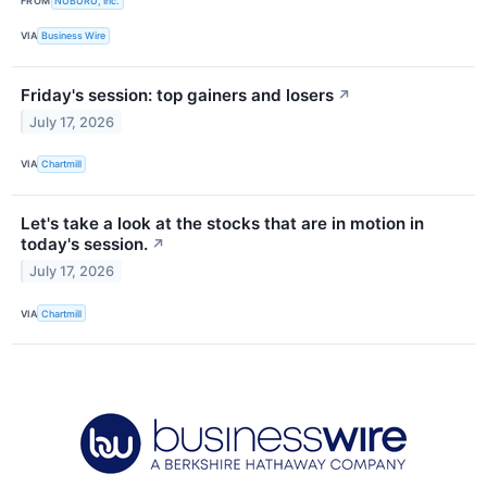
FROM
NUBURU, Inc.
VIA
Business Wire
Friday's session: top gainers and losers
↗
July 17, 2026
VIA
Chartmill
Let's take a look at the stocks that are in motion in
today's session.
↗
July 17, 2026
VIA
Chartmill