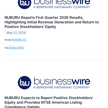
NUBURU Reports First Quarter 2026 Results,
Highlighting Initial Revenue Generation and Return to
Positive Stockholders’ Equity
May 21, 2026
FROM
NUBURU, Inc.
VIA
Business Wire
NUBURU Expects to Report Positive Stockholders’
Equity and Provides NYSE American Listing
Compliance Update