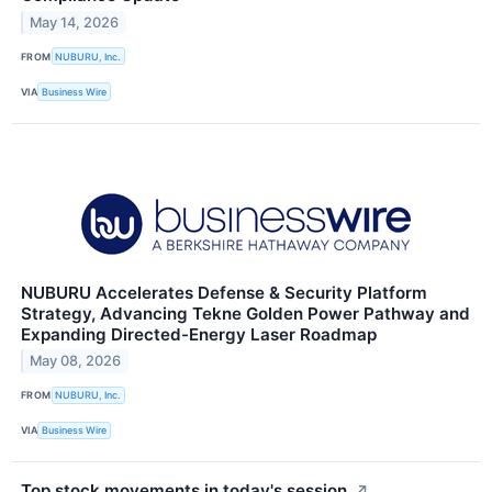
May 14, 2026
FROM
NUBURU, Inc.
VIA
Business Wire
NUBURU Accelerates Defense & Security Platform
Strategy, Advancing Tekne Golden Power Pathway and
Expanding Directed-Energy Laser Roadmap
May 08, 2026
FROM
NUBURU, Inc.
VIA
Business Wire
Top stock movements in today's session.
↗