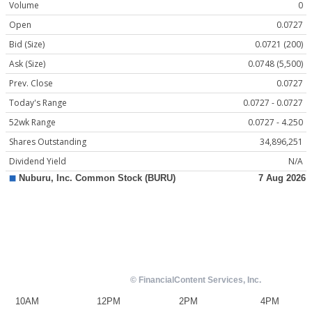
Volume
0
Open
0.0727
Bid (Size)
0.0721 (200)
Ask (Size)
0.0748 (5,500)
Prev. Close
0.0727
Today's Range
0.0727 - 0.0727
52wk Range
0.0727 - 4.250
Shares Outstanding
34,896,251
Dividend Yield
N/A