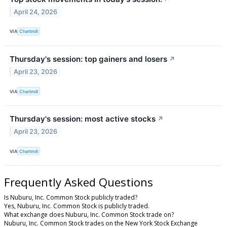
April 24, 2026
VIA
Chartmill
Thursday's session: top gainers and losers
↗
April 23, 2026
VIA
Chartmill
Thursday's session: most active stocks
↗
April 23, 2026
VIA
Chartmill
Frequently Asked Questions
Is Nuburu, Inc. Common Stock publicly traded?
Yes, Nuburu, Inc. Common Stock is publicly traded.
What exchange does Nuburu, Inc. Common Stock trade on?
Nuburu, Inc. Common Stock trades on the New York Stock Exchange