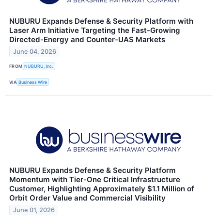
NUBURU Expands Defense & Security Platform with
Laser Arm Initiative Targeting the Fast-Growing
Directed-Energy and Counter-UAS Markets
June 04, 2026
FROM
NUBURU, Inc.
VIA
Business Wire
NUBURU Expands Defense & Security Platform
Momentum with Tier-One Critical Infrastructure
Customer, Highlighting Approximately $1.1 Million of
Orbit Order Value and Commercial Visibility
June 01, 2026