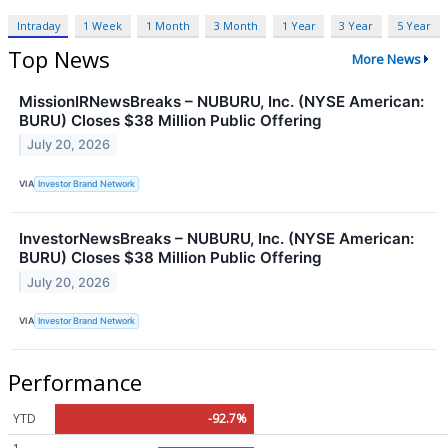
Intraday
1 Week
1 Month
3 Month
1 Year
3 Year
5 Year
Top News
More News
MissionIRNewsBreaks – NUBURU, Inc. (NYSE American:
BURU) Closes $38 Million Public Offering
July 20, 2026
VIA
Investor Brand Network
InvestorNewsBreaks – NUBURU, Inc. (NYSE American:
BURU) Closes $38 Million Public Offering
July 20, 2026
VIA
Investor Brand Network
Performance
YTD
-92.7%