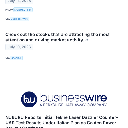
July 13, 2026
FROM
NUBURU, Inc.
VIA
Business Wire
Check out the stocks that are attracting the most
attention and driving market activity.
↗
July 10, 2026
VIA
Chartmill
NUBURU Reports Initial Tekne Laser Dazzler Counter-
UAS Test Results Under Italian Plan as Golden Power