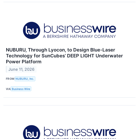
NUBURU, Through Lyocon, to Design Blue-Laser
Technology for SunCubes’ DEEP LIGHT Underwater
Power Platform
June 11, 2026
FROM
NUBURU, Inc.
VIA
Business Wire