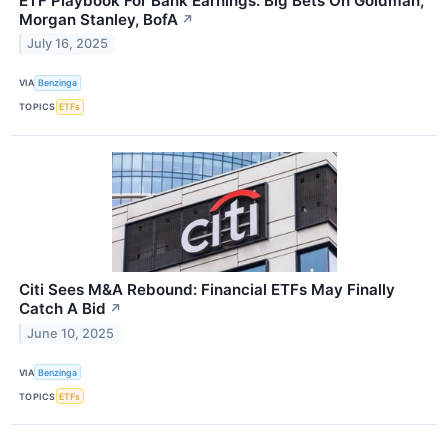
ETF Playbook For Bank Earnings: Big Bets On Goldman,
Morgan Stanley, BofA
↗
July 16, 2025
VIA
Benzinga
TOPICS
ETFs
Citi Sees M&A Rebound: Financial ETFs May Finally
Catch A Bid
↗
June 10, 2025
VIA
Benzinga
TOPICS
ETFs