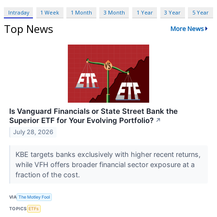
Intraday
1 Week
1 Month
3 Month
1 Year
3 Year
5 Year
Top News
More News
Is Vanguard Financials or State Street Bank the
Superior ETF for Your Evolving Portfolio?
↗
July 28, 2026
KBE targets banks exclusively with higher recent returns,
while VFH offers broader financial sector exposure at a
fraction of the cost.
VIA
The Motley Fool
TOPICS
ETFs