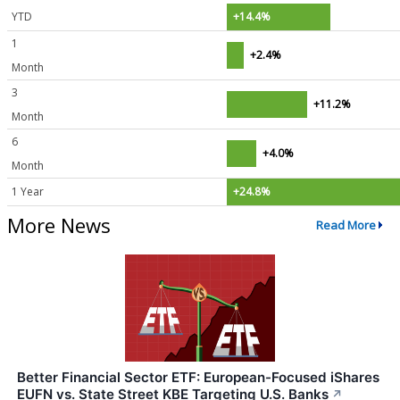
YTD
+14.4%
1
+2.4%
Month
3
+11.2%
Month
6
+4.0%
Month
1 Year
+24.8%
More News
Read More
Better Financial Sector ETF: European-Focused iShares
EUFN vs. State Street KBE Targeting U.S. Banks
↗