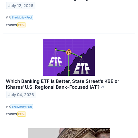
July 12, 2026
VIA
The Motley Fool
TOPICS
ETFs
Which Banking ETF Is Better, State Street's KBE or
iShares' U.S. Regional Bank-Focused IAT?
↗
July 04, 2026
VIA
The Motley Fool
TOPICS
ETFs