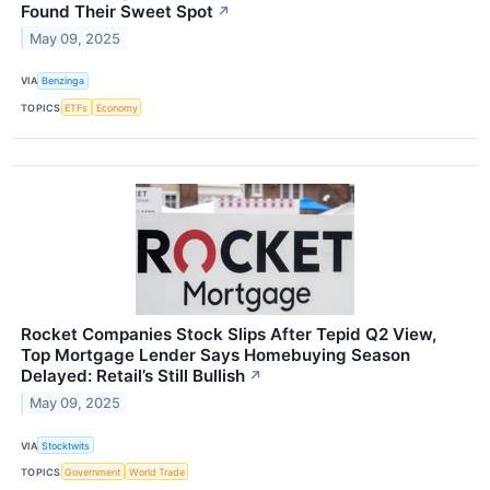
Found Their Sweet Spot
↗
May 09, 2025
VIA
Benzinga
TOPICS
ETFs
Economy
Rocket Companies Stock Slips After Tepid Q2 View,
Top Mortgage Lender Says Homebuying Season
Delayed: Retail’s Still Bullish
↗
May 09, 2025
VIA
Stocktwits
TOPICS
Government
World Trade