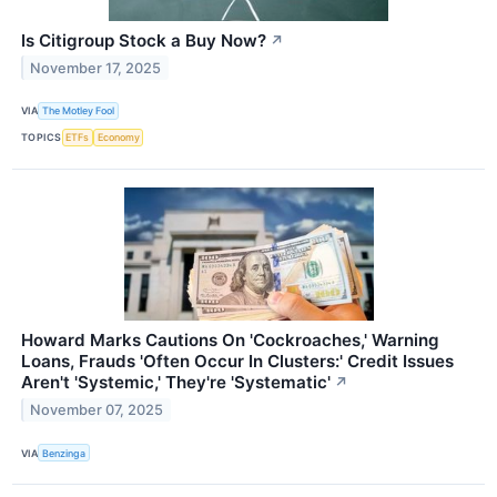
Is Citigroup Stock a Buy Now?
↗
November 17, 2025
VIA
The Motley Fool
TOPICS
ETFs
Economy
Howard Marks Cautions On 'Cockroaches,' Warning
Loans, Frauds 'Often Occur In Clusters:' Credit Issues
Aren't 'Systemic,' They're 'Systematic'
↗
November 07, 2025
VIA
Benzinga