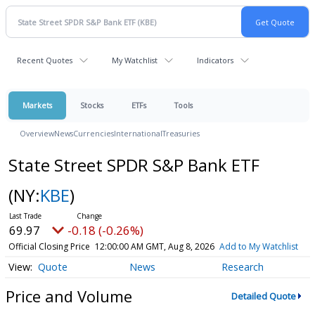
Recent Quotes
My Watchlist
Indicators
Markets
Stocks
ETFs
Tools
Overview
News
Currencies
International
Treasuries
State Street SPDR S&P Bank ETF
(NY:
KBE
)
69.97
-0.18 (-0.26%)
Official Closing Price
12:00:00 AM GMT, Aug 8, 2026
Add to My Watchlist
Quote
News
Research
Price and Volume
Detailed Quote