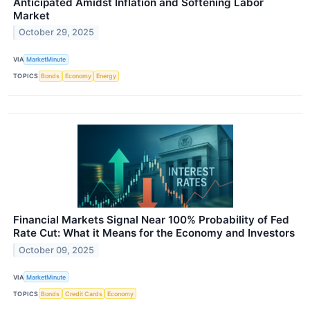
Anticipated Amidst Inflation and Softening Labor
Market
October 29, 2025
VIA
MarketMinute
TOPICS
Bonds
Economy
Energy
Financial Markets Signal Near 100% Probability of Fed
Rate Cut: What it Means for the Economy and Investors
October 09, 2025
VIA
MarketMinute
TOPICS
Bonds
Credit Cards
Economy