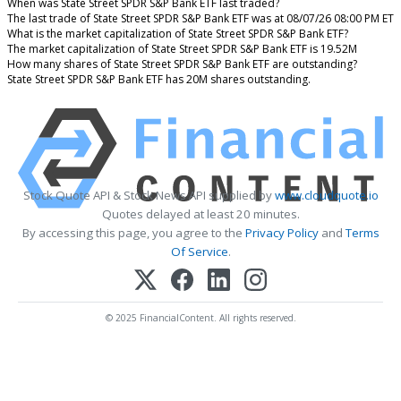
When was State Street SPDR S&P Bank ETF last traded?
The last trade of State Street SPDR S&P Bank ETF was at 08/07/26 08:00 PM ET
What is the market capitalization of State Street SPDR S&P Bank ETF?
The market capitalization of State Street SPDR S&P Bank ETF is 19.52M
How many shares of State Street SPDR S&P Bank ETF are outstanding?
State Street SPDR S&P Bank ETF has 20M shares outstanding.
Stock Quote API & Stock News API supplied by
www.cloudquote.io
Quotes delayed at least 20 minutes.
By accessing this page, you agree to the
Privacy Policy
and
Terms
Of Service
.
© 2025 FinancialContent. All rights reserved.