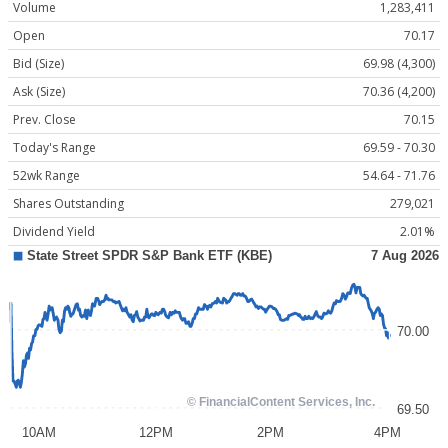
Volume
1,283,411
Open
70.17
Bid (Size)
69.98 (4,300)
Ask (Size)
70.36 (4,200)
Prev. Close
70.15
Today's Range
69.59 - 70.30
52wk Range
54.64 - 71.76
Shares Outstanding
279,021
Dividend Yield
2.01%