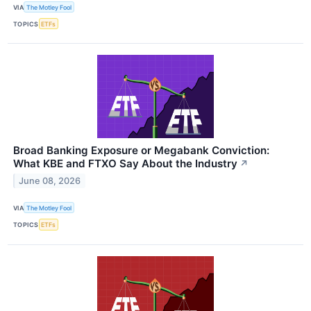
VIA
The Motley Fool
TOPICS
ETFs
Broad Banking Exposure or Megabank Conviction:
What KBE and FTXO Say About the Industry
↗
June 08, 2026
VIA
The Motley Fool
TOPICS
ETFs