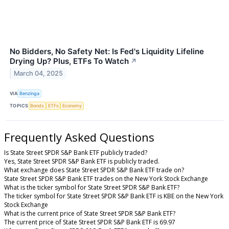
No Bidders, No Safety Net: Is Fed's Liquidity Lifeline
Drying Up? Plus, ETFs To Watch
↗
March 04, 2025
VIA
Benzinga
TOPICS
Bonds
ETFs
Economy
Frequently Asked Questions
Is State Street SPDR S&P Bank ETF publicly traded?
Yes, State Street SPDR S&P Bank ETF is publicly traded.
What exchange does State Street SPDR S&P Bank ETF trade on?
State Street SPDR S&P Bank ETF trades on the New York Stock Exchange
What is the ticker symbol for State Street SPDR S&P Bank ETF?
The ticker symbol for State Street SPDR S&P Bank ETF is KBE on the New York
Stock Exchange
What is the current price of State Street SPDR S&P Bank ETF?
The current price of State Street SPDR S&P Bank ETF is 69.97