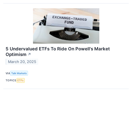
5 Undervalued ETFs To Ride On Powell's Market
Optimism
↗
March 20, 2025
VIA
Talk Markets
TOPICS
ETFs