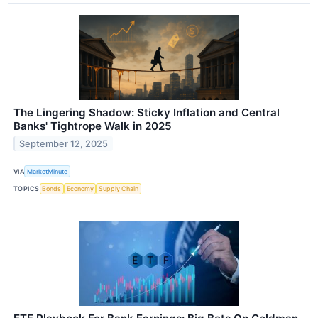
The Lingering Shadow: Sticky Inflation and Central
Banks' Tightrope Walk in 2025
September 12, 2025
VIA
MarketMinute
TOPICS
Bonds
Economy
Supply Chain