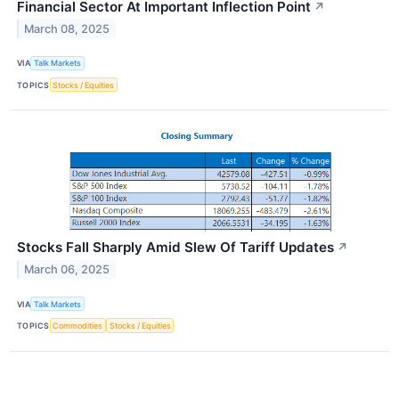
Financial Sector At Important Inflection Point
↗
March 08, 2025
VIA
Talk Markets
TOPICS
Stocks / Equities
Stocks Fall Sharply Amid Slew Of Tariff Updates
↗
March 06, 2025
VIA
Talk Markets
TOPICS
Commodities
Stocks / Equities