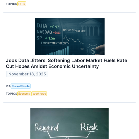
TOPICS
ETFs
Jobs Data Jitters: Softening Labor Market Fuels Rate
Cut Hopes Amidst Economic Uncertainty
November 18, 2025
VIA
MarketMinute
TOPICS
Economy
Workforce