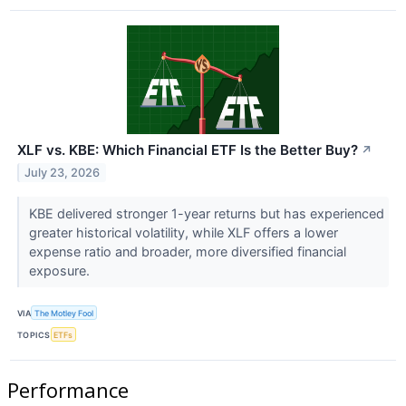
XLF vs. KBE: Which Financial ETF Is the Better Buy?
↗
July 23, 2026
KBE delivered stronger 1-year returns but has experienced
greater historical volatility, while XLF offers a lower
expense ratio and broader, more diversified financial
exposure.
VIA
The Motley Fool
TOPICS
ETFs
Performance