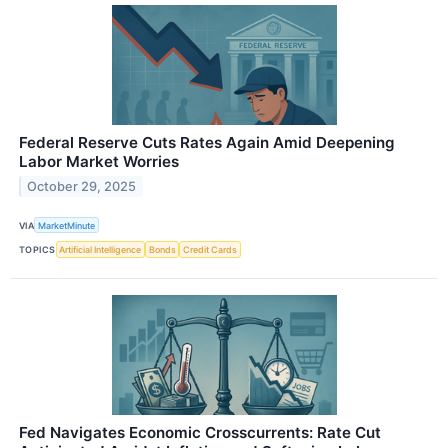
Federal Reserve Cuts Rates Again Amid Deepening
Labor Market Worries
October 29, 2025
VIA
MarketMinute
TOPICS
Artificial Intelligence
Bonds
Credit Cards
Fed Navigates Economic Crosscurrents: Rate Cut