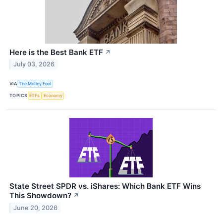
Here is the Best Bank ETF
↗
July 03, 2026
VIA
The Motley Fool
TOPICS
ETFs
Economy
State Street SPDR vs. iShares: Which Bank ETF Wins
This Showdown?
↗
June 20, 2026