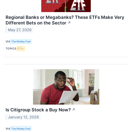
Regional Banks or Megabanks? These ETFs Make Very
Different Bets on the Sector
↗
May 27, 2026
VIA
The Motley Fool
TOPICS
ETFs
Is Citigroup Stock a Buy Now?
↗
January 12, 2026
VIA
The Motley Fool