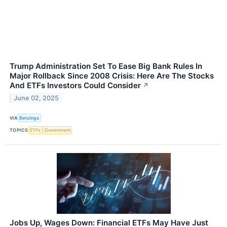
Trump Administration Set To Ease Big Bank Rules In
Major Rollback Since 2008 Crisis: Here Are The Stocks
And ETFs Investors Could Consider
↗
June 02, 2025
VIA
Benzinga
TOPICS
ETFs
Government
Jobs Up, Wages Down: Financial ETFs May Have Just