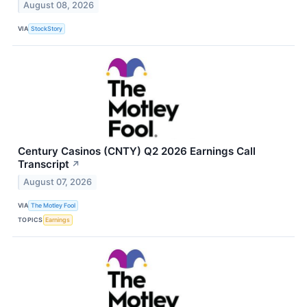
August 08, 2026
VIA
StockStory
Century Casinos (CNTY) Q2 2026 Earnings Call
Transcript
↗
August 07, 2026
VIA
The Motley Fool
TOPICS
Earnings