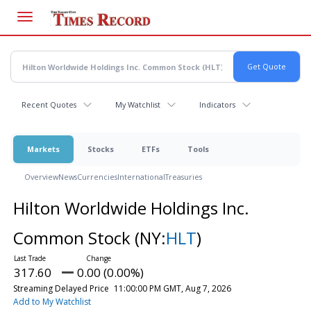
Skip
to
main
content
Recent Quotes
My Watchlist
Indicators
Markets
Stocks
ETFs
Tools
Overview
News
Currencies
International
Treasuries
Hilton Worldwide Holdings Inc.
Common Stock
(NY:
HLT
)
317.60
0.00 (0.00%)
Streaming Delayed Price
11:00:00 PM GMT, Aug 7, 2026
Add to My Watchlist