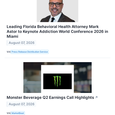
Leading Florida Behavioral Health Attorney Mark
Astor to Keynote Addiction World Conference 2026 in
Miami
August 07, 2026
VIA
Press Release Distribution Service
Monster Beverage Q2 Earnings Call Highlights
↗
August 07, 2026
VIA
MarketBeat