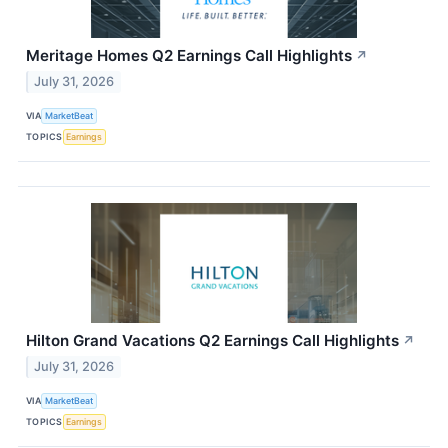
Meritage Homes Q2 Earnings Call Highlights
↗
July 31, 2026
VIA
MarketBeat
TOPICS
Earnings
Hilton Grand Vacations Q2 Earnings Call Highlights
↗
July 31, 2026
VIA
MarketBeat
TOPICS
Earnings