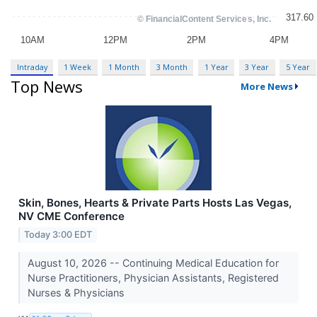
Intraday
1 Week
1 Month
3 Month
1 Year
3 Year
5 Year
Top News
More News
Skin, Bones, Hearts & Private Parts Hosts Las Vegas,
NV CME Conference
Today 3:00 EDT
August 10, 2026 -- Continuing Medical Education for
Nurse Practitioners, Physician Assistants, Registered
Nurses & Physicians