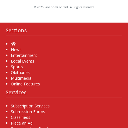
© 2025 FinancialContent. All rights reserved.
Sections
Home
News
Entertainment
Local Events
Sports
Obituaries
Multimedia
Online Features
Services
Subscription Services
Submission Forms
Classifieds
Place an Ad