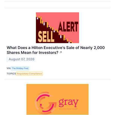
What Does a Hilton Executive's Sale of Nearly 2,000
Shares Mean for Investors?
↗
August 07, 2026
VIA
The Motley Fool
TOPICS
Regulatory Compliance