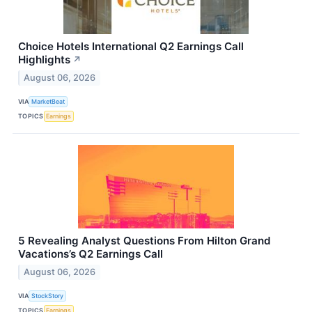
Choice Hotels International Q2 Earnings Call
Highlights
↗
August 06, 2026
VIA
MarketBeat
TOPICS
Earnings
5 Revealing Analyst Questions From Hilton Grand
Vacations’s Q2 Earnings Call
August 06, 2026
VIA
StockStory
TOPICS
Earnings