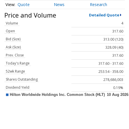
Quote
News
Research
Price and Volume
Detailed Quote
Volume
4
Open
317.60
Bid (Size)
313.00 (120)
Ask (Size)
328.09 (40)
Prev. Close
317.60
Today's Range
317.60 - 317.60
52wk Range
253.54 - 358.00
Shares Outstanding
278,686,003
Dividend Yield
0.19%