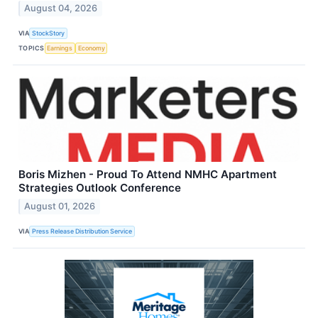
August 04, 2026
VIA
StockStory
TOPICS
Earnings
Economy
Boris Mizhen - Proud To Attend NMHC Apartment
Strategies Outlook Conference
August 01, 2026
VIA
Press Release Distribution Service