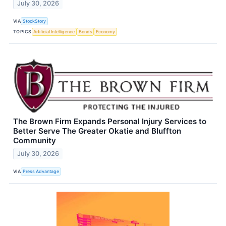
July 30, 2026
VIA
StockStory
TOPICS
Artificial Intelligence
Bonds
Economy
The Brown Firm Expands Personal Injury Services to
Better Serve The Greater Okatie and Bluffton
Community
July 30, 2026
VIA
Press Advantage