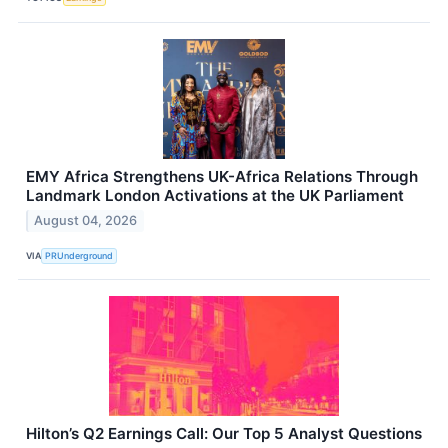
EMY Africa Strengthens UK-Africa Relations Through
Landmark London Activations at the UK Parliament
August 04, 2026
VIA
PRUnderground
Hilton’s Q2 Earnings Call: Our Top 5 Analyst Questions