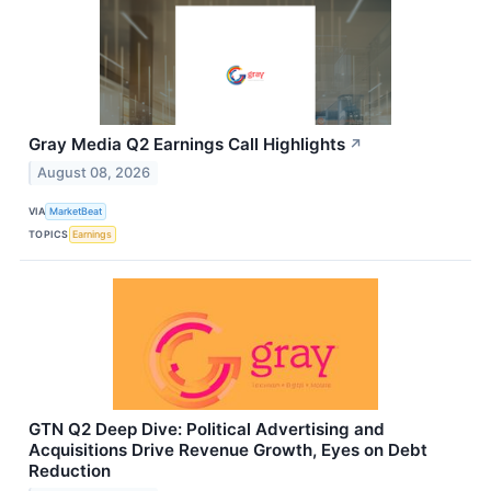
Gray Media Q2 Earnings Call Highlights
↗
August 08, 2026
VIA
MarketBeat
TOPICS
Earnings
GTN Q2 Deep Dive: Political Advertising and
Acquisitions Drive Revenue Growth, Eyes on Debt
Reduction