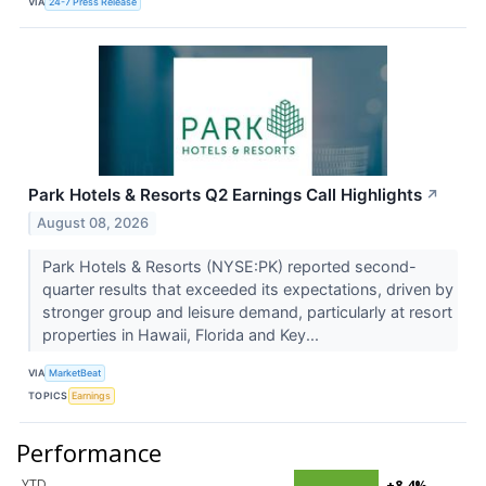
VIA
24-7 Press Release
Park Hotels & Resorts Q2 Earnings Call Highlights
↗
August 08, 2026
Park Hotels & Resorts (NYSE:PK) reported second-
quarter results that exceeded its expectations, driven by
stronger group and leisure demand, particularly at resort
properties in Hawaii, Florida and Key...
VIA
MarketBeat
TOPICS
Earnings
Performance
YTD
+8.4%