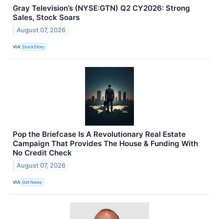
Gray Television’s (NYSE:GTN) Q2 CY2026: Strong
Sales, Stock Soars
August 07, 2026
VIA
StockStory
Pop the Briefcase Is A Revolutionary Real Estate
Campaign That Provides The House & Funding With
No Credit Check
August 07, 2026
VIA
Get News