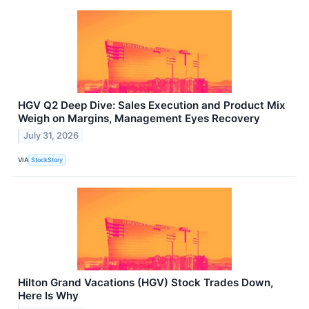
HGV Q2 Deep Dive: Sales Execution and Product Mix
Weigh on Margins, Management Eyes Recovery
July 31, 2026
VIA
StockStory
Hilton Grand Vacations (HGV) Stock Trades Down,
Here Is Why