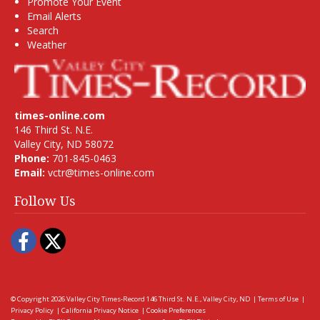
Promote Your Event
Email Alerts
Search
Weather
times-online.com
146 Third St. N.E.
Valley City, ND 58072
Phone:
701-845-0463
Email:
vctr@times-online.com
Follow Us
Facebook
Twitter
© Copyright 2026
Valley City Times-Record
146 Third St. N.E., Valley City, ND
|
Terms of Use
|
Privacy Policy
|
California Privacy Notice
|
Cookie Preferences