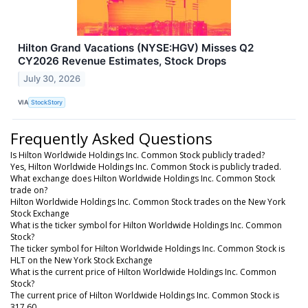
Hilton Grand Vacations (NYSE:HGV) Misses Q2
CY2026 Revenue Estimates, Stock Drops
July 30, 2026
VIA
StockStory
Frequently Asked Questions
Is Hilton Worldwide Holdings Inc. Common Stock publicly traded?
Yes, Hilton Worldwide Holdings Inc. Common Stock is publicly traded.
What exchange does Hilton Worldwide Holdings Inc. Common Stock
trade on?
Hilton Worldwide Holdings Inc. Common Stock trades on the New York
Stock Exchange
What is the ticker symbol for Hilton Worldwide Holdings Inc. Common
Stock?
The ticker symbol for Hilton Worldwide Holdings Inc. Common Stock is
HLT on the New York Stock Exchange
What is the current price of Hilton Worldwide Holdings Inc. Common
Stock?
The current price of Hilton Worldwide Holdings Inc. Common Stock is
317.60