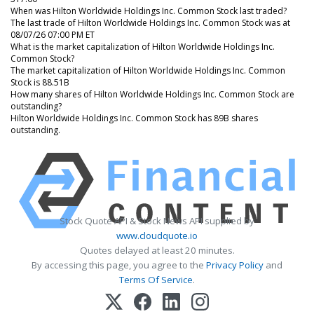
When was Hilton Worldwide Holdings Inc. Common Stock last traded?
The last trade of Hilton Worldwide Holdings Inc. Common Stock was at
08/07/26 07:00 PM ET
What is the market capitalization of Hilton Worldwide Holdings Inc.
Common Stock?
The market capitalization of Hilton Worldwide Holdings Inc. Common
Stock is 88.51B
How many shares of Hilton Worldwide Holdings Inc. Common Stock are
outstanding?
Hilton Worldwide Holdings Inc. Common Stock has 89B shares
outstanding.
Stock Quote API & Stock News API supplied by
www.cloudquote.io
Quotes delayed at least 20 minutes.
By accessing this page, you agree to the
Privacy Policy
and
Terms Of Service
.