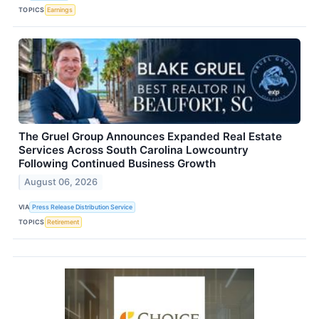
TOPICS
Earnings
The Gruel Group Announces Expanded Real Estate
Services Across South Carolina Lowcountry
Following Continued Business Growth
August 06, 2026
VIA
Press Release Distribution Service
TOPICS
Retirement