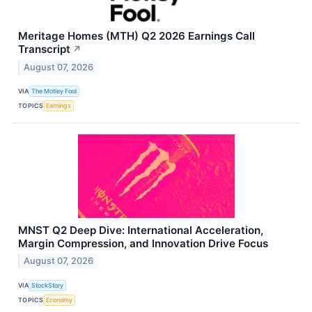
Meritage Homes (MTH) Q2 2026 Earnings Call
Transcript
↗
August 07, 2026
VIA
The Motley Fool
TOPICS
Earnings
MNST Q2 Deep Dive: International Acceleration,
Margin Compression, and Innovation Drive Focus
August 07, 2026
VIA
StockStory
TOPICS
Economy