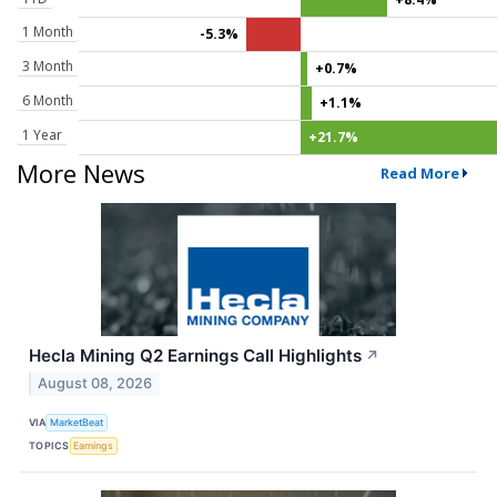
1 Month
-5.3%
3 Month
+0.7%
6 Month
+1.1%
1 Year
+21.7%
More News
Read More
Hecla Mining Q2 Earnings Call Highlights
↗
August 08, 2026
VIA
MarketBeat
TOPICS
Earnings