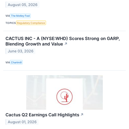
August 05, 2026
VIA
The Motley Fool
TOPICS
Regulatory Compliance
CACTUS INC - A (NYSE:WHD) Scores Strong on GARP,
Blending Growth and Value
↗
June 03, 2026
VIA
Chartmill
Cactus Q2 Earnings Call Highlights
↗
August 01, 2026