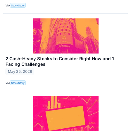
VIA
StockStory
2 Cash-Heavy Stocks to Consider Right Now and 1
Facing Challenges
May 25, 2026
VIA
StockStory