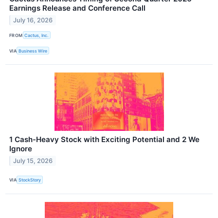
Earnings Release and Conference Call
July 16, 2026
FROM
Cactus, Inc.
VIA
Business Wire
1 Cash-Heavy Stock with Exciting Potential and 2 We
Ignore
July 15, 2026
VIA
StockStory