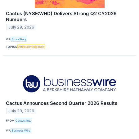
Cactus (NYSE:WHD) Delivers Strong Q2 CY2026
Numbers
July 29, 2026
VIA
StockStory
TOPICS
Artificial Intelligence
Cactus Announces Second Quarter 2026 Results
July 29, 2026
FROM
Cactus, Inc.
VIA
Business Wire