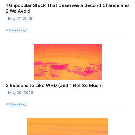
1 Unpopular Stock That Deserves a Second Chance and
2 We Avoid
May 21, 2026
VIA
StockStory
2 Reasons to Like WHD (and 1 Not So Much)
May 20, 2026
VIA
StockStory