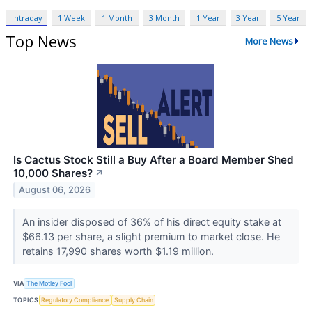
Intraday
1 Week
1 Month
3 Month
1 Year
3 Year
5 Year
Top News
More News
Is Cactus Stock Still a Buy After a Board Member Shed
10,000 Shares?
↗
August 06, 2026
An insider disposed of 36% of his direct equity stake at
$66.13 per share, a slight premium to market close. He
retains 17,990 shares worth $1.19 million.
VIA
The Motley Fool
TOPICS
Regulatory Compliance
Supply Chain