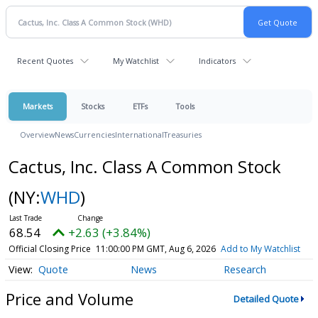
Recent Quotes
My Watchlist
Indicators
Markets
Stocks
ETFs
Tools
Overview
News
Currencies
International
Treasuries
Cactus, Inc. Class A Common Stock
(NY:
WHD
)
68.54
+2.63 (+3.84%)
Official Closing Price
11:00:00 PM GMT, Aug 6, 2026
Add to My Watchlist
Quote
News
Research
Price and Volume
Detailed Quote