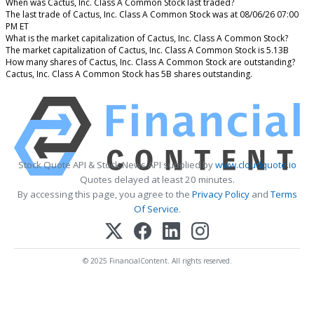
When was Cactus, Inc. Class A Common Stock last traded?
The last trade of Cactus, Inc. Class A Common Stock was at 08/06/26 07:00
PM ET
What is the market capitalization of Cactus, Inc. Class A Common Stock?
The market capitalization of Cactus, Inc. Class A Common Stock is 5.13B
How many shares of Cactus, Inc. Class A Common Stock are outstanding?
Cactus, Inc. Class A Common Stock has 5B shares outstanding.
Stock Quote API & Stock News API supplied by
www.cloudquote.io
Quotes delayed at least 20 minutes.
By accessing this page, you agree to the
Privacy Policy
and
Terms
Of Service
.
© 2025 FinancialContent. All rights reserved.