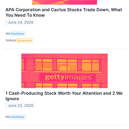
APA Corporation and Cactus Stocks Trade Down, What
You Need To Know
June 24, 2026
VIA
StockStory
TOPICS
Government
1 Cash-Producing Stock Worth Your Attention and 2 We
Ignore
June 22, 2026
VIA
StockStory