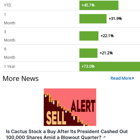
YTD
+45.7%
1
+31.9%
Month
3
+22.1%
Month
6
+21.2%
Month
1 Year
+73.0%
More News
Read More
Is Cactus Stock a Buy After Its President Cashed Out
100,000 Shares Amid a Blowout Quarter?
↗