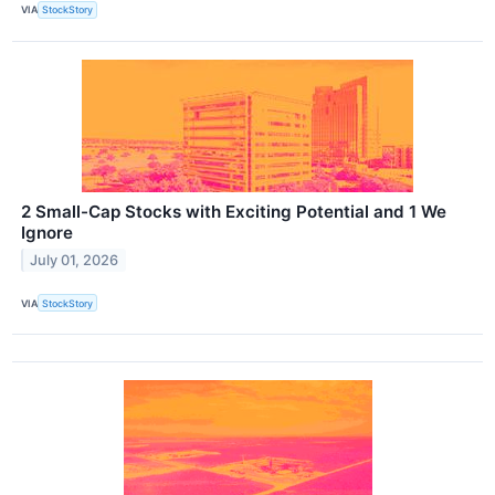
VIA
StockStory
2 Small-Cap Stocks with Exciting Potential and 1 We
Ignore
July 01, 2026
VIA
StockStory