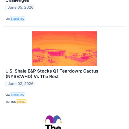
Challenges
June 05, 2026
VIA
StockStory
U.S. Shale E&P Stocks Q1 Teardown: Cactus
(NYSE:WHD) Vs The Rest
June 02, 2026
VIA
StockStory
TOPICS
Energy