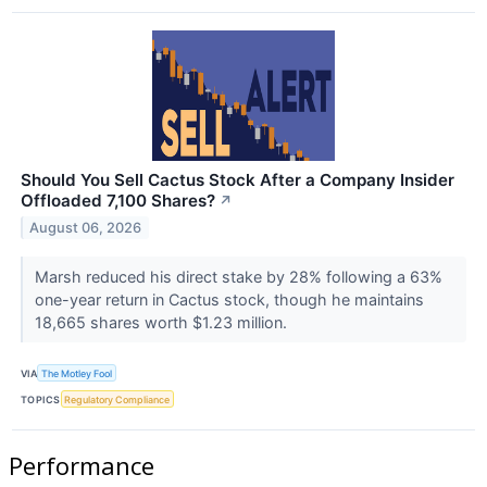
Should You Sell Cactus Stock After a Company Insider
Offloaded 7,100 Shares?
↗
August 06, 2026
Marsh reduced his direct stake by 28% following a 63%
one-year return in Cactus stock, though he maintains
18,665 shares worth $1.23 million.
VIA
The Motley Fool
TOPICS
Regulatory Compliance
Performance