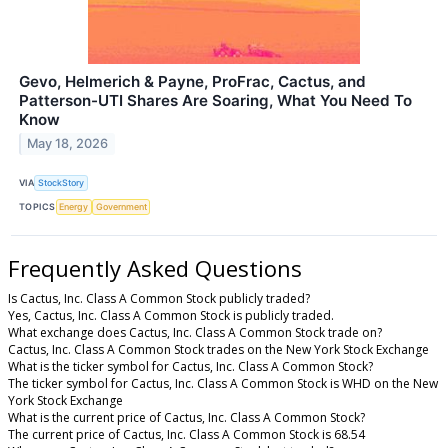
Gevo, Helmerich & Payne, ProFrac, Cactus, and
Patterson-UTI Shares Are Soaring, What You Need To
Know
May 18, 2026
VIA
StockStory
TOPICS
Energy
Government
Frequently Asked Questions
Is Cactus, Inc. Class A Common Stock publicly traded?
Yes, Cactus, Inc. Class A Common Stock is publicly traded.
What exchange does Cactus, Inc. Class A Common Stock trade on?
Cactus, Inc. Class A Common Stock trades on the New York Stock Exchange
What is the ticker symbol for Cactus, Inc. Class A Common Stock?
The ticker symbol for Cactus, Inc. Class A Common Stock is WHD on the New
York Stock Exchange
What is the current price of Cactus, Inc. Class A Common Stock?
The current price of Cactus, Inc. Class A Common Stock is 68.54