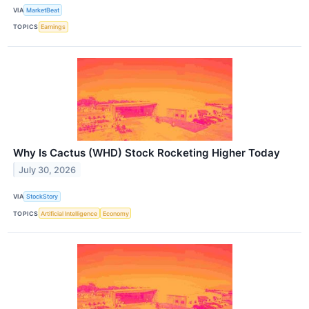
VIA
MarketBeat
TOPICS
Earnings
Why Is Cactus (WHD) Stock Rocketing Higher Today
July 30, 2026
VIA
StockStory
TOPICS
Artificial Intelligence
Economy