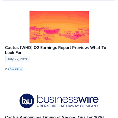
Cactus (WHD) Q2 Earnings Report Preview: What To
Look For
July 27, 2026
VIA
StockStory
Cactus Announces Timing of Second Quarter 2026