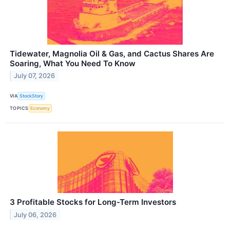
Tidewater, Magnolia Oil & Gas, and Cactus Shares Are
Soaring, What You Need To Know
July 07, 2026
VIA
StockStory
TOPICS
Economy
3 Profitable Stocks for Long-Term Investors
July 06, 2026