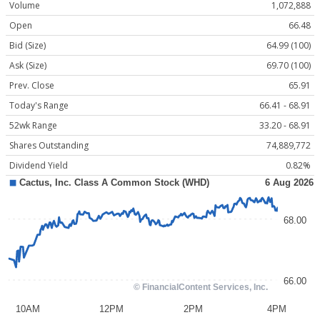
Volume
1,072,888
Open
66.48
Bid (Size)
64.99 (100)
Ask (Size)
69.70 (100)
Prev. Close
65.91
Today's Range
66.41 - 68.91
52wk Range
33.20 - 68.91
Shares Outstanding
74,889,772
Dividend Yield
0.82%