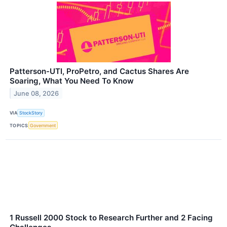
Patterson-UTI, ProPetro, and Cactus Shares Are
Soaring, What You Need To Know
June 08, 2026
VIA
StockStory
TOPICS
Government
1 Russell 2000 Stock to Research Further and 2 Facing