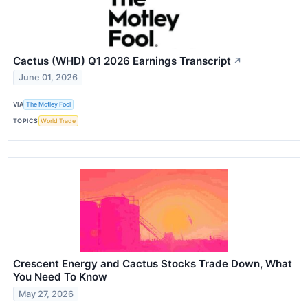
Cactus (WHD) Q1 2026 Earnings Transcript
↗
June 01, 2026
VIA
The Motley Fool
TOPICS
World Trade
Crescent Energy and Cactus Stocks Trade Down, What
You Need To Know
May 27, 2026