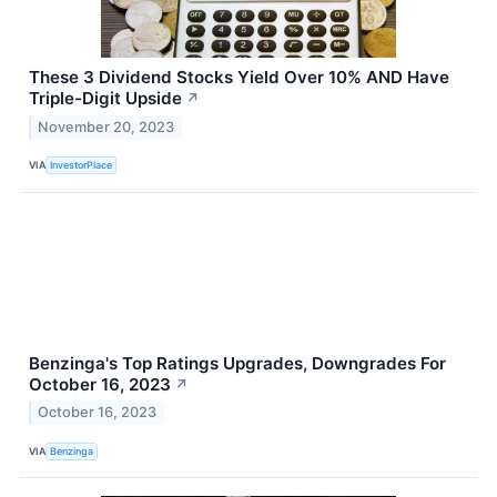
These 3 Dividend Stocks Yield Over 10% AND Have
Triple-Digit Upside
↗
November 20, 2023
VIA
InvestorPlace
Benzinga's Top Ratings Upgrades, Downgrades For
October 16, 2023
↗
October 16, 2023
VIA
Benzinga