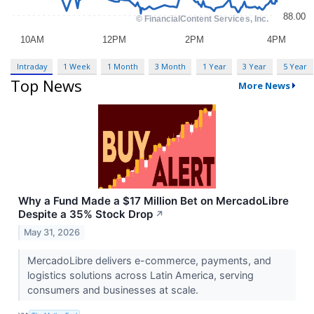
Intraday
1 Week
1 Month
3 Month
1 Year
3 Year
5 Year
Top News
More News
Why a Fund Made a $17 Million Bet on MercadoLibre
Despite a 35% Stock Drop
↗
May 31, 2026
MercadoLibre delivers e-commerce, payments, and
logistics solutions across Latin America, serving
consumers and businesses at scale.