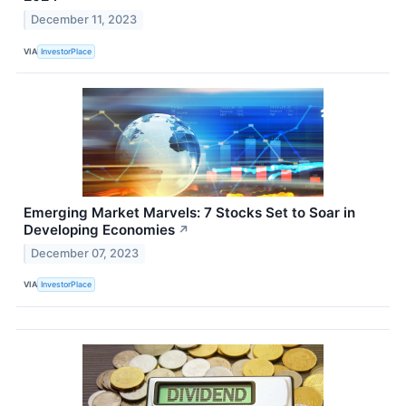
December 11, 2023
VIA
InvestorPlace
Emerging Market Marvels: 7 Stocks Set to Soar in
Developing Economies
↗
December 07, 2023
VIA
InvestorPlace