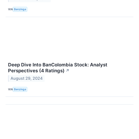
VIA
Benzinga
Deep Dive Into BanColombia Stock: Analyst
Perspectives (4 Ratings)
↗
August 29, 2024
VIA
Benzinga