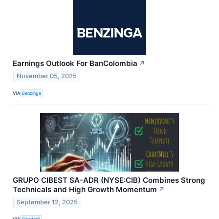
Earnings Outlook For BanColombia
↗
November 05, 2025
VIA
Benzinga
GRUPO CIBEST SA-ADR (NYSE:CIB) Combines Strong
Technicals and High Growth Momentum
↗
September 12, 2025
VIA
Chartmill