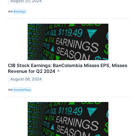
August 20, 2024
VIA
Benzinga
CIB Stock Earnings: BanColombia Misses EPS, Misses
Revenue for Q2 2024
↗
August 08, 2024
VIA
InvestorPlace