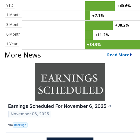
YTD
+40.6%
1 Month
+7.1%
3 Month
+38.2%
6 Month
+11.2%
1 Year
+84.9%
More News
Read More
Earnings Scheduled For November 6, 2025
↗
November 06, 2025
VIA
Benzinga