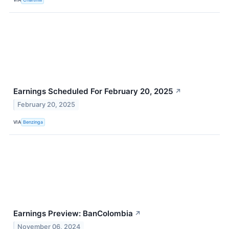
Earnings Scheduled For February 20, 2025
↗
February 20, 2025
VIA
Benzinga
Earnings Preview: BanColombia
↗
November 06, 2024