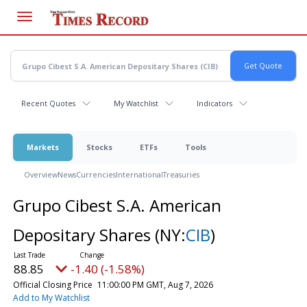
Skip
to
main
content
Recent Quotes
My Watchlist
Indicators
Markets
Stocks
ETFs
Tools
Overview
News
Currencies
International
Treasuries
Grupo Cibest S.A. American
Depositary Shares
(NY:
CIB
)
88.85
-1.40 (-1.58%)
Official Closing Price
11:00:00 PM GMT, Aug 7, 2026
Add to My Watchlist