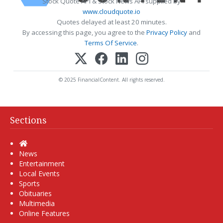
Stock Quote API & Stock News API supplied by
www.cloudquote.io
Quotes delayed at least 20 minutes.
By accessing this page, you agree to the
Privacy Policy
and
Terms Of Service
.
© 2025 FinancialContent. All rights reserved.
Sections
Home
News
Entertainment
Local Events
Sports
Obituaries
Multimedia
Online Features