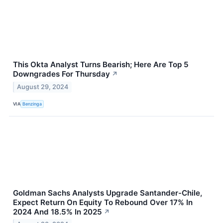
This Okta Analyst Turns Bearish; Here Are Top 5
Downgrades For Thursday
↗
August 29, 2024
VIA
Benzinga
Goldman Sachs Analysts Upgrade Santander-Chile,
Expect Return On Equity To Rebound Over 17% In
2024 And 18.5% In 2025
↗