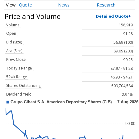
Quote
News
Research
Price and Volume
Detailed Quote
Volume
158,919
Open
91.28
Bid (Size)
56.69 (100)
Ask (Size)
89.09 (200)
Prev. Close
90.25
Today's Range
87.97 - 91.28
52wk Range
46.93 - 94.21
Shares Outstanding
509,704,584
Dividend Yield
2.94%