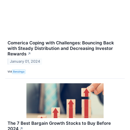
Comerica Coping with Challenges: Bouncing Back
with Steady Distribution and Decreasing Investor
Rewards
↗
January 01, 2024
VIA
Benzinga
The 7 Best Bargain Growth Stocks to Buy Before
2024
↗