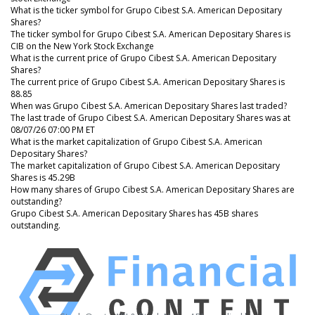
What is the ticker symbol for Grupo Cibest S.A. American Depositary
Shares?
The ticker symbol for Grupo Cibest S.A. American Depositary Shares is
CIB on the New York Stock Exchange
What is the current price of Grupo Cibest S.A. American Depositary
Shares?
The current price of Grupo Cibest S.A. American Depositary Shares is
88.85
When was Grupo Cibest S.A. American Depositary Shares last traded?
The last trade of Grupo Cibest S.A. American Depositary Shares was at
08/07/26 07:00 PM ET
What is the market capitalization of Grupo Cibest S.A. American
Depositary Shares?
The market capitalization of Grupo Cibest S.A. American Depositary
Shares is 45.29B
How many shares of Grupo Cibest S.A. American Depositary Shares are
outstanding?
Grupo Cibest S.A. American Depositary Shares has 45B shares
outstanding.