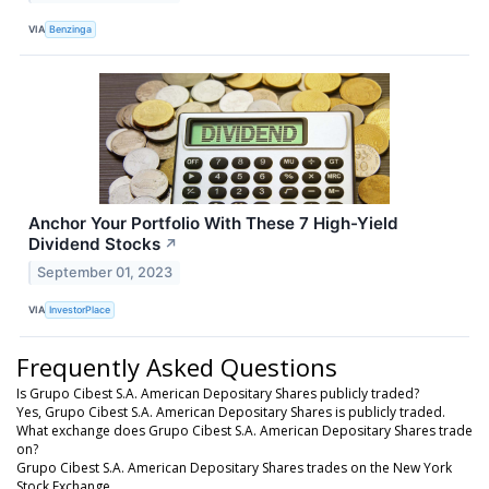
VIA
Benzinga
Anchor Your Portfolio With These 7 High-Yield
Dividend Stocks
↗
September 01, 2023
VIA
InvestorPlace
Frequently Asked Questions
Is Grupo Cibest S.A. American Depositary Shares publicly traded?
Yes, Grupo Cibest S.A. American Depositary Shares is publicly traded.
What exchange does Grupo Cibest S.A. American Depositary Shares trade
on?
Grupo Cibest S.A. American Depositary Shares trades on the New York
Stock Exchange