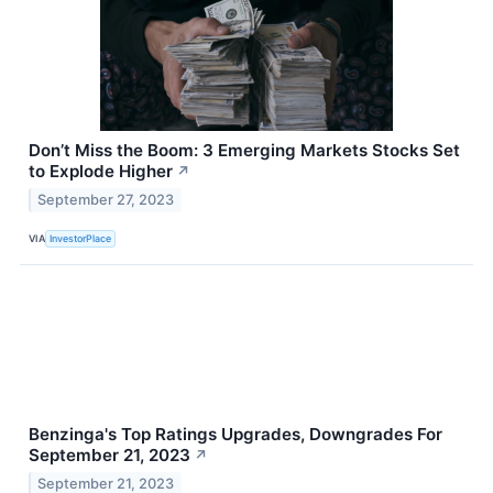
Don’t Miss the Boom: 3 Emerging Markets Stocks Set
to Explode Higher
↗
September 27, 2023
VIA
InvestorPlace
Benzinga's Top Ratings Upgrades, Downgrades For
September 21, 2023
↗
September 21, 2023