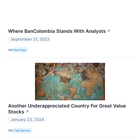
Where BanColombia Stands With Analysts
↗
September 21, 2023
VIA
Benzinga
Another Underappreciated Country For Great Value
Stocks
↗
January 23, 2024
VIA
Talk Markets