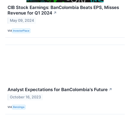
CIB Stock Earnings: BanColombia Beats EPS, Misses
Revenue for Q1 2024
↗
May 09, 2024
VIA
InvestorPlace
Analyst Expectations for BanColombia's Future
↗
October 16, 2023
VIA
Benzinga