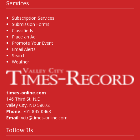
Services
Subscription Services
Submission Forms
Classifieds
Place an Ad
Promote Your Event
Email Alerts
Search
Weather
times-online.com
146 Third St. N.E.
Valley City, ND 58072
Phone:
701-845-0463
Email:
vctr@times-online.com
Follow Us