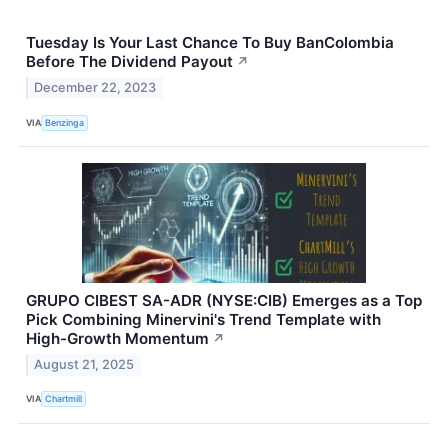
Tuesday Is Your Last Chance To Buy BanColombia
Before The Dividend Payout
↗
December 22, 2023
VIA
Benzinga
GRUPO CIBEST SA-ADR (NYSE:CIB) Emerges as a Top
Pick Combining Minervini's Trend Template with
High-Growth Momentum
↗
August 21, 2025
VIA
Chartmill