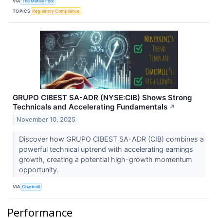
VIA
The Motley Fool
TOPICS
Regulatory Compliance
GRUPO CIBEST SA-ADR (NYSE:CIB) Shows Strong
Technicals and Accelerating Fundamentals
↗
November 10, 2025
Discover how GRUPO CIBEST SA-ADR (CIB) combines a
powerful technical uptrend with accelerating earnings
growth, creating a potential high-growth momentum
opportunity.
VIA
Chartmill
Performance