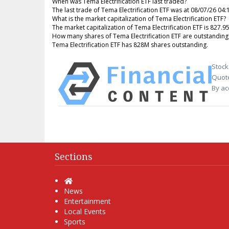
When was Tema Electrification ETF last traded?
The last trade of Tema Electrification ETF was at 08/07/26 04
What is the market capitalization of Tema Electrification ETF?
The market capitalization of Tema Electrification ETF is 827.9
How many shares of Tema Electrification ETF are outstanding
Tema Electrification ETF has 828M shares outstanding.
Stock
Quote
By ac
Sections
Home
News
Entertainment
Local Events
Sports