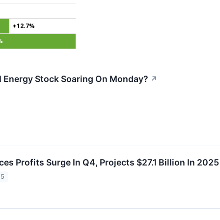
+12.7%
%
 Energy Stock Soaring On Monday?
↗
es Profits Surge In Q4, Projects $27.1 Billion In 202
25