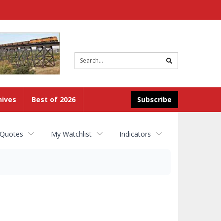
Site
search
hives
Best of 2026
Subscribe
 Quotes
My Watchlist
Indicators