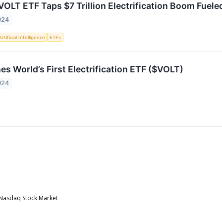
OLT ETF Taps $7 Trillion Electrification Boom Fuel
024
Artificial Intelligence
ETFs
s World’s First Electrification ETF ($VOLT)
024
e Nasdaq Stock Market