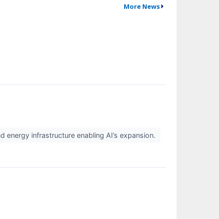
More News
nd energy infrastructure enabling AI’s expansion.