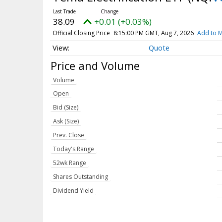
38.09
+0.01 (+0.03%)
Official Closing Price
8:15:00 PM GMT, Aug 7, 2026
Add to M
Quote
Price and Volume
Volume
Open
Bid (Size)
Ask (Size)
Prev. Close
Today's Range
52wk Range
Shares Outstanding
Dividend Yield