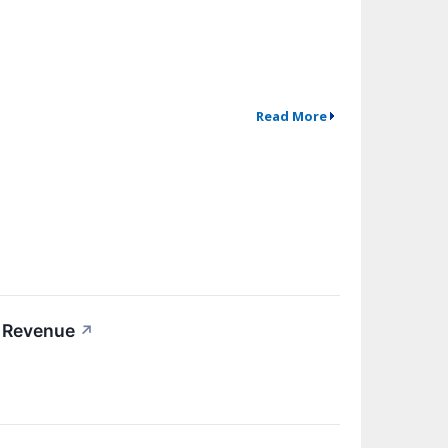
Read More
5 Revenue
↗