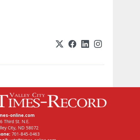
imes-online.com
6 Third St. N.E.
lley City, ND 58072
hone:
701-845-0463