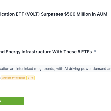
fication ETF (VOLT) Surpasses $500 Million in AUM
 and Energy Infrastructure With These 5 ETFs
↗
fication are interlinked megatrends, with AI driving power demand a
S
Artificial Intelligence
ETFs
%