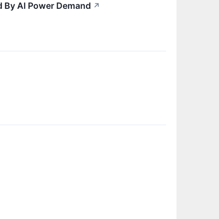
ed By AI Power Demand
↗