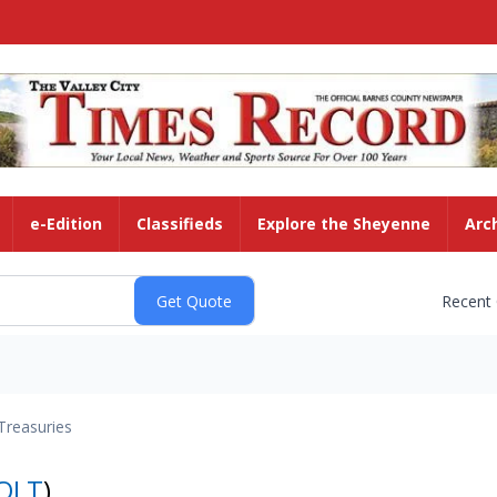
e-Edition
Classifieds
Explore the Sheyenne
Arc
Recent
Treasuries
OLT
)