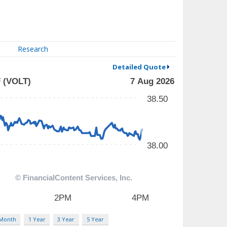
Research
Detailed Quote
 Month
1 Year
3 Year
5 Year