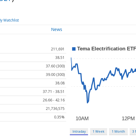
y Watchlist
News
211,691
38.51
37.60 (300)
39.00 (300)
38.08
37.71 - 38.51
26.66 - 42.16
21,736,575
0.35%
Intraday
1 Week
1 Month
3