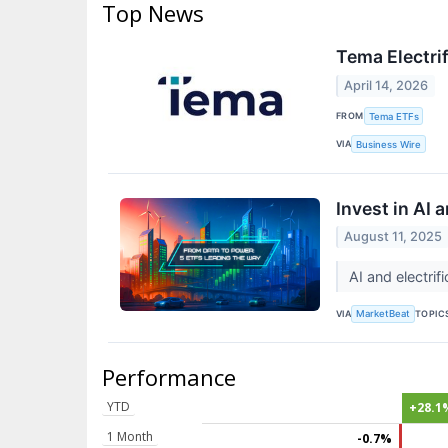
Top News
Tema Electri
April 14, 2026
FROM
Tema ETFs
VIA
Business Wire
Invest in AI
August 11, 2025
AI and electri
VIA
TOPIC
MarketBeat
Performance
YTD
+28.1
1 Month
-0.7%