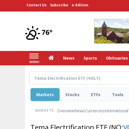
Skip
Contact Us
Subscribe
e-Edition
to
main
content
76°
Home
News
Sports
Obituaries
MENU
Markets
Stocks
ETFs
Tools
Overview
News
Currencies
International
MARKETS:
Tema Electrification ETF
(NQ:
V