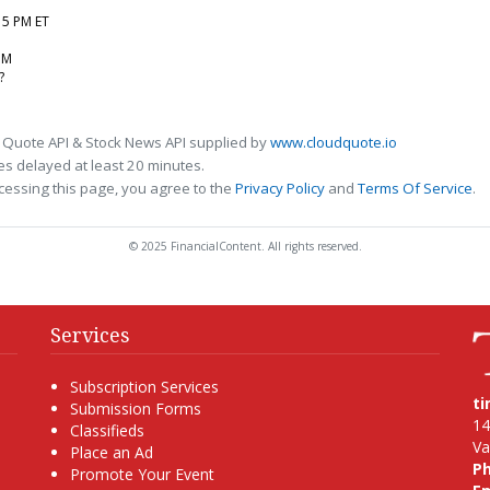
:15 PM ET
5M
?
 Quote API & Stock News API supplied by
www.cloudquote.io
s delayed at least 20 minutes.
cessing this page, you agree to the
Privacy Policy
and
Terms Of Service
.
© 2025 FinancialContent. All rights reserved.
Services
Subscription Services
t
Submission Forms
14
Classifieds
Va
Place an Ad
P
Promote Your Event