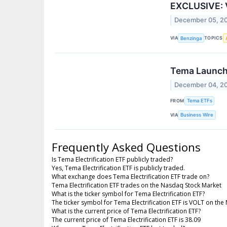
EXCLUSIVE: V
December 05, 2
VIA
TOPICS
Benzinga
Tema Launche
December 04, 2
FROM
Tema ETFs
VIA
Business Wire
Frequently Asked Questions
Is Tema Electrification ETF publicly traded?
Yes, Tema Electrification ETF is publicly traded.
What exchange does Tema Electrification ETF trade on?
Tema Electrification ETF trades on the Nasdaq Stock Market
What is the ticker symbol for Tema Electrification ETF?
The ticker symbol for Tema Electrification ETF is VOLT on th
What is the current price of Tema Electrification ETF?
The current price of Tema Electrification ETF is 38.09