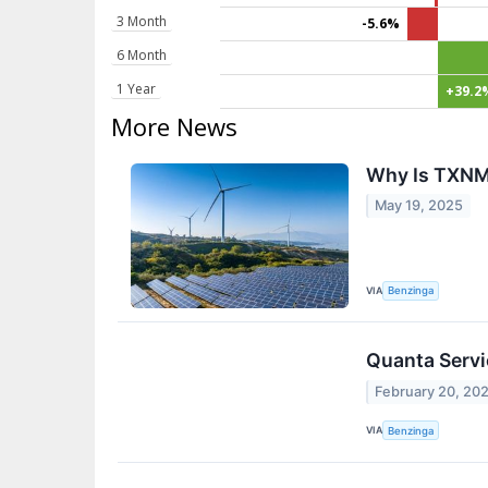
3 Month
-5.6%
6 Month
1 Year
+39.2
More News
Why Is TXNM
May 19, 2025
VIA
Benzinga
Quanta Servic
February 20, 20
VIA
Benzinga