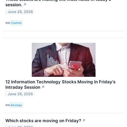
session.
↗
June 26, 2026
VIA
Chartmill
12 Information Technology Stocks Moving In Friday's
Intraday Session
↗
June 26, 2026
VIA
Benzinga
Which stocks are moving on Friday?
↗