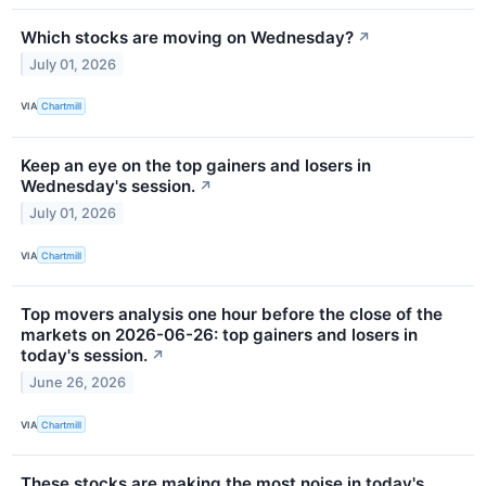
Which stocks are moving on Wednesday?
↗
July 01, 2026
VIA
Chartmill
Keep an eye on the top gainers and losers in
Wednesday's session.
↗
July 01, 2026
VIA
Chartmill
Top movers analysis one hour before the close of the
markets on 2026-06-26: top gainers and losers in
today's session.
↗
June 26, 2026
VIA
Chartmill
These stocks are making the most noise in today's