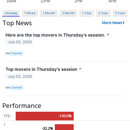
Intraday
1 Week
1 Month
3 Month
1 Year
3 Year
5 Year
Top News
More News
Here are the top movers in Thursday's session.
↗
July 02, 2026
VIA
Chartmill
Top movers in Thursday's session
↗
July 02, 2026
VIA
Chartmill
Performance
YTD
-100.0%
1
-32.2%