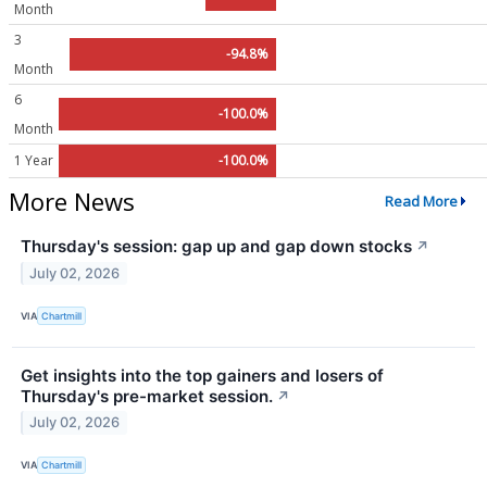
Month
3
-94.8%
Month
6
-100.0%
Month
1 Year
-100.0%
More News
Read More
Thursday's session: gap up and gap down stocks
↗
July 02, 2026
VIA
Chartmill
Get insights into the top gainers and losers of
Thursday's pre-market session.
↗
July 02, 2026
VIA
Chartmill