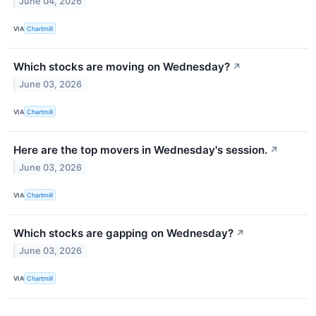
June 04, 2026
VIA
Chartmill
Which stocks are moving on Wednesday?
↗
June 03, 2026
VIA
Chartmill
Here are the top movers in Wednesday's session.
↗
June 03, 2026
VIA
Chartmill
Which stocks are gapping on Wednesday?
↗
June 03, 2026
VIA
Chartmill