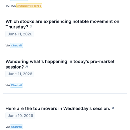
TOPICS
Artificial Intelligence
Which stocks are experiencing notable movement on
Thursday?
↗
June 11, 2026
VIA
Chartmill
Wondering what's happening in today's pre-market
session?
↗
June 11, 2026
VIA
Chartmill
Here are the top movers in Wednesday's session.
↗
June 10, 2026
VIA
Chartmill