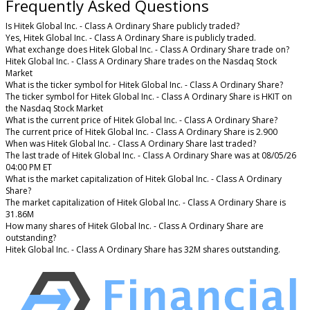
Frequently Asked Questions
Is Hitek Global Inc. - Class A Ordinary Share publicly traded?
Yes, Hitek Global Inc. - Class A Ordinary Share is publicly traded.
What exchange does Hitek Global Inc. - Class A Ordinary Share trade on?
Hitek Global Inc. - Class A Ordinary Share trades on the Nasdaq Stock
Market
What is the ticker symbol for Hitek Global Inc. - Class A Ordinary Share?
The ticker symbol for Hitek Global Inc. - Class A Ordinary Share is HKIT on
the Nasdaq Stock Market
What is the current price of Hitek Global Inc. - Class A Ordinary Share?
The current price of Hitek Global Inc. - Class A Ordinary Share is 2.900
When was Hitek Global Inc. - Class A Ordinary Share last traded?
The last trade of Hitek Global Inc. - Class A Ordinary Share was at 08/05/26
04:00 PM ET
What is the market capitalization of Hitek Global Inc. - Class A Ordinary
Share?
The market capitalization of Hitek Global Inc. - Class A Ordinary Share is
31.86M
How many shares of Hitek Global Inc. - Class A Ordinary Share are
outstanding?
Hitek Global Inc. - Class A Ordinary Share has 32M shares outstanding.