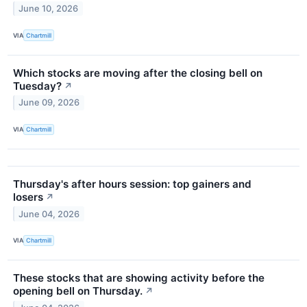
June 10, 2026
VIA
Chartmill
Which stocks are moving after the closing bell on
Tuesday?
↗
June 09, 2026
VIA
Chartmill
Thursday's after hours session: top gainers and
losers
↗
June 04, 2026
VIA
Chartmill
These stocks that are showing activity before the
opening bell on Thursday.
↗