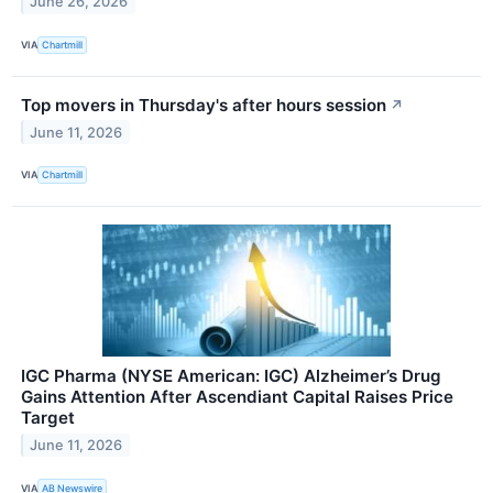
June 26, 2026
VIA
Chartmill
Top movers in Thursday's after hours session
↗
June 11, 2026
VIA
Chartmill
IGC Pharma (NYSE American: IGC) Alzheimer’s Drug
Gains Attention After Ascendiant Capital Raises Price
Target
June 11, 2026
VIA
AB Newswire