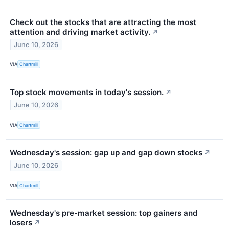
Check out the stocks that are attracting the most
attention and driving market activity.
↗
June 10, 2026
VIA
Chartmill
Top stock movements in today's session.
↗
June 10, 2026
VIA
Chartmill
Wednesday's session: gap up and gap down stocks
↗
June 10, 2026
VIA
Chartmill
Wednesday's pre-market session: top gainers and
losers
↗