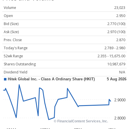
Volume
23,023
Open
2.950
Bid (Size)
2.770 (100)
Ask (Size)
2.970 (100)
Prev. Close
2.870
Today's Range
2.789 - 2.980
52wk Range
2.355 - 15,675.00
Shares Outstanding
10,987,679
Dividend Yield
N/A