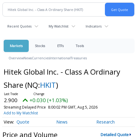
Recent Quotes
My Watchlist
Indicators
Markets
Stocks
ETFs
Tools
Overview
News
Currencies
International
Treasuries
Hitek Global Inc. - Class A Ordinary
Share
(NQ:
HKIT
)
2.900
+0.030 (+1.03%)
Streaming Delayed Price
8:00:02 PM GMT, Aug 5, 2026
Add to My Watchlist
Quote
News
Research
Price and Volume
Detailed Quote